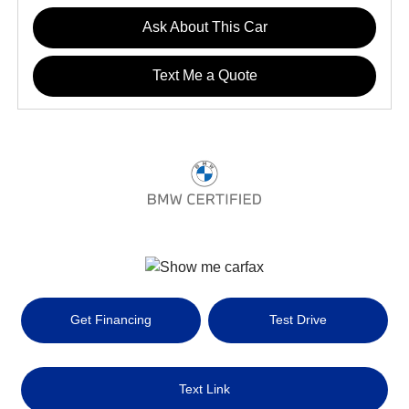
Ask About This Car
Text Me a Quote
Get Financing
Test Drive
Text Link