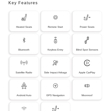
Key Features
Heated Seats
Remote Start
Power Seats
Bluetooth
Keyless Entry
Blind Spot Sensors
Satellite Radio
Side Impact Airbags
Apple CarPlay
Android Auto
GPS Navigation
Moonroof