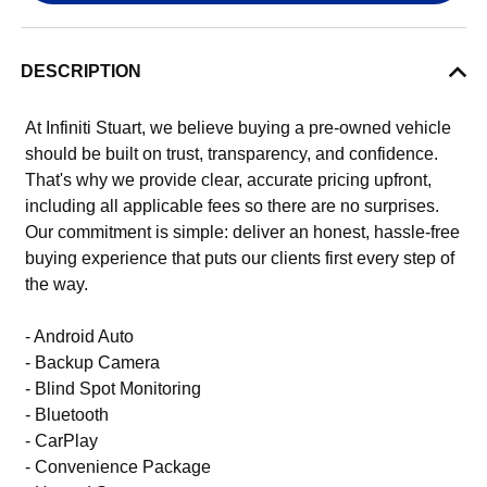
DESCRIPTION
At Infiniti Stuart, we believe buying a pre-owned vehicle
should be built on trust, transparency, and confidence.
That's why we provide clear, accurate pricing upfront,
including all applicable fees so there are no surprises.
Our commitment is simple: deliver an honest, hassle-free
buying experience that puts our clients first every step of
the way.
- Android Auto
- Backup Camera
- Blind Spot Monitoring
- Bluetooth
- CarPlay
- Convenience Package