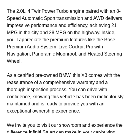
The 2.0L I4 TwinPower Turbo engine paired with an 8-
Speed Automatic Sport transmission and AWD delivers
impressive performance and efficiency, achieving 21
MPG in the city and 28 MPG on the highway. Inside,
you'll appreciate the premium features like the Bose
Premium Audio System, Live Cockpit Pro with
Navigation, Panoramic Moonroof, and Heated Steering
Wheel.
As a certified pre-owned BMW, this X3 comes with the
reassurance of a comprehensive warranty and a
thorough inspection process. You can drive with
confidence, knowing this vehicle has been meticulously
maintained and is ready to provide you with an
exceptional ownership experience.
We invite you to visit our showroom and experience the
difference Infiniti Stuart can make in your car-buying