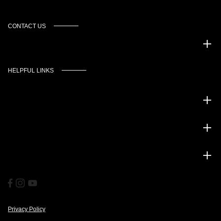
CONTACT US
Murgado Automotive Group
HELPFUL LINKS
Inventory
Service
Financing
Privacy Policy