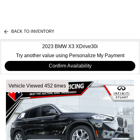
BACK TO INVENTORY
2023 BMW X3 XDrive30i
Try another value using Personalize My Payment
Confirm Availability
Vehicle Viewed 452 times