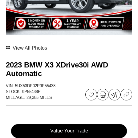
View All Photos
2023 BMW X3 XDrive30i AWD
Automatic
VIN:
5UX53DP02P9P55438
STOCK:
9P55438P
MILEAGE:
29,385 MILES
Value Your Trade