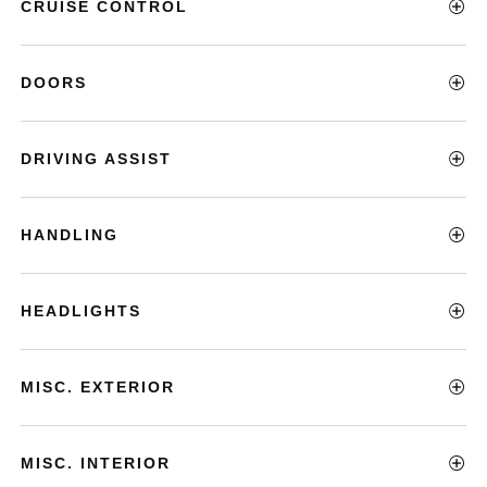
CRUISE CONTROL
DOORS
DRIVING ASSIST
HANDLING
HEADLIGHTS
MISC. EXTERIOR
MISC. INTERIOR