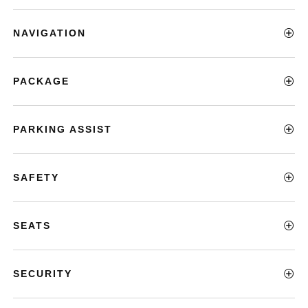
NAVIGATION
PACKAGE
PARKING ASSIST
SAFETY
SEATS
SECURITY