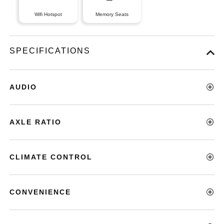
Wifi Hotspot
Memory Seats
SPECIFICATIONS
AUDIO
AXLE RATIO
CLIMATE CONTROL
CONVENIENCE