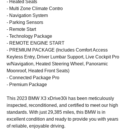
- Heated Seats
- Multi Zone Climate Contro
- Navigation System
- Parking Sensors
- Remote Start
- Technology Package
- REMOTE ENGINE START
- PREMIUM PACKAGE (Includes Comfort Access
Keyless Entry, Driver Lumbar Support, Live Cockpit Pro
w/Navigation, Heated Steering Wheel, Panoramic
Moonroof, Heated Front Seats)
- Connected Package Pro
- Premium Package
This 2023 BMW X3 xDrive30i has been meticulously
inspected, reconditioned, and certified to meet our high
standards. With just 29,385 miles, this BMW is in
excellent condition and ready to provide you with years
of reliable, enjoyable driving.