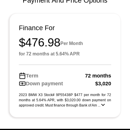
Payment And Price Options
Finance For
$476.98
Per Month
for 72 months at 5.64% APR
Term
72 months
Down payment
$3,020
2023 BMW X3 Stock# 9P55438P $477 per month for 72
months at 5.64% APR, with $3,020.00 down payment on
approved credit. Must finance through Bank of Am ...