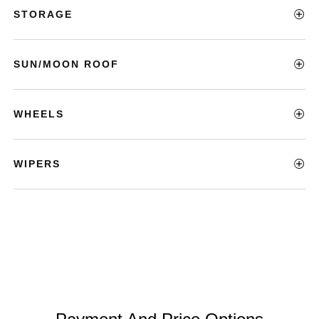
STORAGE
SUN/MOON ROOF
WHEELS
WIPERS