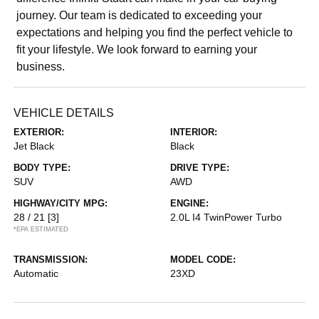
journey. Our team is dedicated to exceeding your
expectations and helping you find the perfect vehicle to
fit your lifestyle. We look forward to earning your
business.
VEHICLE DETAILS
EXTERIOR:
INTERIOR:
Jet Black
Black
BODY TYPE:
DRIVE TYPE:
SUV
AWD
HIGHWAY/CITY MPG:
ENGINE:
28 / 21
[3]
2.0L I4 TwinPower Turbo
*EPA ESTIMATED
TRANSMISSION:
MODEL CODE:
Automatic
23XD