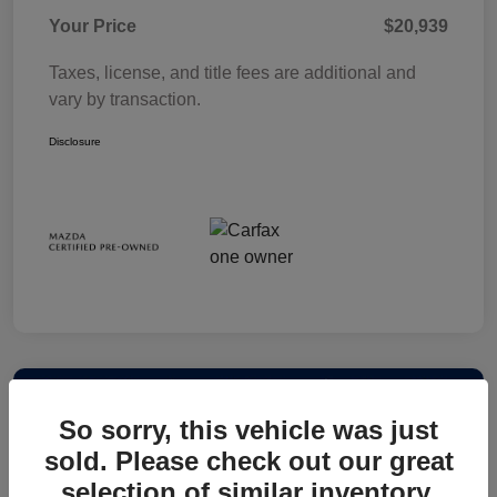
Your Price
$20,939
Taxes, license, and title fees are additional and
vary by transaction.
Disclosure
So sorry, this vehicle was just
sold. Please check out our great
selection of similar inventory.