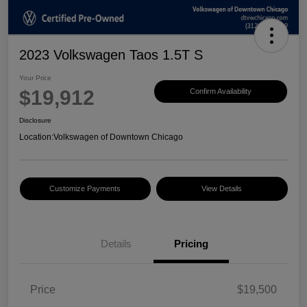
2023 Volkswagen Taos 1.5T S
Your Price
$19,912
Confirm Availability
Disclosure
Location:
Volkswagen of Downtown Chicago
Customize Payments
View Details
Details
Pricing
Price
$19,500