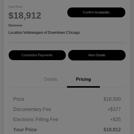
Your Price
$18,912
Confirm Availability
Disclosure
Location:
Volkswagen of Downtown Chicago
Customize Payments
View Details
Details
Pricing
Price
$18,500
Documentary Fee
+$377
Electronic Filling Fee
+$35
Your Price
$18,912