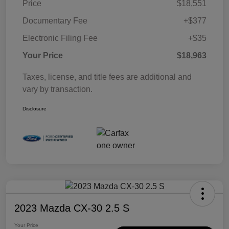
Price
$18,551
Documentary Fee
+$377
Electronic Filing Fee
+$35
Your Price
$18,963
Taxes, license, and title fees are additional and
vary by transaction.
Disclosure
2023 Mazda CX-30 2.5 S
Your Price