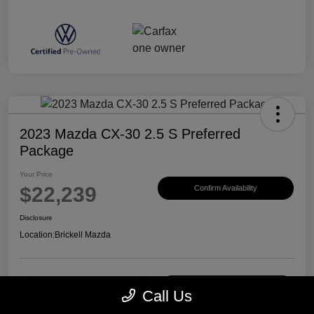
2023 Mazda CX-30 2.5 S Preferred
Package
Your Price
$22,239
Confirm Availability
Disclosure
Location:
Brickell Mazda
Customize Payments
View Details
Call Us