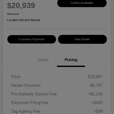
$20,939
Confirm Availability
Disclosure
Location:
Brickell Mazda
Customize Payments
View Details
Details
Pricing
Price
$25,967
Dealer Discount
-$6,767
Pre-Delivery Service Fee
+$1,145
Electronic Filing Fee
+$495
Tag Agency Fee
+$99