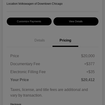
Location:
Volkswagen of Downtown Chicago
Customize Payments
View Details
Details
Pricing
Price
$20,000
Documentary Fee
+$377
Electronic Filling Fee
+$35
Your Price
$20,412
Taxes, license, and title fees are additional and
vary by transaction.
Disclosure