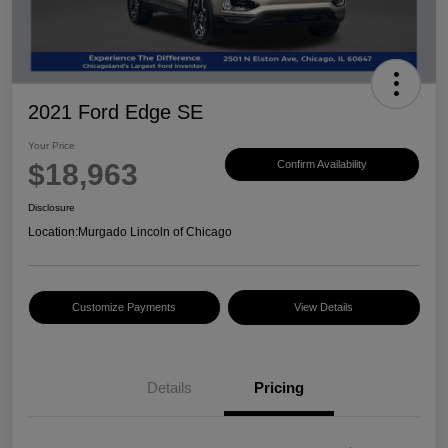
2021 Ford Edge SE
Your Price
$18,963
Confirm Availability
Disclosure
Location:
Murgado Lincoln of Chicago
Customize Payments
View Details
Details
Pricing