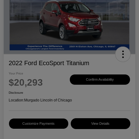
2022 Ford EcoSport Titanium
Your Price
$20,293
Confirm Availability
Disclosure
Location:
Murgado Lincoln of Chicago
Customize Payments
View Details