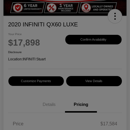
2020 INFINITI QX60 LUXE
Your Price
$17,898
Confirm Availability
Disclosure
Location:
INFINITI Stuart
Customize Payments
View Details
Details
Pricing
Price
$17,584