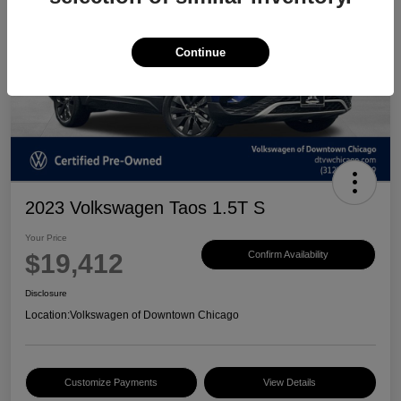
Continue
2023 Volkswagen Taos 1.5T S
Your Price
$19,412
Confirm Availability
Disclosure
Location:
Volkswagen of Downtown Chicago
Customize Payments
View Details