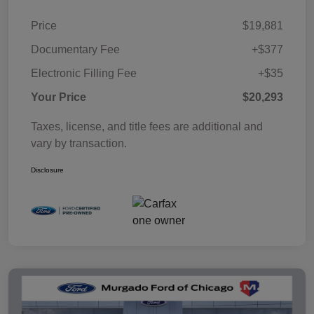
Price
$19,881
Documentary Fee
+$377
Electronic Filling Fee
+$35
Your Price
$20,293
Taxes, license, and title fees are additional and
vary by transaction.
Disclosure