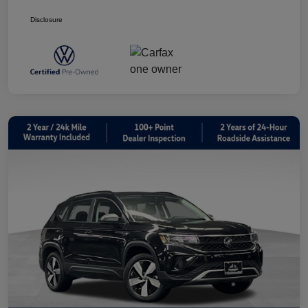
Disclosure