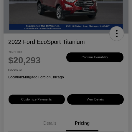
2022 Ford EcoSport Titanium
Your Price
$20,293
Confirm Availability
Disclosure
Location:
Murgado Ford of Chicago
Customize Payments
View Details
Details
Pricing