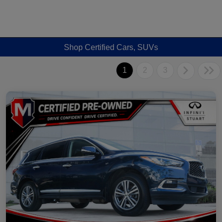
Shop Certified Cars, SUVs
1
2
3