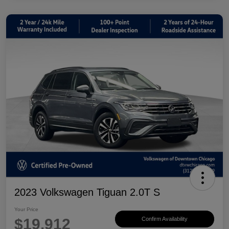
2023 Volkswagen Tiguan 2.0T S
Your Price
$19,912
Confirm Availability