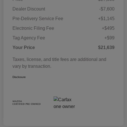
Dealer Discount
-$7,600
Pre-Delivery Service Fee
+$1,145
Electronic Filing Fee
+$495
Tag Agency Fee
+$99
Your Price
$21,639
Taxes, license, and title fees are additional and
vary by transaction.
Disclosure