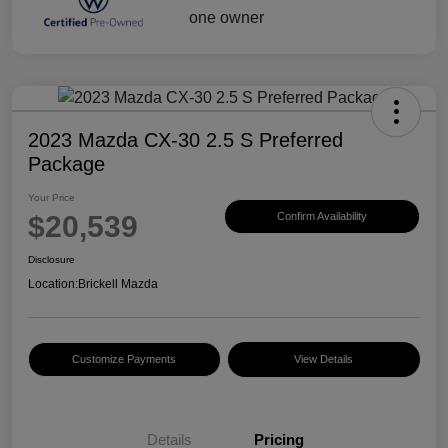
2023 Mazda CX-30 2.5 S Preferred
Package
Your Price
$20,539
Confirm Availability
Disclosure
Location:
Brickell Mazda
Customize Payments
View Details
Details
Pricing