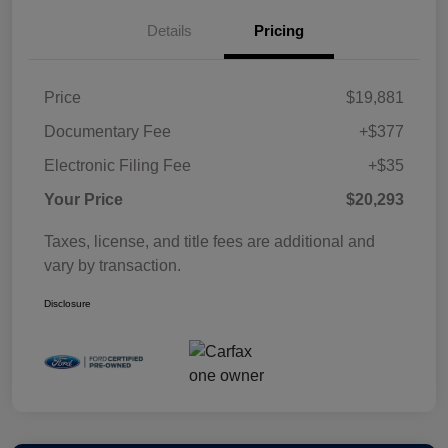
Details
Pricing
Price
$19,881
Documentary Fee
+$377
Electronic Filing Fee
+$35
Your Price
$20,293
Taxes, license, and title fees are additional and
vary by transaction.
Disclosure