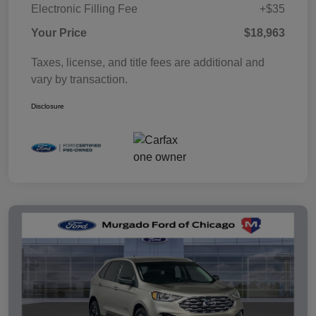
Electronic Filling Fee
+$35
Your Price
$18,963
Taxes, license, and title fees are additional and
vary by transaction.
Disclosure