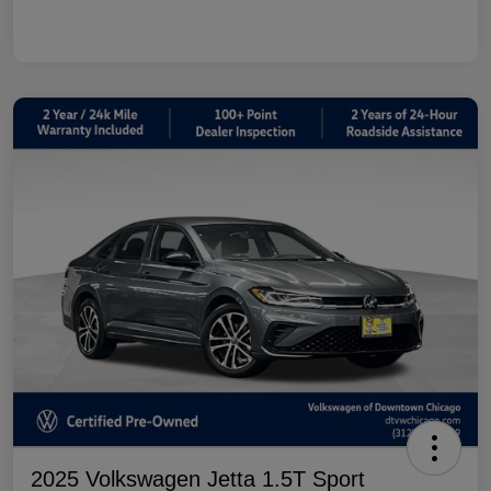
2025 Volkswagen Jetta 1.5T Sport