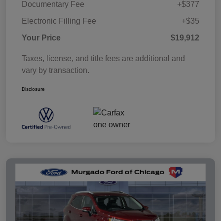
Documentary Fee
+$377
Electronic Filling Fee
+$35
Your Price
$19,912
Taxes, license, and title fees are additional and
vary by transaction.
Disclosure