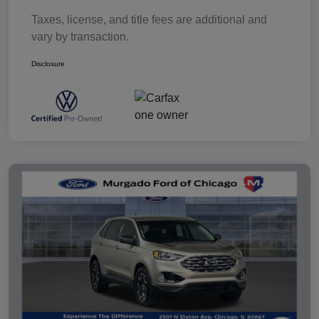
Taxes, license, and title fees are additional and
vary by transaction.
Disclosure