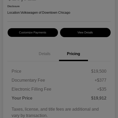
Disclosure
Location:
Volkswagen of Downtown Chicago
Customize Payments
View Details
Details
Pricing
Price
$19,500
Documentary Fee
+$377
Electronic Filling Fee
+$35
Your Price
$19,912
Taxes, license, and title fees are additional and
vary by transaction.