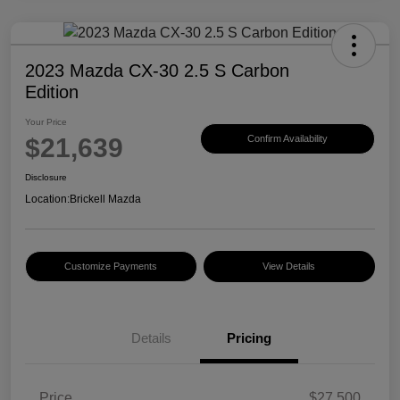
2023 Mazda CX-30 2.5 S Carbon
Edition
Your Price
$21,639
Confirm Availability
Disclosure
Location:
Brickell Mazda
Customize Payments
View Details
Details
Pricing
Price
$27,500