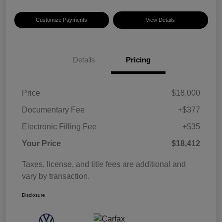
Customize Payments
View Details
Details
Pricing
Price
$18,000
Documentary Fee
+$377
Electronic Filling Fee
+$35
Your Price
$18,412
Taxes, license, and title fees are additional and
vary by transaction.
Disclosure