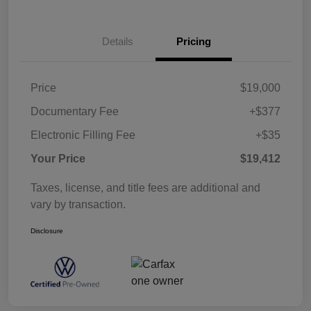
Details
Pricing
Price
$19,000
Documentary Fee
+$377
Electronic Filling Fee
+$35
Your Price
$19,412
Taxes, license, and title fees are additional and
vary by transaction.
Disclosure