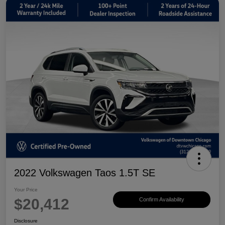
2022 Volkswagen Taos 1.5T SE
Your Price
$20,412
Confirm Availability
Disclosure