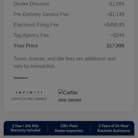
Dealer Discount
-$1,584
Pre-Delivery Service Fee
+$1,149
Electronic Filing Fee
+$499.95
Tag Agency Fee
+$249
Your Price
$17,898
Taxes, license, and title fees are additional and
vary by transaction.
Disclosure