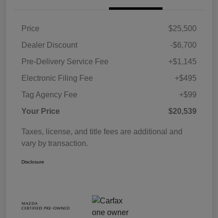
Price
$25,500
Dealer Discount
-$6,700
Pre-Delivery Service Fee
+$1,145
Electronic Filing Fee
+$495
Tag Agency Fee
+$99
Your Price
$20,539
Taxes, license, and title fees are additional and
vary by transaction.
Disclosure