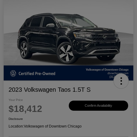
2023 Volkswagen Taos 1.5T S
Your Price
$18,412
Confirm Availability
Disclosure
Location:
Volkswagen of Downtown Chicago