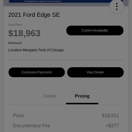
2021 Ford Edge SE
Your Price
$18,963
Confirm Availability
Disclosure
Location:
Murgado Ford of Chicago
Customize Payments
View Details
Details
Pricing
Price
$18,551
Documentary Fee
+$377