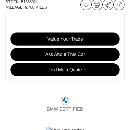
STOCK:
B168802L
MILEAGE:
6,708 MILES
Value Your Trade
Ask About This Car
Text Me a Quote