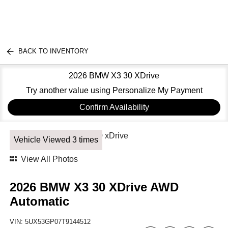
BACK TO INVENTORY
2026 BMW X3 30 XDrive
Try another value using Personalize My Payment
Confirm Availability
Vehicle Viewed 3 times
View All Photos
2026 BMW X3 30 XDrive AWD
Automatic
VIN:
5UX53GP07T9144512