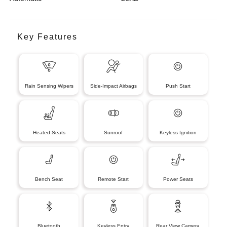
Key Features
Rain Sensing Wipers
Side-Impact Airbags
Push Start
Heated Seats
Sunroof
Keyless Ignition
Bench Seat
Remote Start
Power Seats
Bluetooth
Keyless Entry
Rear View Camera