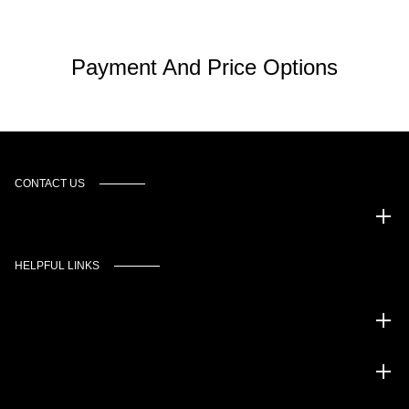
Payment And Price Options
CONTACT US
Murgado Automotive Group
HELPFUL LINKS
Inventory
Service