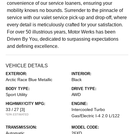
convenience of our service loaners, ensuring your
mobility knows no bounds. Surrender to the pinnacle of
service with our valet service pick-up and drop-off, where
every detail is meticulously crafted for your satisfaction.
For over 50 illustrious years, Motor Werks has been
Driven By You, dedicated to surpassing expectations
and defining excellence.
VEHICLE DETAILS
EXTERIOR:
INTERIOR:
Arctic Race Blue Metallic
Black
BODY TYPE:
DRIVE TYPE:
Sport Utility
AWD
HIGHWAY/CITY MPG:
ENGINE:
33 / 27
[3]
Intercooled Turbo
*EPA ESTIMATED
Gas/Electric I-4 2.0 L/122
TRANSMISSION:
MODEL CODE:
Automatic
26XD