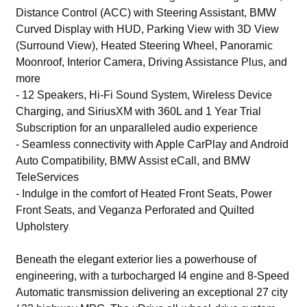
Distance Control (ACC) with Steering Assistant, BMW
Curved Display with HUD, Parking View with 3D View
(Surround View), Heated Steering Wheel, Panoramic
Moonroof, Interior Camera, Driving Assistance Plus, and
more
- 12 Speakers, Hi-Fi Sound System, Wireless Device
Charging, and SiriusXM with 360L and 1 Year Trial
Subscription for an unparalleled audio experience
- Seamless connectivity with Apple CarPlay and Android
Auto Compatibility, BMW Assist eCall, and BMW
TeleServices
- Indulge in the comfort of Heated Front Seats, Power
Front Seats, and Veganza Perforated and Quilted
Upholstery
Beneath the elegant exterior lies a powerhouse of
engineering, with a turbocharged I4 engine and 8-Speed
Automatic transmission delivering an exceptional 27 city