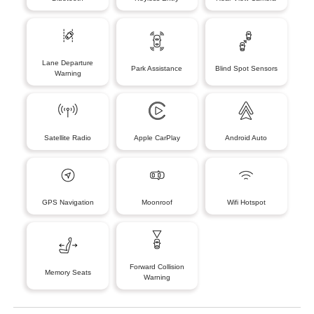
Lane Departure
Park Assistance
Blind Spot Sensors
Warning
Satellite Radio
Apple CarPlay
Android Auto
GPS Navigation
Moonroof
Wifi Hotspot
Forward Collision
Memory Seats
Warning