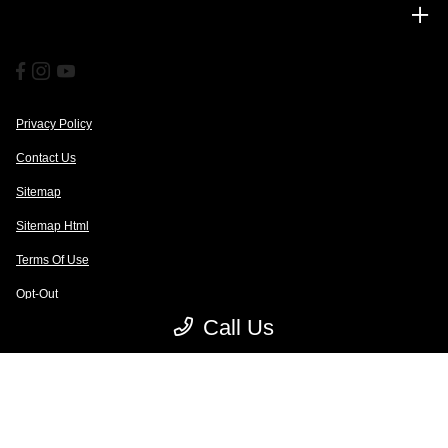
Financing
Privacy Policy
Contact Us
Sitemap
Sitemap Html
Terms Of Use
Opt-Out
Call Us
Website by
Team Velocity®
- Fueled by Apollo® | Copyright ©2026