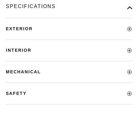
SPECIFICATIONS
EXTERIOR
INTERIOR
MECHANICAL
SAFETY