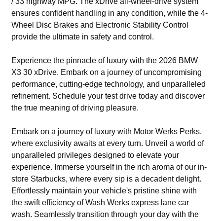
/ 33 highway MPG. The xDrive all-wheel-drive system
ensures confident handling in any condition, while the 4-
Wheel Disc Brakes and Electronic Stability Control
provide the ultimate in safety and control.
Experience the pinnacle of luxury with the 2026 BMW
X3 30 xDrive. Embark on a journey of uncompromising
performance, cutting-edge technology, and unparalleled
refinement. Schedule your test drive today and discover
the true meaning of driving pleasure.
Embark on a journey of luxury with Motor Werks Perks,
where exclusivity awaits at every turn. Unveil a world of
unparalleled privileges designed to elevate your
experience. Immerse yourself in the rich aroma of our in-
store Starbucks, where every sip is a decadent delight.
Effortlessly maintain your vehicle's pristine shine with
the swift efficiency of Wash Werks express lane car
wash. Seamlessly transition through your day with the