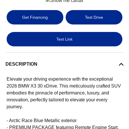
Get Financing
Test Drive
Text Link
DESCRIPTION
Elevate your driving experience with the exceptional
2026 BMW X3 30 xDrive. This meticulously crafted SUV
embodies the pinnacle of performance, luxury, and
innovation, perfectly tailored to elevate your every
journey.
- Arctic Race Blue Metallic exterior
- PREMIUM PACKAGE featuring Remote Engine Start,