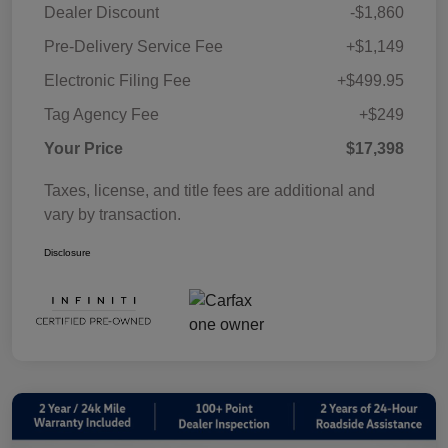
Dealer Discount
-$1,860
Pre-Delivery Service Fee
+$1,149
Electronic Filing Fee
+$499.95
Tag Agency Fee
+$249
Your Price
$17,398
Taxes, license, and title fees are additional and
vary by transaction.
Disclosure