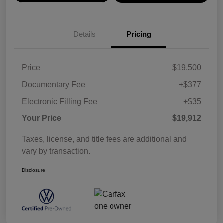
Details
Pricing
Price
$19,500
Documentary Fee
+$377
Electronic Filling Fee
+$35
Your Price
$19,912
Taxes, license, and title fees are additional and
vary by transaction.
Disclosure