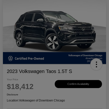
2023 Volkswagen Taos 1.5T S
Your Price
$18,412
Confirm Availability
Disclosure
Location:
Volkswagen of Downtown Chicago