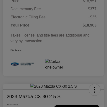
Price
$18,551
Documentary Fee
+$377
Electronic Filing Fee
+$35
Your Price
$18,963
Taxes, license, and title fees are additional and
vary by transaction.
Disclosure
2023 Mazda CX-30 2.5 S
Your Price