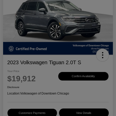
2023 Volkswagen Tiguan 2.0T S
Your Price
$19,912
Confirm Availability
Disclosure
Location:
Volkswagen of Downtown Chicago
Customize Payments
View Details