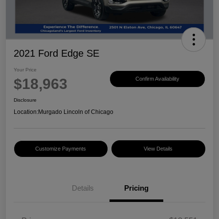
2021 Ford Edge SE
Your Price
$18,963
Confirm Availability
Disclosure
Location:
Murgado Lincoln of Chicago
Customize Payments
View Details
Details
Pricing