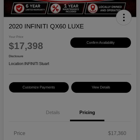
2020 INFINITI QX60 LUXE
Your Price
$17,398
Confirm Availability
Disclosure
Location:
INFINITI Stuart
Customize Payments
View Details
Details
Pricing
Price
$17,360