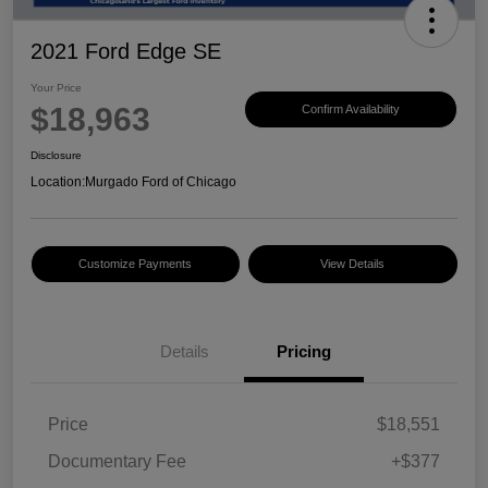
2021 Ford Edge SE
Your Price
$18,963
Confirm Availability
Disclosure
Location:
Murgado Ford of Chicago
Customize Payments
View Details
Details
Pricing
Price
$18,551
Documentary Fee
+$377