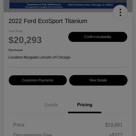
2022 Ford EcoSport Titanium
Your Price
$20,293
Confirm Availability
Disclosure
Location:
Murgado Lincoln of Chicago
Customize Payments
View Details
Details
Pricing
Price
$19,881
Documentary Fee
+$377