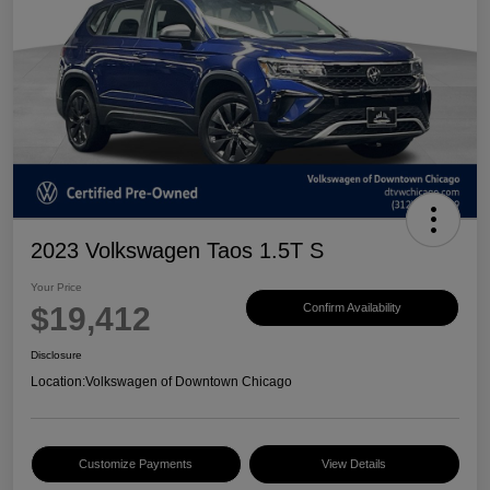
2023 Volkswagen Taos 1.5T S
Your Price
$19,412
Confirm Availability
Disclosure
Location:
Volkswagen of Downtown Chicago
Customize Payments
View Details