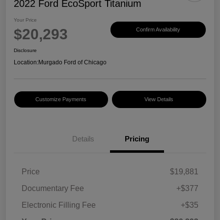
2022 Ford EcoSport Titanium
Your Price
$20,293
Confirm Availability
Disclosure
Location:
Murgado Ford of Chicago
Customize Payments
View Details
Details
Pricing
Price
$19,881
Documentary Fee
+$377
Electronic Filling Fee
+$35