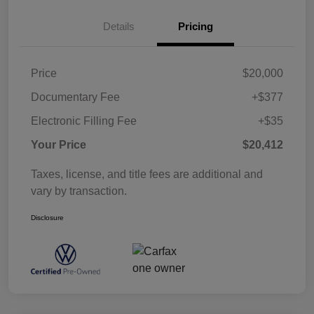
Details
Pricing
Price
$20,000
Documentary Fee
+$377
Electronic Filling Fee
+$35
Your Price
$20,412
Taxes, license, and title fees are additional and
vary by transaction.
Disclosure