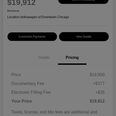
$19,912
Disclosure
Location:
Volkswagen of Downtown Chicago
Customize Payments
View Details
Details
Pricing
Price
$19,500
Documentary Fee
+$377
Electronic Filling Fee
+$35
Your Price
$19,912
Taxes, license, and title fees are additional and