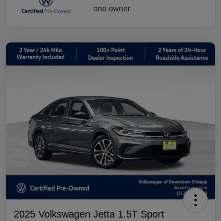
2025 Volkswagen Jetta 1.5T Sport