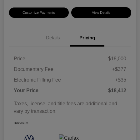
Customize Payments
View Details
Details
Pricing
Price
$18,000
Documentary Fee
+$377
Electronic Filling Fee
+$35
Your Price
$18,412
Taxes, license, and title fees are additional and
vary by transaction.
Disclosure