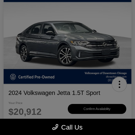
2024 Volkswagen Jetta 1.5T Sport
Your Price
$20,912
Confirm Availability
Disclosure
Call Us
Location:
Volkswagen of Downtown Chicago