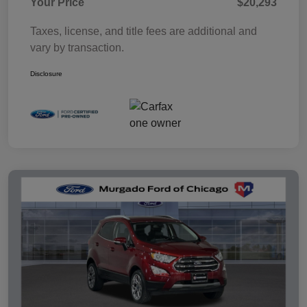
Your Price
$20,293
Taxes, license, and title fees are additional and
vary by transaction.
Disclosure