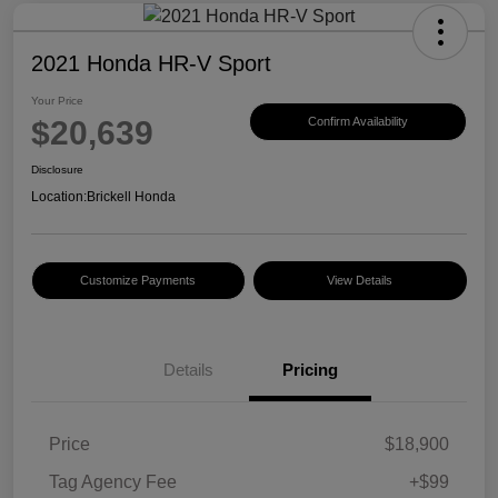
2021 Honda HR-V Sport
Your Price
$20,639
Confirm Availability
Disclosure
Location:
Brickell Honda
Customize Payments
View Details
Details
Pricing
Price
$18,900
Tag Agency Fee
+$99