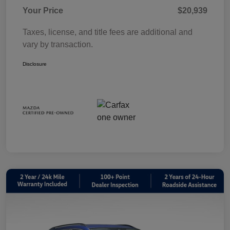
Your Price
$20,939
Taxes, license, and title fees are additional and
vary by transaction.
Disclosure