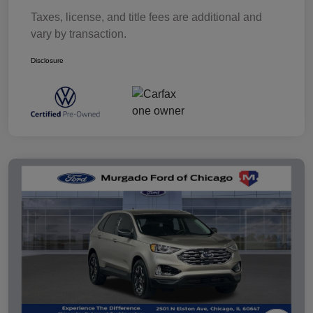
Taxes, license, and title fees are additional and
vary by transaction.
Disclosure