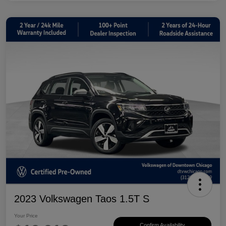
2023 Volkswagen Taos 1.5T S
Your Price
Confirm Availability