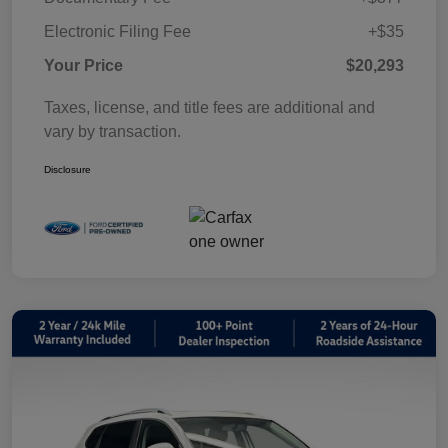
Electronic Filing Fee
+$35
Your Price
$20,293
Taxes, license, and title fees are additional and
vary by transaction.
Disclosure