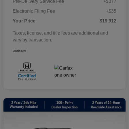
Pre-Delivery Service Fee
+$377
Electronic Filing Fee
+$35
Your Price
$19,912
Taxes, license, and title fees are additional and
vary by transaction.
Disclosure