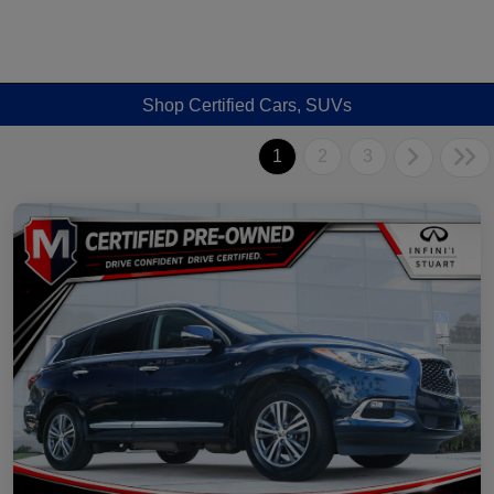
Shop Certified Cars, SUVs
1
2
3