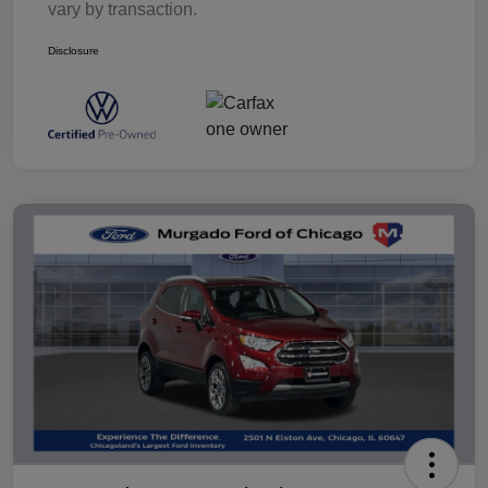
vary by transaction.
Disclosure