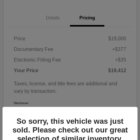
Details
Pricing
Price
$19,000
Documentary Fee
+$377
Electronic Filling Fee
+$35
Your Price
$19,412
Taxes, license, and title fees are additional and
vary by transaction.
Disclosure
So sorry, this vehicle was just
sold. Please check out our great
selection of similar inventory.