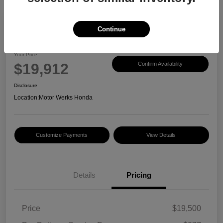
Continue
2017 Honda CR-V EX-L
Your Price
$19,912
Confirm Availability
Disclosure
Location:
Motor Werks Honda
Customize Payments
View Details
Details
Pricing
Price
$19,500