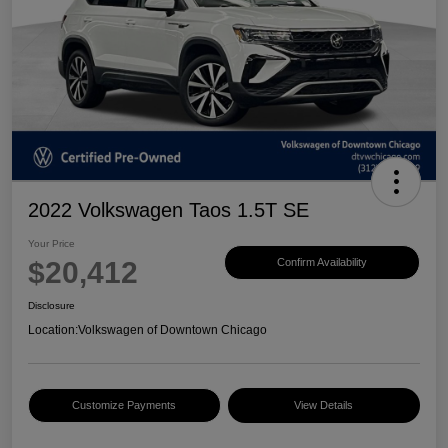
2022 Volkswagen Taos 1.5T SE
Your Price
$20,412
Confirm Availability
Disclosure
Location:
Volkswagen of Downtown Chicago
Customize Payments
View Details