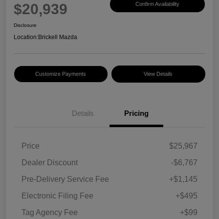
$20,939
Confirm Availability
Disclosure
Location:
Brickell Mazda
Customize Payments
View Details
Details
Pricing
Price
$25,967
Dealer Discount
-$6,767
Pre-Delivery Service Fee
+$1,145
Electronic Filing Fee
+$495
Tag Agency Fee
+$99