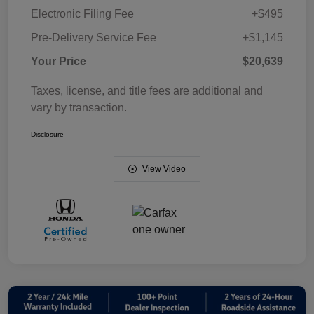
Electronic Filing Fee
+$495
Pre-Delivery Service Fee
+$1,145
Your Price
$20,639
Taxes, license, and title fees are additional and
vary by transaction.
Disclosure
View Video