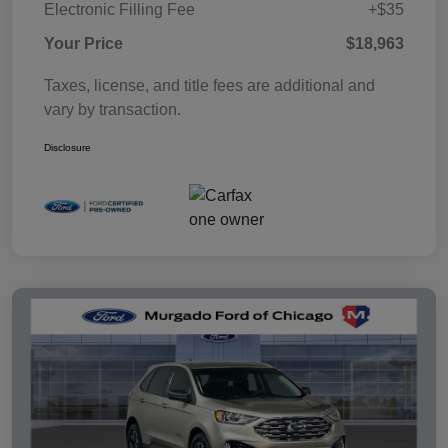
Electronic Filling Fee
+$35
Your Price
$18,963
Taxes, license, and title fees are additional and
vary by transaction.
Disclosure