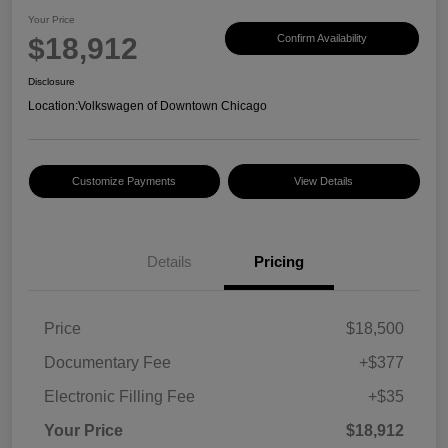
Your Price
$18,912
Confirm Availability
Disclosure
Location:
Volkswagen of Downtown Chicago
Customize Payments
View Details
Details
Pricing
Price
$18,500
Documentary Fee
+$377
Electronic Filling Fee
+$35
Your Price
$18,912