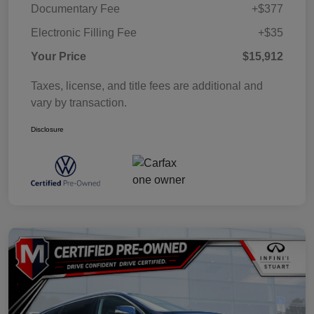
Documentary Fee
+$377
Electronic Filling Fee
+$35
Your Price
$15,912
Taxes, license, and title fees are additional and
vary by transaction.
Disclosure