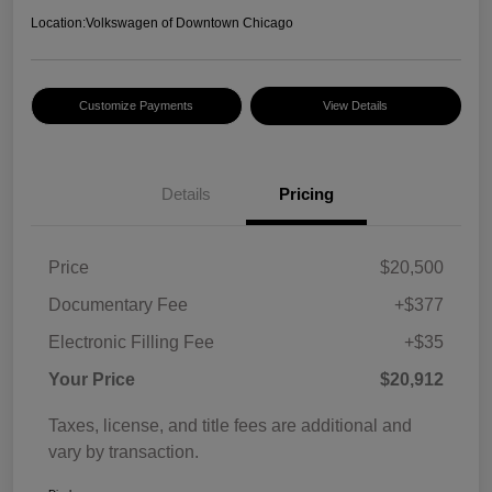
Location:
Volkswagen of Downtown Chicago
Customize Payments
View Details
Details
Pricing
Price
$20,500
Documentary Fee
+$377
Electronic Filling Fee
+$35
Your Price
$20,912
Taxes, license, and title fees are additional and
vary by transaction.