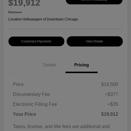
$19,912
Disclosure
Location:
Volkswagen of Downtown Chicago
Customize Payments
View Details
Details
Pricing
Price
$19,500
Documentary Fee
+$377
Electronic Filling Fee
+$35
Your Price
$19,912
Taxes, license, and title fees are additional and