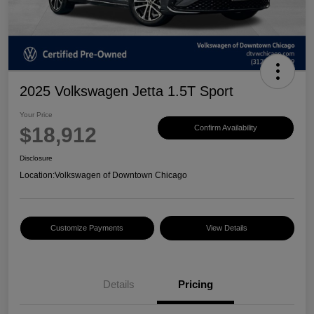
2025 Volkswagen Jetta 1.5T Sport
Your Price
$18,912
Confirm Availability
Disclosure
Location:
Volkswagen of Downtown Chicago
Customize Payments
View Details
Details
Pricing