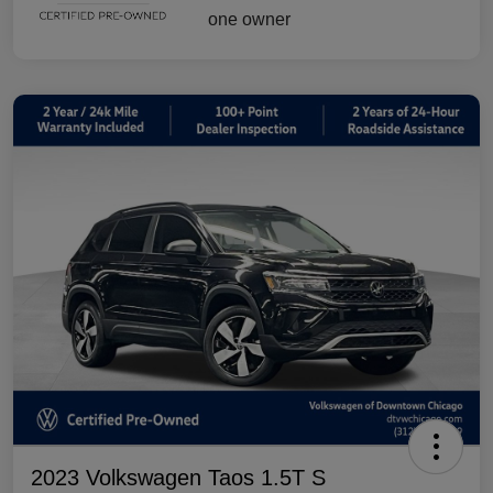
2023 Volkswagen Taos 1.5T S