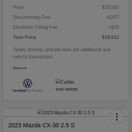
Price
$18,500
Documentary Fee
+$377
Electronic Filling Fee
+$35
Your Price
$18,912
Taxes, license, and title fees are additional and
vary by transaction.
Disclosure
2023 Mazda CX-30 2.5 S