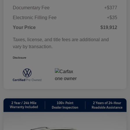
Documentary Fee
+$377
Electronic Filling Fee
+$35
Your Price
$19,912
Taxes, license, and title fees are additional and
vary by transaction.
Disclosure