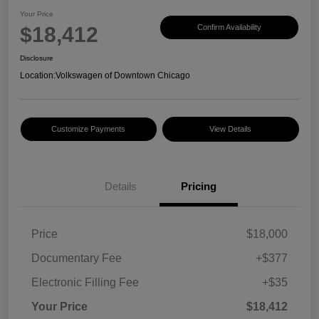
Your Price
$18,412
Confirm Availability
Disclosure
Location:
Volkswagen of Downtown Chicago
Customize Payments
View Details
Details
Pricing
Price
$18,000
Documentary Fee
+$377
Electronic Filling Fee
+$35
Your Price
$18,412