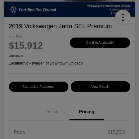
2019 Volkswagen Jetta SEL Premium
Your Price
$15,912
Confirm Availability
Disclosure
Location:
Volkswagen of Downtown Chicago
Customize Payments
View Details
Details
Pricing
Price
$15,500