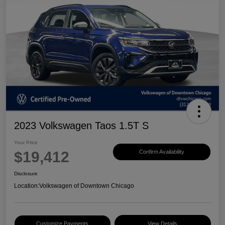
2023 Volkswagen Taos 1.5T S
Your Price
$19,412
Confirm Availability
Disclosure
Location:
Volkswagen of Downtown Chicago
Customize Payments
View Details