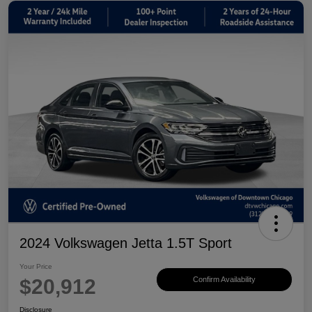
2024 Volkswagen Jetta 1.5T Sport
Your Price
$20,912
Confirm Availability
Disclosure