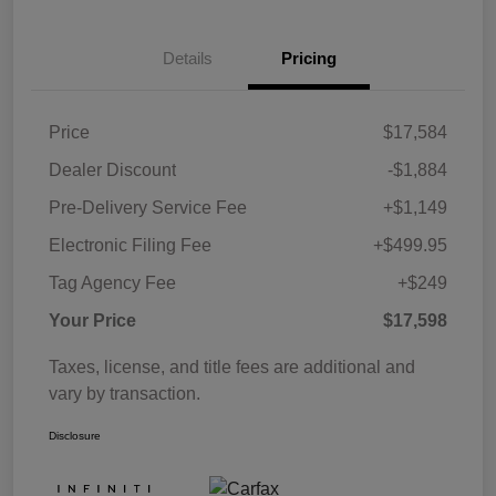
Details
Pricing
Price
$17,584
Dealer Discount
-$1,884
Pre-Delivery Service Fee
+$1,149
Electronic Filing Fee
+$499.95
Tag Agency Fee
+$249
Your Price
$17,598
Taxes, license, and title fees are additional and
vary by transaction.
Disclosure