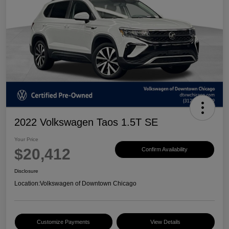
2022 Volkswagen Taos 1.5T SE
Your Price
$20,412
Confirm Availability
Disclosure
Location:
Volkswagen of Downtown Chicago
Customize Payments
View Details