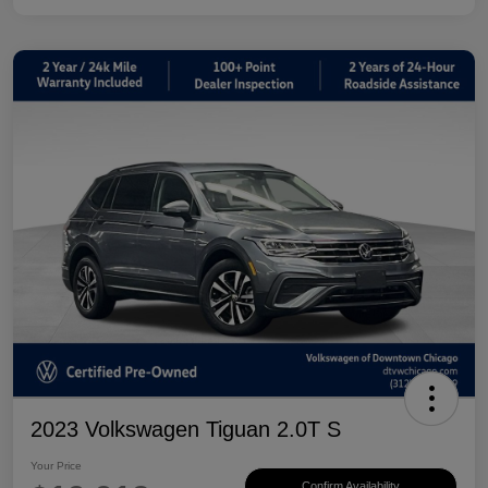
2023 Volkswagen Tiguan 2.0T S
Your Price
Confirm Availability