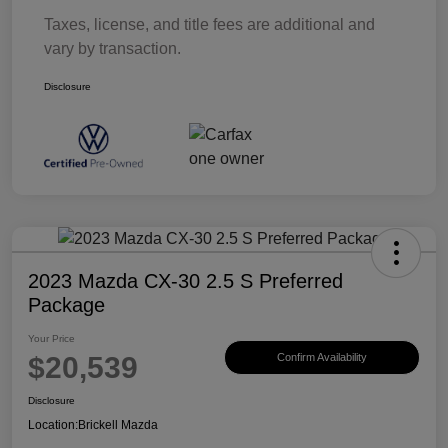
Taxes, license, and title fees are additional and
vary by transaction.
Disclosure
2023 Mazda CX-30 2.5 S Preferred
Package
Your Price
$20,539
Confirm Availability
Disclosure
Location:
Brickell Mazda