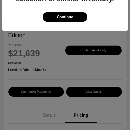
Continue
2023 Mazda CX-30 2.5 S Carbon
Edition
Your Price
$21,639
Confirm Availability
Disclosure
Location:
Brickell Mazda
Customize Payments
View Details
Details
Pricing