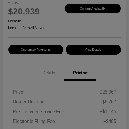
Your Price
$20,939
Confirm Availability
Disclosure
Location:
Brickell Mazda
Customize Payments
View Details
Details
Pricing
Price
$25,967
Dealer Discount
-$6,767
Pre-Delivery Service Fee
+$1,145
Electronic Filing Fee
+$495