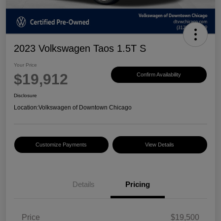
2023 Volkswagen Taos 1.5T S
Your Price
$19,912
Confirm Availability
Disclosure
Location:
Volkswagen of Downtown Chicago
Customize Payments
View Details
Details
Pricing
Price
$19,500