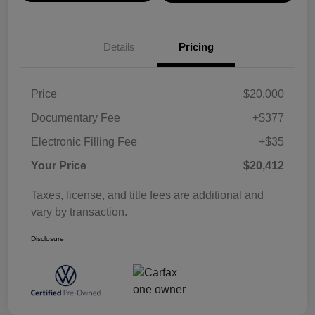
Details
Pricing
Price
$20,000
Documentary Fee
+$377
Electronic Filling Fee
+$35
Your Price
$20,412
Taxes, license, and title fees are additional and
vary by transaction.
Disclosure