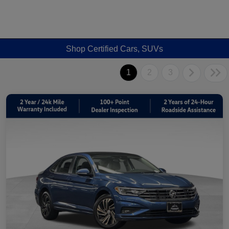
Shop Certified Cars, SUVs
1
2
3