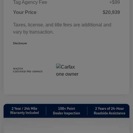
Tag Agency Fee
+$99
Your Price
$20,939
Taxes, license, and title fees are additional and
vary by transaction.
Disclosure