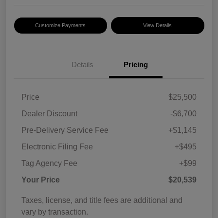
Customize Payments
View Details
Details
Pricing
Price
$25,500
Dealer Discount
-$6,700
Pre-Delivery Service Fee
+$1,145
Electronic Filing Fee
+$495
Tag Agency Fee
+$99
Your Price
$20,539
Taxes, license, and title fees are additional and
vary by transaction.