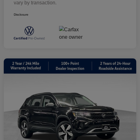
vary by transaction.
Disclosure