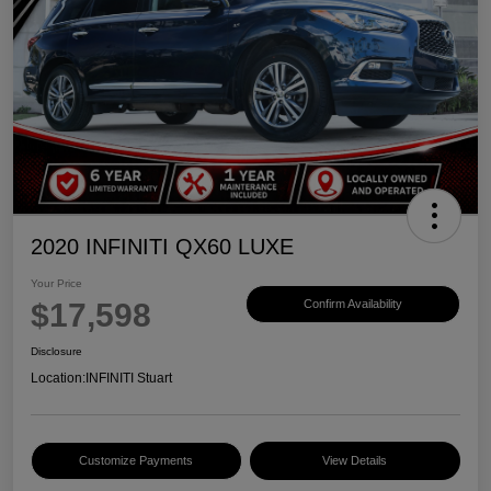
2020 INFINITI QX60 LUXE
Your Price
$17,598
Confirm Availability
Disclosure
Location:
INFINITI Stuart
Customize Payments
View Details