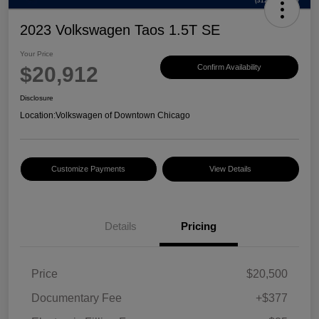
2023 Volkswagen Taos 1.5T SE
Your Price
$20,912
Confirm Availability
Disclosure
Location:
Volkswagen of Downtown Chicago
Customize Payments
View Details
Details
Pricing
Price
$20,500
Documentary Fee
+$377