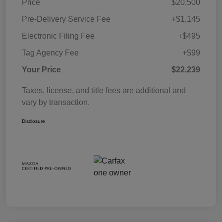
Price
$20,500
Pre-Delivery Service Fee
+$1,145
Electronic Filing Fee
+$495
Tag Agency Fee
+$99
Your Price
$22,239
Taxes, license, and title fees are additional and
vary by transaction.
Disclosure