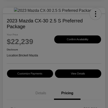
2023 Mazda CX-30 2.5 S Preferred
Package
Your Price
$22,239
Confirm Availability
Disclosure
Location:
Brickell Mazda
Customize Payments
View Details
Details
Pricing