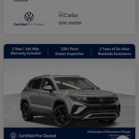
Disclosure