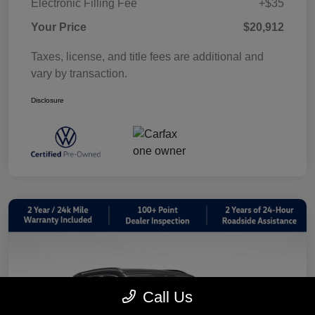
Electronic Filling Fee
+$35
Your Price
$20,912
Taxes, license, and title fees are additional and
vary by transaction.
Disclosure
Call Us