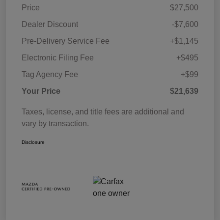
Price
$27,500
Dealer Discount
-$7,600
Pre-Delivery Service Fee
+$1,145
Electronic Filing Fee
+$495
Tag Agency Fee
+$99
Your Price
$21,639
Taxes, license, and title fees are additional and
vary by transaction.
Disclosure