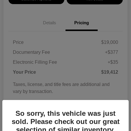
Details
Pricing
Price
$19,000
Documentary Fee
+$377
Electronic Filling Fee
+$35
Your Price
$19,412
Taxes, license, and title fees are additional and
vary by transaction.
Disclosure
So sorry, this vehicle was just
sold. Please check out our great
selection of similar inventory.