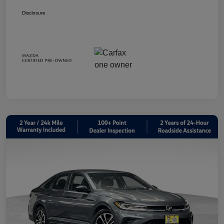
Disclosure