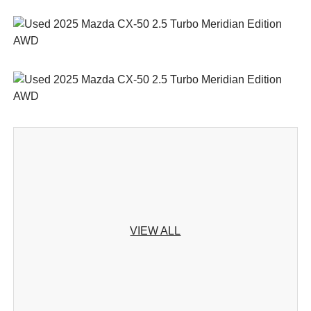
VIEW ALL