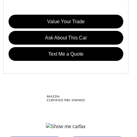
Value Your Trade
Ask About This Car
Text Me a Quote