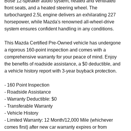
Bose 12-speaker audio system, heated and ventilated
front seats, and a heated steering wheel. The
turbocharged 2.5L engine delivers an exhilarating 227
horsepower, while Mazda's renowned all-wheel-drive
system ensures confident handling in any conditions.
This Mazda Certified Pre-Owned vehicle has undergone
a rigorous 160-point inspection and comes with a
comprehensive warranty for your peace of mind. Enjoy
the benefits of roadside assistance, a $0 deductible, and
a vehicle history report with 3-year buyback protection.
- 160 Point Inspection
- Roadside Assistance
- Warranty Deductible: $0
- Transferable Warranty
- Vehicle History
- Limited Warranty: 12 Month/12,000 Mile (whichever
comes first) after new car warranty expires or from