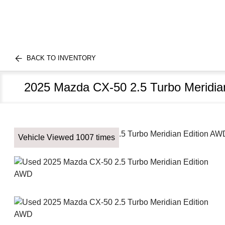
BACK TO INVENTORY
2025 Mazda CX-50 2.5 Turbo Meridia
Vehicle Viewed 1007 times