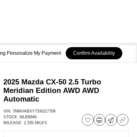
sing Personalize My Payment
Confirm Availability
2025 Mazda CX-50 2.5 Turbo
Meridian Edition AWD AWD
Automatic
VIN:
7MMVABXY7SN317709
STOCK:
MLB6849
MILEAGE:
2,335 MILES