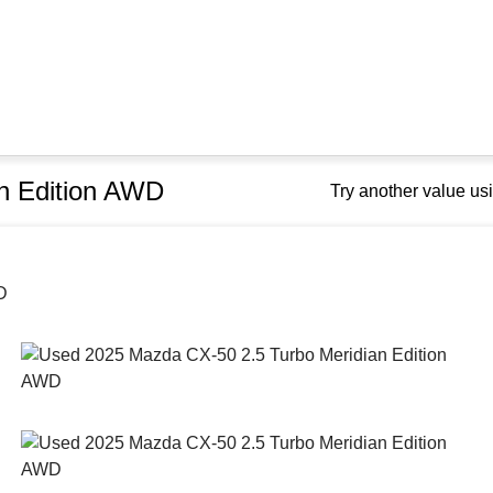
n Edition AWD
Try another value u