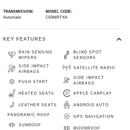
TRANSMISSION:
MODEL CODE:
Automatic
C50MRTXA
KEY FEATURES
RAIN SENSING
BLIND SPOT
WIPERS
SENSORS
SIDE-IMPACT
SATELLITE RADIO
AIRBAGS
SIDE IMPACT
PUSH START
AIRBAGS
HEATED SEATS
APPLE CARPLAY
LEATHER SEATS
ANDROID AUTO
PANORAMIC ROOF
GPS NAVIGATION
SUNROOF
MOONROOF