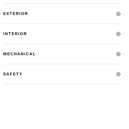
EXTERIOR
INTERIOR
MECHANICAL
SAFETY