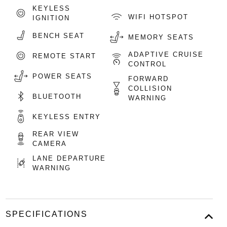
KEYLESS
WIFI HOTSPOT
IGNITION
BENCH SEAT
MEMORY SEATS
ADAPTIVE CRUISE
REMOTE START
CONTROL
POWER SEATS
FORWARD
COLLISION
BLUETOOTH
WARNING
KEYLESS ENTRY
REAR VIEW
CAMERA
LANE DEPARTURE
WARNING
SPECIFICATIONS