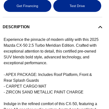
Get Financing
Test Drive
DESCRIPTION
Experience the pinnacle of modern utility with this 2025
Mazda CX-50 2.5 Turbo Meridian Edition. Crafted with
exceptional attention to detail, this certified pre-owned
SUV blends bold style, advanced technology, and
exceptional performance.
- APEX PACKAGE: Includes Roof Platform, Front &
Rear Splash Guards
- CARPET CARGO MAT
- ZIRCON SAND METALLIC PAINT CHARGE
Indulge in the refined comfort of this CX-50, featuring a