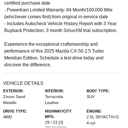
certified purchase date
- Powertrain Limited Warranty: 84 Month/100,000 Mile
(whichever comes first) from original in-service date
- Includes Autocheck Vehicle History Report with 3 Year
Buyback Protection. 3 month SiriusXM trial subscription.
Experience the exceptional craftsmanship and
performance of this 2025 Mazda CX-50 2.5 Turbo
Meridian Edition. Schedule a test drive today and
discover the difference.
VEHICLE DETAILS
EXTERIOR:
INTERIOR:
BODY TYPE:
Zircon Sand
Terracotta
SUV
Metallic
Leather
DRIVE TYPE:
HIGHWAY/CITY
ENGINE:
AWD
MPG:
2.5L SKYACTIV-G
29 / 23
[3]
4-cyl
*EPA ESTIMATED