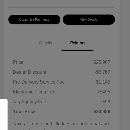
Customize Payments
View Details
Details
Pricing
Price
$25,967
Dealer Discount
-$6,767
Pre-Delivery Service Fee
+$1,145
Electronic Filing Fee
+$495
Tag Agency Fee
+$99
Your Price
$20,939
Taxes, license, and title fees are additional and