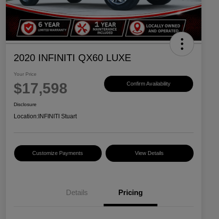
2020 INFINITI QX60 LUXE
Your Price
$17,598
Confirm Availability
Disclosure
Location:
INFINITI Stuart
Customize Payments
View Details
Details
Pricing