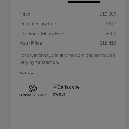
Price
$19,000
Documentary Fee
+$377
Electronic Filling Fee
+$35
Your Price
$19,412
Taxes, license, and title fees are additional and
vary by transaction.
Disclosure