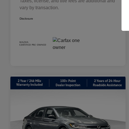
Taxes, license, and title fees are additional and
vary by transaction.
Disclosure