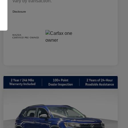
vary by transaction.
Disclosure