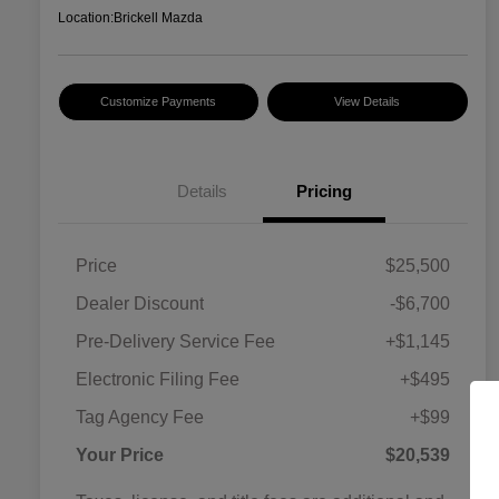
Location:
Brickell Mazda
Customize Payments
View Details
Details
Pricing
Price
$25,500
Dealer Discount
-$6,700
Pre-Delivery Service Fee
+$1,145
Electronic Filing Fee
+$495
Tag Agency Fee
+$99
Your Price
$20,539