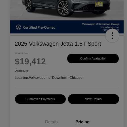
2025 Volkswagen Jetta 1.5T Sport
Your Price
$19,412
Confirm Availability
Disclosure
Location:
Volkswagen of Downtown Chicago
Customize Payments
View Details
Details
Pricing