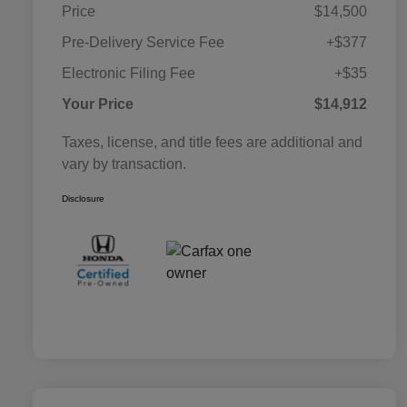
Price
$14,500
Pre-Delivery Service Fee
+$377
Electronic Filing Fee
+$35
Your Price
$14,912
Taxes, license, and title fees are additional and
vary by transaction.
Disclosure