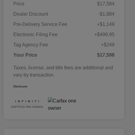
Price
$17,584
Dealer Discount
-$1,884
Pre-Delivery Service Fee
+$1,149
Electronic Filing Fee
+$499.95
Tag Agency Fee
+$249
Your Price
$17,598
Taxes, license, and title fees are additional and
vary by transaction.
Disclosure