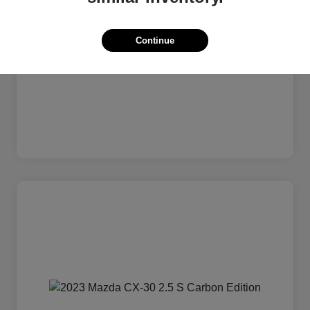
Continue