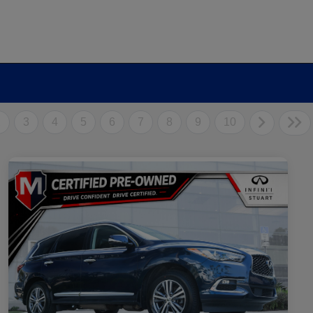
2
3
4
5
6
7
8
9
10