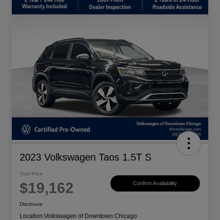
2023 Volkswagen Taos 1.5T S
Your Price
$19,162
Confirm Availability
Disclosure
Location:
Volkswagen of Downtown Chicago