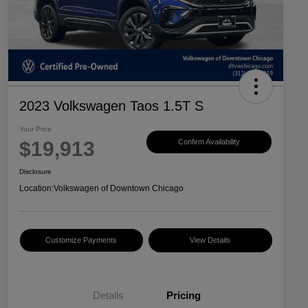
2023 Volkswagen Taos 1.5T S
Your Price
$19,913
Confirm Availability
Disclosure
Location:
Volkswagen of Downtown Chicago
Customize Payments
View Details
Details
Pricing