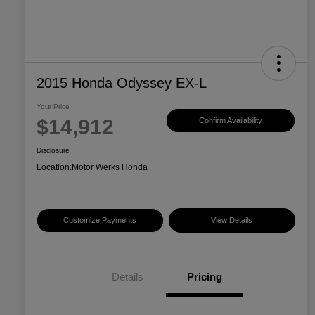
2015 Honda Odyssey EX-L
Your Price
$14,912
Confirm Availability
Disclosure
Location:
Motor Werks Honda
Customize Payments
View Details
Details
Pricing