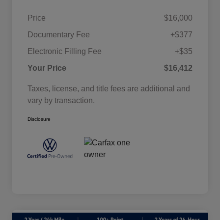
Price
$16,000
Documentary Fee
+$377
Electronic Filling Fee
+$35
Your Price
$16,412
Taxes, license, and title fees are additional and
vary by transaction.
Disclosure