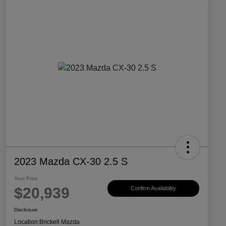
2023 Mazda CX-30 2.5 S
Your Price
$20,939
Confirm Availability
Disclosure
Location:
Brickell Mazda