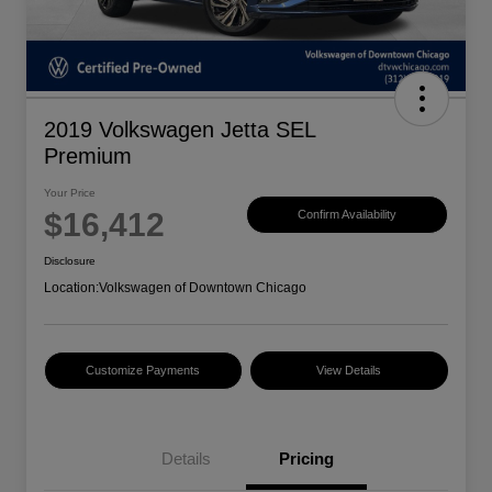
2019 Volkswagen Jetta SEL
Premium
Your Price
$16,412
Confirm Availability
Disclosure
Location:
Volkswagen of Downtown Chicago
Customize Payments
View Details
Details
Pricing