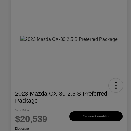
2023 Mazda CX-30 2.5 S Preferred
Package
Your Price
$20,539
Confirm Availability
Disclosure