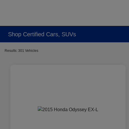
Shop Certified Cars, SUVs
Results: 301 Vehicles