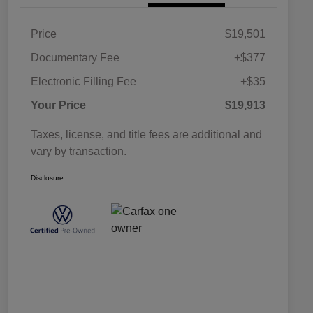
Price
$19,501
Documentary Fee
+$377
Electronic Filling Fee
+$35
Your Price
$19,913
Taxes, license, and title fees are additional and
vary by transaction.
Disclosure