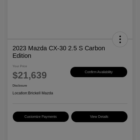
2023 Mazda CX-30 2.5 S Carbon
Edition
Your Price
$21,639
Confirm Availability
Disclosure
Location:
Brickell Mazda
Customize Payments
View Details