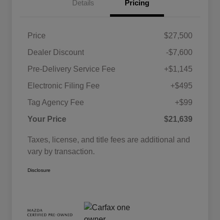
Details
Pricing
Price
$27,500
Dealer Discount
-$7,600
Pre-Delivery Service Fee
+$1,145
Electronic Filing Fee
+$495
Tag Agency Fee
+$99
Your Price
$21,639
Taxes, license, and title fees are additional and
vary by transaction.
Disclosure