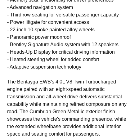
- Advanced navigation system
- Third row seating for versatile passenger capacity
- Power liftgate for convenient access
- 22-inch 10-spoke painted alloy wheels
- Panoramic power moonroof
- Bentley Signature Audio system with 12 speakers
- Heads-Up Display for critical driving information
- Heated steering wheel for added comfort
- Adaptive suspension technology
The Bentayga EWB's 4.0L V8 Twin Turbocharged
engine paired with an eight-speed automatic
transmission and all-wheel drive delivers substantial
capability while maintaining refined composure on any
road. The Cumbrian Green Metallic exterior finish
showcases the vehicle's commanding presence, while
the extended wheelbase provides additional interior
space and seating comfort for passengers.