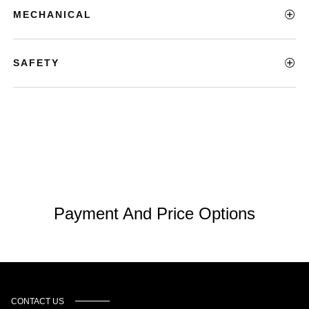
MECHANICAL
SAFETY
Payment And Price Options
CONTACT US