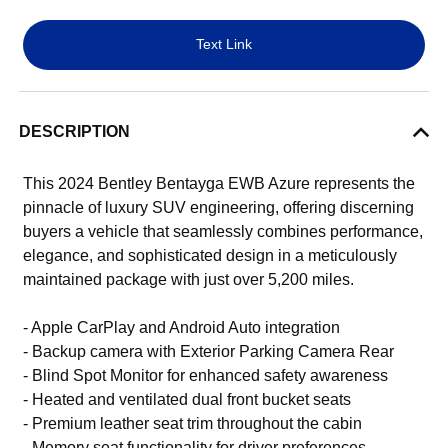
Text Link
DESCRIPTION
This 2024 Bentley Bentayga EWB Azure represents the
pinnacle of luxury SUV engineering, offering discerning
buyers a vehicle that seamlessly combines performance,
elegance, and sophisticated design in a meticulously
maintained package with just over 5,200 miles.
- Apple CarPlay and Android Auto integration
- Backup camera with Exterior Parking Camera Rear
- Blind Spot Monitor for enhanced safety awareness
- Heated and ventilated dual front bucket seats
- Premium leather seat trim throughout the cabin
- Memory seat functionality for driver preferences