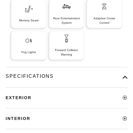
Rear Entertainment
Adaptive Cruise
Memory Seats
System
Control
Forward Collision
Fog Lights
Warning
SPECIFICATIONS
EXTERIOR
INTERIOR