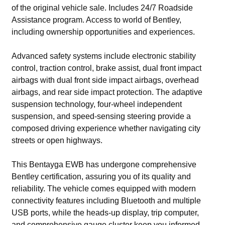
of the original vehicle sale. Includes 24/7 Roadside
Assistance program. Access to world of Bentley,
including ownership opportunities and experiences.
Advanced safety systems include electronic stability
control, traction control, brake assist, dual front impact
airbags with dual front side impact airbags, overhead
airbags, and rear side impact protection. The adaptive
suspension technology, four-wheel independent
suspension, and speed-sensing steering provide a
composed driving experience whether navigating city
streets or open highways.
This Bentayga EWB has undergone comprehensive
Bentley certification, assuring you of its quality and
reliability. The vehicle comes equipped with modern
connectivity features including Bluetooth and multiple
USB ports, while the heads-up display, trip computer,
and comprehensive gauge cluster keep you informed