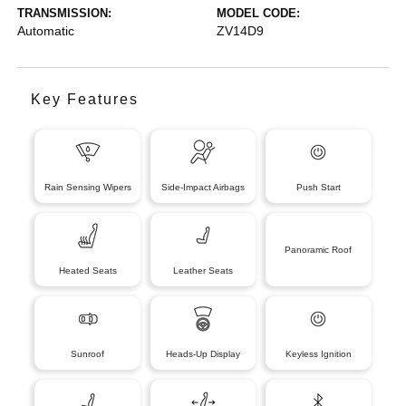
TRANSMISSION:
MODEL CODE:
Automatic
ZV14D9
Key Features
Rain Sensing Wipers
Side-Impact Airbags
Push Start
Panoramic Roof
Heated Seats
Leather Seats
Sunroof
Heads-Up Display
Keyless Ignition