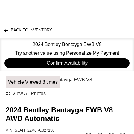
BACK TO INVENTORY
2024 Bentley Bentayga EWB V8
Try another value using Personalize My Payment
Confirm Availability
Vehicle Viewed 3 times
View All Photos
2024 Bentley Bentayga EWB V8
AWD Automatic
VIN:
SJAHT2ZV6RC027138