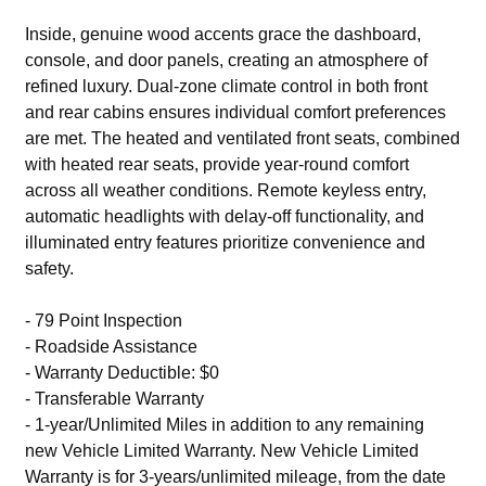
Inside, genuine wood accents grace the dashboard,
console, and door panels, creating an atmosphere of
refined luxury. Dual-zone climate control in both front
and rear cabins ensures individual comfort preferences
are met. The heated and ventilated front seats, combined
with heated rear seats, provide year-round comfort
across all weather conditions. Remote keyless entry,
automatic headlights with delay-off functionality, and
illuminated entry features prioritize convenience and
safety.
- 79 Point Inspection
- Roadside Assistance
- Warranty Deductible: $0
- Transferable Warranty
- 1-year/Unlimited Miles in addition to any remaining
new Vehicle Limited Warranty. New Vehicle Limited
Warranty is for 3-years/unlimited mileage, from the date