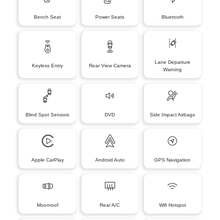
Bench Seat
Power Seats
Bluetooth
Lane Departure
Keyless Entry
Rear View Camera
Warning
Blind Spot Sensors
DVD
Side Impact Airbags
Apple CarPlay
Android Auto
GPS Navigation
Moonroof
Rear A/C
Wifi Hotspot