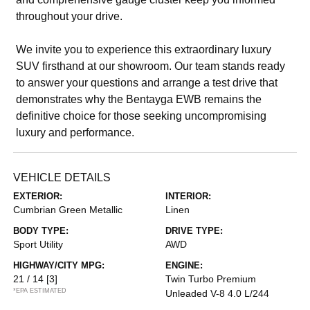
throughout your drive.
We invite you to experience this extraordinary luxury
SUV firsthand at our showroom. Our team stands ready
to answer your questions and arrange a test drive that
demonstrates why the Bentayga EWB remains the
definitive choice for those seeking uncompromising
luxury and performance.
VEHICLE DETAILS
EXTERIOR:
INTERIOR:
Cumbrian Green Metallic
Linen
BODY TYPE:
DRIVE TYPE:
Sport Utility
AWD
HIGHWAY/CITY MPG:
ENGINE:
21 / 14
[3]
Twin Turbo Premium
*EPA ESTIMATED
Unleaded V-8 4.0 L/244