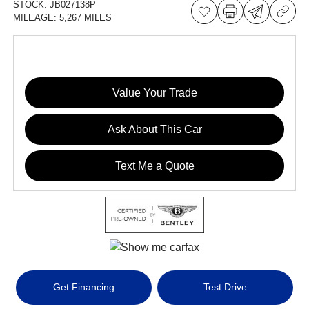
STOCK:
JB027138P
MILEAGE:
5,267 MILES
Value Your Trade
Ask About This Car
Text Me a Quote
Get Financing
Test Drive