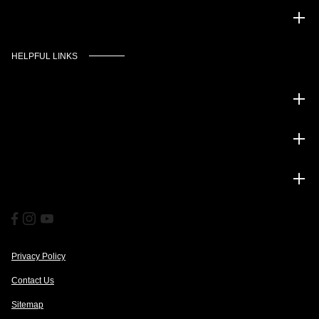
Murgado Automotive Group
HELPFUL LINKS
Inventory
Service
Financing
Privacy Policy
Contact Us
Sitemap