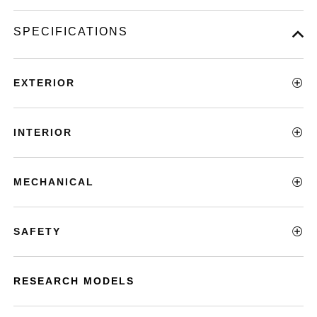
SPECIFICATIONS
EXTERIOR
INTERIOR
MECHANICAL
SAFETY
RESEARCH MODELS