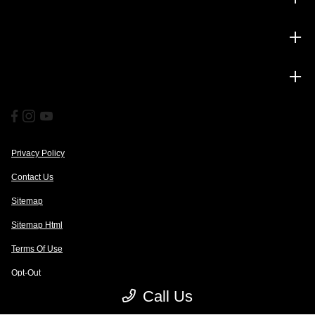
Service
Financing
Privacy Policy
Contact Us
Sitemap
Sitemap Html
Terms Of Use
Opt-Out
Call Us
Website by
Team Velocity®
- Fueled by Apollo® | Copyright ©2026