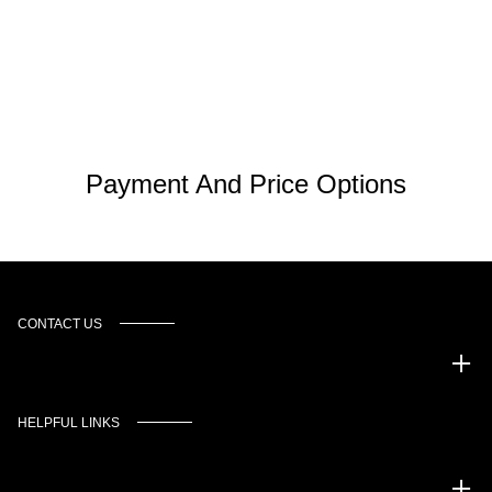
Payment And Price Options
CONTACT US
Murgado Automotive Group
HELPFUL LINKS
Inventory