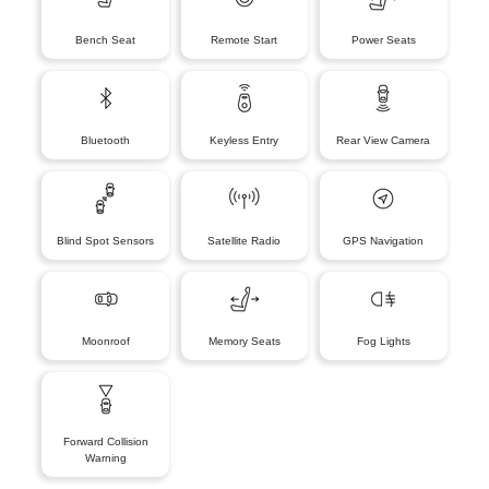
Bench Seat
Remote Start
Power Seats
Bluetooth
Keyless Entry
Rear View Camera
Blind Spot Sensors
Satellite Radio
GPS Navigation
Moonroof
Memory Seats
Fog Lights
Forward Collision
Warning