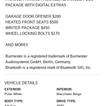
PACKAGE WITH DIGITAL EXTRAS
GARAGE DOOR OPENER $280
HEATED FRONT SEATS $500
WINTER PACKAGE $450
WHEEL LOCKING BOLTS $170
AND MORE!!
Burmester is a registered trademark of Burmester
Audiosysteme GmbH, Berlin, Germany.
Bluetooth is a registered mark of Bluetooth SIG, Inc.
VEHICLE DETAILS
EXTERIOR:
INTERIOR:
Polar White
Macchiato Beige
BODY TYPE:
DRIVE TYPE:
4dr Car
AWD