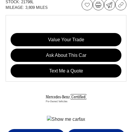
STOCK:
21798L
MILEAGE:
3,809 MILES
Value Your Trade
Ask About This Car
Text Me a Quote