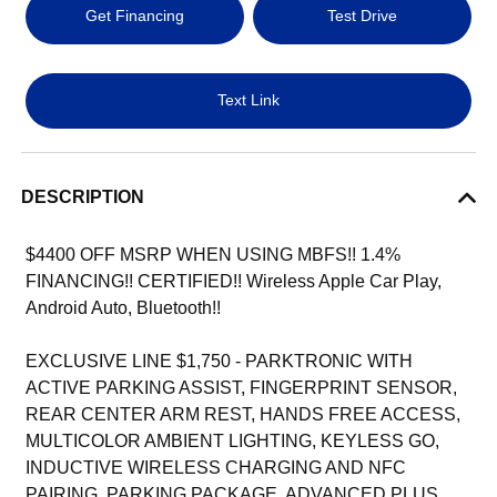
Get Financing
Test Drive
Text Link
DESCRIPTION
$4400 OFF MSRP WHEN USING MBFS!! 1.4%
FINANCING!! CERTIFIED!! Wireless Apple Car Play,
Android Auto, Bluetooth!!
EXCLUSIVE LINE $1,750 - PARKTRONIC WITH
ACTIVE PARKING ASSIST, FINGERPRINT SENSOR,
REAR CENTER ARM REST, HANDS FREE ACCESS,
MULTICOLOR AMBIENT LIGHTING, KEYLESS GO,
INDUCTIVE WIRELESS CHARGING AND NFC
PAIRING, PARKING PACKAGE, ADVANCED PLUS