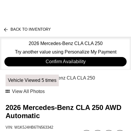
BACK TO INVENTORY
2026 Mercedes-Benz CLA CLA 250
Try another value using Personalize My Payment
Confirm Availability
Vehicle Viewed 5 times
View All Photos
2026 Mercedes-Benz CLA 250 AWD
Automatic
VIN:
W1K5J4HB6TN563342