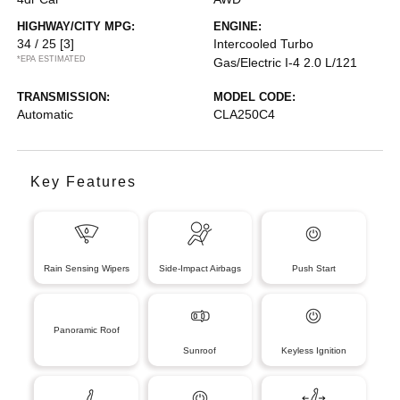
HIGHWAY/CITY MPG:
ENGINE:
34 / 25
[3]
Intercooled Turbo
*EPA ESTIMATED
Gas/Electric I-4 2.0 L/121
TRANSMISSION:
MODEL CODE:
Automatic
CLA250C4
Key Features
Rain Sensing Wipers
Side-Impact Airbags
Push Start
Panoramic Roof
Sunroof
Keyless Ignition