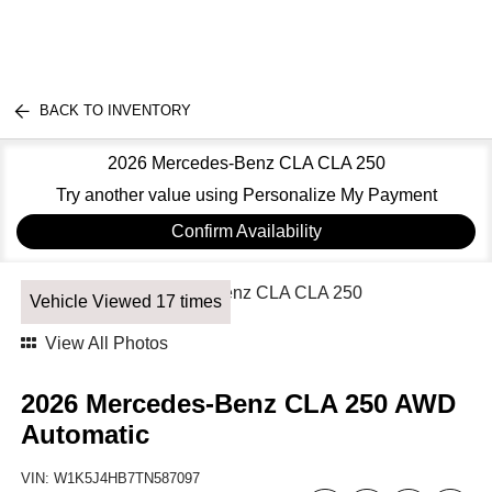
BACK TO INVENTORY
2026 Mercedes-Benz CLA CLA 250
Try another value using Personalize My Payment
Confirm Availability
Vehicle Viewed 17 times
View All Photos
2026 Mercedes-Benz CLA 250 AWD
Automatic
VIN:
W1K5J4HB7TN587097