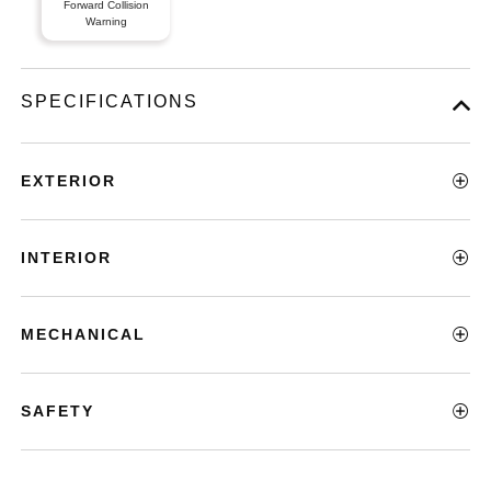
Forward Collision
Warning
SPECIFICATIONS
EXTERIOR
INTERIOR
MECHANICAL
SAFETY