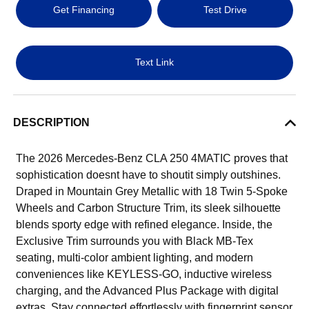
Get Financing
Test Drive
Text Link
DESCRIPTION
The 2026 Mercedes-Benz CLA 250 4MATIC proves that
sophistication doesnt have to shoutit simply outshines.
Draped in Mountain Grey Metallic with 18 Twin 5-Spoke
Wheels and Carbon Structure Trim, its sleek silhouette
blends sporty edge with refined elegance. Inside, the
Exclusive Trim surrounds you with Black MB-Tex
seating, multi-color ambient lighting, and modern
conveniences like KEYLESS-GO, inductive wireless
charging, and the Advanced Plus Package with digital
extras. Stay connected effortlessly with fingerprint sensor