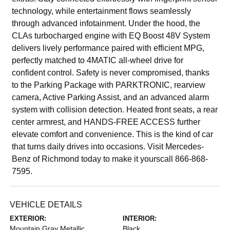
technology, while entertainment flows seamlessly
through advanced infotainment. Under the hood, the
CLAs turbocharged engine with EQ Boost 48V System
delivers lively performance paired with efficient MPG,
perfectly matched to 4MATIC all-wheel drive for
confident control. Safety is never compromised, thanks
to the Parking Package with PARKTRONIC, rearview
camera, Active Parking Assist, and an advanced alarm
system with collision detection. Heated front seats, a rear
center armrest, and HANDS-FREE ACCESS further
elevate comfort and convenience. This is the kind of car
that turns daily drives into occasions. Visit Mercedes-
Benz of Richmond today to make it yourscall 866-868-
7595.
VEHICLE DETAILS
EXTERIOR:
INTERIOR:
Mountain Gray Metallic
Black