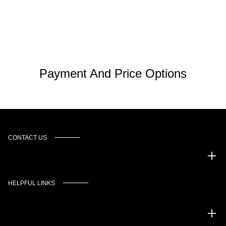
Payment And Price Options
CONTACT US
Murgado Automotive Group
HELPFUL LINKS
Inventory