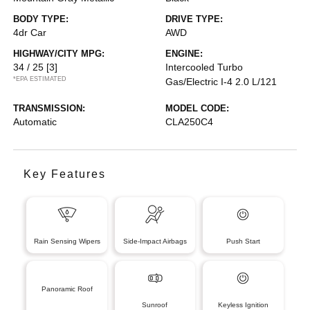
BODY TYPE:
DRIVE TYPE:
4dr Car
AWD
HIGHWAY/CITY MPG:
ENGINE:
34 / 25
[3]
Intercooled Turbo
*EPA ESTIMATED
Gas/Electric I-4 2.0 L/121
TRANSMISSION:
MODEL CODE:
Automatic
CLA250C4
Key Features
Rain Sensing Wipers
Side-Impact Airbags
Push Start
Panoramic Roof
Sunroof
Keyless Ignition