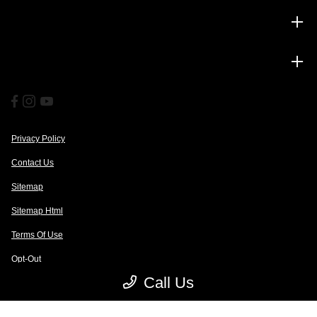
Service
Financing
Privacy Policy
Contact Us
Sitemap
Sitemap Html
Terms Of Use
Opt-Out
Call Us
Website by
Team Velocity®
- Fueled by Apollo® | Copyright ©2026