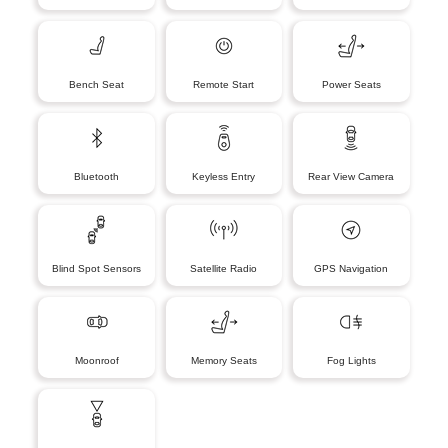
Bench Seat
Remote Start
Power Seats
Bluetooth
Keyless Entry
Rear View Camera
Blind Spot Sensors
Satellite Radio
GPS Navigation
Moonroof
Memory Seats
Fog Lights