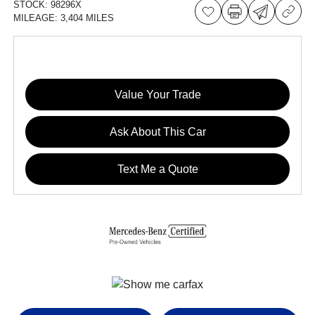
STOCK:
98296X
MILEAGE:
3,404 MILES
Value Your Trade
Ask About This Car
Text Me a Quote