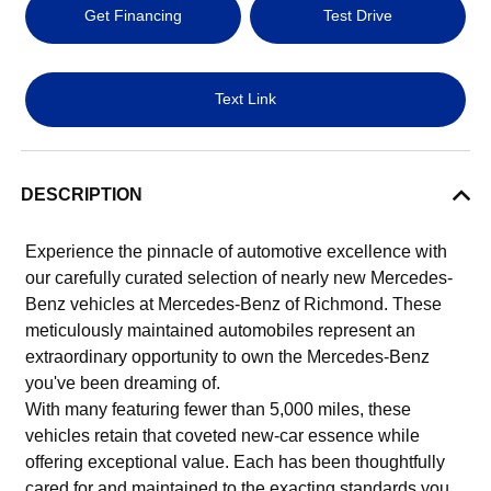
Get Financing
Test Drive
Text Link
DESCRIPTION
Experience the pinnacle of automotive excellence with
our carefully curated selection of nearly new Mercedes-
Benz vehicles at Mercedes-Benz of Richmond. These
meticulously maintained automobiles represent an
extraordinary opportunity to own the Mercedes-Benz
you've been dreaming of.
With many featuring fewer than 5,000 miles, these
vehicles retain that coveted new-car essence while
offering exceptional value. Each has been thoughtfully
cared for and maintained to the exacting standards you