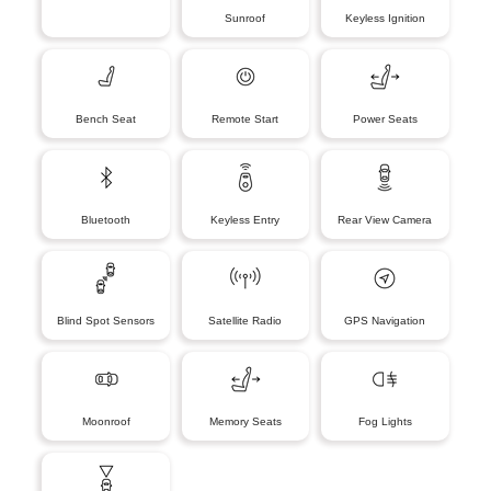
Sunroof
Keyless Ignition
Bench Seat
Remote Start
Power Seats
Bluetooth
Keyless Entry
Rear View Camera
Blind Spot Sensors
Satellite Radio
GPS Navigation
Moonroof
Memory Seats
Fog Lights