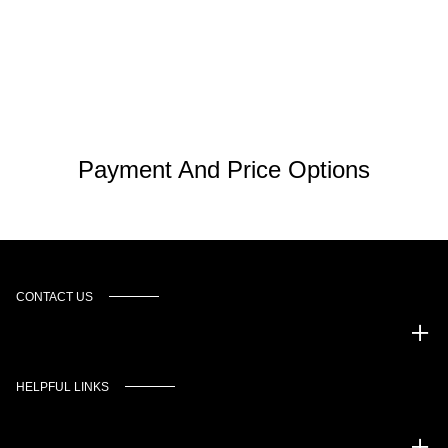
Payment And Price Options
CONTACT US
Murgado Automotive Group
HELPFUL LINKS
Inventory