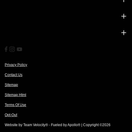
Service
Financing
Privacy Policy
Contact Us
Sitemap
Sitemap Html
Terms Of Use
Opt-Out
Website by
Team Velocity®
- Fueled by Apollo® | Copyright ©2026