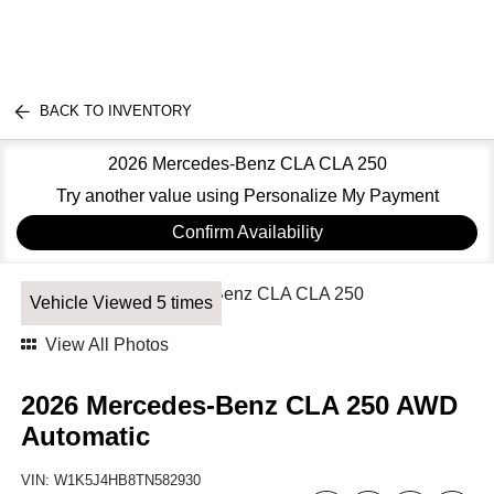
BACK TO INVENTORY
2026 Mercedes-Benz CLA CLA 250
Try another value using Personalize My Payment
Confirm Availability
Vehicle Viewed 5 times
View All Photos
2026 Mercedes-Benz CLA 250 AWD
Automatic
VIN:
W1K5J4HB8TN582930