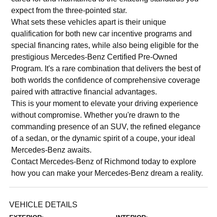
expect from the three-pointed star.
What sets these vehicles apart is their unique
qualification for both new car incentive programs and
special financing rates, while also being eligible for the
prestigious Mercedes-Benz Certified Pre-Owned
Program. It's a rare combination that delivers the best of
both worlds the confidence of comprehensive coverage
paired with attractive financial advantages.
This is your moment to elevate your driving experience
without compromise. Whether you're drawn to the
commanding presence of an SUV, the refined elegance
of a sedan, or the dynamic spirit of a coupe, your ideal
Mercedes-Benz awaits.
Contact Mercedes-Benz of Richmond today to explore
how you can make your Mercedes-Benz dream a reality.
VEHICLE DETAILS