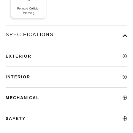
Forward Collision
Warning
SPECIFICATIONS
EXTERIOR
INTERIOR
MECHANICAL
SAFETY