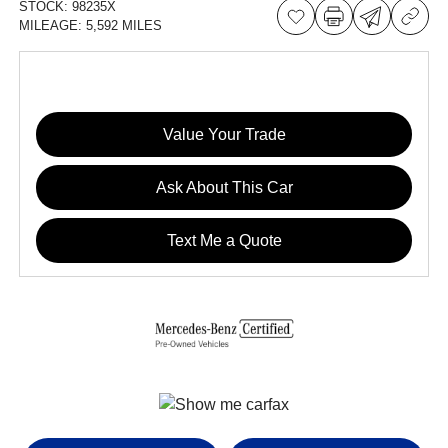
STOCK:
98235X
MILEAGE:
5,592 MILES
Value Your Trade
Ask About This Car
Text Me a Quote