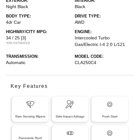
EXTERIOR:
INTERIOR:
Night Black
Black
BODY TYPE:
DRIVE TYPE:
4dr Car
AWD
HIGHWAY/CITY MPG:
ENGINE:
34 / 25
[3]
Intercooled Turbo
*EPA ESTIMATED
Gas/Electric I-4 2.0 L/121
TRANSMISSION:
MODEL CODE:
Automatic
CLA250C4
Key Features
Rain Sensing Wipers
Side-Impact Airbags
Push Start
Panoramic Roof