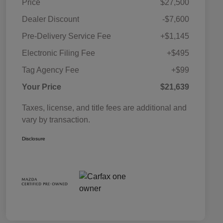
Price
$27,500
Dealer Discount
-$7,600
Pre-Delivery Service Fee
+$1,145
Electronic Filing Fee
+$495
Tag Agency Fee
+$99
Your Price
$21,639
Taxes, license, and title fees are additional and
vary by transaction.
Disclosure