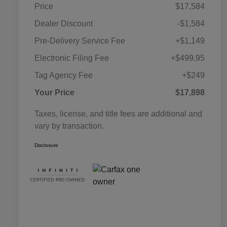
Price
$17,584
Dealer Discount
-$1,584
Pre-Delivery Service Fee
+$1,149
Electronic Filing Fee
+$499.95
Tag Agency Fee
+$249
Your Price
$17,898
Taxes, license, and title fees are additional and
vary by transaction.
Disclosure