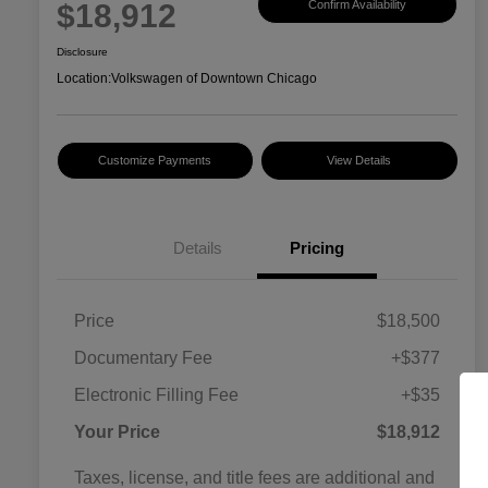
$18,912
Confirm Availability
Disclosure
Location:
Volkswagen of Downtown Chicago
Customize Payments
View Details
Details
Pricing
Price
$18,500
Documentary Fee
+$377
Electronic Filling Fee
+$35
Your Price
$18,912
Taxes, license, and title fees are additional and