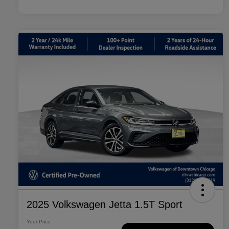
2025 Volkswagen Jetta 1.5T Sport
Your Price