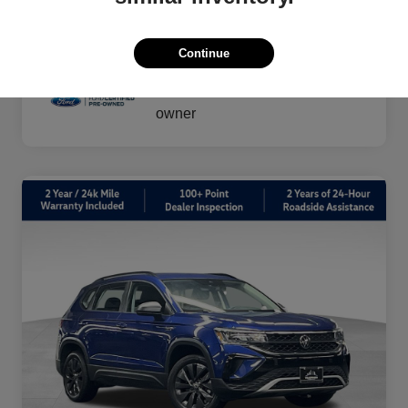
vary by transaction.
Disclosure
Continue