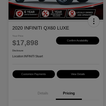
2020 INFINITI QX60 LUXE
Your Price
$17,898
Confirm Availability
Disclosure
Location:
INFINITI Stuart
Customize Payments
View Details
Details
Pricing