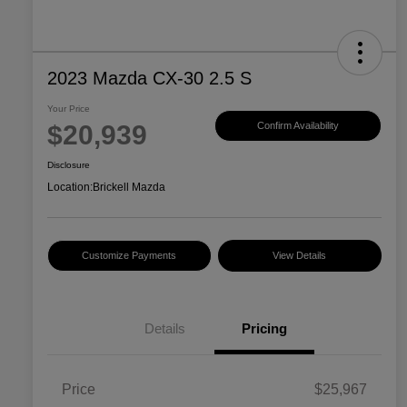
2023 Mazda CX-30 2.5 S
Your Price
$20,939
Confirm Availability
Disclosure
Location:
Brickell Mazda
Customize Payments
View Details
Details
Pricing
Price
$25,967