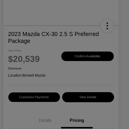
2023 Mazda CX-30 2.5 S Preferred
Package
Your Price
$20,539
Confirm Availability
Disclosure
Location:
Brickell Mazda
Customize Payments
View Details
Details
Pricing