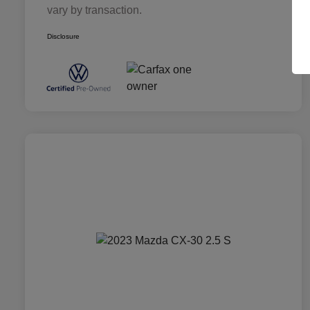
vary by transaction.
Disclosure