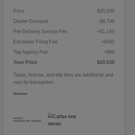
Price
$25,500
Dealer Discount
-$6,700
Pre-Delivery Service Fee
+$1,145
Electronic Filing Fee
+$495
Tag Agency Fee
+$99
Your Price
$20,539
Taxes, license, and title fees are additional and
vary by transaction.
Disclosure