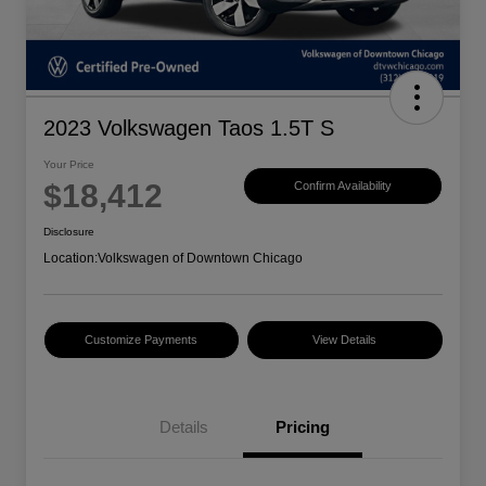
2023 Volkswagen Taos 1.5T S
Your Price
$18,412
Confirm Availability
Disclosure
Location:
Volkswagen of Downtown Chicago
Customize Payments
View Details
Details
Pricing