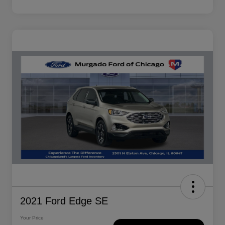
2021 Ford Edge SE
Your Price