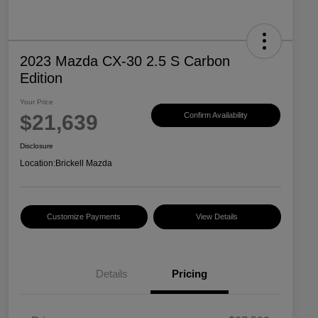
2023 Mazda CX-30 2.5 S Carbon
Edition
Your Price
$21,639
Confirm Availability
Disclosure
Location:
Brickell Mazda
Customize Payments
View Details
Details
Pricing