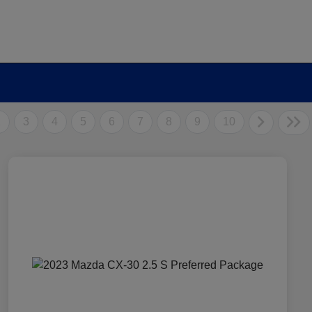
2
3
4
5
6
7
8
9
10