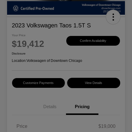
2023 Volkswagen Taos 1.5T S
Your Price
$19,412
Confirm Availability
Disclosure
Location:
Volkswagen of Downtown Chicago
Customize Payments
View Details
Details
Pricing
Price
$19,000