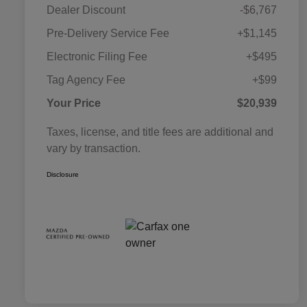
Dealer Discount
-$6,767
Pre-Delivery Service Fee
+$1,145
Electronic Filing Fee
+$495
Tag Agency Fee
+$99
Your Price
$20,939
Taxes, license, and title fees are additional and
vary by transaction.
Disclosure