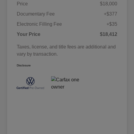
Price
$18,000
Documentary Fee
+$377
Electronic Filling Fee
+$35
Your Price
$18,412
Taxes, license, and title fees are additional and
vary by transaction.
Disclosure