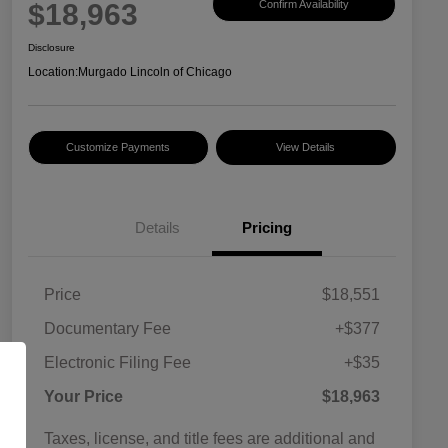
$18,963
Confirm Availability
Disclosure
Location:
Murgado Lincoln of Chicago
Customize Payments
View Details
Details
Pricing
Price
$18,551
Documentary Fee
+$377
Electronic Filing Fee
+$35
Your Price
$18,963
Taxes, license, and title fees are additional and