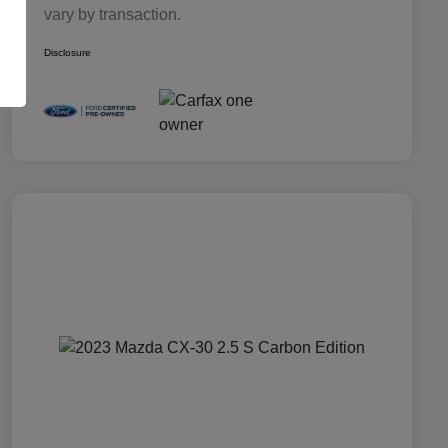
vary by transaction.
Disclosure