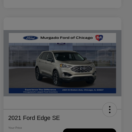
2021 Ford Edge SE
Your Price