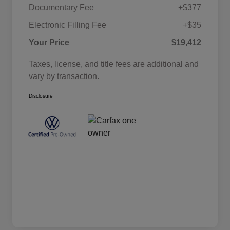
Documentary Fee
+$377
Electronic Filling Fee
+$35
Your Price
$19,412
Taxes, license, and title fees are additional and
vary by transaction.
Disclosure