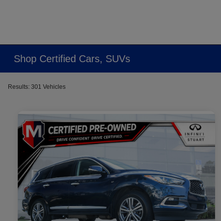
Shop Certified Cars, SUVs
Results: 301 Vehicles