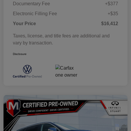
Documentary Fee
+$377
Electronic Filling Fee
+$35
Your Price
$16,412
Taxes, license, and title fees are additional and
vary by transaction.
Disclosure