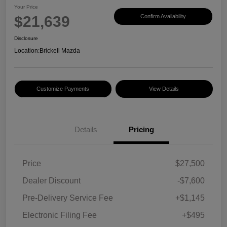
Your Price
$21,639
Confirm Availability
Disclosure
Location:
Brickell Mazda
Customize Payments
View Details
Details
Pricing
Price
$27,500
Dealer Discount
-$7,600
Pre-Delivery Service Fee
+$1,145
Electronic Filing Fee
+$495