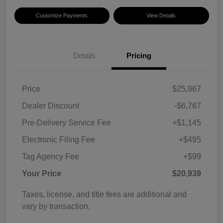
Customize Payments
View Details
Details
Pricing
Price
$25,967
Dealer Discount
-$6,767
Pre-Delivery Service Fee
+$1,145
Electronic Filing Fee
+$495
Tag Agency Fee
+$99
Your Price
$20,939
Taxes, license, and title fees are additional and
vary by transaction.