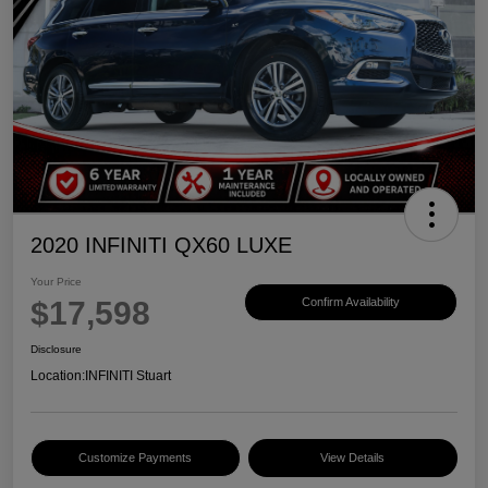
2020 INFINITI QX60 LUXE
Your Price
$17,598
Confirm Availability
Disclosure
Location:
INFINITI Stuart
Customize Payments
View Details