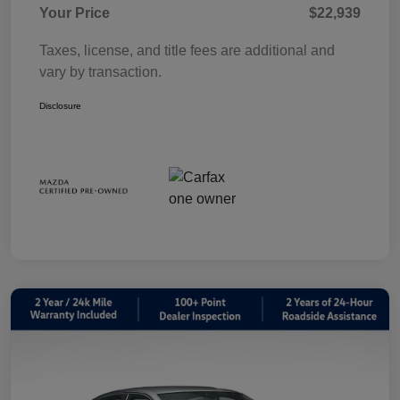
Your Price
$22,939
Taxes, license, and title fees are additional and
vary by transaction.
Disclosure