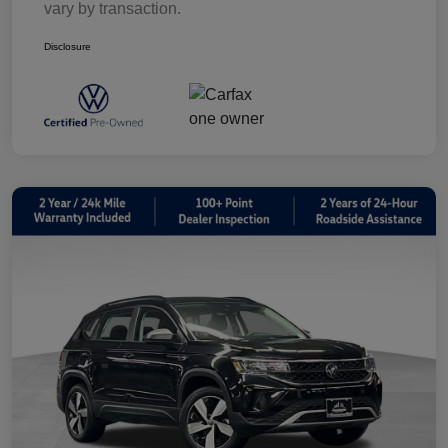
vary by transaction.
Disclosure