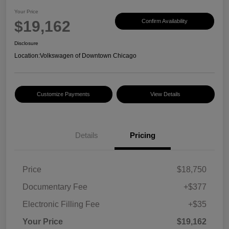
Your Price
$19,162
Confirm Availability
Disclosure
Location:
Volkswagen of Downtown Chicago
Customize Payments
View Details
Details
Pricing
Price
$18,750
Documentary Fee
+$377
Electronic Filling Fee
+$35
Your Price
$19,162