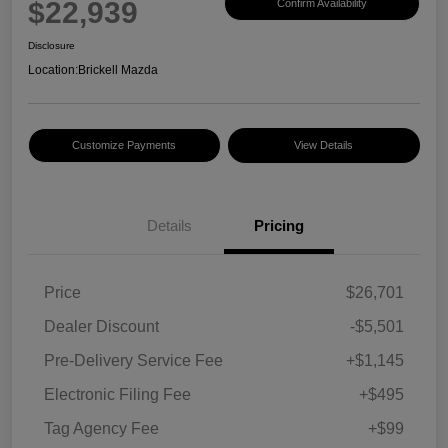
$22,939
Confirm Availability
Disclosure
Location:
Brickell Mazda
Customize Payments
View Details
Details
Pricing
Price
$26,701
Dealer Discount
-$5,501
Pre-Delivery Service Fee
+$1,145
Electronic Filing Fee
+$495
Tag Agency Fee
+$99