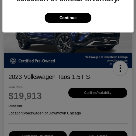
Continue
2023 Volkswagen Taos 1.5T S
Your Price
$19,913
Confirm Availability
Disclosure
Location:
Volkswagen of Downtown Chicago
Customize Payments
View Details