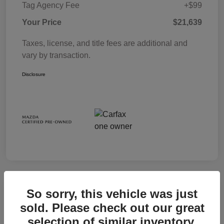
Tag Agency Fee
+$99
Your Price
$21,639
Taxes, license, and title fees are additional and
vary by transaction.
Disclosure
So sorry, this vehicle was just
sold. Please check out our great
selection of similar inventory.