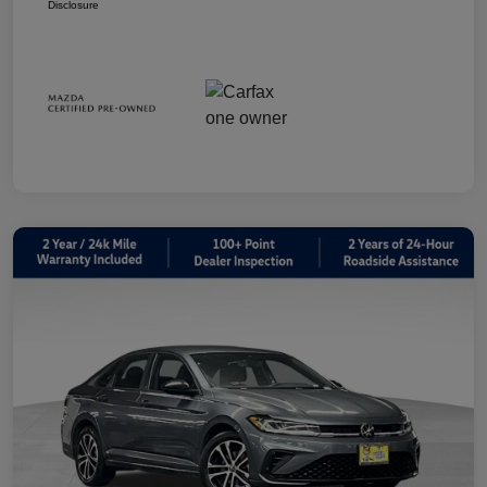
Disclosure