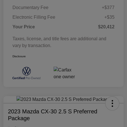
Documentary Fee
+$377
Electronic Filling Fee
+$35
Your Price
$20,412
Taxes, license, and title fees are additional and
vary by transaction.
Disclosure
2023 Mazda CX-30 2.5 S Preferred
Package