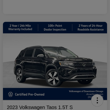
2023 Volkswagen Taos 1.5T S