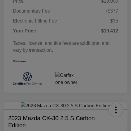
Price
$19,000
Documentary Fee
+$377
Electronic Filling Fee
+$35
Your Price
$19,412
Taxes, license, and title fees are additional and
vary by transaction.
Disclosure
2023 Mazda CX-30 2.5 S Carbon
Edition