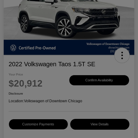
2022 Volkswagen Taos 1.5T SE
Your Price
$20,912
Confirm Availability
Disclosure
Location:
Volkswagen of Downtown Chicago
Customize Payments
View Details