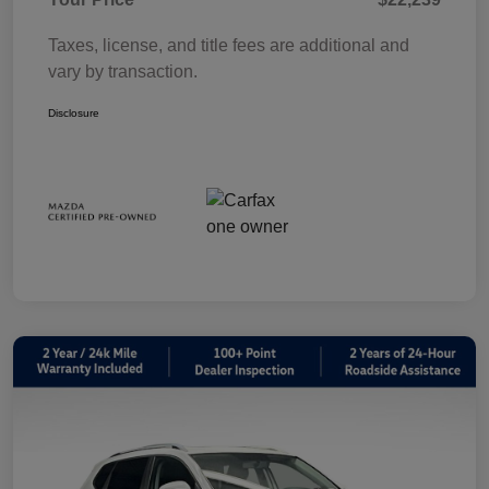
Taxes, license, and title fees are additional and
vary by transaction.
Disclosure