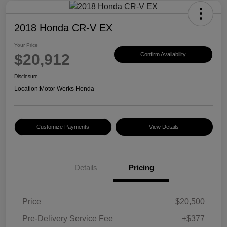
2018 Honda CR-V EX
Your Price
$20,912
Confirm Availability
Disclosure
Location:
Motor Werks Honda
Customize Payments
View Details
Details
Pricing
Price
$20,500
Pre-Delivery Service Fee
+$377