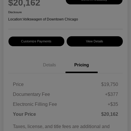
$20,162
Disclosure
Location:
Volkswagen of Downtown Chicago
Customize Payments
View Details
Details
Pricing
Price
$19,750
Documentary Fee
+$377
Electronic Filling Fee
+$35
Your Price
$20,162
Taxes, license, and title fees are additional and