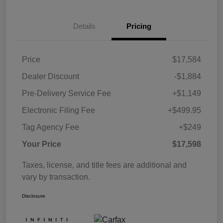
Details
Pricing
Price
$17,584
Dealer Discount
-$1,884
Pre-Delivery Service Fee
+$1,149
Electronic Filing Fee
+$499.95
Tag Agency Fee
+$249
Your Price
$17,598
Taxes, license, and title fees are additional and
vary by transaction.
Disclosure