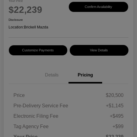
Your Price
$22,239
Confirm Availability
Disclosure
Location:
Brickell Mazda
Customize Payments
View Details
Details
Pricing
Price
$20,500
Pre-Delivery Service Fee
+$1,145
Electronic Filing Fee
+$495
Tag Agency Fee
+$99
Your Price
$22,239