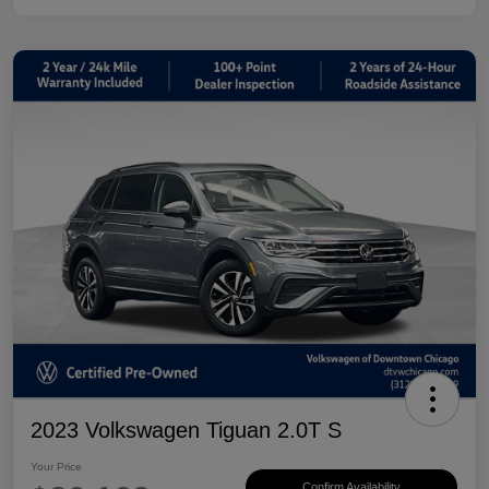
2023 Volkswagen Tiguan 2.0T S
Your Price
Confirm Availability