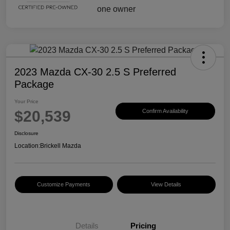
2023 Mazda CX-30 2.5 S Preferred
Package
Your Price
$20,539
Confirm Availability
Disclosure
Location:
Brickell Mazda
Customize Payments
View Details
Details
Pricing