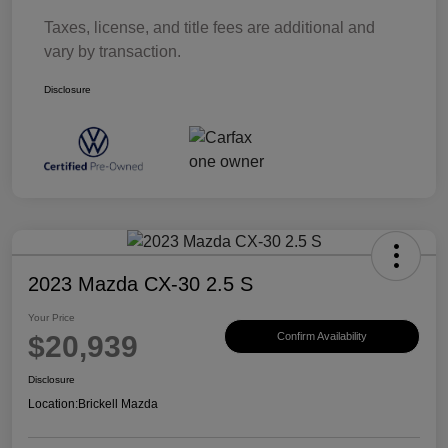
Taxes, license, and title fees are additional and
vary by transaction.
Disclosure
2023 Mazda CX-30 2.5 S
Your Price
$20,939
Confirm Availability
Disclosure
Location:
Brickell Mazda