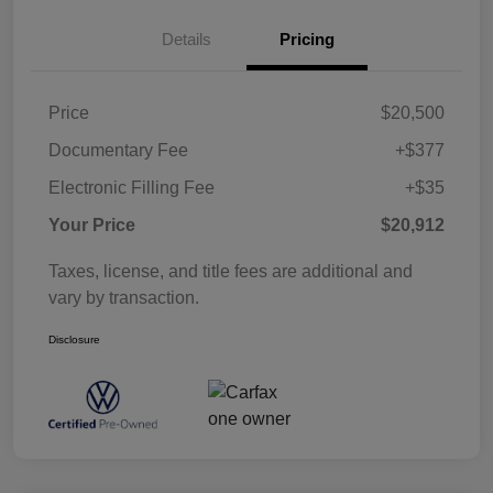
Details
Pricing
Price
$20,500
Documentary Fee
+$377
Electronic Filling Fee
+$35
Your Price
$20,912
Taxes, license, and title fees are additional and
vary by transaction.
Disclosure