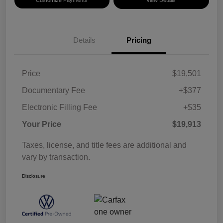
Details
Pricing
Price
$19,501
Documentary Fee
+$377
Electronic Filling Fee
+$35
Your Price
$19,913
Taxes, license, and title fees are additional and
vary by transaction.
Disclosure