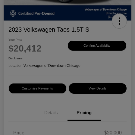
2023 Volkswagen Taos 1.5T S
Your Price
$20,412
Confirm Availability
Disclosure
Location:
Volkswagen of Downtown Chicago
Customize Payments
View Details
Details
Pricing
Price
$20,000