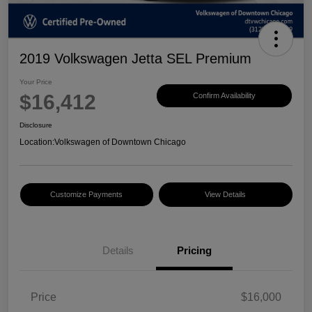
2019 Volkswagen Jetta SEL Premium
Your Price
$16,412
Confirm Availability
Disclosure
Location:
Volkswagen of Downtown Chicago
Customize Payments
View Details
Details
Pricing
Price
$16,000