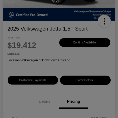
2025 Volkswagen Jetta 1.5T Sport
Your Price
$19,412
Confirm Availability
Disclosure
Location:
Volkswagen of Downtown Chicago
Customize Payments
View Details
Details
Pricing