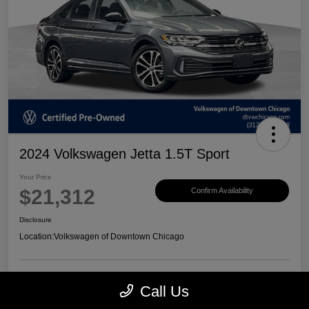
2024 Volkswagen Jetta 1.5T Sport
Your Price
$21,312
Confirm Availability
Disclosure
Location:
Volkswagen of Downtown Chicago
Call Us
Customize Payments
View Details