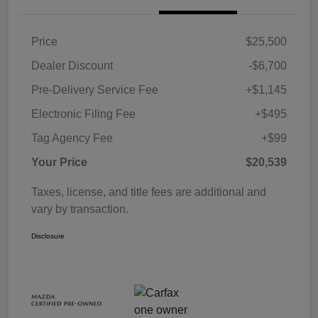
Price
$25,500
Dealer Discount
-$6,700
Pre-Delivery Service Fee
+$1,145
Electronic Filing Fee
+$495
Tag Agency Fee
+$99
Your Price
$20,539
Taxes, license, and title fees are additional and
vary by transaction.
Disclosure