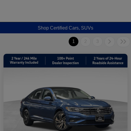
Shop Certified Cars, SUVs
1
2
3