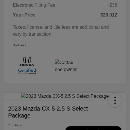
Electronic Filing Fee
+$35
Your Price
$20,912
Taxes, license, and title fees are additional and
vary by transaction.
Disclosure
2023 Mazda CX-5 2.5 S Select
Package
Your Price