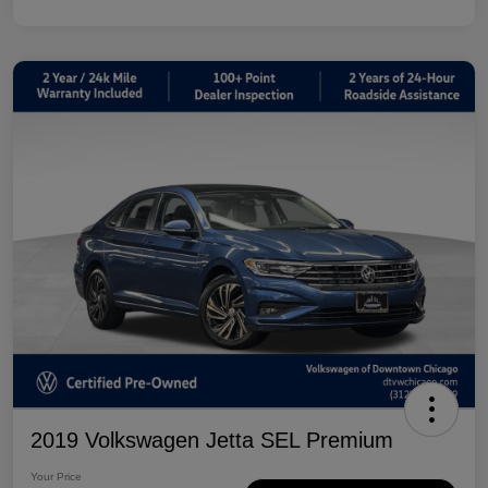
2019 Volkswagen Jetta SEL Premium
Your Price