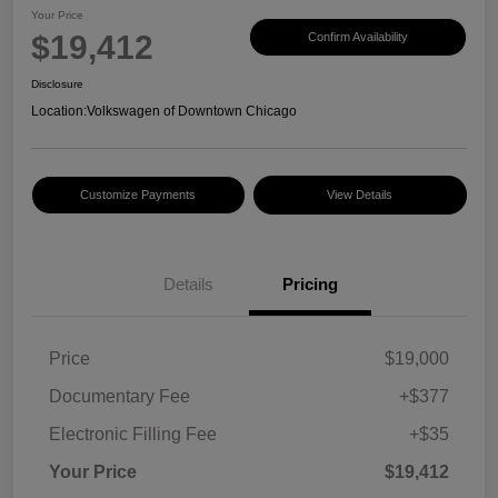
Your Price
$19,412
Confirm Availability
Disclosure
Location:
Volkswagen of Downtown Chicago
Customize Payments
View Details
Details
Pricing
Price
$19,000
Documentary Fee
+$377
Electronic Filling Fee
+$35
Your Price
$19,412