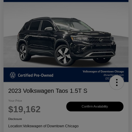
2023 Volkswagen Taos 1.5T S
Your Price
$19,162
Confirm Availability
Disclosure
Location:
Volkswagen of Downtown Chicago