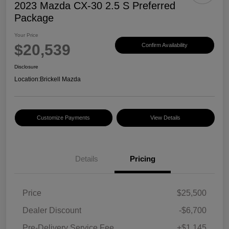
2023 Mazda CX-30 2.5 S Preferred
Package
Your Price
$20,539
Confirm Availability
Disclosure
Location:
Brickell Mazda
Customize Payments
View Details
Details
Pricing
Price
$25,500
Dealer Discount
-$6,700
Pre-Delivery Service Fee
+$1,145