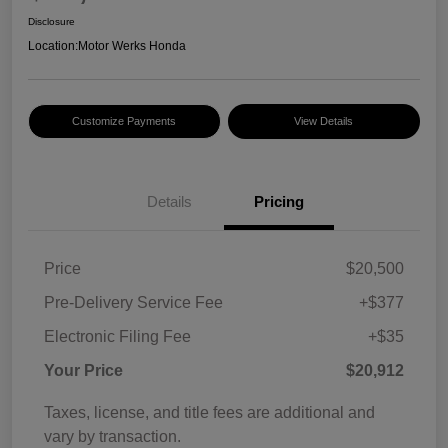
Disclosure
Location:
Motor Werks Honda
Customize Payments
View Details
Details
Pricing
Price
$20,500
Pre-Delivery Service Fee
+$377
Electronic Filing Fee
+$35
Your Price
$20,912
Taxes, license, and title fees are additional and
vary by transaction.