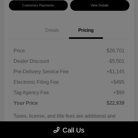
Customize Payments
View Details
Details
Pricing
Price
$26,701
Dealer Discount
-$5,501
Pre-Delivery Service Fee
+$1,145
Electronic Filing Fee
+$495
Tag Agency Fee
+$99
Your Price
$22,939
Taxes, license, and title fees are additional and
vary by transaction.
Call Us
Disclosure