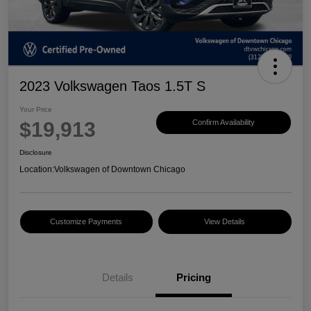
2023 Volkswagen Taos 1.5T S
Your Price
$19,913
Confirm Availability
Disclosure
Location:
Volkswagen of Downtown Chicago
Customize Payments
View Details
Details
Pricing