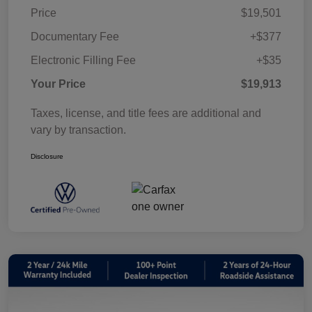
Price
$19,501
Documentary Fee
+$377
Electronic Filling Fee
+$35
Your Price
$19,913
Taxes, license, and title fees are additional and
vary by transaction.
Disclosure