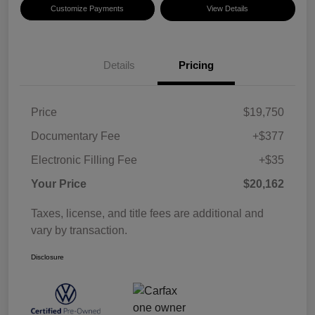
Customize Payments
View Details
Details
Pricing
Price
$19,750
Documentary Fee
+$377
Electronic Filling Fee
+$35
Your Price
$20,162
Taxes, license, and title fees are additional and
vary by transaction.
Disclosure