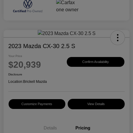
2023 Mazda CX-30 2.5 S
Your Price
$20,939
Confirm Availability
Disclosure
Location:
Brickell Mazda
Customize Payments
View Details
Details
Pricing