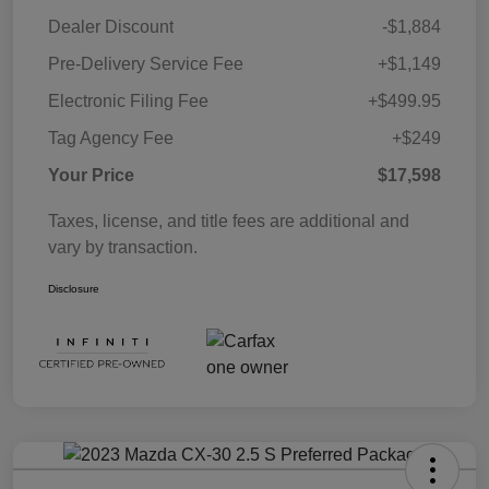
Dealer Discount
-$1,884
Pre-Delivery Service Fee
+$1,149
Electronic Filing Fee
+$499.95
Tag Agency Fee
+$249
Your Price
$17,598
Taxes, license, and title fees are additional and
vary by transaction.
Disclosure