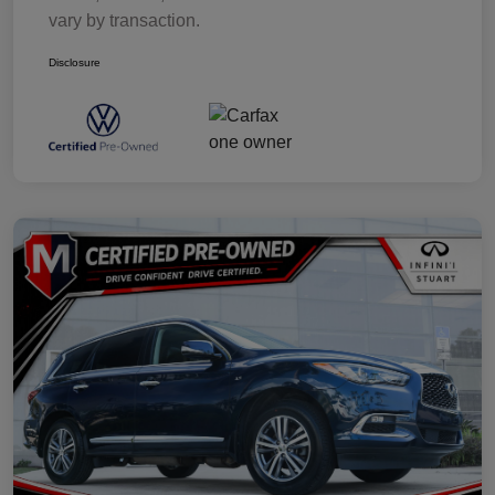
vary by transaction.
Disclosure