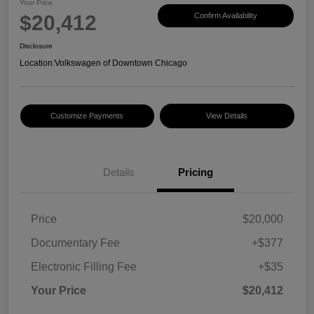
Your Price
$20,412
Confirm Availability
Disclosure
Location:
Volkswagen of Downtown Chicago
Customize Payments
View Details
Details
Pricing
Price
$20,000
Documentary Fee
+$377
Electronic Filling Fee
+$35
Your Price
$20,412