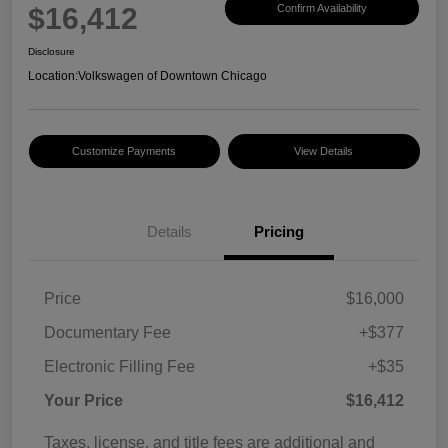
$16,412
Confirm Availability
Disclosure
Location:
Volkswagen of Downtown Chicago
Customize Payments
View Details
Details
Pricing
Price
$16,000
Documentary Fee
+$377
Electronic Filling Fee
+$35
Your Price
$16,412
Taxes, license, and title fees are additional and