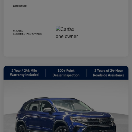
Disclosure