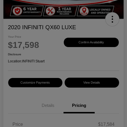
2020 INFINITI QX60 LUXE
Your Price
$17,598
Confirm Availability
Disclosure
Location:
INFINITI Stuart
Customize Payments
View Details
Details
Pricing
Price
$17,584