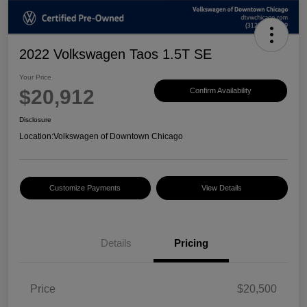
2022 Volkswagen Taos 1.5T SE
Your Price
$20,912
Confirm Availability
Disclosure
Location:
Volkswagen of Downtown Chicago
Customize Payments
View Details
Details
Pricing
Price
$20,500