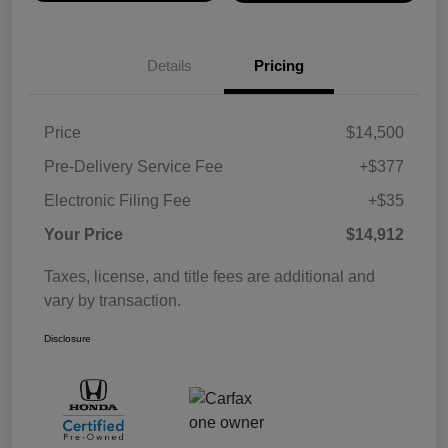
Details
Pricing
Price
$14,500
Pre-Delivery Service Fee
+$377
Electronic Filing Fee
+$35
Your Price
$14,912
Taxes, license, and title fees are additional and
vary by transaction.
Disclosure