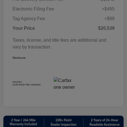
Electronic Filing Fee
+$495
Tag Agency Fee
+$99
Your Price
$20,539
Taxes, license, and title fees are additional and
vary by transaction.
Disclosure