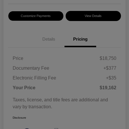
Customize Payments
View Details
Details
Pricing
Price
$18,750
Documentary Fee
+$377
Electronic Filling Fee
+$35
Your Price
$19,162
Taxes, license, and title fees are additional and
vary by transaction.
Disclosure