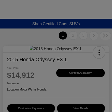
Shop Certified Cars, SUVs
1
2
3
2015 Honda Odyssey EX-L
Your Price
$14,912
Confirm Availability
Disclosure
Location:
Motor Werks Honda
Customize Payments
View Details