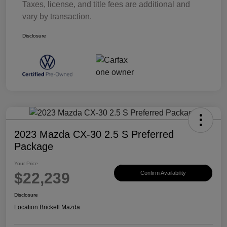
Taxes, license, and title fees are additional and
vary by transaction.
Disclosure
2023 Mazda CX-30 2.5 S Preferred
Package
Your Price
$22,239
Confirm Availability
Disclosure
Location:
Brickell Mazda