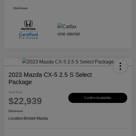
Disclosure
2023 Mazda CX-5 2.5 S Select
Package
Your Price
$22,939
Confirm Availability
Disclosure
Location:
Brickell Mazda