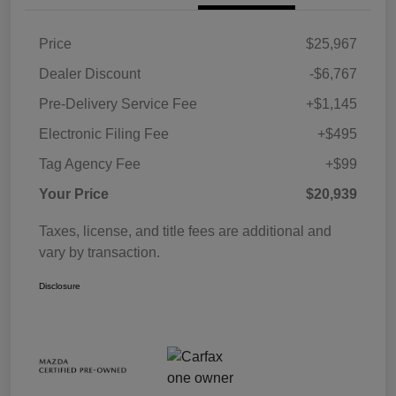
Price
$25,967
Dealer Discount
-$6,767
Pre-Delivery Service Fee
+$1,145
Electronic Filing Fee
+$495
Tag Agency Fee
+$99
Your Price
$20,939
Taxes, license, and title fees are additional and
vary by transaction.
Disclosure