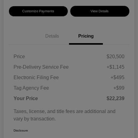
Customize Payments
View Details
Details
Pricing
Price
$20,500
Pre-Delivery Service Fee
+$1,145
Electronic Filing Fee
+$495
Tag Agency Fee
+$99
Your Price
$22,239
Taxes, license, and title fees are additional and
vary by transaction.
Disclosure