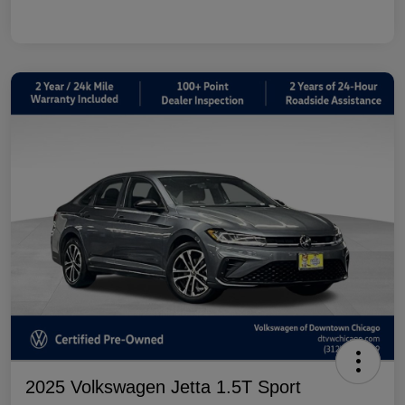
2025 Volkswagen Jetta 1.5T Sport