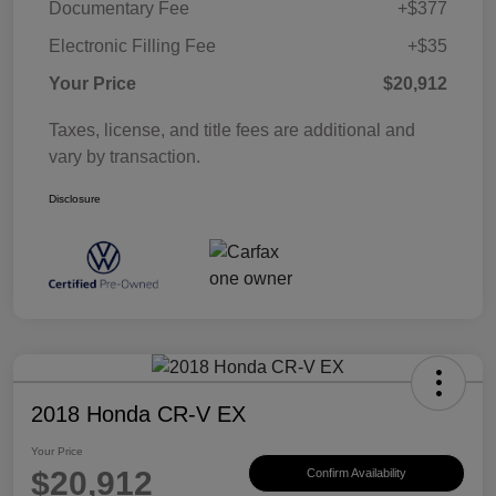
Documentary Fee
+$377
Electronic Filling Fee
+$35
Your Price
$20,912
Taxes, license, and title fees are additional and
vary by transaction.
Disclosure
2018 Honda CR-V EX
Your Price
$20,912
Confirm Availability