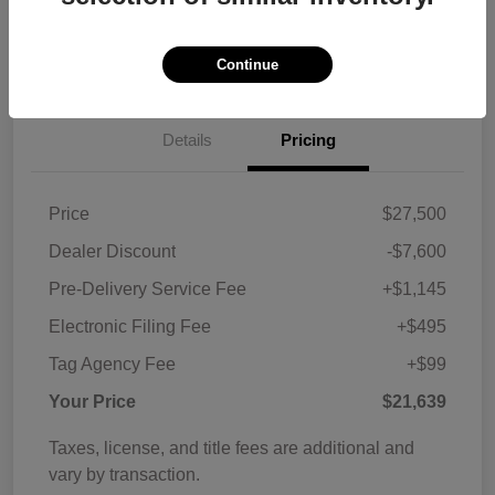
Customize Payments
View Details
Continue
Details
Pricing
Price
$27,500
Dealer Discount
-$7,600
Pre-Delivery Service Fee
+$1,145
Electronic Filing Fee
+$495
Tag Agency Fee
+$99
Your Price
$21,639
Taxes, license, and title fees are additional and
vary by transaction.