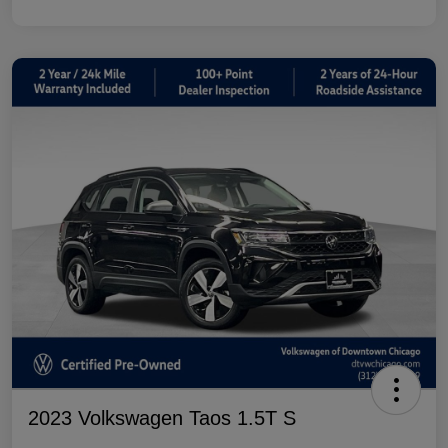
2023 Volkswagen Taos 1.5T S