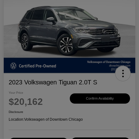
2023 Volkswagen Tiguan 2.0T S
Your Price
$20,162
Confirm Availability
Disclosure
Location:
Volkswagen of Downtown Chicago