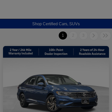
Shop Certified Cars, SUVs
1
2
3