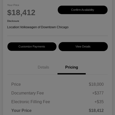
Your Price
$18,412
Confirm Availability
Disclosure
Location:
Volkswagen of Downtown Chicago
Customize Payments
View Details
Details
Pricing
Price
$18,000
Documentary Fee
+$377
Electronic Filling Fee
+$35
Your Price
$18,412