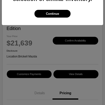
Continue
2023 Mazda CX-30 2.5 S Carbon
Edition
Your Price
$21,639
Confirm Availability
Disclosure
Location:
Brickell Mazda
Customize Payments
View Details
Details
Pricing