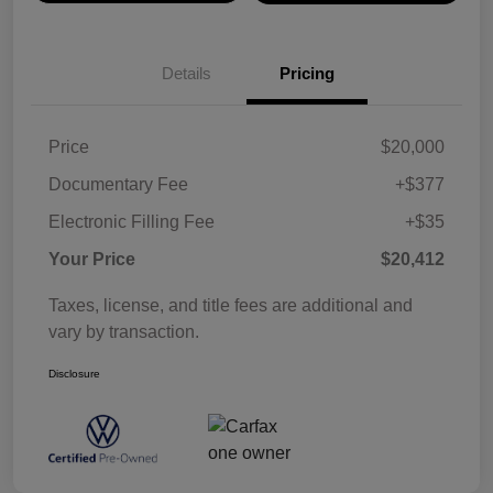
Details
Pricing
Price
$20,000
Documentary Fee
+$377
Electronic Filling Fee
+$35
Your Price
$20,412
Taxes, license, and title fees are additional and
vary by transaction.
Disclosure