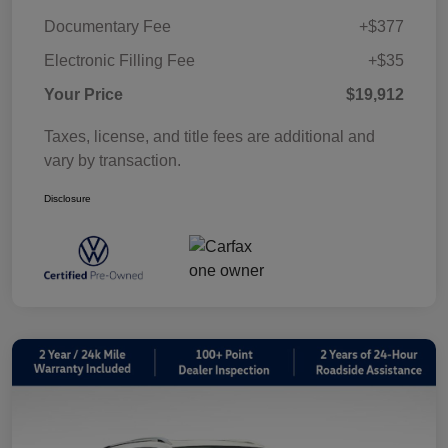
Documentary Fee
+$377
Electronic Filling Fee
+$35
Your Price
$19,912
Taxes, license, and title fees are additional and
vary by transaction.
Disclosure