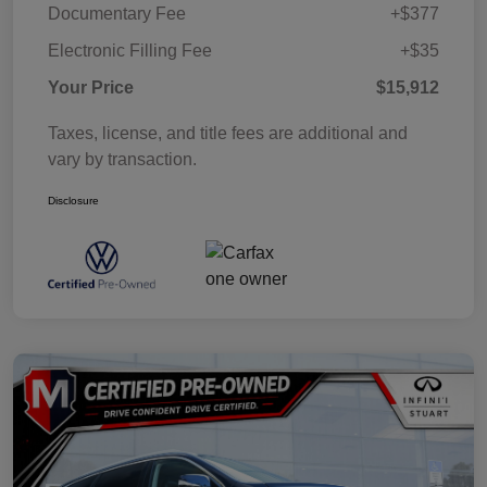
Documentary Fee
+$377
Electronic Filling Fee
+$35
Your Price
$15,912
Taxes, license, and title fees are additional and
vary by transaction.
Disclosure