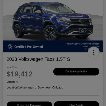
2023 Volkswagen Taos 1.5T S
Your Price
$19,412
Confirm Availability
Disclosure
Location:
Volkswagen of Downtown Chicago
Customize Payments
View Details