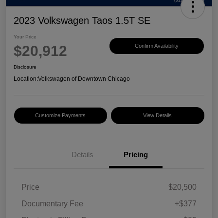
2023 Volkswagen Taos 1.5T SE
Your Price
$20,912
Confirm Availability
Disclosure
Location:
Volkswagen of Downtown Chicago
Customize Payments
View Details
Details
Pricing
Price
$20,500
Documentary Fee
+$377