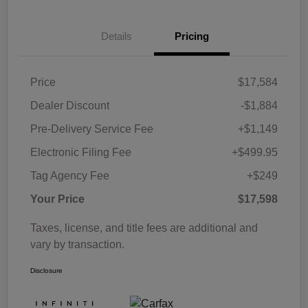
Details
Pricing
Price
$17,584
Dealer Discount
-$1,884
Pre-Delivery Service Fee
+$1,149
Electronic Filing Fee
+$499.95
Tag Agency Fee
+$249
Your Price
$17,598
Taxes, license, and title fees are additional and
vary by transaction.
Disclosure