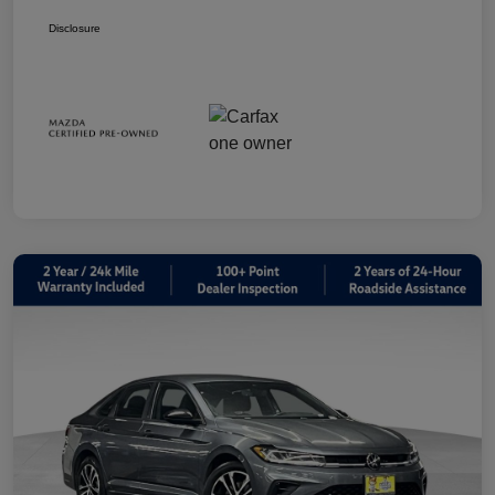
Disclosure