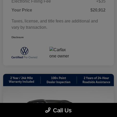
Electronic Filling Fee
+$35
Your Price
$20,912
Taxes, license, and title fees are additional and
vary by transaction.
Disclosure
Call Us