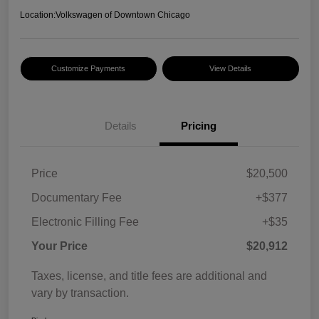
Location:
Volkswagen of Downtown Chicago
Customize Payments
View Details
Details
Pricing
Price
$20,500
Documentary Fee
+$377
Electronic Filling Fee
+$35
Your Price
$20,912
Taxes, license, and title fees are additional and
vary by transaction.