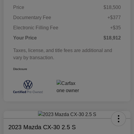
Price
$18,500
Documentary Fee
+$377
Electronic Filling Fee
+$35
Your Price
$18,912
Taxes, license, and title fees are additional and
vary by transaction.
Disclosure
2023 Mazda CX-30 2.5 S