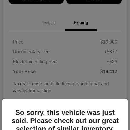
Details
Pricing
Price
$19,000
Documentary Fee
+$377
Electronic Filling Fee
+$35
Your Price
$19,412
Taxes, license, and title fees are additional and
vary by transaction.
Disclosure
So sorry, this vehicle was just
sold. Please check out our great
selection of similar inventory.