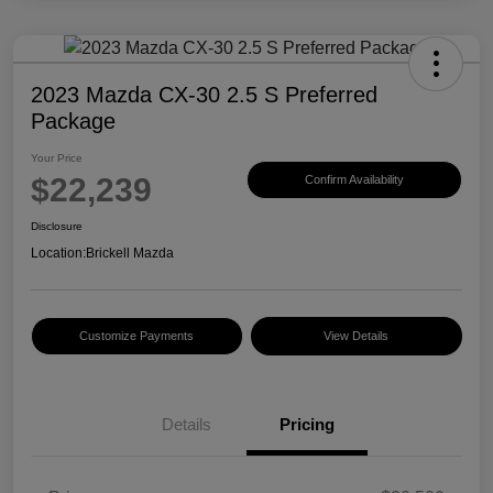
2023 Mazda CX-30 2.5 S Preferred
Package
Your Price
$22,239
Confirm Availability
Disclosure
Location:
Brickell Mazda
Customize Payments
View Details
Details
Pricing