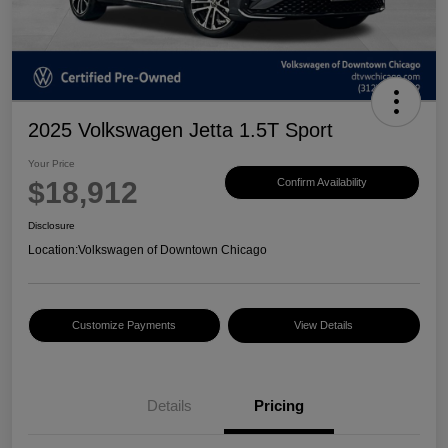
2025 Volkswagen Jetta 1.5T Sport
Your Price
$18,912
Confirm Availability
Disclosure
Location:
Volkswagen of Downtown Chicago
Customize Payments
View Details
Details
Pricing