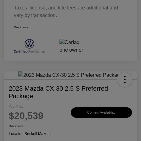
Taxes, license, and title fees are additional and
vary by transaction.
Disclosure
2023 Mazda CX-30 2.5 S Preferred
Package
Your Price
$20,539
Confirm Availability
Disclosure
Location:
Brickell Mazda