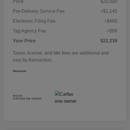
Price
$20,500
Pre-Delivery Service Fee
+$1,145
Electronic Filing Fee
+$495
Tag Agency Fee
+$99
Your Price
$22,239
Taxes, license, and title fees are additional and
vary by transaction.
Disclosure