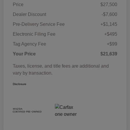
Price
$27,500
Dealer Discount
-$7,600
Pre-Delivery Service Fee
+$1,145
Electronic Filing Fee
+$495
Tag Agency Fee
+$99
Your Price
$21,639
Taxes, license, and title fees are additional and
vary by transaction.
Disclosure