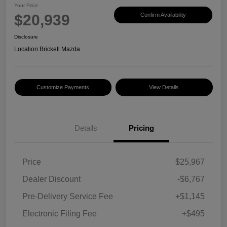
Your Price
$20,939
Confirm Availability
Disclosure
Location:
Brickell Mazda
Customize Payments
View Details
Details
Pricing
Price
$25,967
Dealer Discount
-$6,767
Pre-Delivery Service Fee
+$1,145
Electronic Filing Fee
+$495