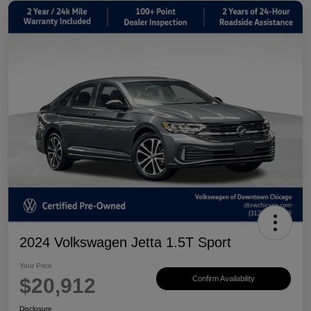
2024 Volkswagen Jetta 1.5T Sport
Your Price
$20,912
Confirm Availability
Disclosure