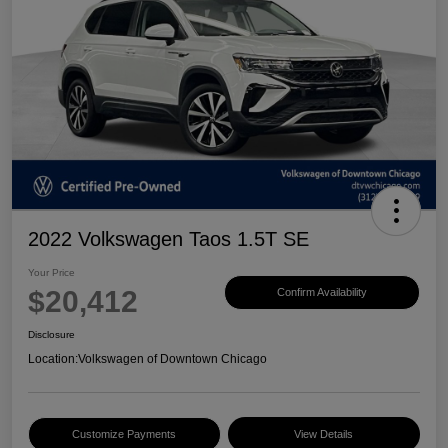
2022 Volkswagen Taos 1.5T SE
Your Price
$20,412
Confirm Availability
Disclosure
Location:
Volkswagen of Downtown Chicago
Customize Payments
View Details