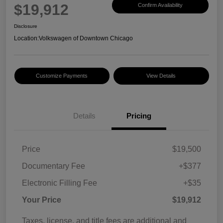
$19,912
Confirm Availability
Disclosure
Location:
Volkswagen of Downtown Chicago
Customize Payments
View Details
Details
Pricing
Price
$19,500
Documentary Fee
+$377
Electronic Filling Fee
+$35
Your Price
$19,912
Taxes, license, and title fees are additional and