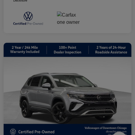
Disclosure