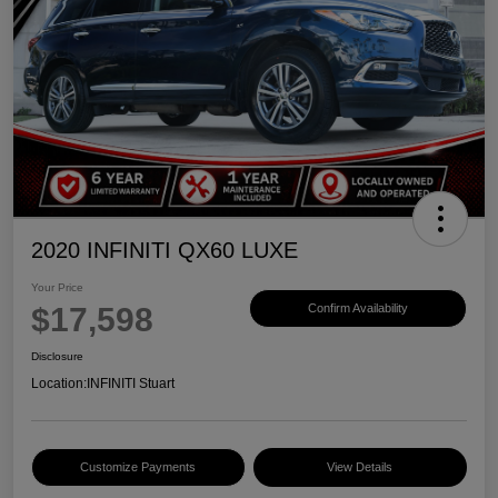
2020 INFINITI QX60 LUXE
Your Price
$17,598
Confirm Availability
Disclosure
Location:
INFINITI Stuart
Customize Payments
View Details