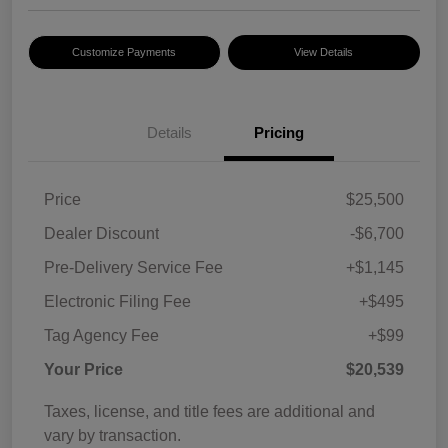
Customize Payments
View Details
Details
Pricing
Price
$25,500
Dealer Discount
-$6,700
Pre-Delivery Service Fee
+$1,145
Electronic Filing Fee
+$495
Tag Agency Fee
+$99
Your Price
$20,539
Taxes, license, and title fees are additional and
vary by transaction.