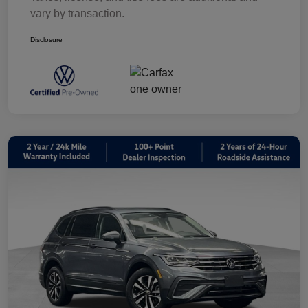
vary by transaction.
Disclosure