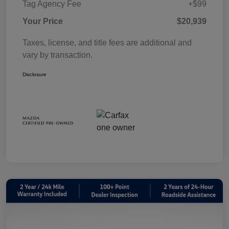
Tag Agency Fee
+$99
Your Price
$20,939
Taxes, license, and title fees are additional and
vary by transaction.
Disclosure