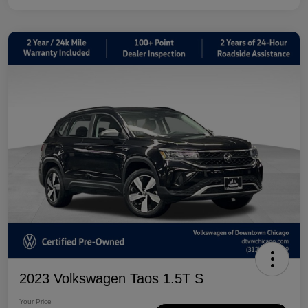
2023 Volkswagen Taos 1.5T S
Your Price