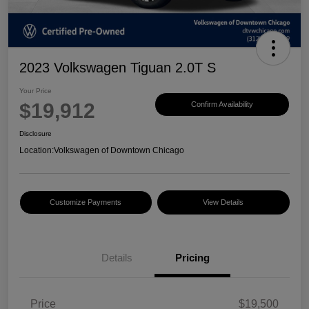
2023 Volkswagen Tiguan 2.0T S
Your Price
$19,912
Confirm Availability
Disclosure
Location:
Volkswagen of Downtown Chicago
Customize Payments
View Details
Details
Pricing
Price
$19,500