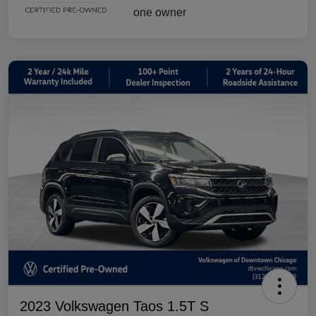
2023 Volkswagen Taos 1.5T S