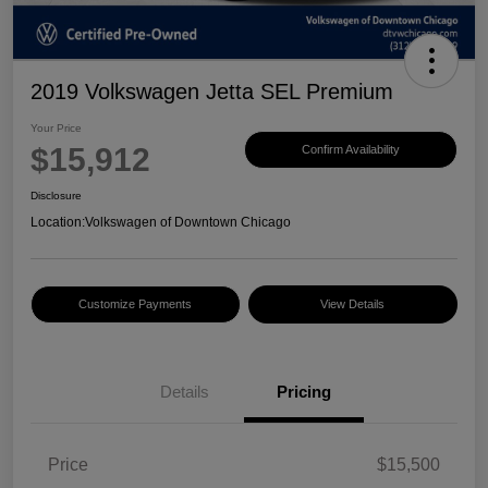
2019 Volkswagen Jetta SEL Premium
Your Price
$15,912
Confirm Availability
Disclosure
Location:
Volkswagen of Downtown Chicago
Customize Payments
View Details
Details
Pricing
Price
$15,500