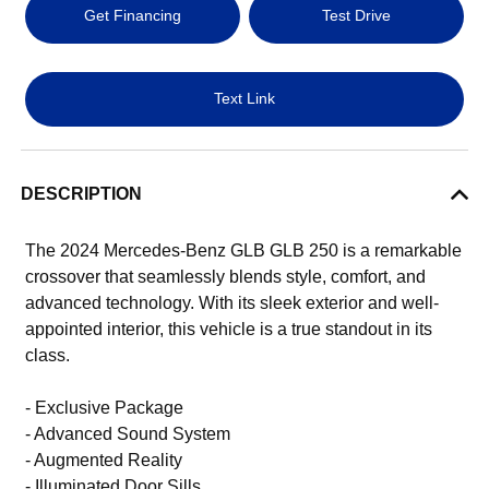
Get Financing
Test Drive
Text Link
DESCRIPTION
The 2024 Mercedes-Benz GLB GLB 250 is a remarkable
crossover that seamlessly blends style, comfort, and
advanced technology. With its sleek exterior and well-
appointed interior, this vehicle is a true standout in its
class.
- Exclusive Package
- Advanced Sound System
- Augmented Reality
- Illuminated Door Sills