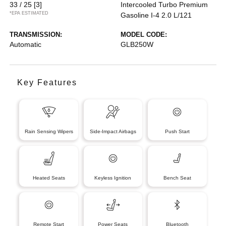
33 / 25
[3]
Intercooled Turbo Premium
*EPA ESTIMATED
Gasoline I-4 2.0 L/121
TRANSMISSION:
MODEL CODE:
Automatic
GLB250W
Key Features
Rain Sensing Wipers
Side-Impact Airbags
Push Start
Heated Seats
Keyless Ignition
Bench Seat
Remote Start
Power Seats
Bluetooth