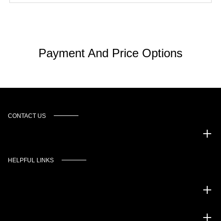
Payment And Price Options
CONTACT US
Murgado Automotive Group
HELPFUL LINKS
Inventory
Service