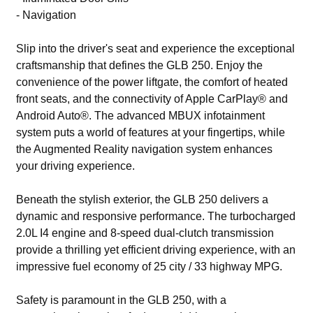
- Navigation
Slip into the driver's seat and experience the exceptional
craftsmanship that defines the GLB 250. Enjoy the
convenience of the power liftgate, the comfort of heated
front seats, and the connectivity of Apple CarPlay® and
Android Auto®. The advanced MBUX infotainment
system puts a world of features at your fingertips, while
the Augmented Reality navigation system enhances
your driving experience.
Beneath the stylish exterior, the GLB 250 delivers a
dynamic and responsive performance. The turbocharged
2.0L I4 engine and 8-speed dual-clutch transmission
provide a thrilling yet efficient driving experience, with an
impressive fuel economy of 25 city / 33 highway MPG.
Safety is paramount in the GLB 250, with a