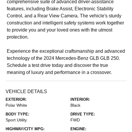
comprehensive suite of advanced driver-assistance
features, including Brake Assist, Electronic Stability
Control, and a Rear View Camera. The vehicle's sturdy
construction and intelligent safety systems work together
to provide you and your loved ones with the utmost
protection.
Experience the exceptional craftsmanship and advanced
technology of the 2024 Mercedes-Benz GLB GLB 250.
Schedule a test drive today and discover the true
meaning of luxury and performance in a crossover.
VEHICLE DETAILS
EXTERIOR:
INTERIOR:
Polar White
Black
BODY TYPE:
DRIVE TYPE:
Sport Utility
FWD
HIGHWAY/CITY MPG:
ENGINE: