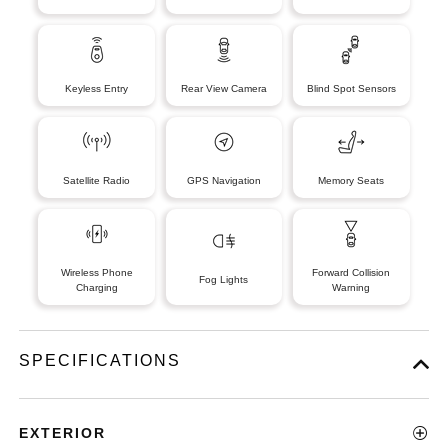
Keyless Entry
Rear View Camera
Blind Spot Sensors
Satellite Radio
GPS Navigation
Memory Seats
Wireless Phone
Forward Collision
Fog Lights
Charging
Warning
SPECIFICATIONS
EXTERIOR