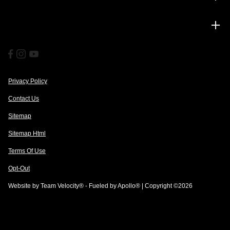
Financing
Privacy Policy
Contact Us
Sitemap
Sitemap Html
Terms Of Use
Opt-Out
Website by
Team Velocity®
- Fueled by Apollo® | Copyright ©2026