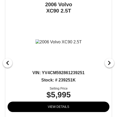
2006 Volvo
XC90
2.5T
VIN:
YV4CM592861239251
Stock: # 239251K
Selling Price
$5,995
VIEW DETAILS