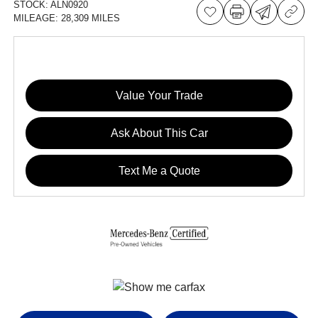
STOCK:
ALN0920
MILEAGE:
28,309 MILES
Value Your Trade
Ask About This Car
Text Me a Quote