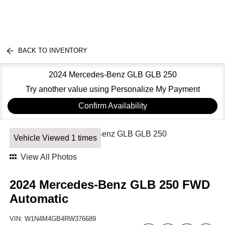
BACK TO INVENTORY
2024 Mercedes-Benz GLB GLB 250
Try another value using Personalize My Payment
Confirm Availability
Vehicle Viewed 1 times
View All Photos
2024 Mercedes-Benz GLB 250 FWD
Automatic
VIN:
W1N4M4GB4RW376689