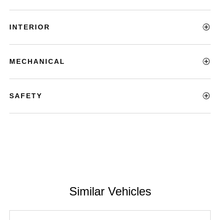
INTERIOR
MECHANICAL
SAFETY
Similar Vehicles