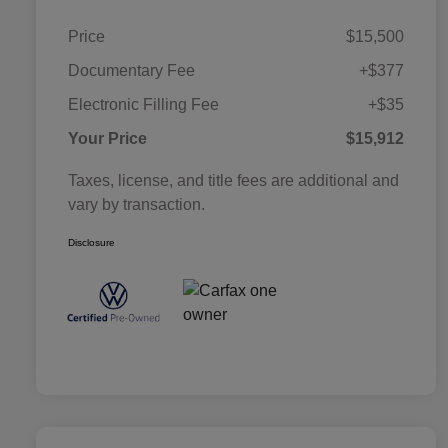
Price
$15,500
Documentary Fee
+$377
Electronic Filling Fee
+$35
Your Price
$15,912
Taxes, license, and title fees are additional and
vary by transaction.
Disclosure