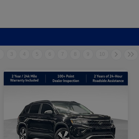
2
3
4
5
6
7
8
9
10