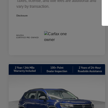
Taxes, license, and title fees are additional and
vary by transaction.
Disclosure