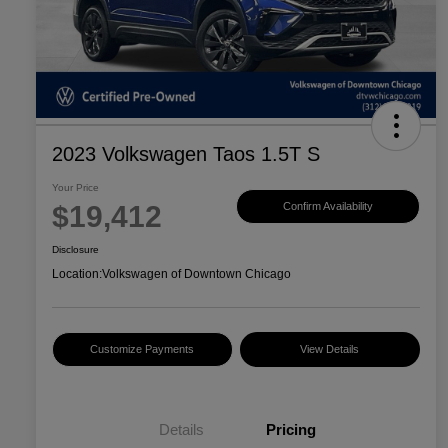
2023 Volkswagen Taos 1.5T S
Your Price
$19,412
Confirm Availability
Disclosure
Location:
Volkswagen of Downtown Chicago
Customize Payments
View Details
Details
Pricing