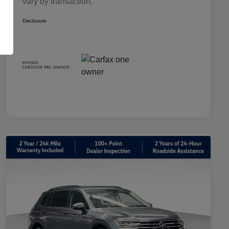
vary by transaction.
Disclosure