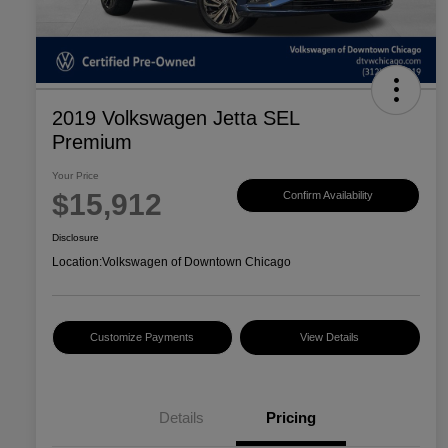
2019 Volkswagen Jetta SEL
Premium
Your Price
$15,912
Confirm Availability
Disclosure
Location:
Volkswagen of Downtown Chicago
Customize Payments
View Details
Details
Pricing