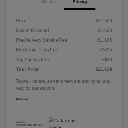
Details
Pricing
Price
$27,500
Dealer Discount
-$7,600
Pre-Delivery Service Fee
+$1,145
Electronic Filing Fee
+$495
Tag Agency Fee
+$99
Your Price
$21,639
Taxes, license, and title fees are additional and
vary by transaction.
Disclosure