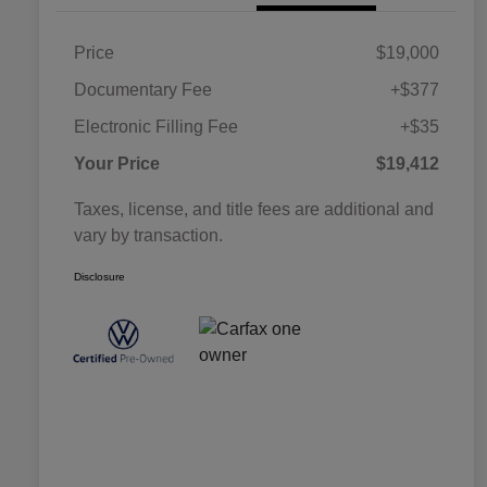
Price
$19,000
Documentary Fee
+$377
Electronic Filling Fee
+$35
Your Price
$19,412
Taxes, license, and title fees are additional and
vary by transaction.
Disclosure