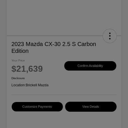
2023 Mazda CX-30 2.5 S Carbon
Edition
Your Price
$21,639
Confirm Availability
Disclosure
Location:
Brickell Mazda
Customize Payments
View Details