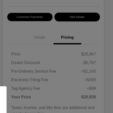
Customize Payments
View Details
Details
Pricing
Price
$25,967
Dealer Discount
-$6,767
Pre-Delivery Service Fee
+$1,145
Electronic Filing Fee
+$495
Tag Agency Fee
+$99
Your Price
$20,939
Taxes, license, and title fees are additional and