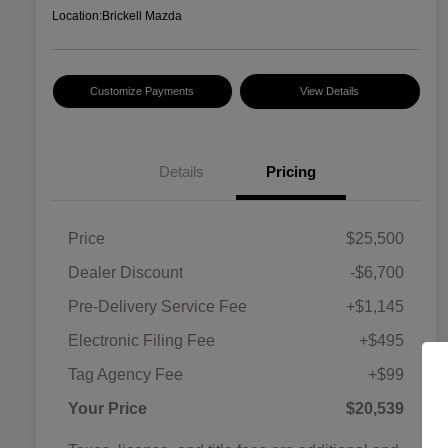
Location:
Brickell Mazda
Customize Payments
View Details
Details
Pricing
Price
$25,500
Dealer Discount
-$6,700
Pre-Delivery Service Fee
+$1,145
Electronic Filing Fee
+$495
Tag Agency Fee
+$99
Your Price
$20,539