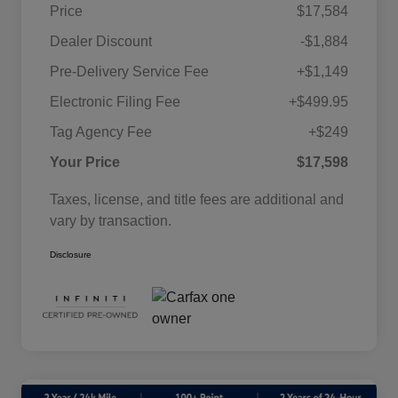
Price
$17,584
Dealer Discount
-$1,884
Pre-Delivery Service Fee
+$1,149
Electronic Filing Fee
+$499.95
Tag Agency Fee
+$249
Your Price
$17,598
Taxes, license, and title fees are additional and
vary by transaction.
Disclosure