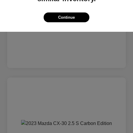
Continue