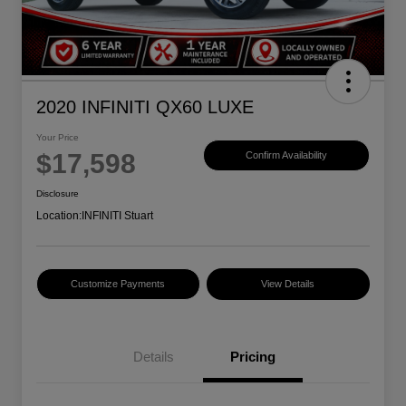
2020 INFINITI QX60 LUXE
Your Price
$17,598
Confirm Availability
Disclosure
Location:
INFINITI Stuart
Customize Payments
View Details
Details
Pricing