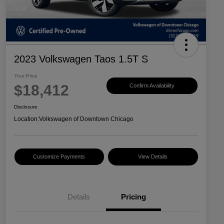
2023 Volkswagen Taos 1.5T S
Your Price
$18,412
Confirm Availability
Disclosure
Location:
Volkswagen of Downtown Chicago
Customize Payments
View Details
Details
Pricing