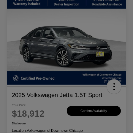
2025 Volkswagen Jetta 1.5T Sport
Your Price
$18,912
Confirm Availability
Disclosure
Location:
Volkswagen of Downtown Chicago