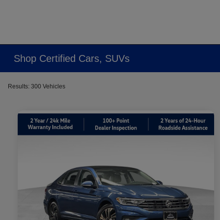
Shop Certified Cars, SUVs
Results: 300 Vehicles