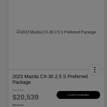
2023 Mazda CX-30 2.5 S Preferred
Package
Your Price
$20,539
Confirm Availability
Disclosure