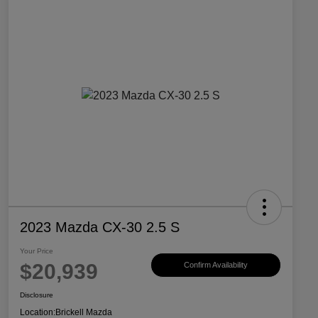
2023 Mazda CX-30 2.5 S
Your Price
$20,939
Confirm Availability
Disclosure
Location:
Brickell Mazda