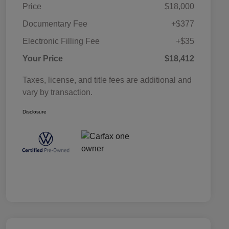
Price
$18,000
Documentary Fee
+$377
Electronic Filling Fee
+$35
Your Price
$18,412
Taxes, license, and title fees are additional and
vary by transaction.
Disclosure