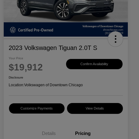
2023 Volkswagen Tiguan 2.0T S
Your Price
$19,912
Confirm Availability
Disclosure
Location:
Volkswagen of Downtown Chicago
Customize Payments
View Details
Details
Pricing