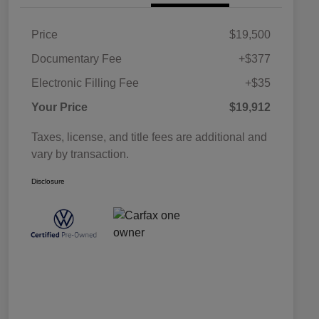
Price
$19,500
Documentary Fee
+$377
Electronic Filling Fee
+$35
Your Price
$19,912
Taxes, license, and title fees are additional and
vary by transaction.
Disclosure