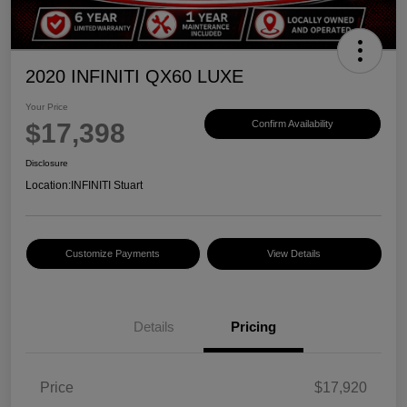
2020 INFINITI QX60 LUXE
Your Price
$17,398
Confirm Availability
Disclosure
Location:
INFINITI Stuart
Customize Payments
View Details
Details
Pricing
Price
$17,920