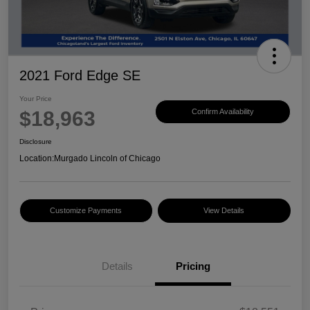
2021 Ford Edge SE
Your Price
$18,963
Confirm Availability
Disclosure
Location:
Murgado Lincoln of Chicago
Customize Payments
View Details
Details
Pricing