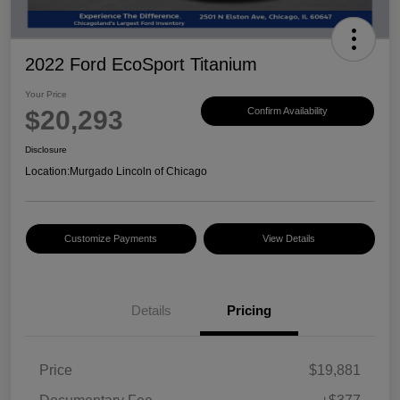
2022 Ford EcoSport Titanium
Your Price
$20,293
Confirm Availability
Disclosure
Location:
Murgado Lincoln of Chicago
Customize Payments
View Details
Details
Pricing
Price
$19,881