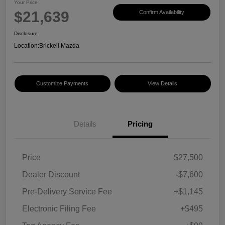
Your Price
$21,639
Confirm Availability
Disclosure
Location:
Brickell Mazda
Customize Payments
View Details
Details
Pricing
Price
$27,500
Dealer Discount
-$7,600
Pre-Delivery Service Fee
+$1,145
Electronic Filing Fee
+$495