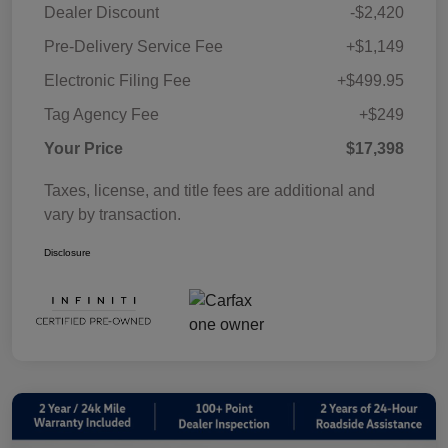
Dealer Discount
-$2,420
Pre-Delivery Service Fee
+$1,149
Electronic Filing Fee
+$499.95
Tag Agency Fee
+$249
Your Price
$17,398
Taxes, license, and title fees are additional and
vary by transaction.
Disclosure