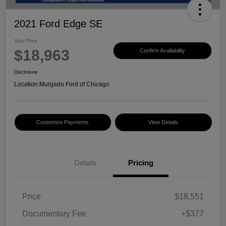
2021 Ford Edge SE
Your Price
$18,963
Confirm Availability
Disclosure
Location:
Murgado Ford of Chicago
Customize Payments
View Details
Details
Pricing
Price
$18,551
Documentary Fee
+$377