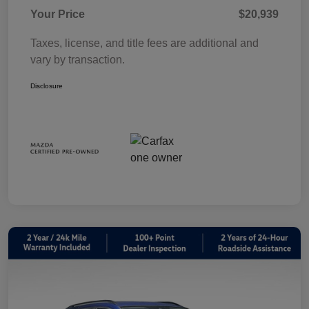
Your Price
$20,939
Taxes, license, and title fees are additional and
vary by transaction.
Disclosure