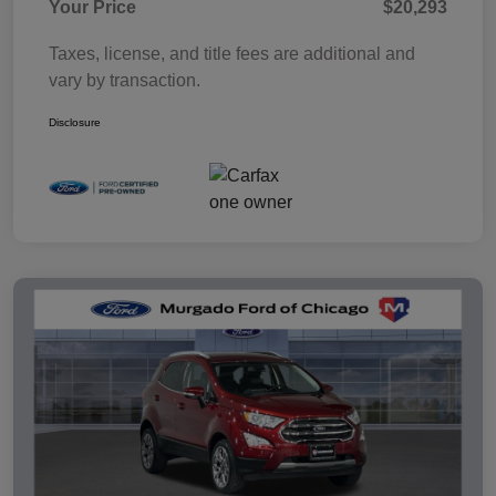
Your Price
$20,293
Taxes, license, and title fees are additional and
vary by transaction.
Disclosure