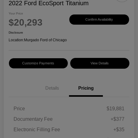
2022 Ford EcoSport Titanium
Your Price
$20,293
Confirm Availability
Disclosure
Location:
Murgado Ford of Chicago
Customize Payments
View Details
Details
Pricing
Price
$19,881
Documentary Fee
+$377
Electronic Filling Fee
+$35