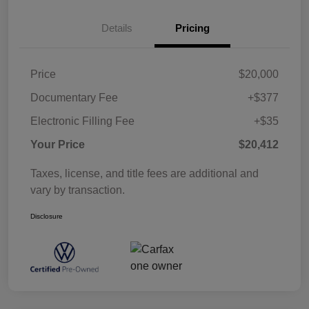
Details
Pricing
Price
$20,000
Documentary Fee
+$377
Electronic Filling Fee
+$35
Your Price
$20,412
Taxes, license, and title fees are additional and
vary by transaction.
Disclosure