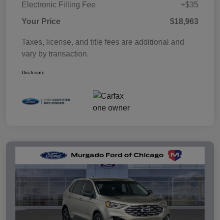
Electronic Filling Fee
+$35
Your Price
$18,963
Taxes, license, and title fees are additional and
vary by transaction.
Disclosure