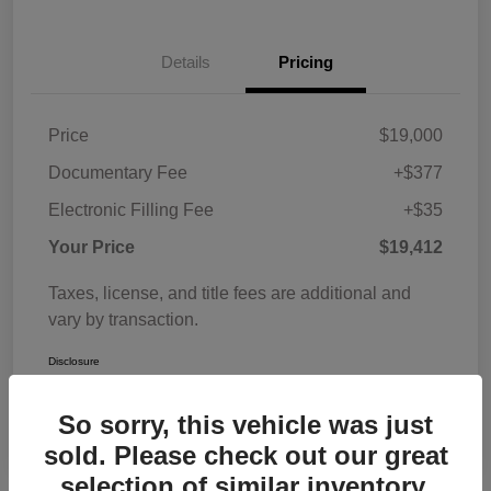
Details
Pricing
Price
$19,000
Documentary Fee
+$377
Electronic Filling Fee
+$35
Your Price
$19,412
Taxes, license, and title fees are additional and
vary by transaction.
Disclosure
So sorry, this vehicle was just
sold. Please check out our great
selection of similar inventory.