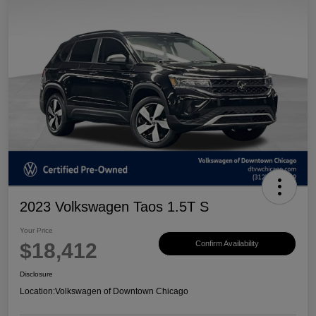
2023 Volkswagen Taos 1.5T S
Your Price
$18,412
Confirm Availability
Disclosure
Location:
Volkswagen of Downtown Chicago