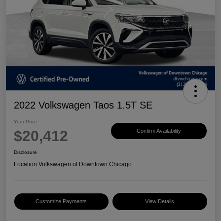
2022 Volkswagen Taos 1.5T SE
Your Price
$20,412
Confirm Availability
Disclosure
Location:
Volkswagen of Downtown Chicago
Customize Payments
View Details