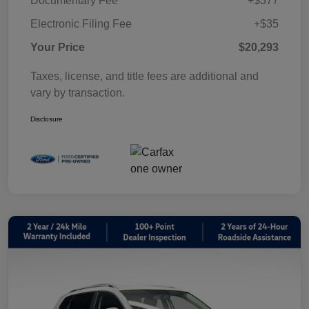
Documentary Fee
+$377
Electronic Filing Fee
+$35
Your Price
$20,293
Taxes, license, and title fees are additional and
vary by transaction.
Disclosure