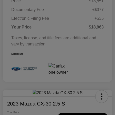
Price
$18,551
Documentary Fee
+$377
Electronic Filing Fee
+$35
Your Price
$18,963
Taxes, license, and title fees are additional and
vary by transaction.
Disclosure
2023 Mazda CX-30 2.5 S
Your Price