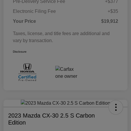
Pre-Delivery Service Fee
+$377
Electronic Filing Fee
+$35
Your Price
$19,912
Taxes, license, and title fees are additional and
vary by transaction.
Disclosure
2023 Mazda CX-30 2.5 S Carbon
Edition