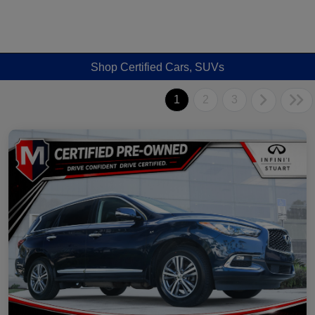
Shop Certified Cars, SUVs
1
2
3