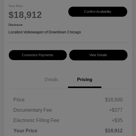
Your Price
$18,912
Confirm Availability
Disclosure
Location:
Volkswagen of Downtown Chicago
Customize Payments
View Details
Details
Pricing
Price
$18,500
Documentary Fee
+$377
Electronic Filling Fee
+$35
Your Price
$18,912