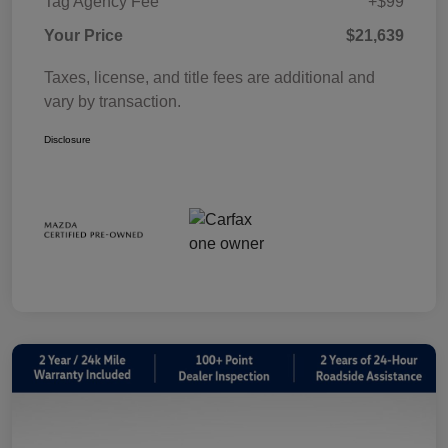
Tag Agency Fee
+$99
Your Price
$21,639
Taxes, license, and title fees are additional and
vary by transaction.
Disclosure