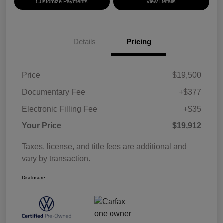
Customize Payments
View Details
Details
Pricing
Price
$19,500
Documentary Fee
+$377
Electronic Filling Fee
+$35
Your Price
$19,912
Taxes, license, and title fees are additional and
vary by transaction.
Disclosure