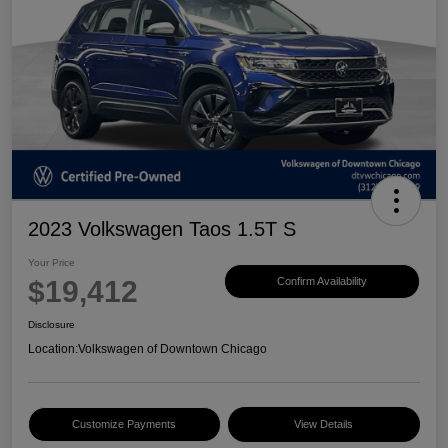
2023 Volkswagen Taos 1.5T S
Your Price
$19,412
Confirm Availability
Disclosure
Location:
Volkswagen of Downtown Chicago
Customize Payments
View Details