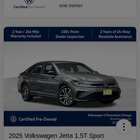
2025 Volkswagen Jetta 1.5T Sport