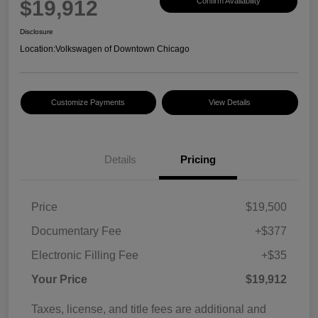
$19,912
Confirm Availability
Disclosure
Location:
Volkswagen of Downtown Chicago
Customize Payments
View Details
Details
Pricing
Price
$19,500
Documentary Fee
+$377
Electronic Filling Fee
+$35
Your Price
$19,912
Taxes, license, and title fees are additional and