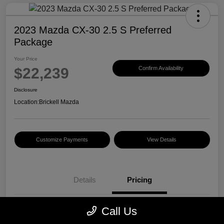
2023 Mazda CX-30 2.5 S Preferred
Package
Your Price
$22,239
Confirm Availability
Disclosure
Location:
Brickell Mazda
Customize Payments
View Details
Details
Pricing
Call Us
Price
$20,500