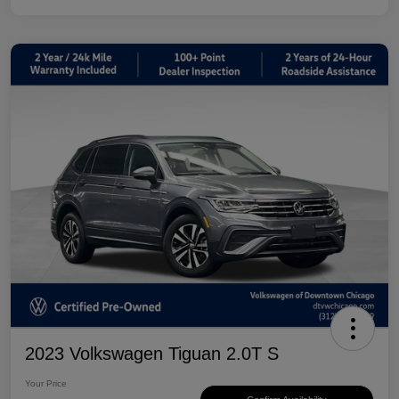
2023 Volkswagen Tiguan 2.0T S
Your Price