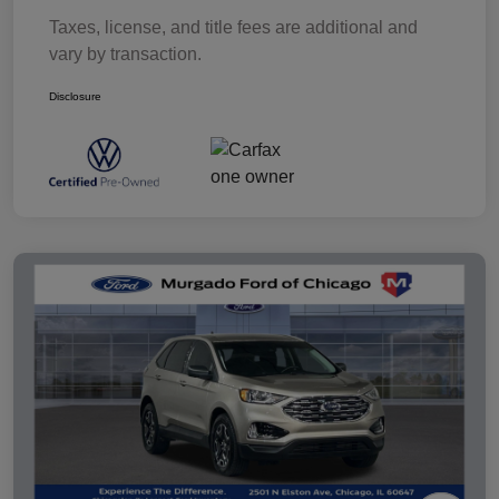
Taxes, license, and title fees are additional and
vary by transaction.
Disclosure