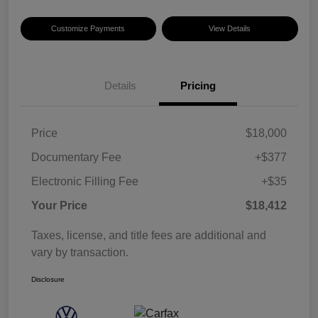
Customize Payments
View Details
Details
Pricing
Price
$18,000
Documentary Fee
+$377
Electronic Filling Fee
+$35
Your Price
$18,412
Taxes, license, and title fees are additional and
vary by transaction.
Disclosure