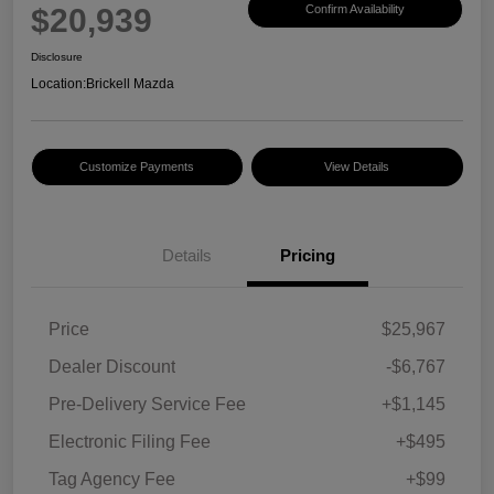
$20,939
Confirm Availability
Disclosure
Location:
Brickell Mazda
Customize Payments
View Details
Details
Pricing
Price
$25,967
Dealer Discount
-$6,767
Pre-Delivery Service Fee
+$1,145
Electronic Filing Fee
+$495
Tag Agency Fee
+$99