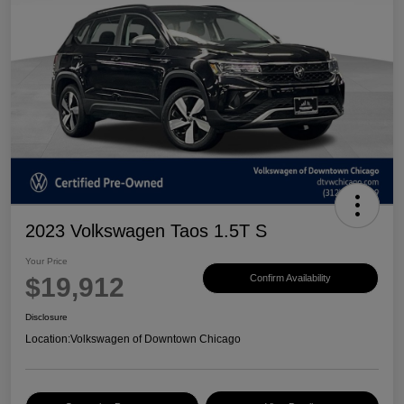
2023 Volkswagen Taos 1.5T S
Your Price
$19,912
Confirm Availability
Disclosure
Location:
Volkswagen of Downtown Chicago