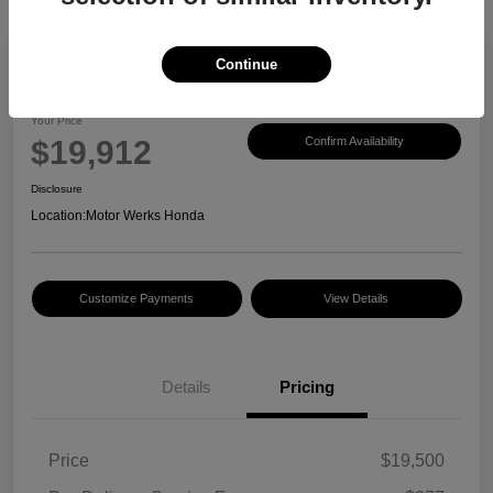
Continue
2017 Honda CR-V EX-L
Your Price
$19,912
Confirm Availability
Disclosure
Location:
Motor Werks Honda
Customize Payments
View Details
Details
Pricing
Price
$19,500