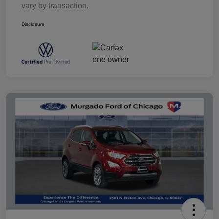
vary by transaction.
Disclosure