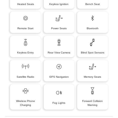
Heated Seats
Keyless Ignition
Bench Seat
Remote Start
Power Seats
Bluetooth
Keyless Entry
Rear View Camera
Blind Spot Sensors
Satellite Radio
GPS Navigation
Memory Seats
Wireless Phone
Forward Collision
Fog Lights
Charging
Warning