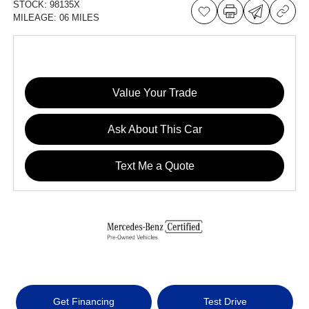
STOCK:
98135X
MILEAGE:
06 MILES
Value Your Trade
Ask About This Car
Text Me a Quote
Get Financing
Test Drive