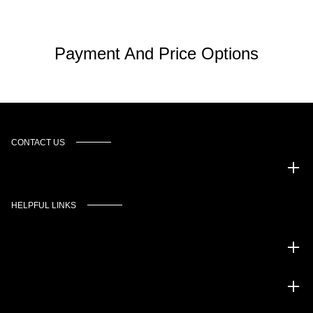
Payment And Price Options
CONTACT US
Murgado Automotive Group
HELPFUL LINKS
Inventory
Service