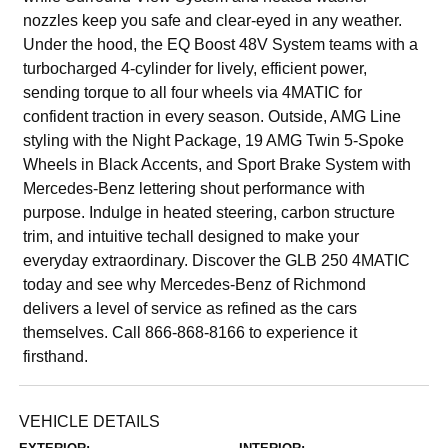
nozzles keep you safe and clear-eyed in any weather.
Under the hood, the EQ Boost 48V System teams with a
turbocharged 4-cylinder for lively, efficient power,
sending torque to all four wheels via 4MATIC for
confident traction in every season. Outside, AMG Line
styling with the Night Package, 19 AMG Twin 5-Spoke
Wheels in Black Accents, and Sport Brake System with
Mercedes-Benz lettering shout performance with
purpose. Indulge in heated steering, carbon structure
trim, and intuitive techall designed to make your
everyday extraordinary. Discover the GLB 250 4MATIC
today and see why Mercedes-Benz of Richmond
delivers a level of service as refined as the cars
themselves. Call 866-868-8166 to experience it
firsthand.
VEHICLE DETAILS