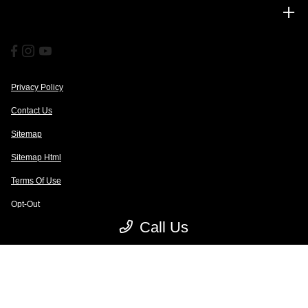
Financing
Privacy Policy
Contact Us
Sitemap
Sitemap Html
Terms Of Use
Opt-Out
Call Us
Website by
Team Velocity®
- Fueled by Apollo® | Copyright ©2026