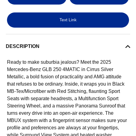
Text Link
DESCRIPTION
Ready to make suburbia jealous? Meet the 2025
Mercedes-Benz GLB 250 4MATIC in Cirrus Silver
Metallic, a bold fusion of practicality and AMG attitude
that refuses to be ordinary. Inside, it wraps you in Black
MB-Tex/Microfiber with Red Stitching, flaunting Sport
Seats with separate headrests, a Multifunction Sport
Steering Wheel, and a massive Panorama Sunroof that
turns every drive into an open-air experience. The
MBUX system with a fingerprint sensor makes sure your
profile and preferences are always at your fingertips,
while Surround View System and heated washer