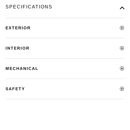
SPECIFICATIONS
EXTERIOR
INTERIOR
MECHANICAL
SAFETY