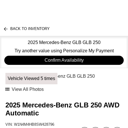
BACK TO INVENTORY
2025 Mercedes-Benz GLB GLB 250
Try another value using Personalize My Payment
Confirm Availability
Vehicle Viewed 5 times
View All Photos
2025 Mercedes-Benz GLB 250 AWD
Automatic
VIN:
W1N4M4HB8SW428796