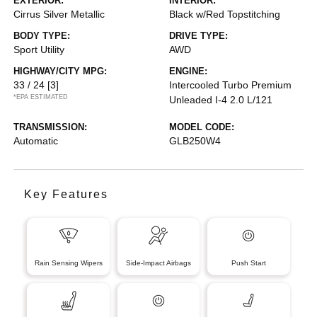
EXTERIOR:
INTERIOR:
Cirrus Silver Metallic
Black w/Red Topstitching
BODY TYPE:
DRIVE TYPE:
Sport Utility
AWD
HIGHWAY/CITY MPG:
ENGINE:
33 / 24
[3]
Intercooled Turbo Premium
*EPA ESTIMATED
Unleaded I-4 2.0 L/121
TRANSMISSION:
MODEL CODE:
Automatic
GLB250W4
Key Features
Rain Sensing Wipers
Side-Impact Airbags
Push Start