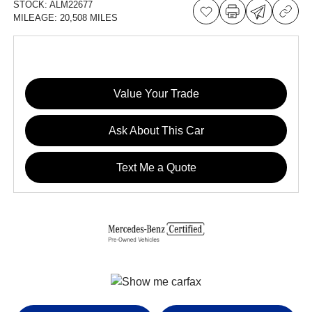
STOCK:
ALM22677
MILEAGE:
20,508 MILES
Value Your Trade
Ask About This Car
Text Me a Quote