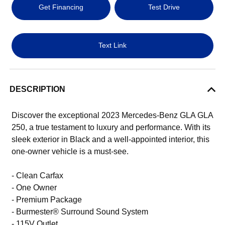
Get Financing
Test Drive
Text Link
DESCRIPTION
Discover the exceptional 2023 Mercedes-Benz GLA GLA
250, a true testament to luxury and performance. With its
sleek exterior in Black and a well-appointed interior, this
one-owner vehicle is a must-see.
- Clean Carfax
- One Owner
- Premium Package
- Burmester® Surround Sound System
- 115V Outlet