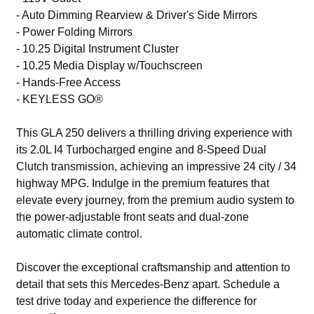
- Auto Dimming Rearview & Driver's Side Mirrors
- Power Folding Mirrors
- 10.25 Digital Instrument Cluster
- 10.25 Media Display w/Touchscreen
- Hands-Free Access
- KEYLESS GO®
This GLA 250 delivers a thrilling driving experience with
its 2.0L I4 Turbocharged engine and 8-Speed Dual
Clutch transmission, achieving an impressive 24 city / 34
highway MPG. Indulge in the premium features that
elevate every journey, from the premium audio system to
the power-adjustable front seats and dual-zone
automatic climate control.
Discover the exceptional craftsmanship and attention to
detail that sets this Mercedes-Benz apart. Schedule a
test drive today and experience the difference for