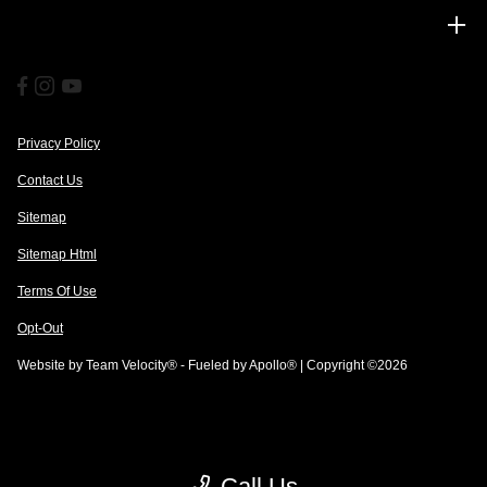
Financing
Privacy Policy
Contact Us
Sitemap
Sitemap Html
Terms Of Use
Opt-Out
Website by
Team Velocity®
- Fueled by Apollo® | Copyright ©2026
Call Us