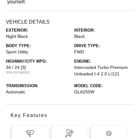
yourself.
VEHICLE DETAILS
EXTERIOR:
INTERIOR:
Night Black
Black
BODY TYPE:
DRIVE TYPE:
Sport Utility
FWD
HIGHWAY/CITY MPG:
ENGINE:
34 / 24
[3]
Intercooled Turbo Premium
*EPA ESTIMATED
Unleaded I-4 2.0 L/121
TRANSMISSION:
MODEL CODE:
Automatic
GLA250W
Key Features