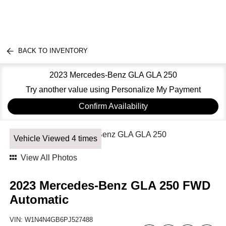
BACK TO INVENTORY
2023 Mercedes-Benz GLA GLA 250
Try another value using Personalize My Payment
Confirm Availability
Vehicle Viewed 4 times
View All Photos
2023 Mercedes-Benz GLA 250 FWD
Automatic
VIN:
W1N4N4GB6PJ527488