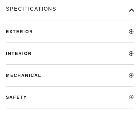
SPECIFICATIONS
EXTERIOR
INTERIOR
MECHANICAL
SAFETY