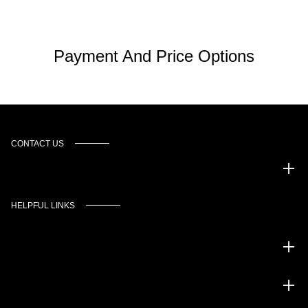
Payment And Price Options
CONTACT US
Murgado Automotive Group
HELPFUL LINKS
Inventory
Service