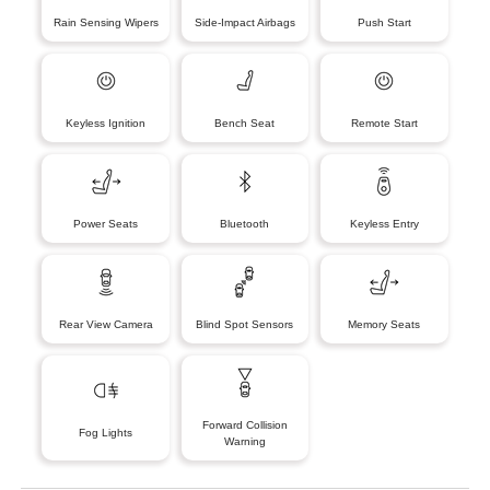
Rain Sensing Wipers
Side-Impact Airbags
Push Start
Keyless Ignition
Bench Seat
Remote Start
Power Seats
Bluetooth
Keyless Entry
Rear View Camera
Blind Spot Sensors
Memory Seats
Forward Collision
Fog Lights
Warning