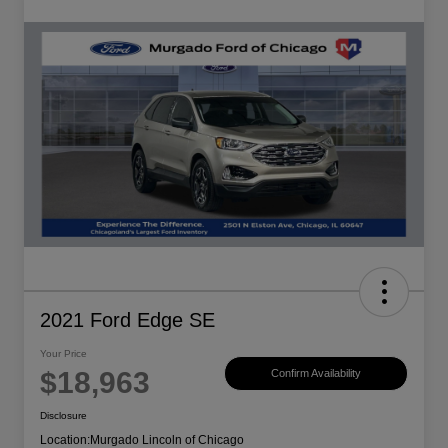
2021 Ford Edge SE
Your Price
$18,963
Confirm Availability
Disclosure
Location:
Murgado Lincoln of Chicago