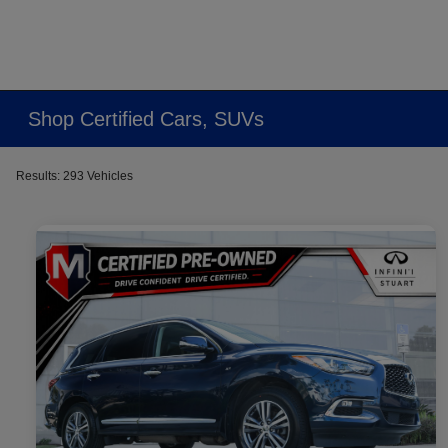
Shop Certified Cars, SUVs
Results: 293 Vehicles