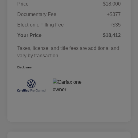
Price
$18,000
Documentary Fee
+$377
Electronic Filling Fee
+$35
Your Price
$18,412
Taxes, license, and title fees are additional and
vary by transaction.
Disclosure