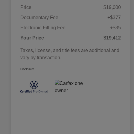
Price
$19,000
Documentary Fee
+$377
Electronic Filling Fee
+$35
Your Price
$19,412
Taxes, license, and title fees are additional and
vary by transaction.
Disclosure