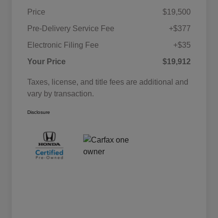
Price
$19,500
Pre-Delivery Service Fee
+$377
Electronic Filing Fee
+$35
Your Price
$19,912
Taxes, license, and title fees are additional and
vary by transaction.
Disclosure