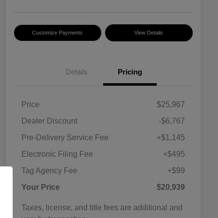
Customize Payments
View Details
Details
Pricing
Price
$25,967
Dealer Discount
-$6,767
Pre-Delivery Service Fee
+$1,145
Electronic Filing Fee
+$495
Tag Agency Fee
+$99
Your Price
$20,939
Taxes, license, and title fees are additional and