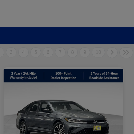
2
3
4
5
6
7
8
9
10