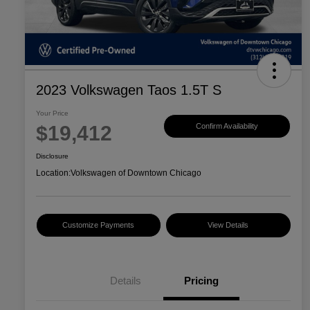
2023 Volkswagen Taos 1.5T S
Your Price
$19,412
Confirm Availability
Disclosure
Location:
Volkswagen of Downtown Chicago
Customize Payments
View Details
Details
Pricing