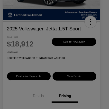
2025 Volkswagen Jetta 1.5T Sport
Your Price
$18,912
Confirm Availability
Disclosure
Location:
Volkswagen of Downtown Chicago
Customize Payments
View Details
Details
Pricing