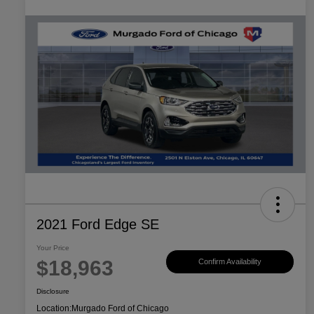
2021 Ford Edge SE
Your Price
$18,963
Confirm Availability
Disclosure
Location:
Murgado Ford of Chicago