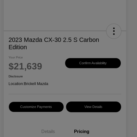
2023 Mazda CX-30 2.5 S Carbon
Edition
Your Price
$21,639
Confirm Availability
Disclosure
Location:
Brickell Mazda
Customize Payments
View Details
Details
Pricing