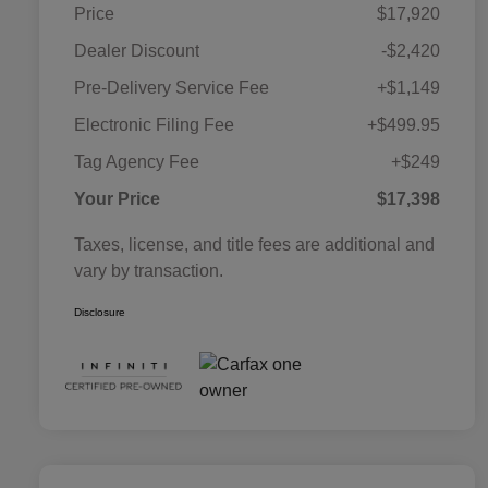
Price
$17,920
Dealer Discount
-$2,420
Pre-Delivery Service Fee
+$1,149
Electronic Filing Fee
+$499.95
Tag Agency Fee
+$249
Your Price
$17,398
Taxes, license, and title fees are additional and
vary by transaction.
Disclosure