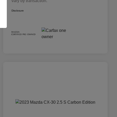
vary by transaction.
Disclosure