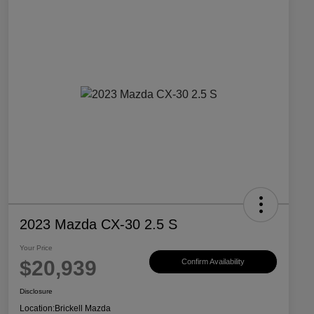
2023 Mazda CX-30 2.5 S
Your Price
$20,939
Confirm Availability
Disclosure
Location:
Brickell Mazda