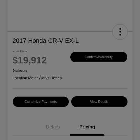
2017 Honda CR-V EX-L
Your Price
$19,912
Confirm Availability
Disclosure
Location:
Motor Werks Honda
Customize Payments
View Details
Details
Pricing