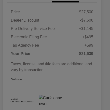
Price
$27,500
Dealer Discount
-$7,600
Pre-Delivery Service Fee
+$1,145
Electronic Filing Fee
+$495
Tag Agency Fee
+$99
Your Price
$21,639
Taxes, license, and title fees are additional and
vary by transaction.
Disclosure