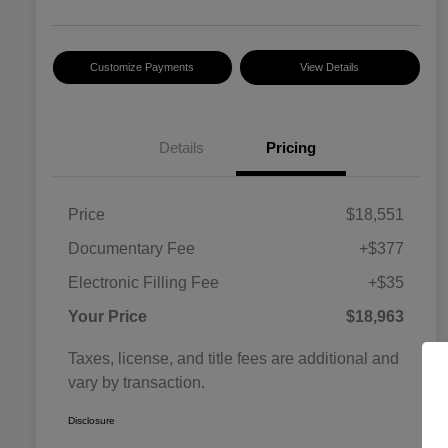
Customize Payments
View Details
Details
Pricing
Price
$18,551
Documentary Fee
+$377
Electronic Filling Fee
+$35
Your Price
$18,963
Taxes, license, and title fees are additional and
vary by transaction.
Disclosure