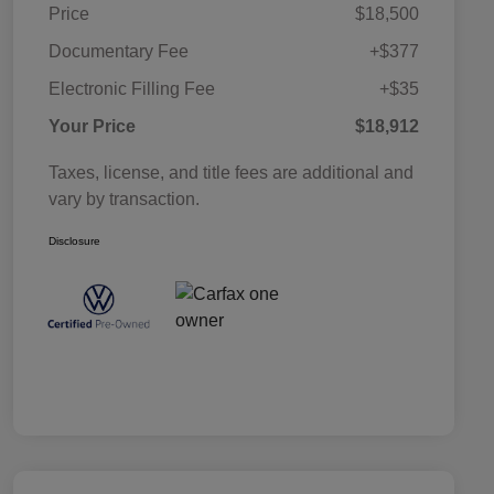
Price
$18,500
Documentary Fee
+$377
Electronic Filling Fee
+$35
Your Price
$18,912
Taxes, license, and title fees are additional and
vary by transaction.
Disclosure