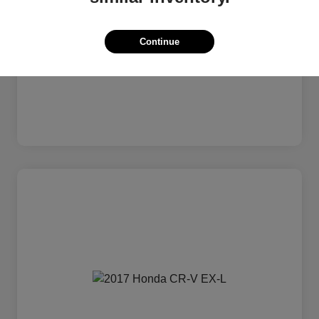
Continue