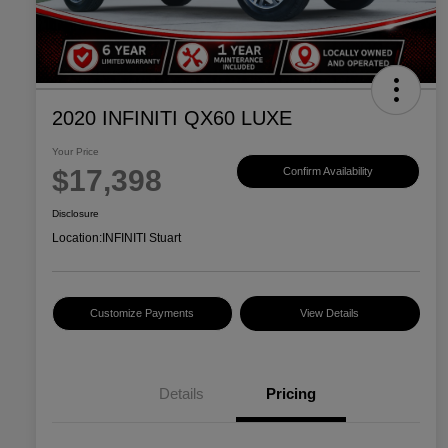
2020 INFINITI QX60 LUXE
Your Price
$17,398
Confirm Availability
Disclosure
Location:
INFINITI Stuart
Customize Payments
View Details
Details
Pricing