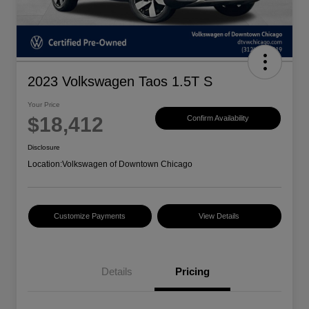
2023 Volkswagen Taos 1.5T S
Your Price
$18,412
Confirm Availability
Disclosure
Location:
Volkswagen of Downtown Chicago
Customize Payments
View Details
Details
Pricing