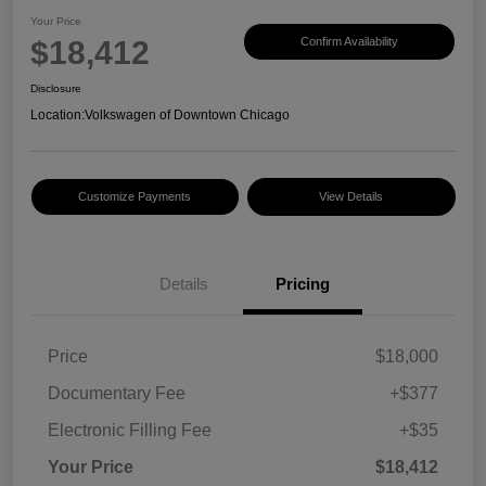
Your Price
$18,412
Confirm Availability
Disclosure
Location:
Volkswagen of Downtown Chicago
Customize Payments
View Details
Details
Pricing
Price
$18,000
Documentary Fee
+$377
Electronic Filling Fee
+$35
Your Price
$18,412