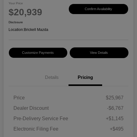
Your Price
$20,939
Confirm Availability
Disclosure
Location:
Brickell Mazda
Customize Payments
View Details
Details
Pricing
Price
$25,967
Dealer Discount
-$6,767
Pre-Delivery Service Fee
+$1,145
Electronic Filing Fee
+$495