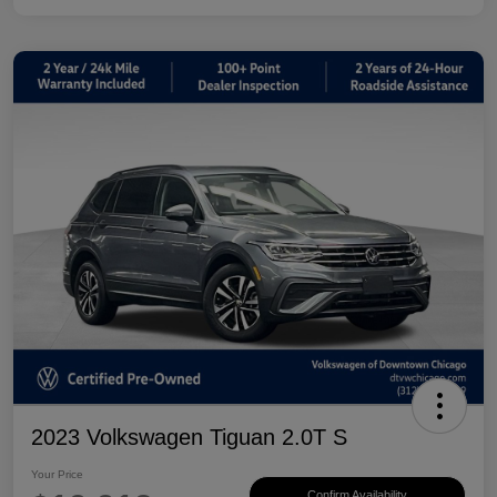
2023 Volkswagen Tiguan 2.0T S
Your Price
Confirm Availability