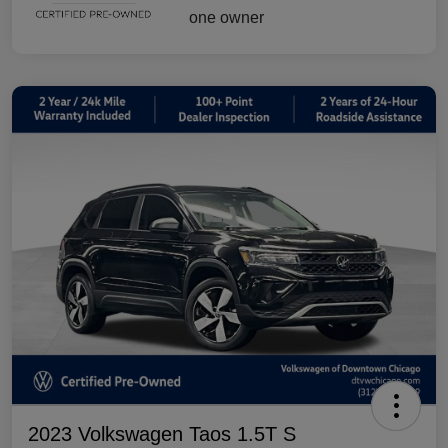
2023 Volkswagen Taos 1.5T S