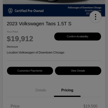
2023 Volkswagen Taos 1.5T S
Your Price
$19,912
Confirm Availability
Disclosure
Location:
Volkswagen of Downtown Chicago
Customize Payments
View Details
Details
Pricing
Price
$19,500