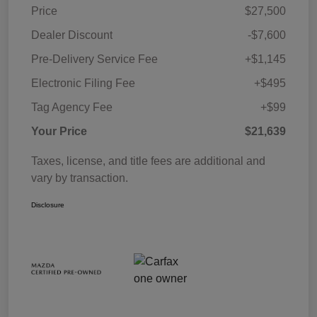
Price
$27,500
Dealer Discount
-$7,600
Pre-Delivery Service Fee
+$1,145
Electronic Filing Fee
+$495
Tag Agency Fee
+$99
Your Price
$21,639
Taxes, license, and title fees are additional and
vary by transaction.
Disclosure