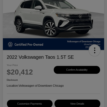
2022 Volkswagen Taos 1.5T SE
Your Price
$20,412
Confirm Availability
Disclosure
Location:
Volkswagen of Downtown Chicago
Customize Payments
View Details