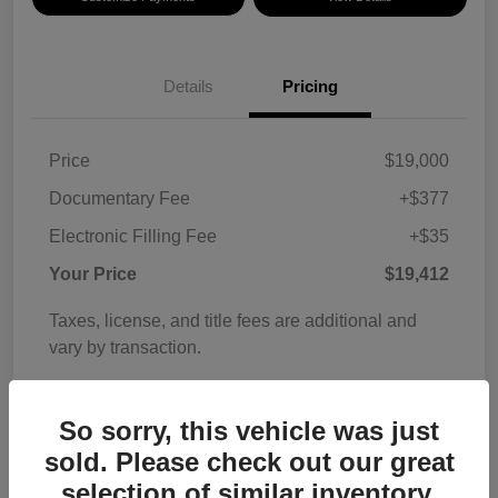
Details
Pricing
Price
$19,000
Documentary Fee
+$377
Electronic Filling Fee
+$35
Your Price
$19,412
Taxes, license, and title fees are additional and
vary by transaction.
Disclosure
So sorry, this vehicle was just
sold. Please check out our great
selection of similar inventory.