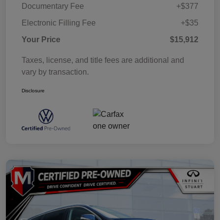
Documentary Fee
+$377
Electronic Filling Fee
+$35
Your Price
$15,912
Taxes, license, and title fees are additional and
vary by transaction.
Disclosure