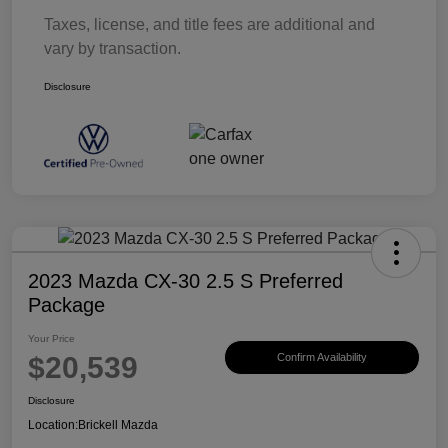
Taxes, license, and title fees are additional and
vary by transaction.
Disclosure
2023 Mazda CX-30 2.5 S Preferred
Package
Your Price
$20,539
Confirm Availability
Disclosure
Location:
Brickell Mazda