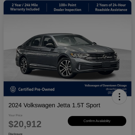
2024 Volkswagen Jetta 1.5T Sport
Your Price
$20,912
Confirm Availability
Disclosure