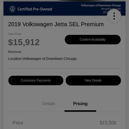
2019 Volkswagen Jetta SEL Premium
Your Price
$15,912
Confirm Availability
Disclosure
Location:
Volkswagen of Downtown Chicago
Customize Payments
View Details
Details
Pricing
Price
$15,500