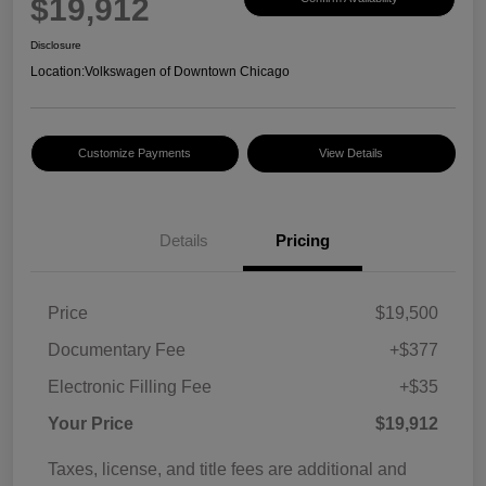
$19,912
Disclosure
Location:
Volkswagen of Downtown Chicago
Customize Payments
View Details
Details
Pricing
Price
$19,500
Documentary Fee
+$377
Electronic Filling Fee
+$35
Your Price
$19,912
Taxes, license, and title fees are additional and