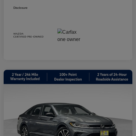
Disclosure