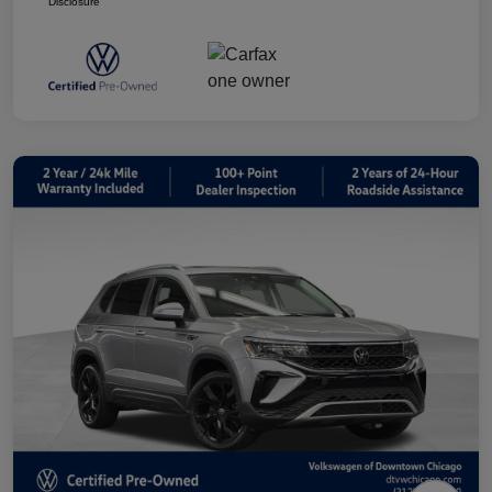
Disclosure