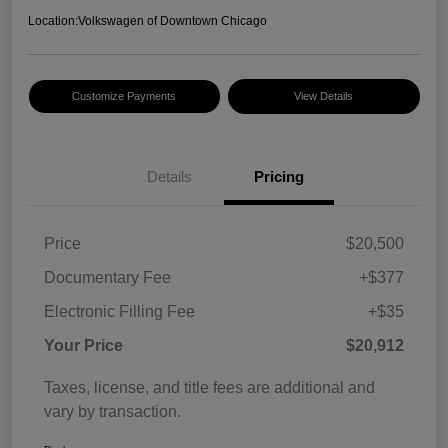
Location:
Volkswagen of Downtown Chicago
Customize Payments
View Details
Details
Pricing
Price
$20,500
Documentary Fee
+$377
Electronic Filling Fee
+$35
Your Price
$20,912
Taxes, license, and title fees are additional and
vary by transaction.