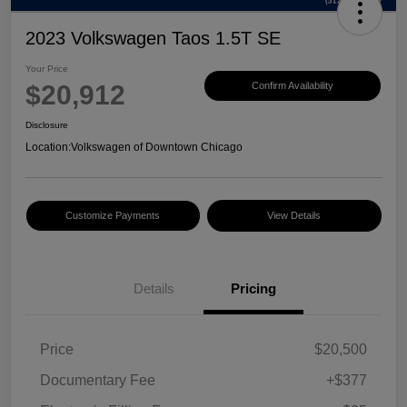
2023 Volkswagen Taos 1.5T SE
Your Price
$20,912
Confirm Availability
Disclosure
Location:
Volkswagen of Downtown Chicago
Customize Payments
View Details
Details
Pricing
Price
$20,500
Documentary Fee
+$377