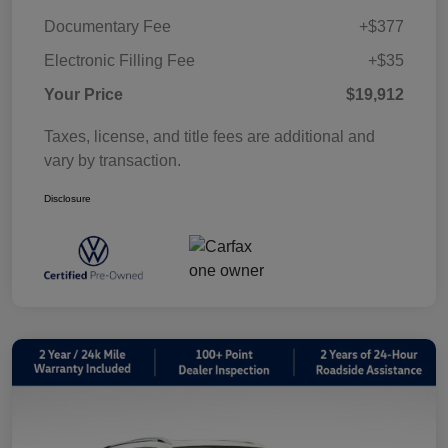
Documentary Fee
+$377
Electronic Filling Fee
+$35
Your Price
$19,912
Taxes, license, and title fees are additional and
vary by transaction.
Disclosure