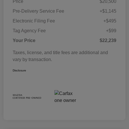
Price
$20,500
Pre-Delivery Service Fee
+$1,145
Electronic Filing Fee
+$495
Tag Agency Fee
+$99
Your Price
$22,239
Taxes, license, and title fees are additional and
vary by transaction.
Disclosure