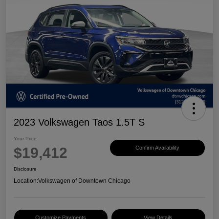
2023 Volkswagen Taos 1.5T S
Your Price
$19,412
Confirm Availability
Disclosure
Location:
Volkswagen of Downtown Chicago
Customize Payments
View Details