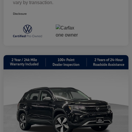
vary by transaction.
Disclosure