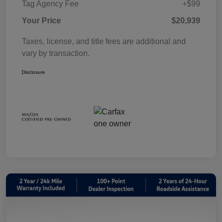
Tag Agency Fee
+$99
Your Price
$20,939
Taxes, license, and title fees are additional and
vary by transaction.
Disclosure