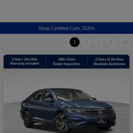
Shop Certified Cars, SUVs
1
2
3