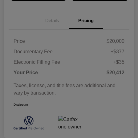
Details
Pricing
Price
$20,000
Documentary Fee
+$377
Electronic Filling Fee
+$35
Your Price
$20,412
Taxes, license, and title fees are additional and
vary by transaction.
Disclosure