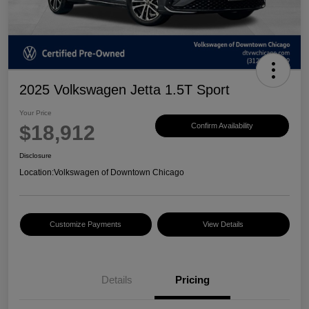
2025 Volkswagen Jetta 1.5T Sport
Your Price
$18,912
Confirm Availability
Disclosure
Location:
Volkswagen of Downtown Chicago
Customize Payments
View Details
Details
Pricing