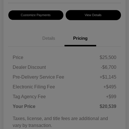
Customize Payments
View Details
Details
Pricing
Price
$25,500
Dealer Discount
-$6,700
Pre-Delivery Service Fee
+$1,145
Electronic Filing Fee
+$495
Tag Agency Fee
+$99
Your Price
$20,539
Taxes, license, and title fees are additional and
vary by transaction.