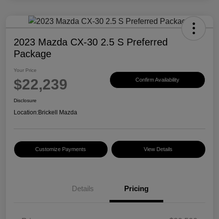
2023 Mazda CX-30 2.5 S Preferred
Package
Your Price
$22,239
Confirm Availability
Disclosure
Location:
Brickell Mazda
Customize Payments
View Details
Details
Pricing