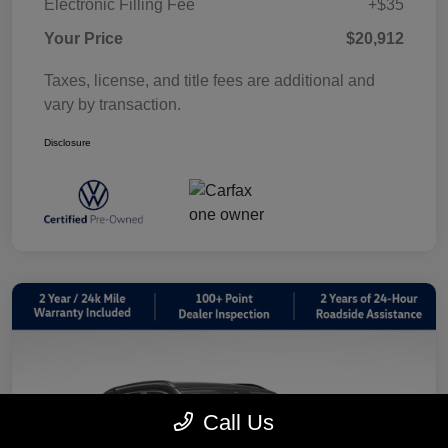
Electronic Filling Fee
+$35
Your Price
$20,912
Taxes, license, and title fees are additional and
vary by transaction.
Disclosure
Call Us