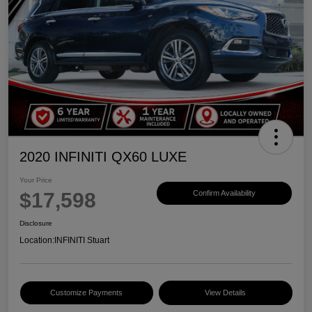
2020 INFINITI QX60 LUXE
Your Price
$17,598
Confirm Availability
Disclosure
Location:
INFINITI Stuart
Customize Payments
View Details