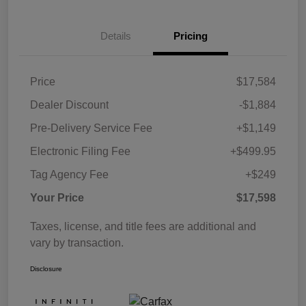
Details
Pricing
Price
$17,584
Dealer Discount
-$1,884
Pre-Delivery Service Fee
+$1,149
Electronic Filing Fee
+$499.95
Tag Agency Fee
+$249
Your Price
$17,598
Taxes, license, and title fees are additional and
vary by transaction.
Disclosure