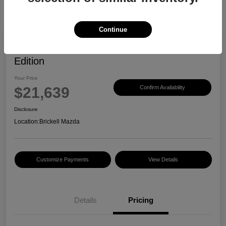
Continue
2023 Mazda CX-30 2.5 S Carbon
Edition
Your Price
$21,639
Confirm Availability
Disclosure
Location:
Brickell Mazda
Customize Payments
View Details
Details
Pricing