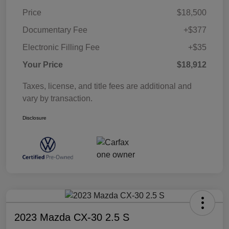
Price
$18,500
Documentary Fee
+$377
Electronic Filling Fee
+$35
Your Price
$18,912
Taxes, license, and title fees are additional and
vary by transaction.
Disclosure
2023 Mazda CX-30 2.5 S