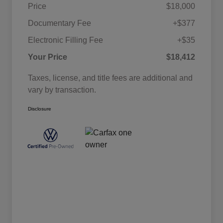
Price
$18,000
Documentary Fee
+$377
Electronic Filling Fee
+$35
Your Price
$18,412
Taxes, license, and title fees are additional and
vary by transaction.
Disclosure