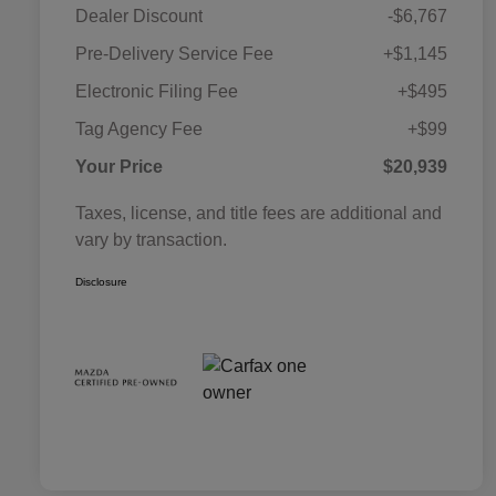
Dealer Discount
-$6,767
Pre-Delivery Service Fee
+$1,145
Electronic Filing Fee
+$495
Tag Agency Fee
+$99
Your Price
$20,939
Taxes, license, and title fees are additional and
vary by transaction.
Disclosure