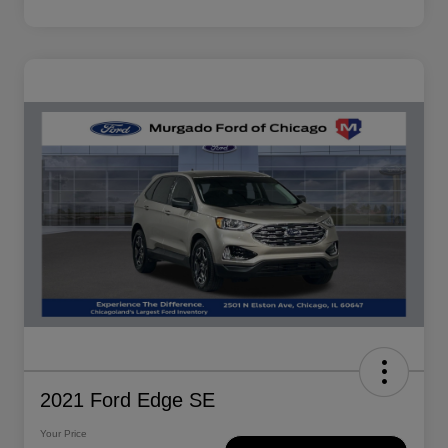
2021 Ford Edge SE
Your Price