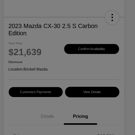
2023 Mazda CX-30 2.5 S Carbon
Edition
Your Price
$21,639
Confirm Availability
Disclosure
Location:
Brickell Mazda
Customize Payments
View Details
Details
Pricing