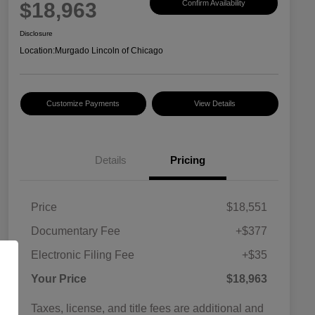
$18,963
Confirm Availability
Disclosure
Location:
Murgado Lincoln of Chicago
Customize Payments
View Details
Details
Pricing
Price
$18,551
Documentary Fee
+$377
Electronic Filing Fee
+$35
Your Price
$18,963
Taxes, license, and title fees are additional and