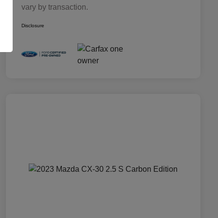
vary by transaction.
Disclosure