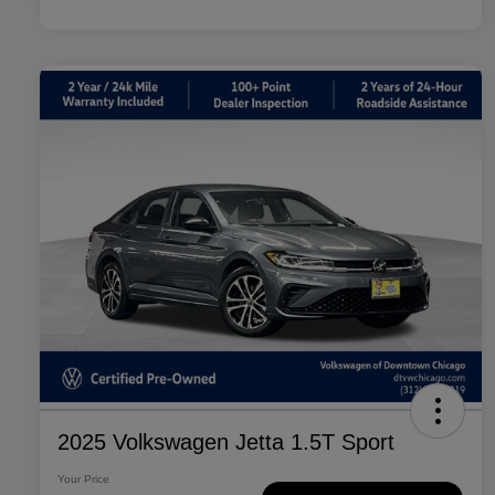
2025 Volkswagen Jetta 1.5T Sport
Your Price