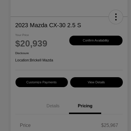
2023 Mazda CX-30 2.5 S
Your Price
$20,939
Confirm Availability
Disclosure
Location:
Brickell Mazda
Customize Payments
View Details
Details
Pricing
Price
$25,967