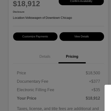
$18,912
Confirm Availability
Disclosure
Location:
Volkswagen of Downtown Chicago
Customize Payments
View Details
Details
Pricing
Price
$18,500
Documentary Fee
+$377
Electronic Filling Fee
+$35
Your Price
$18,912
Taxes, license, and title fees are additional and