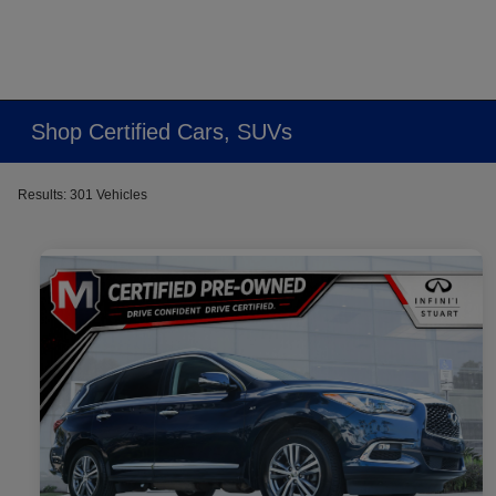
Shop Certified Cars, SUVs
Results: 301 Vehicles