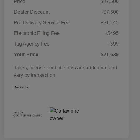
Price
$27,500
Dealer Discount
-$7,600
Pre-Delivery Service Fee
+$1,145
Electronic Filing Fee
+$495
Tag Agency Fee
+$99
Your Price
$21,639
Taxes, license, and title fees are additional and
vary by transaction.
Disclosure