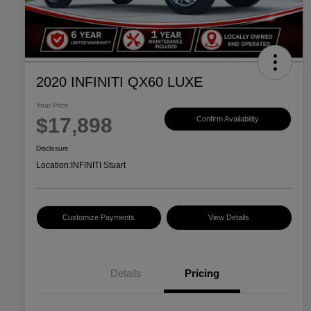
2020 INFINITI QX60 LUXE
Your Price
$17,898
Confirm Availability
Disclosure
Location:
INFINITI Stuart
Customize Payments
View Details
Details
Pricing