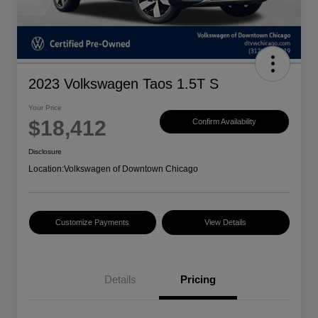
2023 Volkswagen Taos 1.5T S
Your Price
$18,412
Confirm Availability
Disclosure
Location:
Volkswagen of Downtown Chicago
Customize Payments
View Details
Details
Pricing