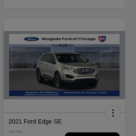
2021 Ford Edge SE
Your Price