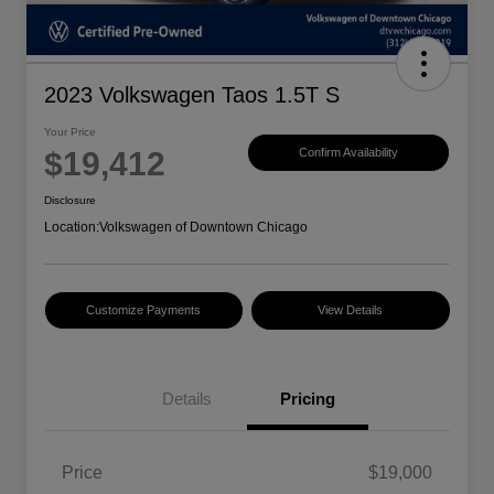
2023 Volkswagen Taos 1.5T S
Your Price
$19,412
Confirm Availability
Disclosure
Location:
Volkswagen of Downtown Chicago
Customize Payments
View Details
Details
Pricing
Price
$19,000