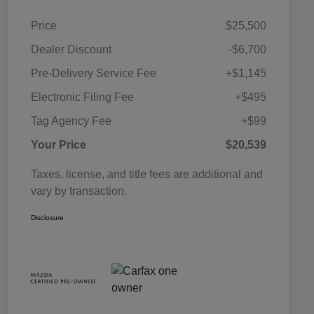
Price
$25,500
Dealer Discount
-$6,700
Pre-Delivery Service Fee
+$1,145
Electronic Filing Fee
+$495
Tag Agency Fee
+$99
Your Price
$20,539
Taxes, license, and title fees are additional and
vary by transaction.
Disclosure