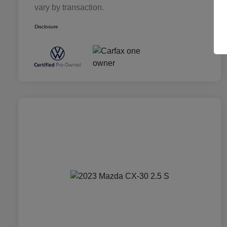
vary by transaction.
Disclosure