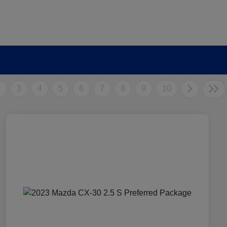
2
3
4
5
6
7
8
9
10