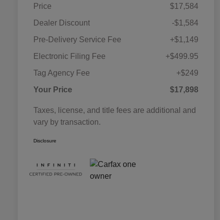
Price
$17,584
Dealer Discount
-$1,584
Pre-Delivery Service Fee
+$1,149
Electronic Filing Fee
+$499.95
Tag Agency Fee
+$249
Your Price
$17,898
Taxes, license, and title fees are additional and
vary by transaction.
Disclosure