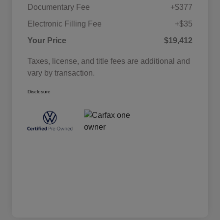
Documentary Fee
+$377
Electronic Filling Fee
+$35
Your Price
$19,412
Taxes, license, and title fees are additional and
vary by transaction.
Disclosure