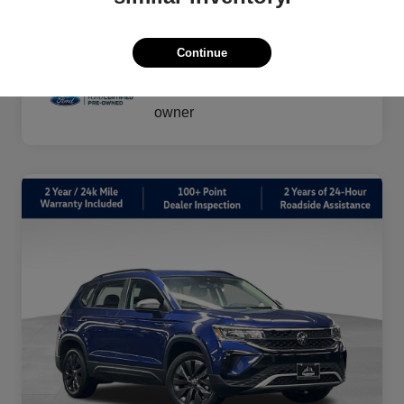
vary by transaction.
Disclosure
Continue