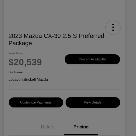
2023 Mazda CX-30 2.5 S Preferred
Package
Your Price
$20,539
Confirm Availability
Disclosure
Location:
Brickell Mazda
Customize Payments
View Details
Details
Pricing