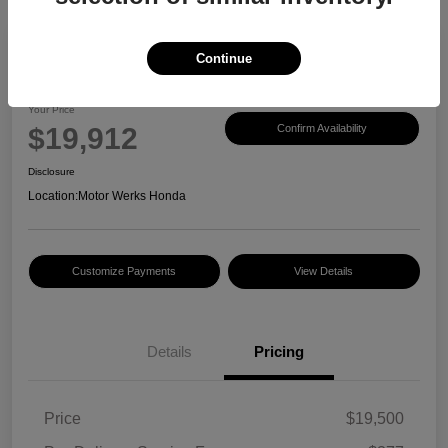
Continue
2017 Honda CR-V EX-L
Your Price
$19,912
Confirm Availability
Disclosure
Location:
Motor Werks Honda
Customize Payments
View Details
Details
Pricing
Price
$19,500