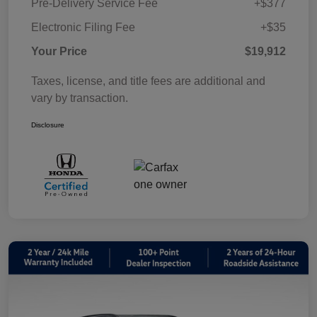
Pre-Delivery Service Fee
+$377
Electronic Filing Fee
+$35
Your Price
$19,912
Taxes, license, and title fees are additional and
vary by transaction.
Disclosure