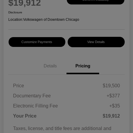
$19,912
Disclosure
Location:
Volkswagen of Downtown Chicago
Customize Payments
View Details
Details
Pricing
Price
$19,500
Documentary Fee
+$377
Electronic Filling Fee
+$35
Your Price
$19,912
Taxes, license, and title fees are additional and