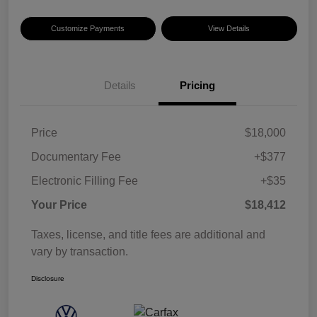
Customize Payments
View Details
Details
Pricing
Price
$18,000
Documentary Fee
+$377
Electronic Filling Fee
+$35
Your Price
$18,412
Taxes, license, and title fees are additional and
vary by transaction.
Disclosure