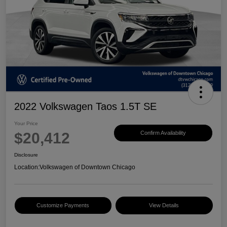
2022 Volkswagen Taos 1.5T SE
Your Price
$20,412
Confirm Availability
Disclosure
Location:
Volkswagen of Downtown Chicago
Customize Payments
View Details