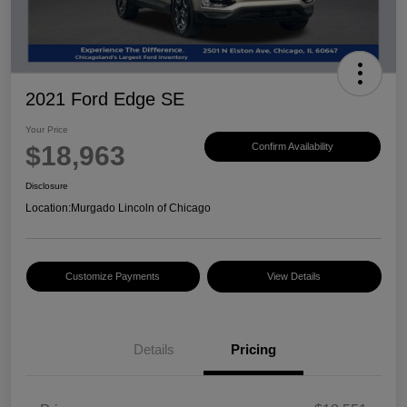
2021 Ford Edge SE
Your Price
$18,963
Confirm Availability
Disclosure
Location:
Murgado Lincoln of Chicago
Customize Payments
View Details
Details
Pricing