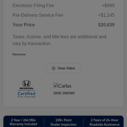
Electronic Filing Fee
+$495
Pre-Delivery Service Fee
+$1,145
Your Price
$20,639
Taxes, license, and title fees are additional and
vary by transaction.
Disclosure
View Video