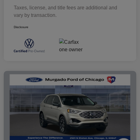
Taxes, license, and title fees are additional and
vary by transaction.
Disclosure