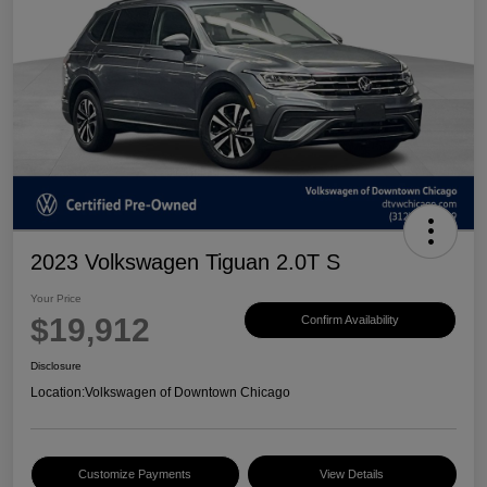
2023 Volkswagen Tiguan 2.0T S
Your Price
$19,912
Confirm Availability
Disclosure
Location:
Volkswagen of Downtown Chicago
Customize Payments
View Details