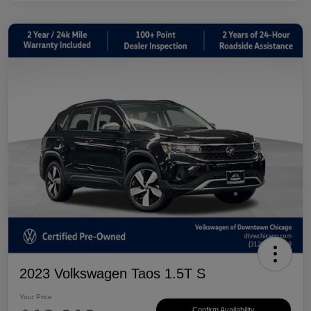
2023 Volkswagen Taos 1.5T S
Your Price
Confirm Availability