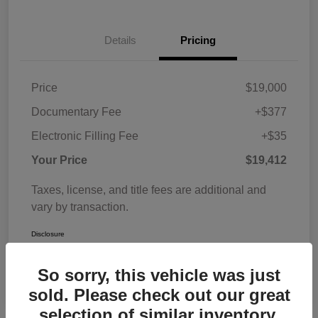
Details
Pricing
Price
$19,000
Documentary Fee
+$377
Electronic Filling Fee
+$35
Your Price
$19,412
Taxes, license, and title fees are additional and
vary by transaction.
Disclosure
So sorry, this vehicle was just
sold. Please check out our great
selection of similar inventory.