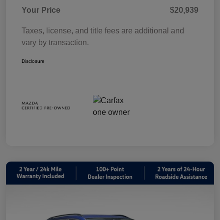
Your Price
$20,939
Taxes, license, and title fees are additional and
vary by transaction.
Disclosure