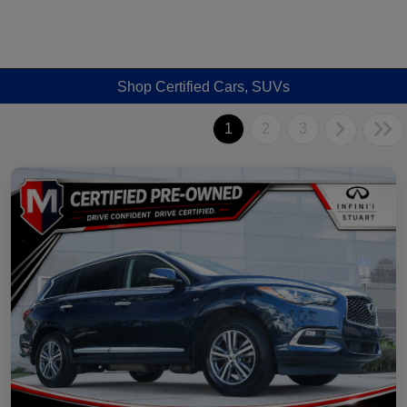
Shop Certified Cars, SUVs
1
2
3