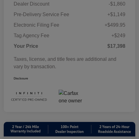
Dealer Discount
-$1,860
Pre-Delivery Service Fee
+$1,149
Electronic Filing Fee
+$499.95
Tag Agency Fee
+$249
Your Price
$17,398
Taxes, license, and title fees are additional and
vary by transaction.
Disclosure