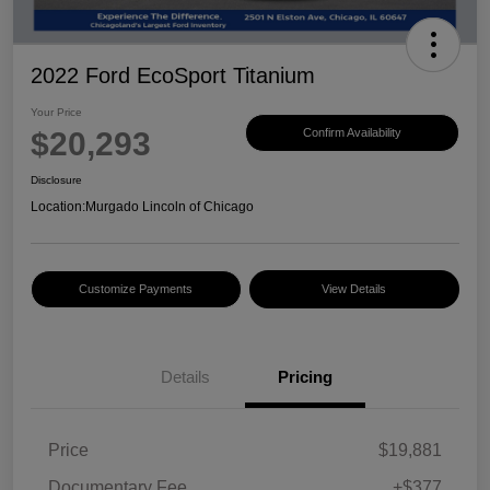
2022 Ford EcoSport Titanium
Your Price
$20,293
Confirm Availability
Disclosure
Location:
Murgado Lincoln of Chicago
Customize Payments
View Details
Details
Pricing
Price
$19,881
Documentary Fee
+$377