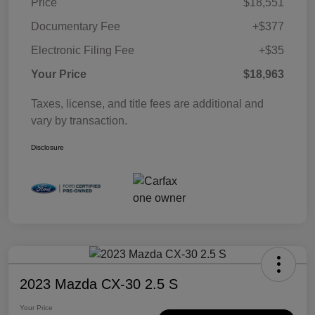
Price
$18,551
Documentary Fee
+$377
Electronic Filing Fee
+$35
Your Price
$18,963
Taxes, license, and title fees are additional and
vary by transaction.
Disclosure
2023 Mazda CX-30 2.5 S
Your Price