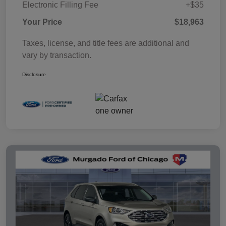
Electronic Filling Fee
+$35
Your Price
$18,963
Taxes, license, and title fees are additional and
vary by transaction.
Disclosure