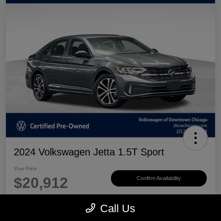
2024 Volkswagen Jetta 1.5T Sport
Your Price
$20,912
Confirm Availability
Disclosure
Call Us
Location:
Volkswagen of Downtown Chicago