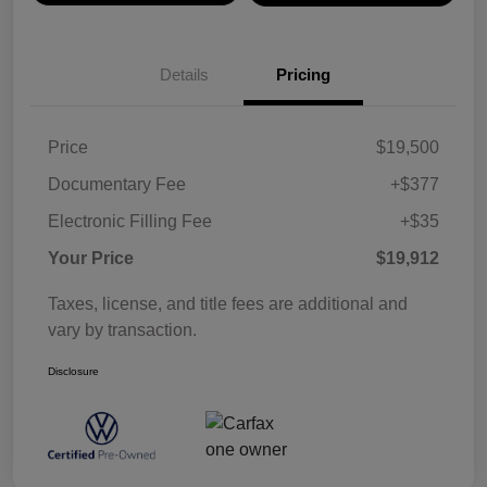
Details
Pricing
Price
$19,500
Documentary Fee
+$377
Electronic Filling Fee
+$35
Your Price
$19,912
Taxes, license, and title fees are additional and
vary by transaction.
Disclosure