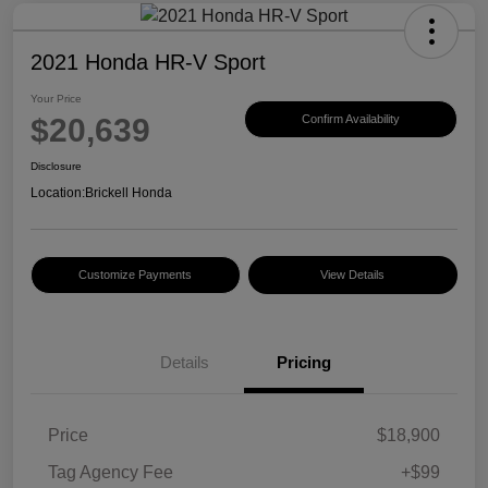
2021 Honda HR-V Sport
Your Price
$20,639
Confirm Availability
Disclosure
Location:
Brickell Honda
Customize Payments
View Details
Details
Pricing
Price
$18,900
Tag Agency Fee
+$99