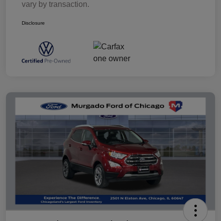
vary by transaction.
Disclosure