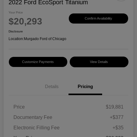
2022 Ford EcoSport Titanium
Your Price
$20,293
Confirm Availability
Disclosure
Location:
Murgado Ford of Chicago
Customize Payments
View Details
Details
Pricing
Price
$19,881
Documentary Fee
+$377
Electronic Filling Fee
+$35