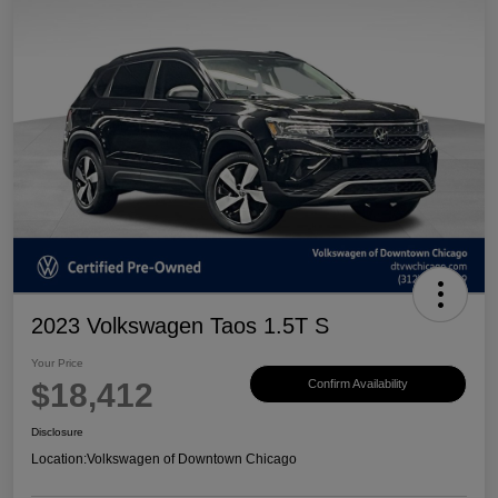
2023 Volkswagen Taos 1.5T S
Your Price
$18,412
Confirm Availability
Disclosure
Location:
Volkswagen of Downtown Chicago