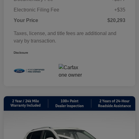
Electronic Filing Fee
+$35
Your Price
$20,293
Taxes, license, and title fees are additional and
vary by transaction.
Disclosure