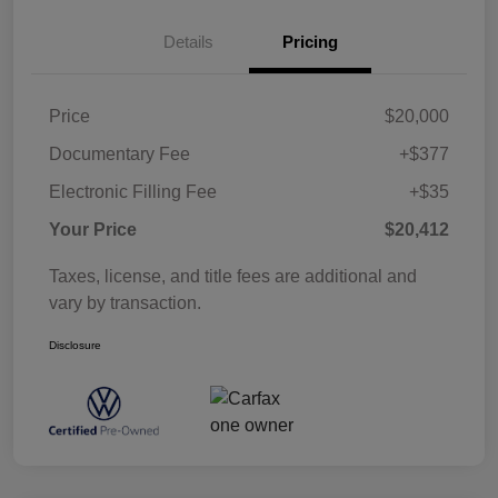
Details
Pricing
Price
$20,000
Documentary Fee
+$377
Electronic Filling Fee
+$35
Your Price
$20,412
Taxes, license, and title fees are additional and
vary by transaction.
Disclosure