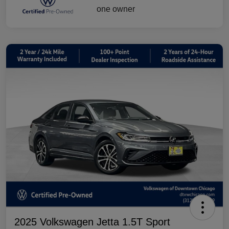
2025 Volkswagen Jetta 1.5T Sport