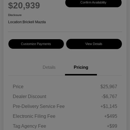
$20,939
Confirm Availability
Disclosure
Location:
Brickell Mazda
Customize Payments
View Details
Details
Pricing
Price
$25,967
Dealer Discount
-$6,767
Pre-Delivery Service Fee
+$1,145
Electronic Filing Fee
+$495
Tag Agency Fee
+$99