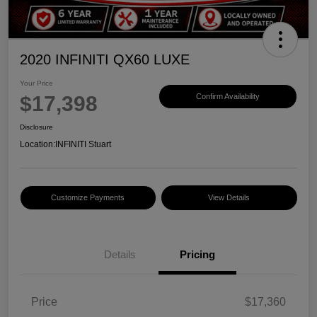
2020 INFINITI QX60 LUXE
Your Price
$17,398
Confirm Availability
Disclosure
Location:
INFINITI Stuart
Customize Payments
View Details
Details
Pricing
Price
$17,360