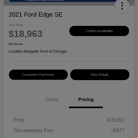
2021 Ford Edge SE
Your Price
$18,963
Confirm Availability
Disclosure
Location:
Murgado Ford of Chicago
Customize Payments
View Details
Details
Pricing
Price
$18,551
Documentary Fee
+$377