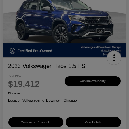
2023 Volkswagen Taos 1.5T S
Your Price
$19,412
Confirm Availability
Disclosure
Location:
Volkswagen of Downtown Chicago
Customize Payments
View Details