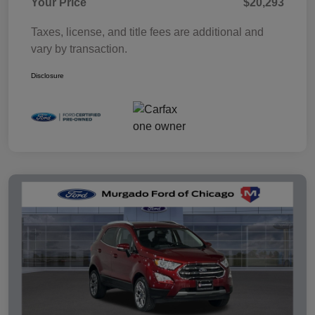
Your Price
$20,293
Taxes, license, and title fees are additional and
vary by transaction.
Disclosure