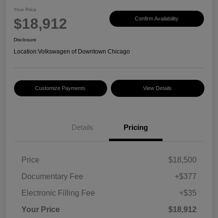
Your Price
$18,912
Confirm Availability
Disclosure
Location:
Volkswagen of Downtown Chicago
Customize Payments
View Details
Details
Pricing
Price
$18,500
Documentary Fee
+$377
Electronic Filling Fee
+$35
Your Price
$18,912