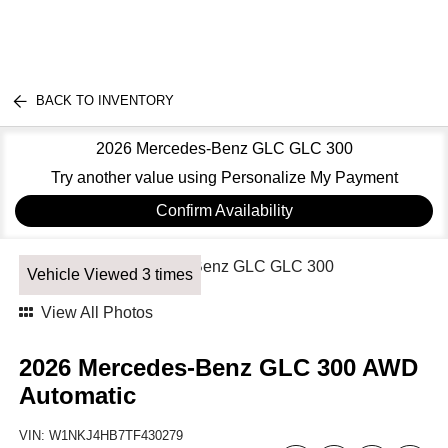
BACK TO INVENTORY
2026 Mercedes-Benz GLC GLC 300
Try another value using Personalize My Payment
Confirm Availability
Vehicle Viewed 3 times
View All Photos
2026 Mercedes-Benz GLC 300 AWD
Automatic
VIN:
W1NKJ4HB7TF430279