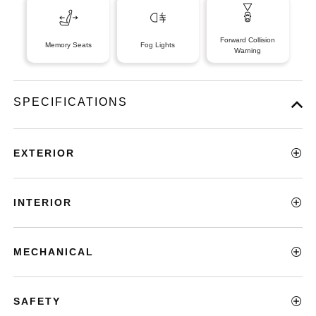
Forward Collision
Memory Seats
Fog Lights
Warning
SPECIFICATIONS
EXTERIOR
INTERIOR
MECHANICAL
SAFETY