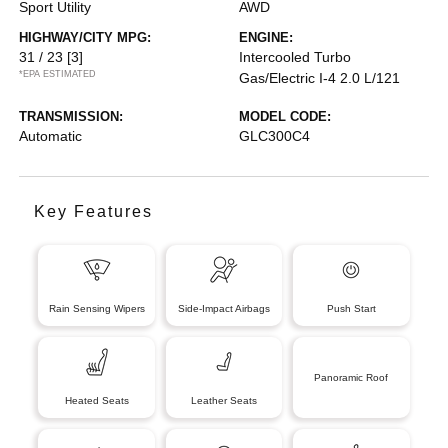
Sport Utility
AWD
HIGHWAY/CITY MPG:
ENGINE:
31 / 23
[3]
Intercooled Turbo
*EPA ESTIMATED
Gas/Electric I-4 2.0 L/121
TRANSMISSION:
MODEL CODE:
Automatic
GLC300C4
Key Features
Rain Sensing Wipers
Side-Impact Airbags
Push Start
Panoramic Roof
Heated Seats
Leather Seats