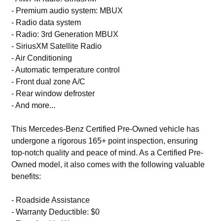
- Premium audio system: MBUX
- Radio data system
- Radio: 3rd Generation MBUX
- SiriusXM Satellite Radio
- Air Conditioning
- Automatic temperature control
- Front dual zone A/C
- Rear window defroster
- And more...
This Mercedes-Benz Certified Pre-Owned vehicle has
undergone a rigorous 165+ point inspection, ensuring
top-notch quality and peace of mind. As a Certified Pre-
Owned model, it also comes with the following valuable
benefits:
- Roadside Assistance
- Warranty Deductible: $0