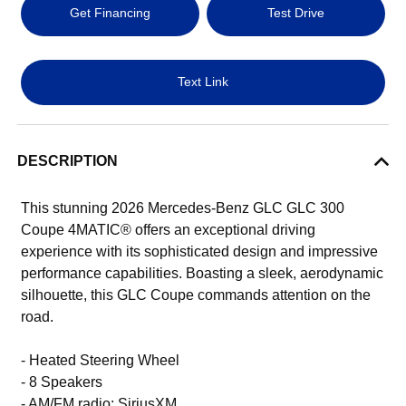
Get Financing
Test Drive
Text Link
DESCRIPTION
This stunning 2026 Mercedes-Benz GLC GLC 300
Coupe 4MATIC® offers an exceptional driving
experience with its sophisticated design and impressive
performance capabilities. Boasting a sleek, aerodynamic
silhouette, this GLC Coupe commands attention on the
road.
- Heated Steering Wheel
- 8 Speakers
- AM/FM radio: SiriusXM