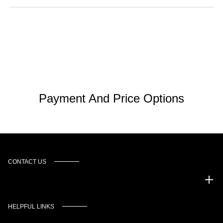
Payment And Price Options
CONTACT US
Murgado Automotive Group
HELPFUL LINKS