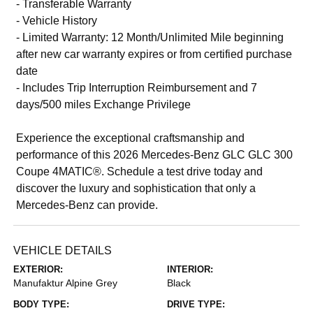
- Transferable Warranty
- Vehicle History
- Limited Warranty: 12 Month/Unlimited Mile beginning
after new car warranty expires or from certified purchase
date
- Includes Trip Interruption Reimbursement and 7
days/500 miles Exchange Privilege
Experience the exceptional craftsmanship and
performance of this 2026 Mercedes-Benz GLC GLC 300
Coupe 4MATIC®. Schedule a test drive today and
discover the luxury and sophistication that only a
Mercedes-Benz can provide.
VEHICLE DETAILS
EXTERIOR:
INTERIOR:
Manufaktur Alpine Grey
Black
BODY TYPE:
DRIVE TYPE: