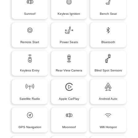
Sunroof
Keyless Ignition
Bench Seat
Remote Start
Power Seats
Bluetooth
Keyless Entry
Rear View Camera
Blind Spot Sensors
Satellite Radio
Apple CarPlay
Android Auto
GPS Navigation
Moonroof
Wifi Hotspot