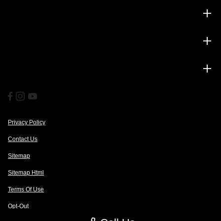
Inventory
Service
Financing
Privacy Policy
Contact Us
Sitemap
Sitemap Html
Terms Of Use
Opt-Out