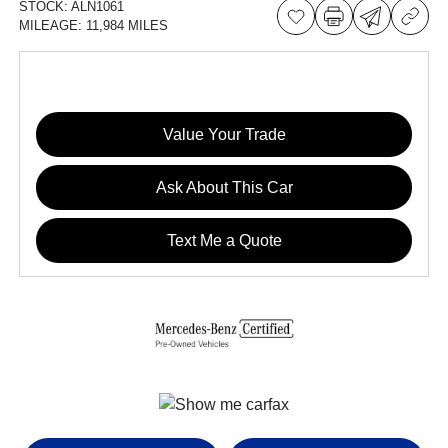
STOCK:
ALN1061
MILEAGE:
11,984 MILES
Value Your Trade
Ask About This Car
Text Me a Quote