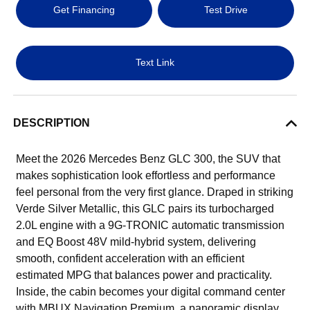
Get Financing
Test Drive
Text Link
DESCRIPTION
Meet the 2026 Mercedes Benz GLC 300, the SUV that
makes sophistication look effortless and performance
feel personal from the very first glance. Draped in striking
Verde Silver Metallic, this GLC pairs its turbocharged
2.0L engine with a 9G-TRONIC automatic transmission
and EQ Boost 48V mild-hybrid system, delivering
smooth, confident acceleration with an efficient
estimated MPG that balances power and practicality.
Inside, the cabin becomes your digital command center
with MBUX Navigation Premium, a panoramic display