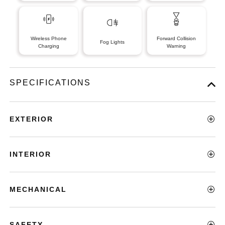
Wireless Phone
Forward Collision
Fog Lights
Charging
Warning
SPECIFICATIONS
EXTERIOR
INTERIOR
MECHANICAL
SAFETY