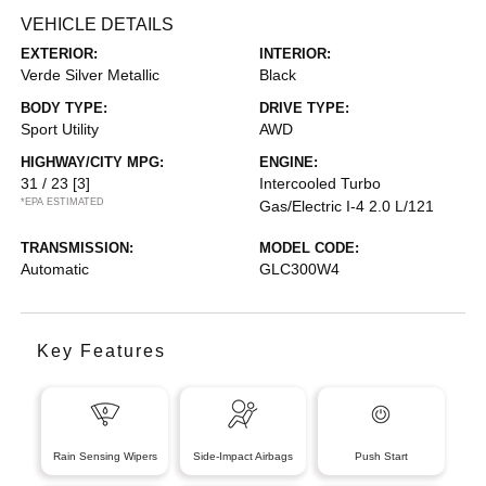
VEHICLE DETAILS
EXTERIOR:
INTERIOR:
Verde Silver Metallic
Black
BODY TYPE:
DRIVE TYPE:
Sport Utility
AWD
HIGHWAY/CITY MPG:
ENGINE:
31 / 23
[3]
Intercooled Turbo
*EPA ESTIMATED
Gas/Electric I-4 2.0 L/121
TRANSMISSION:
MODEL CODE:
Automatic
GLC300W4
Key Features
Rain Sensing Wipers
Side-Impact Airbags
Push Start