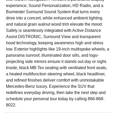
experience, Sound Personalization, HD Radio, and a
Burmester Surround Sound System that turns every
drive into a concert, while enhanced ambient lighting
and natural grain walnut wood trim elevate the mood.
Safety is seamlessly integrated with Active Distance
Assist DISTRONIC, Surround View and transparent
hood technology, keeping awareness high and stress
low. Exterior highlights like 19-inch multispoke wheels, a
panorama sunroof, illuminated door sills, and logo-
projecting side mirrors ensure it stands out day or night.
Inside, black MB-Tex seating with ventilated front seats,
a heated multifunction steering wheel, black headliner,
and refined finishes deliver comfort with unmistakable
Mercedes-Benz luxury. Experience the SUV that
redefines everyday driving, then take the next step and
schedule your personal tour today by calling 866-868-
8022.