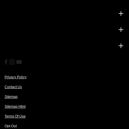
Inventory
Service
Financing
Privacy Policy
Contact Us
Sitemap
Sitemap Html
Terms Of Use
Opt-Out