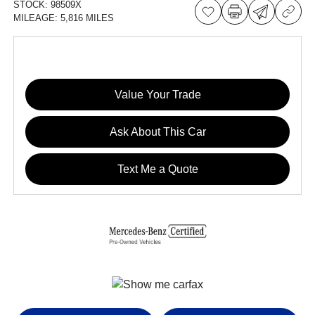
STOCK:
98509X
MILEAGE:
5,816 MILES
Value Your Trade
Ask About This Car
Text Me a Quote