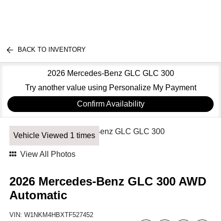
BACK TO INVENTORY
2026 Mercedes-Benz GLC GLC 300
Try another value using Personalize My Payment
Confirm Availability
Vehicle Viewed 1 times
View All Photos
2026 Mercedes-Benz GLC 300 AWD
Automatic
VIN:
W1NKM4HBXTF527452