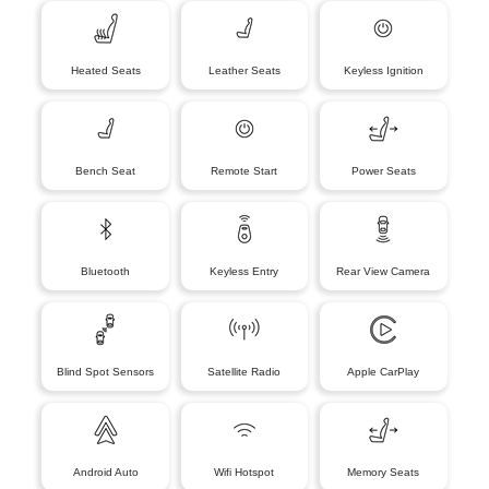
Heated Seats
Leather Seats
Keyless Ignition
Bench Seat
Remote Start
Power Seats
Bluetooth
Keyless Entry
Rear View Camera
Blind Spot Sensors
Satellite Radio
Apple CarPlay
Android Auto
Wifi Hotspot
Memory Seats