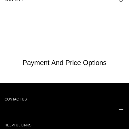
Payment And Price Options
CONTACT US
Murgado Automotive Group
HELPFUL LINKS