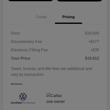
Details
Pricing
Price
$19,500
Documentary Fee
+$377
Electronic Filling Fee
+$35
Your Price
$19,912
Taxes, license, and title fees are additional and
vary by transaction.
Disclosure