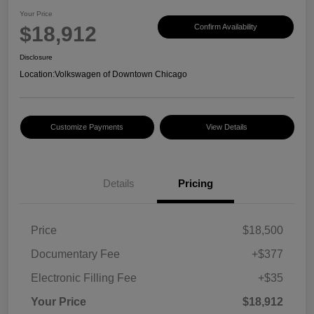
Your Price
$18,912
Confirm Availability
Disclosure
Location:
Volkswagen of Downtown Chicago
Customize Payments
View Details
Details
Pricing
Price
$18,500
Documentary Fee
+$377
Electronic Filling Fee
+$35
Your Price
$18,912