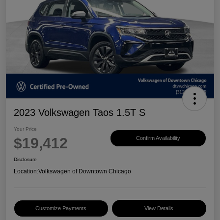
2023 Volkswagen Taos 1.5T S
Your Price
$19,412
Confirm Availability
Disclosure
Location:
Volkswagen of Downtown Chicago
Customize Payments
View Details