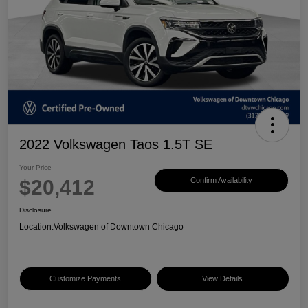
2022 Volkswagen Taos 1.5T SE
Your Price
$20,412
Confirm Availability
Disclosure
Location:
Volkswagen of Downtown Chicago
Customize Payments
View Details