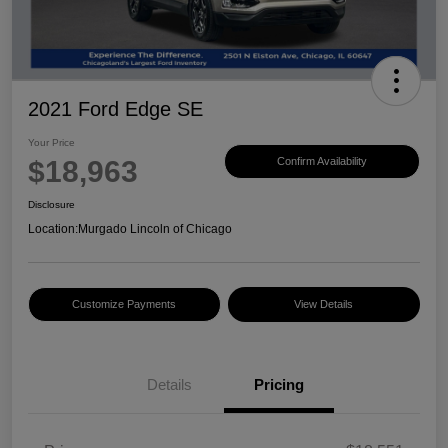
2021 Ford Edge SE
Your Price
$18,963
Confirm Availability
Disclosure
Location:
Murgado Lincoln of Chicago
Customize Payments
View Details
Details
Pricing