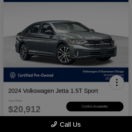
2024 Volkswagen Jetta 1.5T Sport
Your Price
$20,912
Confirm Availability
Disclosure
Call Us
Location:
Volkswagen of Downtown Chicago