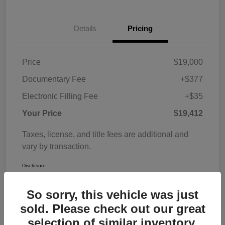
Details
Pricing
Price
$19,000
Documentary Fee
+$377
Electronic Filling Fee
+$35
Your Price
$19,412
Taxes, license, and title fees are additional and
vary by transaction.
Disclosure
So sorry, this vehicle was just
sold. Please check out our great
selection of similar inventory.