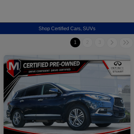
Shop Certified Cars, SUVs
1
2
3