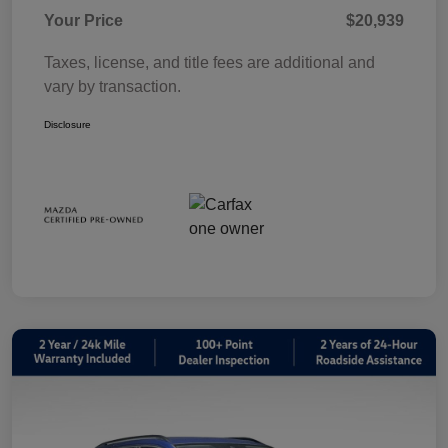
Your Price
$20,939
Taxes, license, and title fees are additional and
vary by transaction.
Disclosure