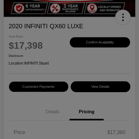
2020 INFINITI QX60 LUXE
Your Price
$17,398
Confirm Availability
Disclosure
Location:
INFINITI Stuart
Customize Payments
View Details
Details
Pricing
Price
$17,360