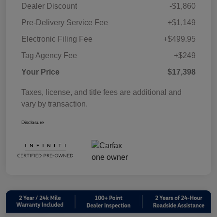
Dealer Discount
-$1,860
Pre-Delivery Service Fee
+$1,149
Electronic Filing Fee
+$499.95
Tag Agency Fee
+$249
Your Price
$17,398
Taxes, license, and title fees are additional and
vary by transaction.
Disclosure