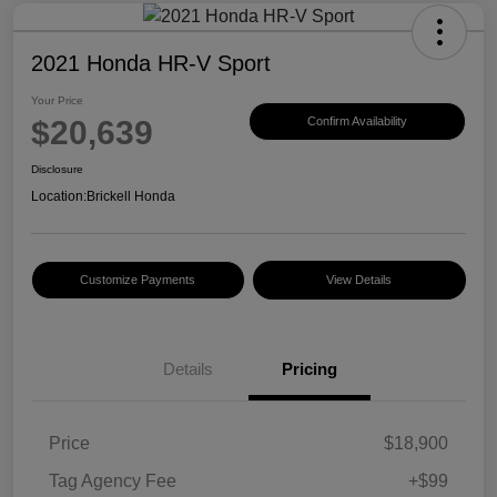
2021 Honda HR-V Sport
Your Price
$20,639
Confirm Availability
Disclosure
Location:
Brickell Honda
Customize Payments
View Details
Details
Pricing
Price
$18,900
Tag Agency Fee
+$99