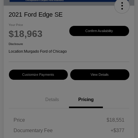
2021 Ford Edge SE
Your Price
$18,963
Confirm Availability
Disclosure
Location:
Murgado Ford of Chicago
Customize Payments
View Details
Details
Pricing
Price
$18,551
Documentary Fee
+$377