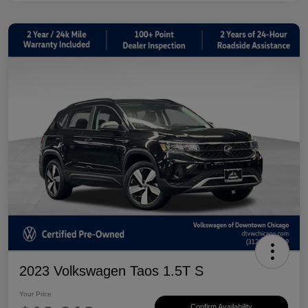
2023 Volkswagen Taos 1.5T S
Your Price
Confirm Availability