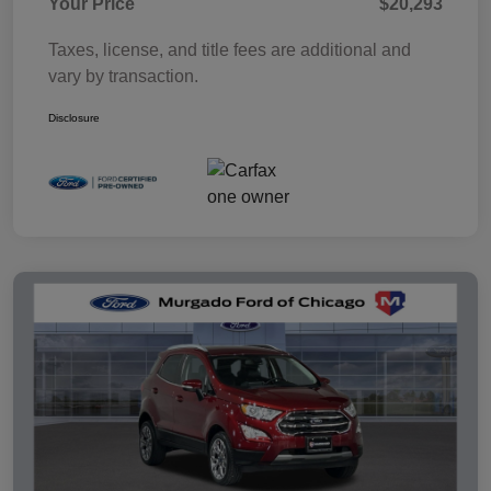
Your Price
$20,293
Taxes, license, and title fees are additional and
vary by transaction.
Disclosure