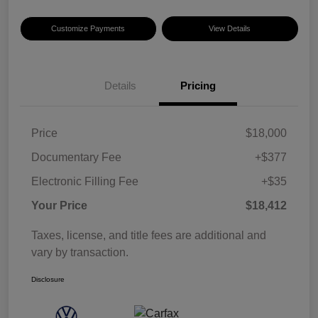
Customize Payments
View Details
Details
Pricing
Price
$18,000
Documentary Fee
+$377
Electronic Filling Fee
+$35
Your Price
$18,412
Taxes, license, and title fees are additional and
vary by transaction.
Disclosure