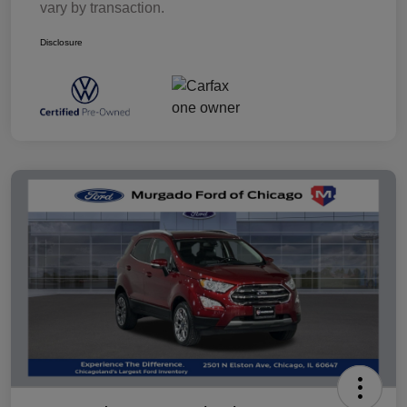
vary by transaction.
Disclosure