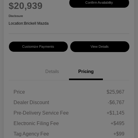
$20,939
Confirm Availability
Disclosure
Location:
Brickell Mazda
Customize Payments
View Details
Details
Pricing
Price
$25,967
Dealer Discount
-$6,767
Pre-Delivery Service Fee
+$1,145
Electronic Filing Fee
+$495
Tag Agency Fee
+$99