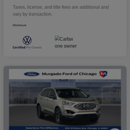
Taxes, license, and title fees are additional and
vary by transaction.
Disclosure