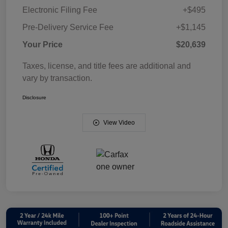
Electronic Filing Fee
+$495
Pre-Delivery Service Fee
+$1,145
Your Price
$20,639
Taxes, license, and title fees are additional and
vary by transaction.
Disclosure
View Video