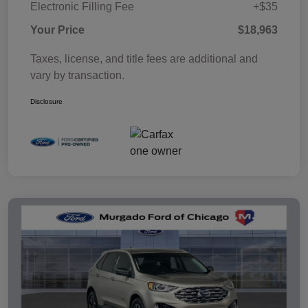
Electronic Filling Fee
+$35
Your Price
$18,963
Taxes, license, and title fees are additional and
vary by transaction.
Disclosure