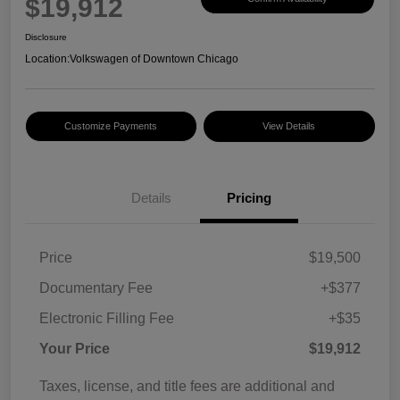
$19,912
Disclosure
Location:
Volkswagen of Downtown Chicago
Customize Payments
View Details
Details
Pricing
Price
$19,500
Documentary Fee
+$377
Electronic Filling Fee
+$35
Your Price
$19,912
Taxes, license, and title fees are additional and