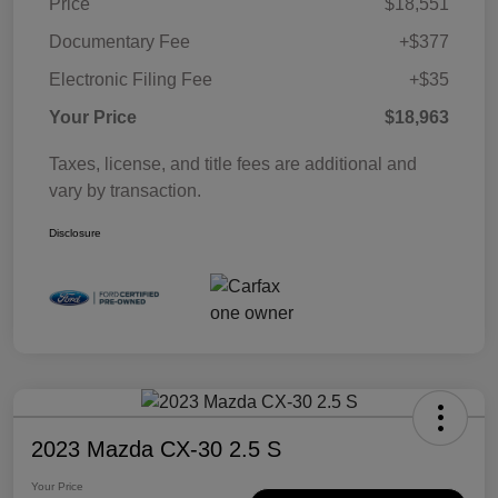
Price
$18,551
Documentary Fee
+$377
Electronic Filing Fee
+$35
Your Price
$18,963
Taxes, license, and title fees are additional and
vary by transaction.
Disclosure
2023 Mazda CX-30 2.5 S
Your Price