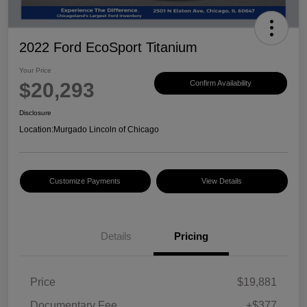
2022 Ford EcoSport Titanium
Your Price
$20,293
Confirm Availability
Disclosure
Location:
Murgado Lincoln of Chicago
Customize Payments
View Details
Details
Pricing
Price
$19,881
Documentary Fee
+$377