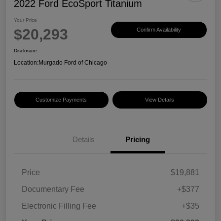
2022 Ford EcoSport Titanium
Your Price
$20,293
Confirm Availability
Disclosure
Location:
Murgado Ford of Chicago
Customize Payments
View Details
Details
Pricing
Price
$19,881
Documentary Fee
+$377
Electronic Filling Fee
+$35