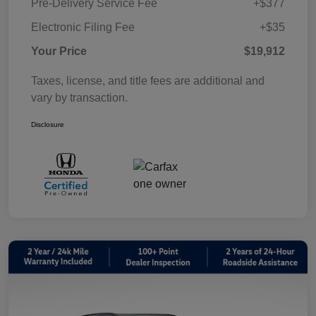
Pre-Delivery Service Fee
+$377
Electronic Filing Fee
+$35
Your Price
$19,912
Taxes, license, and title fees are additional and
vary by transaction.
Disclosure