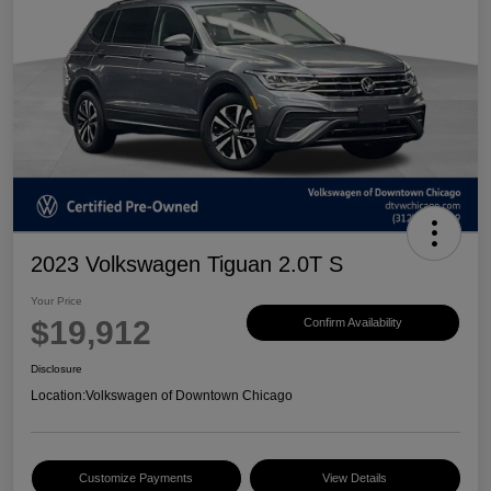
2023 Volkswagen Tiguan 2.0T S
Your Price
$19,912
Confirm Availability
Disclosure
Location:
Volkswagen of Downtown Chicago
Customize Payments
View Details