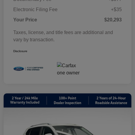
Electronic Filing Fee
+$35
Your Price
$20,293
Taxes, license, and title fees are additional and
vary by transaction.
Disclosure