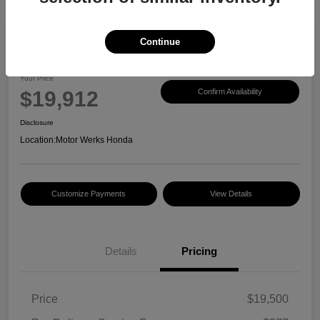
Continue
2017 Honda CR-V EX-L
Your Price
$19,912
Confirm Availability
Disclosure
Location:
Motor Werks Honda
Customize Payments
View Details
Details
Pricing
Price
$19,500