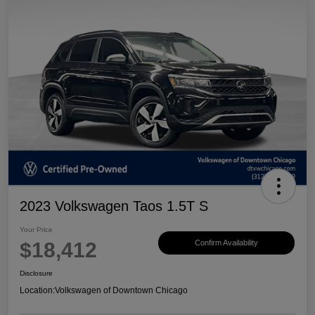
2023 Volkswagen Taos 1.5T S
Your Price
$18,412
Confirm Availability
Disclosure
Location:
Volkswagen of Downtown Chicago