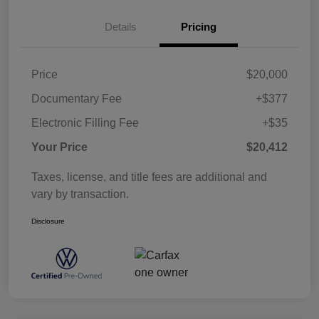
Details
Pricing
Price
$20,000
Documentary Fee
+$377
Electronic Filling Fee
+$35
Your Price
$20,412
Taxes, license, and title fees are additional and
vary by transaction.
Disclosure