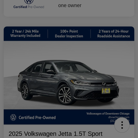
2025 Volkswagen Jetta 1.5T Sport