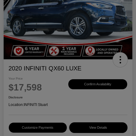
2020 INFINITI QX60 LUXE
Your Price
$17,598
Confirm Availability
Disclosure
Location:
INFINITI Stuart
Customize Payments
View Details