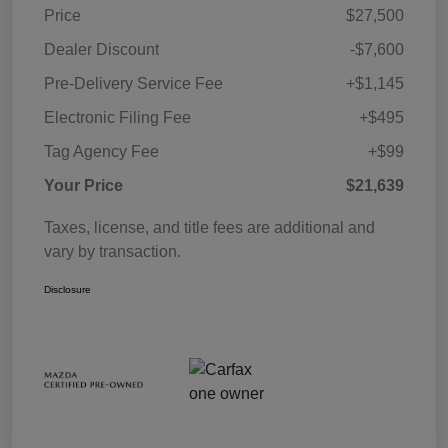
Price
$27,500
Dealer Discount
-$7,600
Pre-Delivery Service Fee
+$1,145
Electronic Filing Fee
+$495
Tag Agency Fee
+$99
Your Price
$21,639
Taxes, license, and title fees are additional and
vary by transaction.
Disclosure