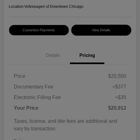
Location:
Volkswagen of Downtown Chicago
Customize Payments
View Details
Details
Pricing
Price
$20,500
Documentary Fee
+$377
Electronic Filling Fee
+$35
Your Price
$20,912
Taxes, license, and title fees are additional and
vary by transaction.