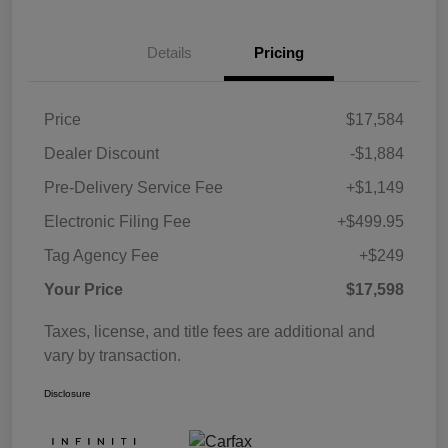
Details
Pricing
Price
$17,584
Dealer Discount
-$1,884
Pre-Delivery Service Fee
+$1,149
Electronic Filing Fee
+$499.95
Tag Agency Fee
+$249
Your Price
$17,598
Taxes, license, and title fees are additional and
vary by transaction.
Disclosure