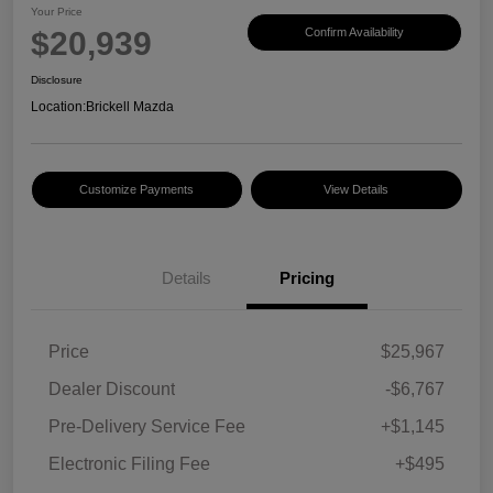
Your Price
$20,939
Confirm Availability
Disclosure
Location:
Brickell Mazda
Customize Payments
View Details
Details
Pricing
Price
$25,967
Dealer Discount
-$6,767
Pre-Delivery Service Fee
+$1,145
Electronic Filing Fee
+$495