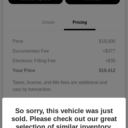
Details
Pricing
Price
$19,000
Documentary Fee
+$377
Electronic Filling Fee
+$35
Your Price
$19,412
Taxes, license, and title fees are additional and
vary by transaction.
Disclosure
So sorry, this vehicle was just
sold. Please check out our great
selection of similar inventory.