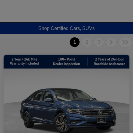
Shop Certified Cars, SUVs
1
2
3