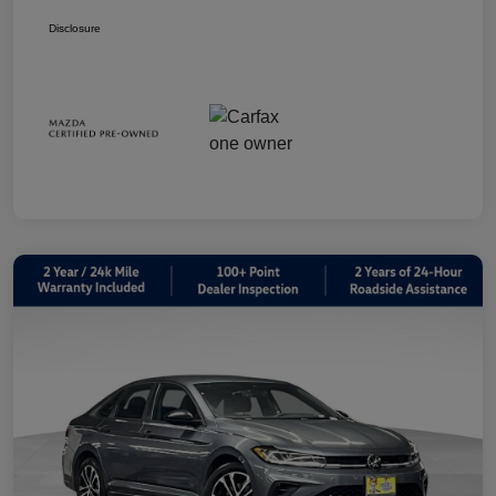
Disclosure