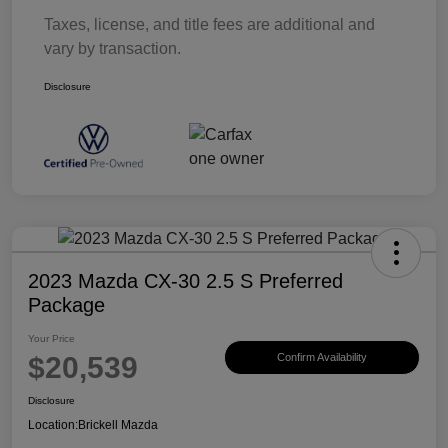
Taxes, license, and title fees are additional and
vary by transaction.
Disclosure
2023 Mazda CX-30 2.5 S Preferred
Package
Your Price
$20,539
Confirm Availability
Disclosure
Location:
Brickell Mazda