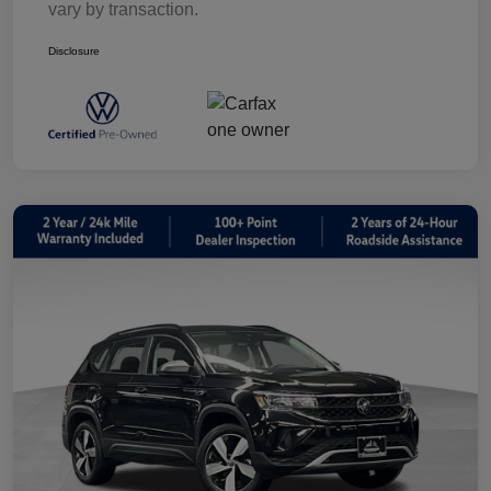
vary by transaction.
Disclosure