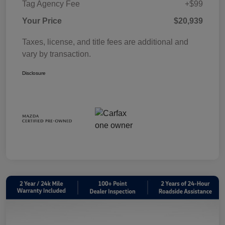
Tag Agency Fee
+$99
Your Price
$20,939
Taxes, license, and title fees are additional and
vary by transaction.
Disclosure