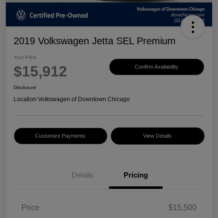
2019 Volkswagen Jetta SEL Premium
Your Price
$15,912
Confirm Availability
Disclosure
Location:
Volkswagen of Downtown Chicago
Customize Payments
View Details
Details
Pricing
Price
$15,500