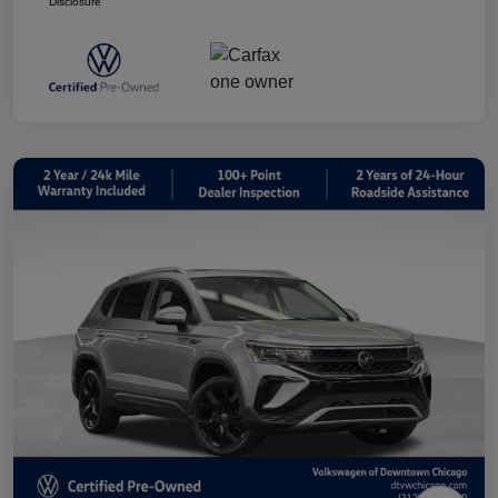
Disclosure