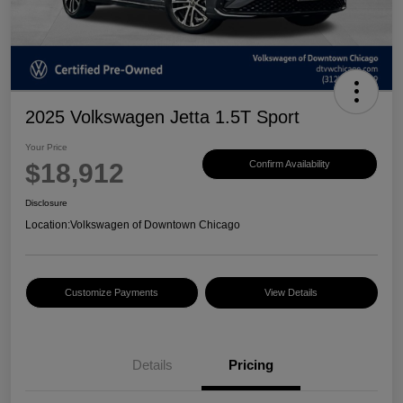
2025 Volkswagen Jetta 1.5T Sport
Your Price
$18,912
Confirm Availability
Disclosure
Location:
Volkswagen of Downtown Chicago
Customize Payments
View Details
Details
Pricing