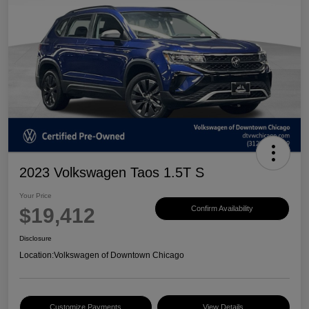
2023 Volkswagen Taos 1.5T S
Your Price
$19,412
Confirm Availability
Disclosure
Location:
Volkswagen of Downtown Chicago
Customize Payments
View Details