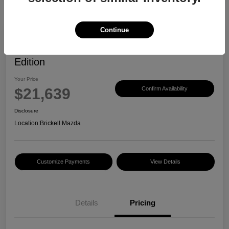
Continue
2023 Mazda CX-30 2.5 S Carbon
Edition
Your Price
$21,639
Confirm Availability
Disclosure
Location:
Brickell Mazda
Customize Payments
View Details
Details
Pricing