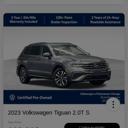
2023 Volkswagen Tiguan 2.0T S
Your Price
Confirm Availability