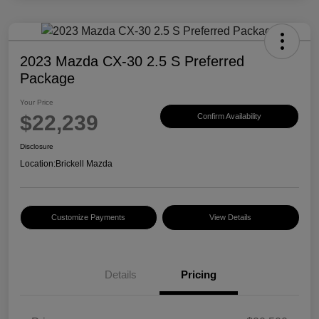
2023 Mazda CX-30 2.5 S Preferred
Package
Your Price
$22,239
Confirm Availability
Disclosure
Location:
Brickell Mazda
Customize Payments
View Details
Details
Pricing