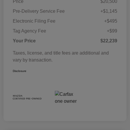
Price
$20,500
Pre-Delivery Service Fee
+$1,145
Electronic Filing Fee
+$495
Tag Agency Fee
+$99
Your Price
$22,239
Taxes, license, and title fees are additional and
vary by transaction.
Disclosure