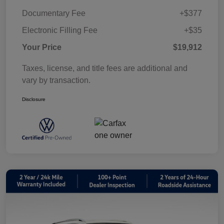
Documentary Fee
+$377
Electronic Filling Fee
+$35
Your Price
$19,912
Taxes, license, and title fees are additional and
vary by transaction.
Disclosure