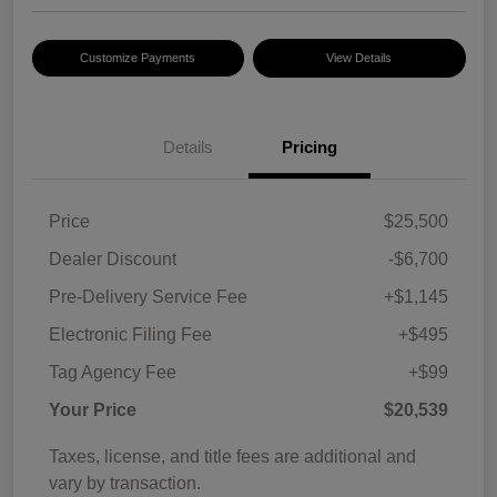
Customize Payments
View Details
Details
Pricing
Price
$25,500
Dealer Discount
-$6,700
Pre-Delivery Service Fee
+$1,145
Electronic Filing Fee
+$495
Tag Agency Fee
+$99
Your Price
$20,539
Taxes, license, and title fees are additional and
vary by transaction.