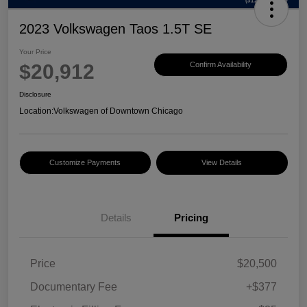
2023 Volkswagen Taos 1.5T SE
Your Price
$20,912
Confirm Availability
Disclosure
Location:
Volkswagen of Downtown Chicago
Customize Payments
View Details
Details
Pricing
Price
$20,500
Documentary Fee
+$377