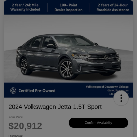
2024 Volkswagen Jetta 1.5T Sport
Your Price
$20,912
Confirm Availability
Disclosure