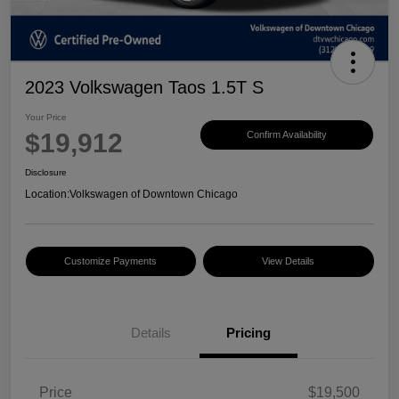
2023 Volkswagen Taos 1.5T S
Your Price
$19,912
Confirm Availability
Disclosure
Location:
Volkswagen of Downtown Chicago
Customize Payments
View Details
Details
Pricing
Price
$19,500