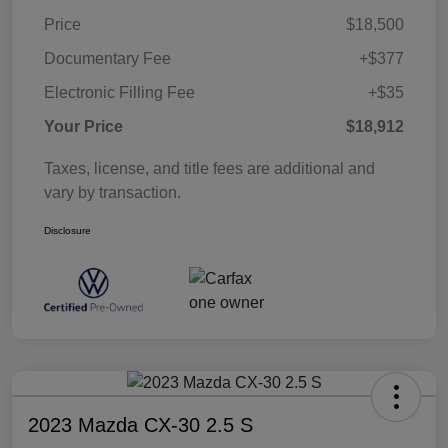
Price
$18,500
Documentary Fee
+$377
Electronic Filling Fee
+$35
Your Price
$18,912
Taxes, license, and title fees are additional and
vary by transaction.
Disclosure
2023 Mazda CX-30 2.5 S