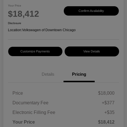
Your Price
$18,412
Confirm Availability
Disclosure
Location:
Volkswagen of Downtown Chicago
Customize Payments
View Details
Details
Pricing
Price
$18,000
Documentary Fee
+$377
Electronic Filling Fee
+$35
Your Price
$18,412