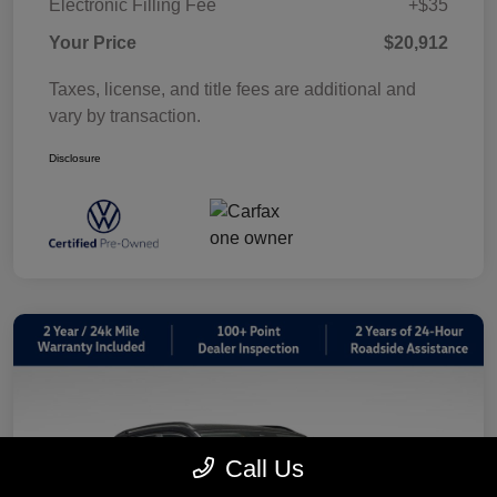
Electronic Filling Fee
+$35
Your Price
$20,912
Taxes, license, and title fees are additional and
vary by transaction.
Disclosure
Call Us