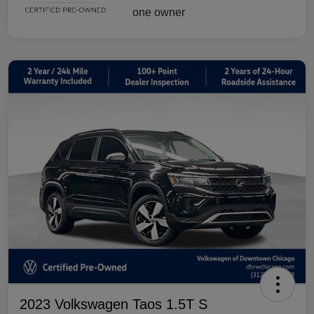
2023 Volkswagen Taos 1.5T S