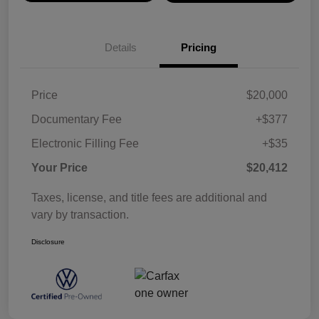
Details
Pricing
Price
$20,000
Documentary Fee
+$377
Electronic Filling Fee
+$35
Your Price
$20,412
Taxes, license, and title fees are additional and
vary by transaction.
Disclosure