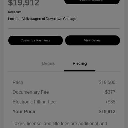
$19,912
Disclosure
Location:
Volkswagen of Downtown Chicago
Customize Payments
View Details
Details
Pricing
Price
$19,500
Documentary Fee
+$377
Electronic Filling Fee
+$35
Your Price
$19,912
Taxes, license, and title fees are additional and