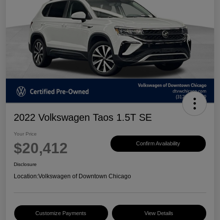
2022 Volkswagen Taos 1.5T SE
Your Price
$20,412
Confirm Availability
Disclosure
Location:
Volkswagen of Downtown Chicago
Customize Payments
View Details