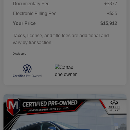
Documentary Fee
+$377
Electronic Filling Fee
+$35
Your Price
$15,912
Taxes, license, and title fees are additional and
vary by transaction.
Disclosure