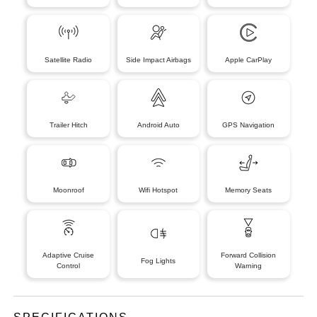
Satellite Radio
Side Impact Airbags
Apple CarPlay
Trailer Hitch
Android Auto
GPS Navigation
Moonroof
Wifi Hotspot
Memory Seats
Adaptive Cruise
Forward Collision
Fog Lights
Control
Warning