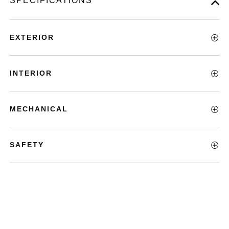
SPECIFICATIONS
EXTERIOR
INTERIOR
MECHANICAL
SAFETY