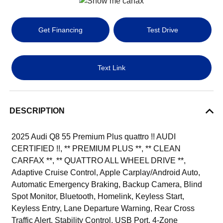
Get Financing
Test Drive
Text Link
DESCRIPTION
2025 Audi Q8 55 Premium Plus quattro !! AUDI
CERTIFIED !!, ** PREMIUM PLUS **, ** CLEAN
CARFAX **, ** QUATTRO ALL WHEEL DRIVE **,
Adaptive Cruise Control, Apple Carplay/Android Auto,
Automatic Emergency Braking, Backup Camera, Blind
Spot Monitor, Bluetooth, Homelink, Keyless Start,
Keyless Entry, Lane Departure Warning, Rear Cross
Traffic Alert, Stability Control, USB Port, 4-Zone