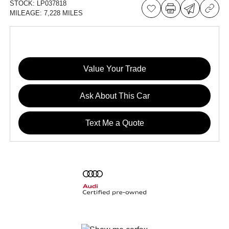
STOCK:
LP037818
MILEAGE:
7,228 MILES
Value Your Trade
Ask About This Car
Text Me a Quote