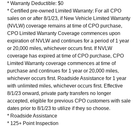
* Warranty Deductible: $0
* Certified pre-owned Limited Warranty: For all CPO
sales on or after 8/1/23, if New Vehicle Limited Warranty
(NVLW) coverage remains at time of CPO purchase,
CPO Limited Warranty Coverage commences upon
expiration of NVLW and continues for a period of 1 year
or 20,000 miles, whichever occurs first. If NVLW
coverage has expired at time of CPO purchase, CPO
Limited Warranty coverage commences at time of
purchase and continues for 1 year or 20,000 miles,
whichever occurs first. Roadside Assistance for 1 year
with unlimited miles, whichever occurs first. Effective
8/1/23 onward, private party transfers no longer
accepted, eligible for previous CPO customers with sale
dates prior to 8/1/23 to utilize if they so choose.
* Roadside Assistance
* 125+ Point Inspection