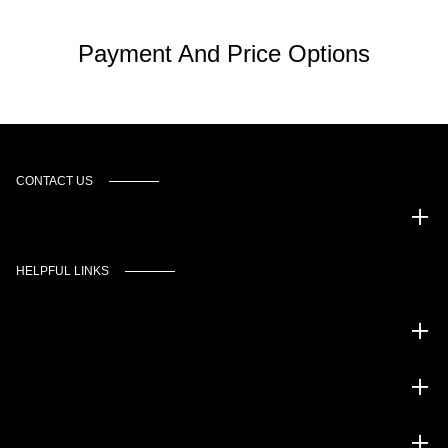
Payment And Price Options
CONTACT US
Murgado Automotive Group
HELPFUL LINKS
Inventory
Service
Financing