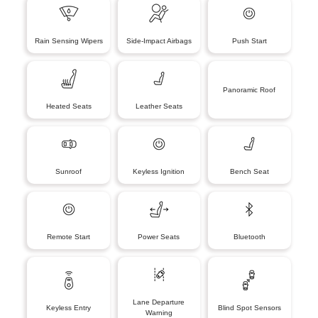
Rain Sensing Wipers
Side-Impact Airbags
Push Start
Panoramic Roof
Heated Seats
Leather Seats
Sunroof
Keyless Ignition
Bench Seat
Remote Start
Power Seats
Bluetooth
Lane Departure
Keyless Entry
Blind Spot Sensors
Warning