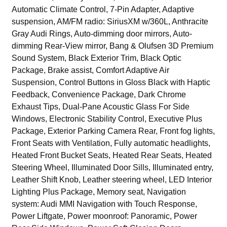
Automatic Climate Control, 7-Pin Adapter, Adaptive
suspension, AM/FM radio: SiriusXM w/360L, Anthracite
Gray Audi Rings, Auto-dimming door mirrors, Auto-
dimming Rear-View mirror, Bang & Olufsen 3D Premium
Sound System, Black Exterior Trim, Black Optic
Package, Brake assist, Comfort Adaptive Air
Suspension, Control Buttons in Gloss Black with Haptic
Feedback, Convenience Package, Dark Chrome
Exhaust Tips, Dual-Pane Acoustic Glass For Side
Windows, Electronic Stability Control, Executive Plus
Package, Exterior Parking Camera Rear, Front fog lights,
Front Seats with Ventilation, Fully automatic headlights,
Heated Front Bucket Seats, Heated Rear Seats, Heated
Steering Wheel, Illuminated Door Sills, Illuminated entry,
Leather Shift Knob, Leather steering wheel, LED Interior
Lighting Plus Package, Memory seat, Navigation
system: Audi MMI Navigation with Touch Response,
Power Liftgate, Power moonroof: Panoramic, Power