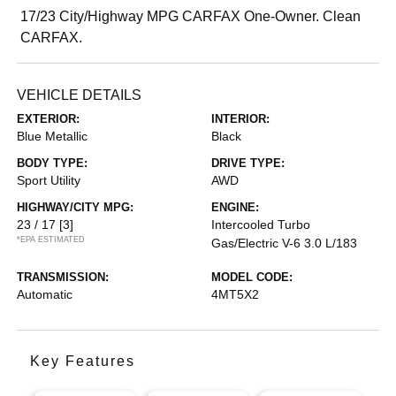
17/23 City/Highway MPG CARFAX One-Owner. Clean
CARFAX.
VEHICLE DETAILS
EXTERIOR:
INTERIOR:
Blue Metallic
Black
BODY TYPE:
DRIVE TYPE:
Sport Utility
AWD
HIGHWAY/CITY MPG:
ENGINE:
23 / 17
[3]
Intercooled Turbo
*EPA ESTIMATED
Gas/Electric V-6 3.0 L/183
TRANSMISSION:
MODEL CODE:
Automatic
4MT5X2
Key Features