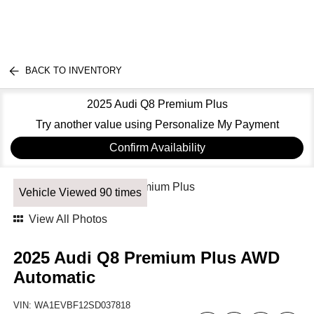
BACK TO INVENTORY
2025 Audi Q8 Premium Plus
Try another value using Personalize My Payment
Confirm Availability
Vehicle Viewed 90 times
View All Photos
2025 Audi Q8 Premium Plus AWD
Automatic
VIN:
WA1EVBF12SD037818