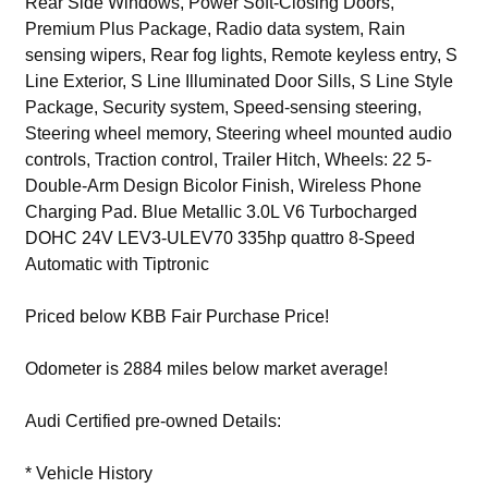
Rear Side Windows, Power Soft-Closing Doors,
Premium Plus Package, Radio data system, Rain
sensing wipers, Rear fog lights, Remote keyless entry, S
Line Exterior, S Line Illuminated Door Sills, S Line Style
Package, Security system, Speed-sensing steering,
Steering wheel memory, Steering wheel mounted audio
controls, Traction control, Trailer Hitch, Wheels: 22 5-
Double-Arm Design Bicolor Finish, Wireless Phone
Charging Pad. Blue Metallic 3.0L V6 Turbocharged
DOHC 24V LEV3-ULEV70 335hp quattro 8-Speed
Automatic with Tiptronic
Priced below KBB Fair Purchase Price!
Odometer is 2884 miles below market average!
Audi Certified pre-owned Details:
* Vehicle History