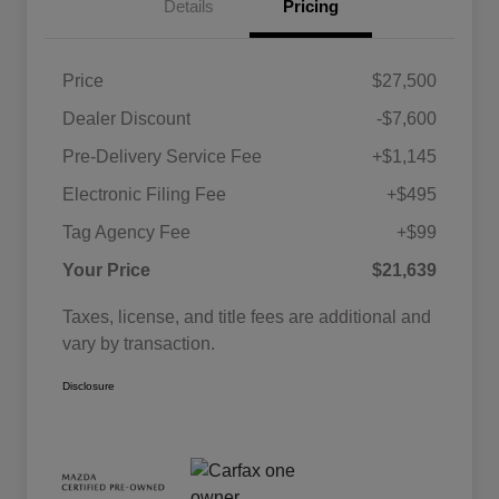
Details
Pricing
Price
$27,500
Dealer Discount
-$7,600
Pre-Delivery Service Fee
+$1,145
Electronic Filing Fee
+$495
Tag Agency Fee
+$99
Your Price
$21,639
Taxes, license, and title fees are additional and
vary by transaction.
Disclosure