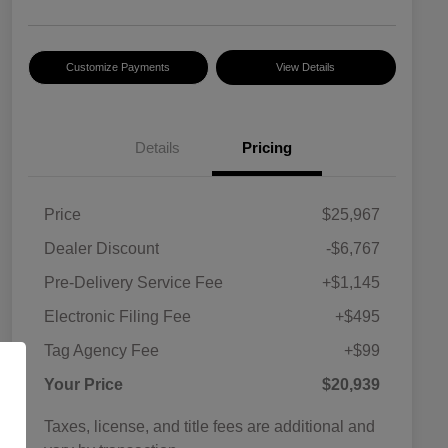
Customize Payments
View Details
Details
Pricing
Price
$25,967
Dealer Discount
-$6,767
Pre-Delivery Service Fee
+$1,145
Electronic Filing Fee
+$495
Tag Agency Fee
+$99
Your Price
$20,939
Taxes, license, and title fees are additional and