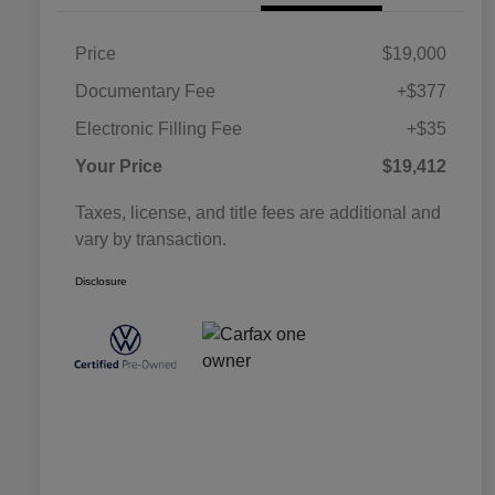
Price
$19,000
Documentary Fee
+$377
Electronic Filling Fee
+$35
Your Price
$19,412
Taxes, license, and title fees are additional and
vary by transaction.
Disclosure