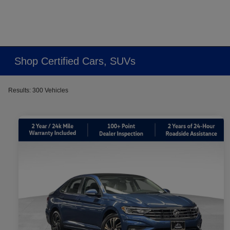
Shop Certified Cars, SUVs
Results: 300 Vehicles