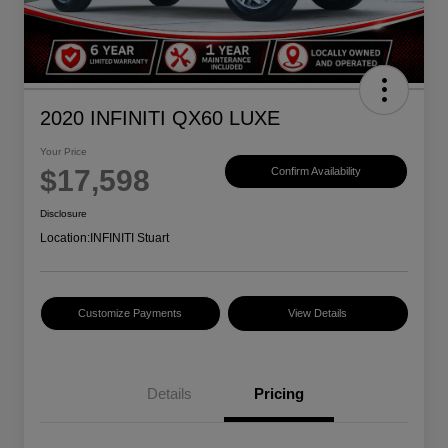
2020 INFINITI QX60 LUXE
Your Price
$17,598
Confirm Availability
Disclosure
Location:
INFINITI Stuart
Customize Payments
View Details
Details
Pricing