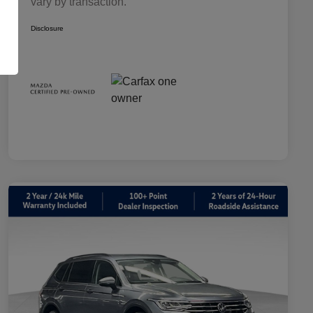
vary by transaction.
Disclosure