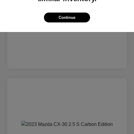
Continue