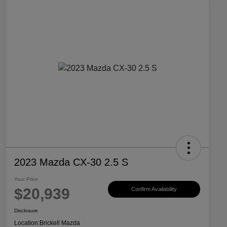
2023 Mazda CX-30 2.5 S
Your Price
$20,939
Confirm Availability
Disclosure
Location:
Brickell Mazda