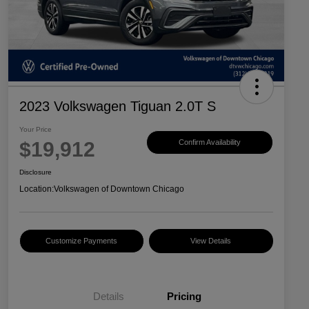
2023 Volkswagen Tiguan 2.0T S
Your Price
$19,912
Confirm Availability
Disclosure
Location:
Volkswagen of Downtown Chicago
Customize Payments
View Details
Details
Pricing