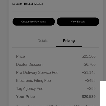
Location:
Brickell Mazda
Customize Payments
View Details
Details
Pricing
Price
$25,500
Dealer Discount
-$6,700
Pre-Delivery Service Fee
+$1,145
Electronic Filing Fee
+$495
Tag Agency Fee
+$99
Your Price
$20,539