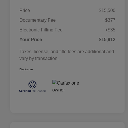
Price
$15,500
Documentary Fee
+$377
Electronic Filling Fee
+$35
Your Price
$15,912
Taxes, license, and title fees are additional and
vary by transaction.
Disclosure