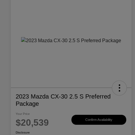
2023 Mazda CX-30 2.5 S Preferred
Package
Your Price
$20,539
Confirm Availability
Disclosure