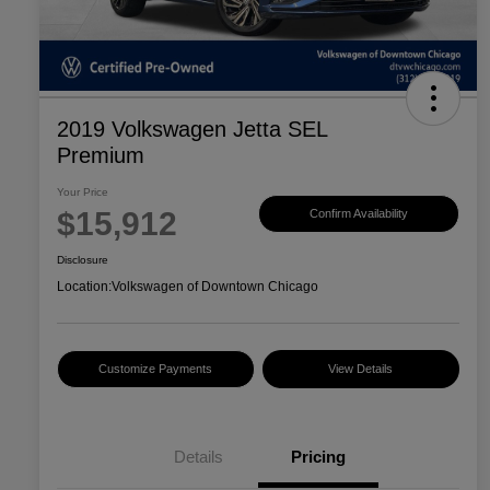
2019 Volkswagen Jetta SEL
Premium
Your Price
$15,912
Confirm Availability
Disclosure
Location:
Volkswagen of Downtown Chicago
Customize Payments
View Details
Details
Pricing