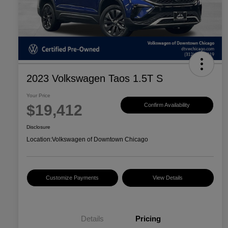
2023 Volkswagen Taos 1.5T S
Your Price
$19,412
Confirm Availability
Disclosure
Location:
Volkswagen of Downtown Chicago
Customize Payments
View Details
Details
Pricing