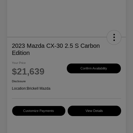
2023 Mazda CX-30 2.5 S Carbon
Edition
Your Price
$21,639
Confirm Availability
Disclosure
Location:
Brickell Mazda
Customize Payments
View Details