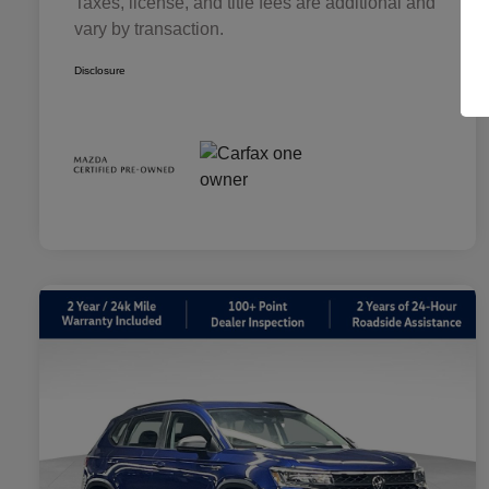
Taxes, license, and title fees are additional and
vary by transaction.
Disclosure