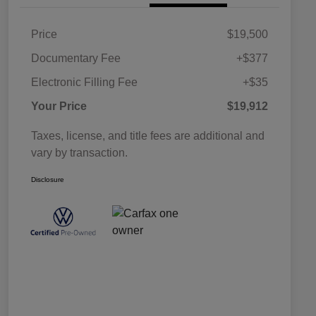
Price
$19,500
Documentary Fee
+$377
Electronic Filling Fee
+$35
Your Price
$19,912
Taxes, license, and title fees are additional and
vary by transaction.
Disclosure