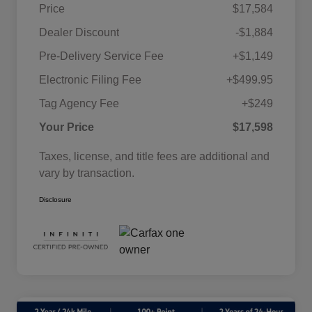
Price
$17,584
Dealer Discount
-$1,884
Pre-Delivery Service Fee
+$1,149
Electronic Filing Fee
+$499.95
Tag Agency Fee
+$249
Your Price
$17,598
Taxes, license, and title fees are additional and
vary by transaction.
Disclosure