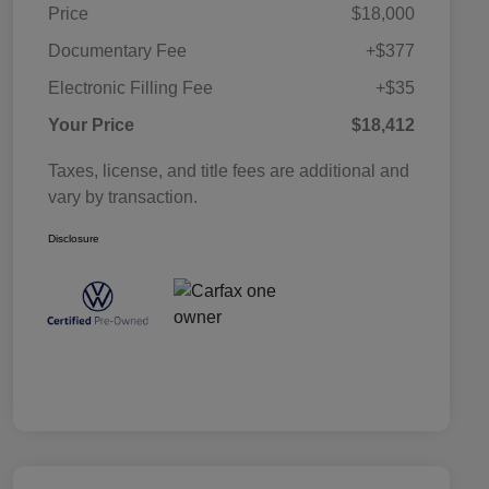
Price
$18,000
Documentary Fee
+$377
Electronic Filling Fee
+$35
Your Price
$18,412
Taxes, license, and title fees are additional and
vary by transaction.
Disclosure