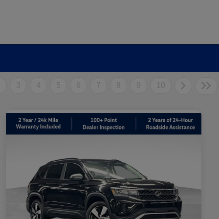
2
3
4
5
6
7
8
9
10