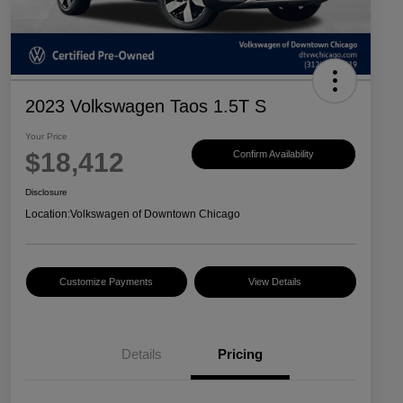
2023 Volkswagen Taos 1.5T S
Your Price
$18,412
Confirm Availability
Disclosure
Location:
Volkswagen of Downtown Chicago
Customize Payments
View Details
Details
Pricing