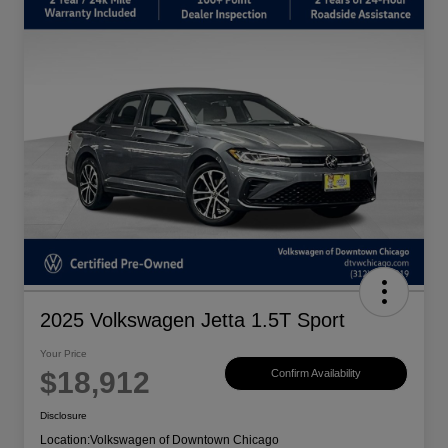
2025 Volkswagen Jetta 1.5T Sport
Your Price
$18,912
Confirm Availability
Disclosure
Location:
Volkswagen of Downtown Chicago