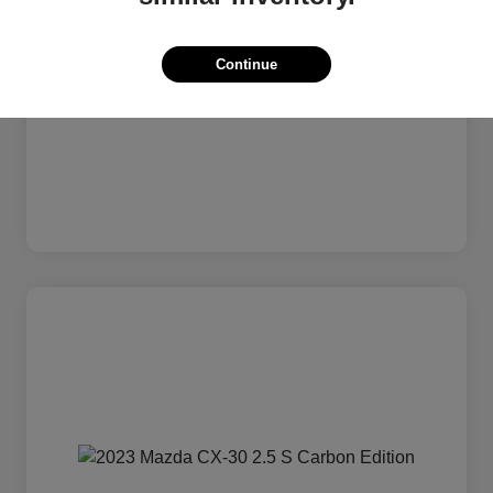
Continue