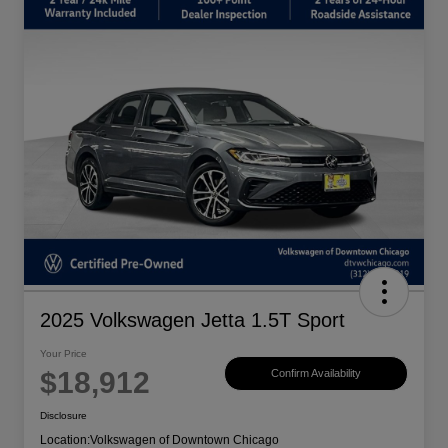
2025 Volkswagen Jetta 1.5T Sport
Your Price
$18,912
Confirm Availability
Disclosure
Location:
Volkswagen of Downtown Chicago