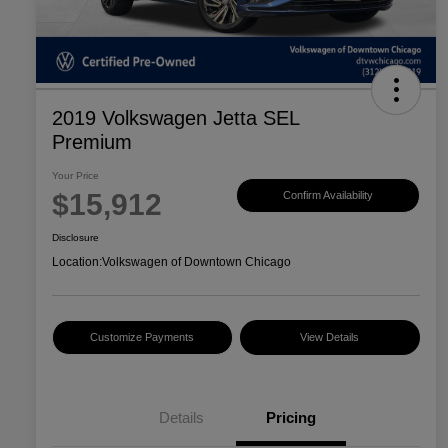
2019 Volkswagen Jetta SEL
Premium
Your Price
$15,912
Confirm Availability
Disclosure
Location:
Volkswagen of Downtown Chicago
Customize Payments
View Details
Details
Pricing