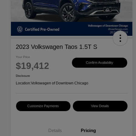
2023 Volkswagen Taos 1.5T S
Your Price
$19,412
Confirm Availability
Disclosure
Location:
Volkswagen of Downtown Chicago
Customize Payments
View Details
Details
Pricing