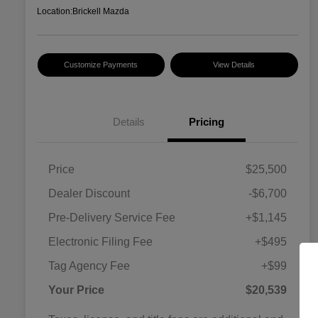
Location:
Brickell Mazda
Customize Payments
View Details
Details
Pricing
Price
$25,500
Dealer Discount
-$6,700
Pre-Delivery Service Fee
+$1,145
Electronic Filing Fee
+$495
Tag Agency Fee
+$99
Your Price
$20,539