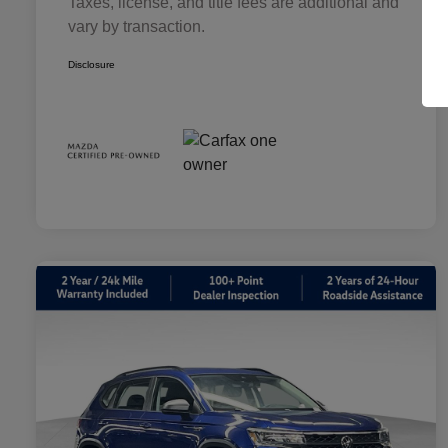
Taxes, license, and title fees are additional and
vary by transaction.
Disclosure