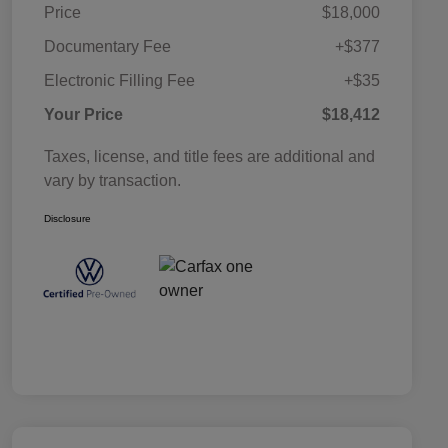
Price
$18,000
Documentary Fee
+$377
Electronic Filling Fee
+$35
Your Price
$18,412
Taxes, license, and title fees are additional and
vary by transaction.
Disclosure