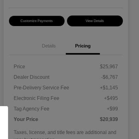
Customize Payments
View Details
Details
Pricing
Price
$25,967
Dealer Discount
-$6,767
Pre-Delivery Service Fee
+$1,145
Electronic Filing Fee
+$495
Tag Agency Fee
+$99
Your Price
$20,939
Taxes, license, and title fees are additional and