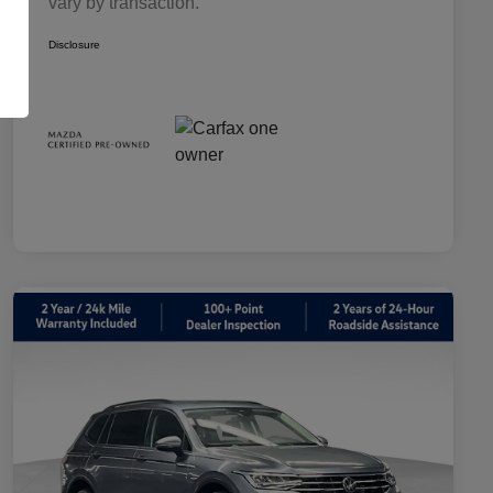
vary by transaction.
Disclosure