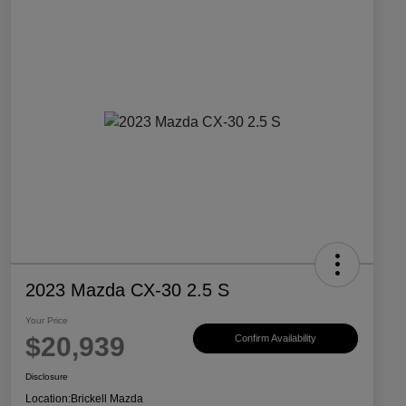
2023 Mazda CX-30 2.5 S
Your Price
$20,939
Confirm Availability
Disclosure
Location:
Brickell Mazda