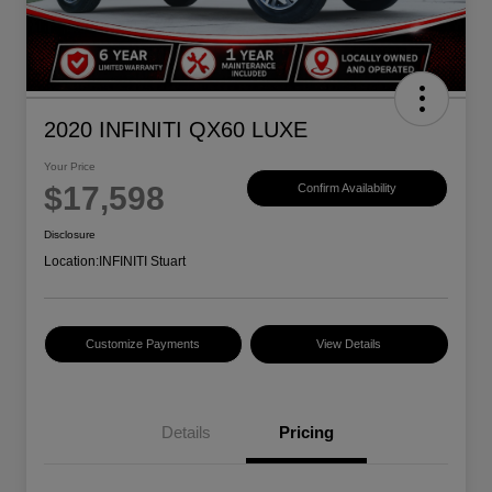
2020 INFINITI QX60 LUXE
Your Price
$17,598
Confirm Availability
Disclosure
Location:
INFINITI Stuart
Customize Payments
View Details
Details
Pricing