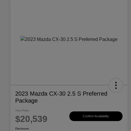
2023 Mazda CX-30 2.5 S Preferred
Package
Your Price
$20,539
Confirm Availability
Disclosure