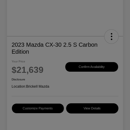
2023 Mazda CX-30 2.5 S Carbon
Edition
Your Price
$21,639
Confirm Availability
Disclosure
Location:
Brickell Mazda
Customize Payments
View Details