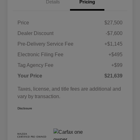
Details
Pricing
Price
$27,500
Dealer Discount
-$7,600
Pre-Delivery Service Fee
+$1,145
Electronic Filing Fee
+$495
Tag Agency Fee
+$99
Your Price
$21,639
Taxes, license, and title fees are additional and
vary by transaction.
Disclosure