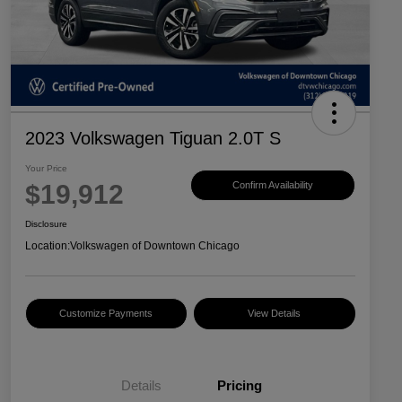
2023 Volkswagen Tiguan 2.0T S
Your Price
$19,912
Confirm Availability
Disclosure
Location:
Volkswagen of Downtown Chicago
Customize Payments
View Details
Details
Pricing