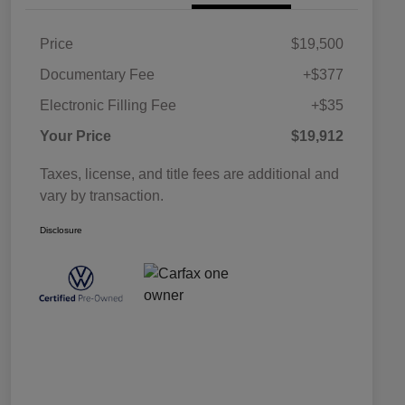
Price
$19,500
Documentary Fee
+$377
Electronic Filling Fee
+$35
Your Price
$19,912
Taxes, license, and title fees are additional and
vary by transaction.
Disclosure