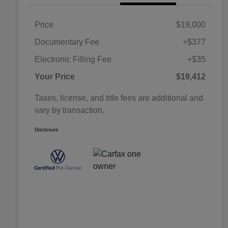
Price
$19,000
Documentary Fee
+$377
Electronic Filling Fee
+$35
Your Price
$19,412
Taxes, license, and title fees are additional and
vary by transaction.
Disclosure