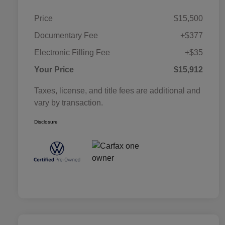
Price
$15,500
Documentary Fee
+$377
Electronic Filling Fee
+$35
Your Price
$15,912
Taxes, license, and title fees are additional and
vary by transaction.
Disclosure