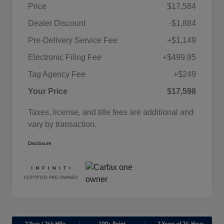
Price
$17,584
Dealer Discount
-$1,884
Pre-Delivery Service Fee
+$1,149
Electronic Filing Fee
+$499.95
Tag Agency Fee
+$249
Your Price
$17,598
Taxes, license, and title fees are additional and
vary by transaction.
Disclosure