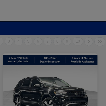
2
3
4
5
6
7
8
9
10