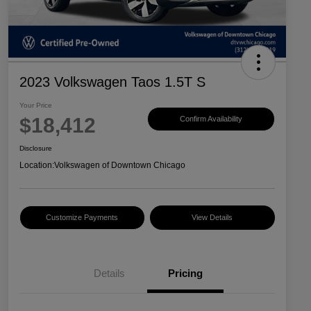
2023 Volkswagen Taos 1.5T S
Your Price
$18,412
Confirm Availability
Disclosure
Location:
Volkswagen of Downtown Chicago
Customize Payments
View Details
Details
Pricing