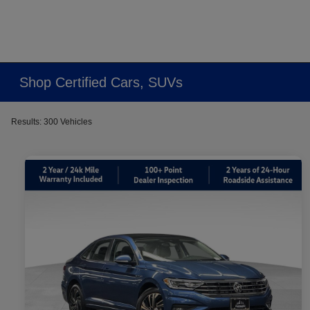
Shop Certified Cars, SUVs
Results: 300 Vehicles