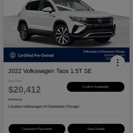
2022 Volkswagen Taos 1.5T SE
Your Price
$20,412
Confirm Availability
Disclosure
Location:
Volkswagen of Downtown Chicago
Customize Payments
View Details