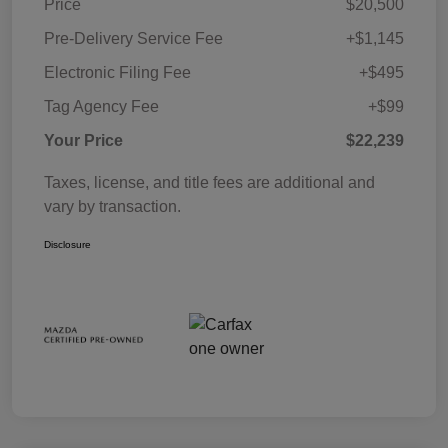
Price
$20,500
Pre-Delivery Service Fee
+$1,145
Electronic Filing Fee
+$495
Tag Agency Fee
+$99
Your Price
$22,239
Taxes, license, and title fees are additional and
vary by transaction.
Disclosure