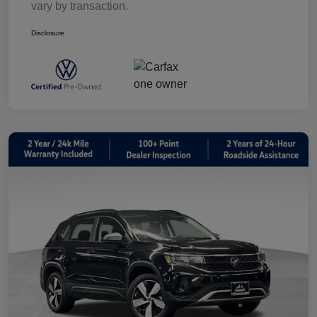
vary by transaction.
Disclosure