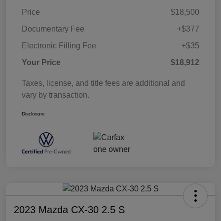
Price
$18,500
Documentary Fee
+$377
Electronic Filling Fee
+$35
Your Price
$18,912
Taxes, license, and title fees are additional and
vary by transaction.
Disclosure
2023 Mazda CX-30 2.5 S