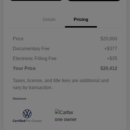
Details
Pricing
Price
$20,000
Documentary Fee
+$377
Electronic Filling Fee
+$35
Your Price
$20,412
Taxes, license, and title fees are additional and
vary by transaction.
Disclosure