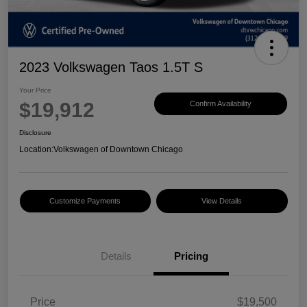
2023 Volkswagen Taos 1.5T S
Your Price
$19,912
Confirm Availability
Disclosure
Location:
Volkswagen of Downtown Chicago
Customize Payments
View Details
Details
Pricing
Price
$19,500