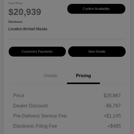
Your Price
$20,939
Confirm Availability
Disclosure
Location:
Brickell Mazda
Customize Payments
View Details
Details
Pricing
Price
$25,967
Dealer Discount
-$6,767
Pre-Delivery Service Fee
+$1,145
Electronic Filing Fee
+$495