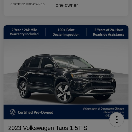
2023 Volkswagen Taos 1.5T S