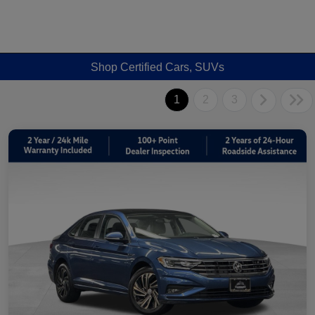
Shop Certified Cars, SUVs
1
2
3