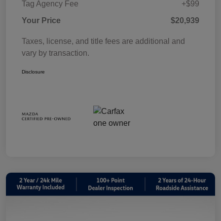
Tag Agency Fee
+$99
Your Price
$20,939
Taxes, license, and title fees are additional and
vary by transaction.
Disclosure