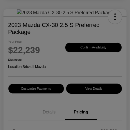
2023 Mazda CX-30 2.5 S Preferred
Package
Your Price
$22,239
Confirm Availability
Disclosure
Location:
Brickell Mazda
Customize Payments
View Details
Details
Pricing