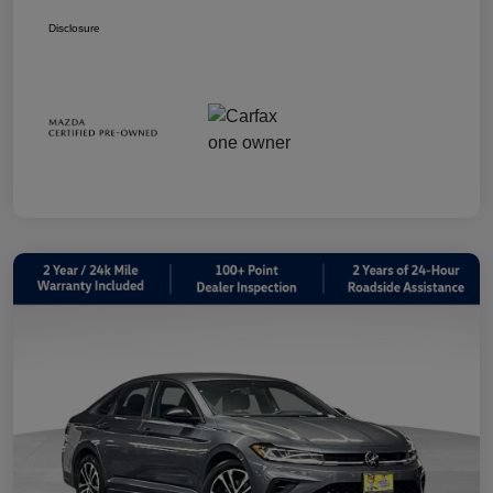
Disclosure