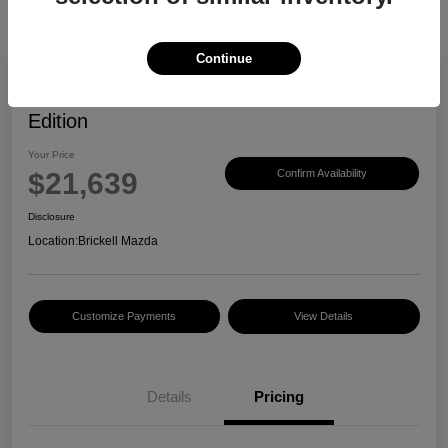
Continue
2023 Mazda CX-30 2.5 S Carbon
Edition
Your Price
$21,639
Confirm Availability
Disclosure
Location:
Brickell Mazda
Customize Payments
View Details
Details
Pricing