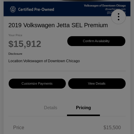
2019 Volkswagen Jetta SEL Premium
Your Price
$15,912
Confirm Availability
Disclosure
Location:
Volkswagen of Downtown Chicago
Customize Payments
View Details
Details
Pricing
Price
$15,500