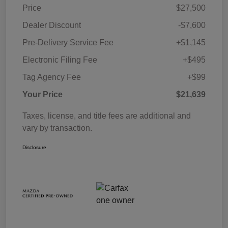
Price
$27,500
Dealer Discount
-$7,600
Pre-Delivery Service Fee
+$1,145
Electronic Filing Fee
+$495
Tag Agency Fee
+$99
Your Price
$21,639
Taxes, license, and title fees are additional and
vary by transaction.
Disclosure