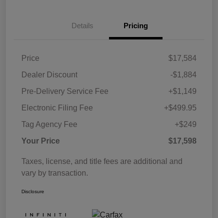
Details
Pricing
Price
$17,584
Dealer Discount
-$1,884
Pre-Delivery Service Fee
+$1,149
Electronic Filing Fee
+$499.95
Tag Agency Fee
+$249
Your Price
$17,598
Taxes, license, and title fees are additional and
vary by transaction.
Disclosure