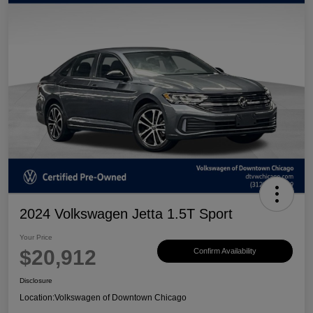
2024 Volkswagen Jetta 1.5T Sport
Your Price
$20,912
Confirm Availability
Disclosure
Location:
Volkswagen of Downtown Chicago