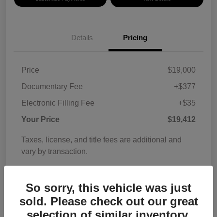
Details
Pricing
Price
$19,000
Documentary Fee
+$377
Electronic Filling Fee
+$35
Your Price
$19,412
Taxes, license, and title fees are additional and
vary by transaction.
Disclosure
So sorry, this vehicle was just
sold. Please check out our great
selection of similar inventory.