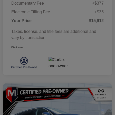
Documentary Fee
+$377
Electronic Filling Fee
+$35
Your Price
$15,912
Taxes, license, and title fees are additional and
vary by transaction.
Disclosure