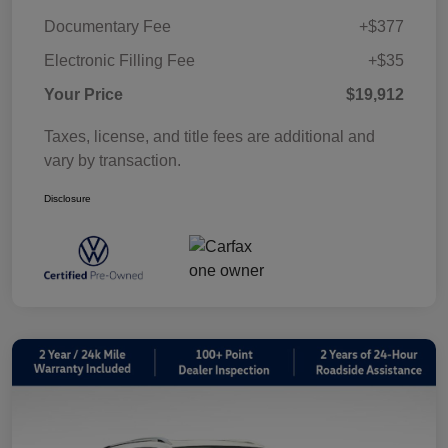
Documentary Fee
+$377
Electronic Filling Fee
+$35
Your Price
$19,912
Taxes, license, and title fees are additional and
vary by transaction.
Disclosure