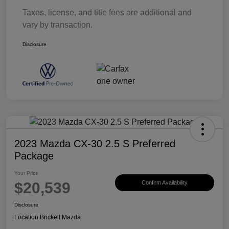
Taxes, license, and title fees are additional and
vary by transaction.
Disclosure
2023 Mazda CX-30 2.5 S Preferred
Package
Your Price
$20,539
Confirm Availability
Disclosure
Location:
Brickell Mazda