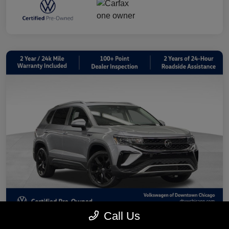
Call Us
2023 Volkswagen Taos 1.5T SE