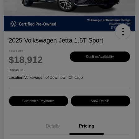
2025 Volkswagen Jetta 1.5T Sport
Your Price
$18,912
Confirm Availability
Disclosure
Location:
Volkswagen of Downtown Chicago
Customize Payments
View Details
Details
Pricing