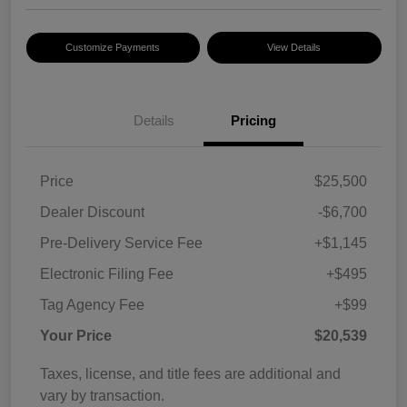
Customize Payments
View Details
Details
Pricing
Price
$25,500
Dealer Discount
-$6,700
Pre-Delivery Service Fee
+$1,145
Electronic Filing Fee
+$495
Tag Agency Fee
+$99
Your Price
$20,539
Taxes, license, and title fees are additional and
vary by transaction.