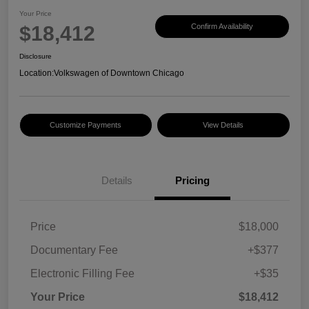
Your Price
$18,412
Confirm Availability
Disclosure
Location:
Volkswagen of Downtown Chicago
Customize Payments
View Details
Details
Pricing
Price
$18,000
Documentary Fee
+$377
Electronic Filling Fee
+$35
Your Price
$18,412