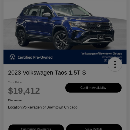
2023 Volkswagen Taos 1.5T S
Your Price
$19,412
Confirm Availability
Disclosure
Location:
Volkswagen of Downtown Chicago
Customize Payments
View Details