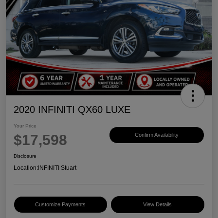
2020 INFINITI QX60 LUXE
Your Price
$17,598
Confirm Availability
Disclosure
Location:
INFINITI Stuart
Customize Payments
View Details