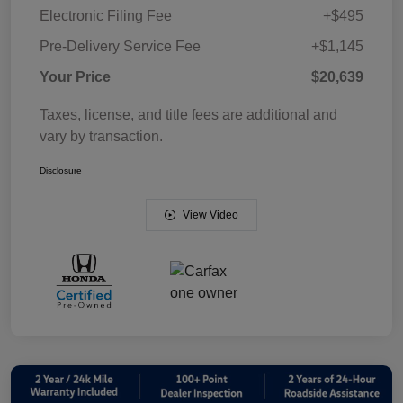
Electronic Filing Fee
+$495
Pre-Delivery Service Fee
+$1,145
Your Price
$20,639
Taxes, license, and title fees are additional and
vary by transaction.
Disclosure
View Video