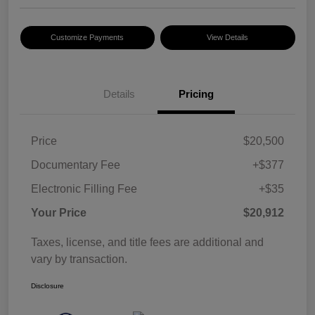
Customize Payments
View Details
Details
Pricing
Price
$20,500
Documentary Fee
+$377
Electronic Filling Fee
+$35
Your Price
$20,912
Taxes, license, and title fees are additional and
vary by transaction.
Disclosure