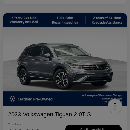
2023 Volkswagen Tiguan 2.0T S
Your Price
Confirm Availability