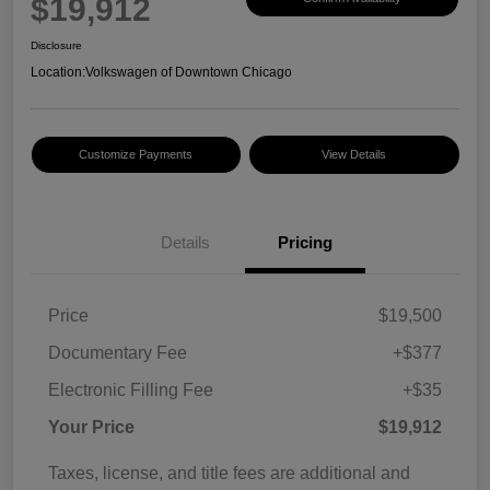
$19,912
Disclosure
Location:
Volkswagen of Downtown Chicago
Customize Payments
View Details
Details
Pricing
Price
$19,500
Documentary Fee
+$377
Electronic Filling Fee
+$35
Your Price
$19,912
Taxes, license, and title fees are additional and