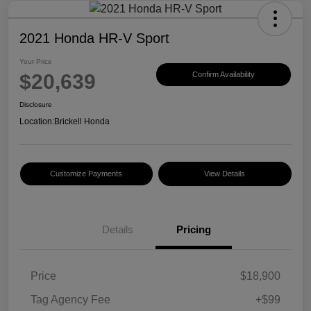
2021 Honda HR-V Sport
Your Price
$20,639
Confirm Availability
Disclosure
Location:
Brickell Honda
Customize Payments
View Details
Details
Pricing
Price
$18,900
Tag Agency Fee
+$99