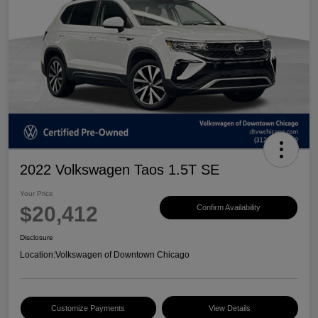
2022 Volkswagen Taos 1.5T SE
Your Price
$20,412
Confirm Availability
Disclosure
Location:
Volkswagen of Downtown Chicago
Customize Payments
View Details