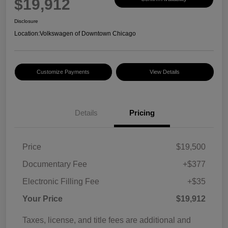
$19,912
Disclosure
Location:
Volkswagen of Downtown Chicago
Customize Payments
View Details
Details
Pricing
Price
$19,500
Documentary Fee
+$377
Electronic Filling Fee
+$35
Your Price
$19,912
Taxes, license, and title fees are additional and