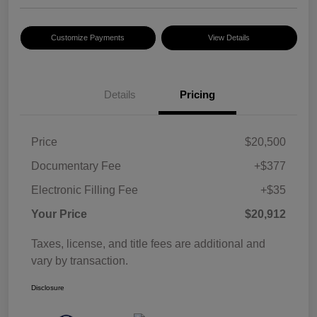
Customize Payments
View Details
Details
Pricing
Price
$20,500
Documentary Fee
+$377
Electronic Filling Fee
+$35
Your Price
$20,912
Taxes, license, and title fees are additional and
vary by transaction.
Disclosure