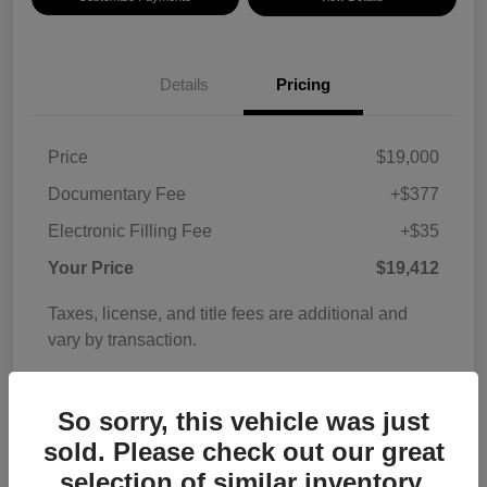
Details
Pricing
Price
$19,000
Documentary Fee
+$377
Electronic Filling Fee
+$35
Your Price
$19,412
Taxes, license, and title fees are additional and
vary by transaction.
Disclosure
So sorry, this vehicle was just
sold. Please check out our great
selection of similar inventory.