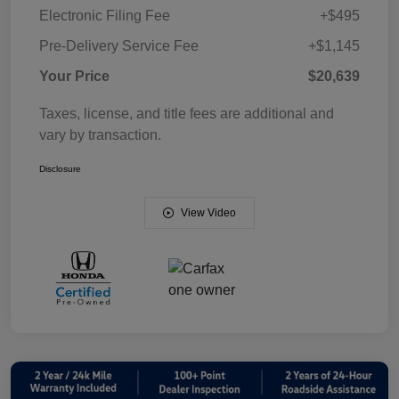
Electronic Filing Fee
+$495
Pre-Delivery Service Fee
+$1,145
Your Price
$20,639
Taxes, license, and title fees are additional and
vary by transaction.
Disclosure
View Video