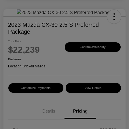
2023 Mazda CX-30 2.5 S Preferred
Package
Your Price
$22,239
Confirm Availability
Disclosure
Location:
Brickell Mazda
Customize Payments
View Details
Details
Pricing