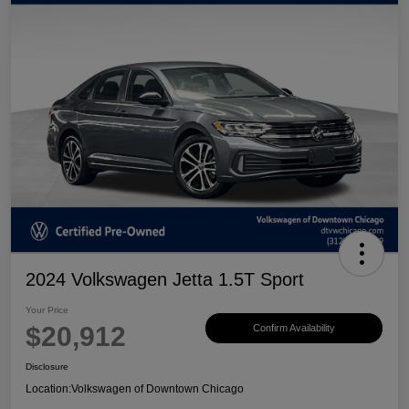
2024 Volkswagen Jetta 1.5T Sport
Your Price
$20,912
Confirm Availability
Disclosure
Location:
Volkswagen of Downtown Chicago