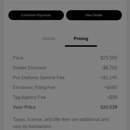
Customize Payments
View Details
Details
Pricing
Price
$25,500
Dealer Discount
-$6,700
Pre-Delivery Service Fee
+$1,145
Electronic Filing Fee
+$495
Tag Agency Fee
+$99
Your Price
$20,539
Taxes, license, and title fees are additional and
vary by transaction.