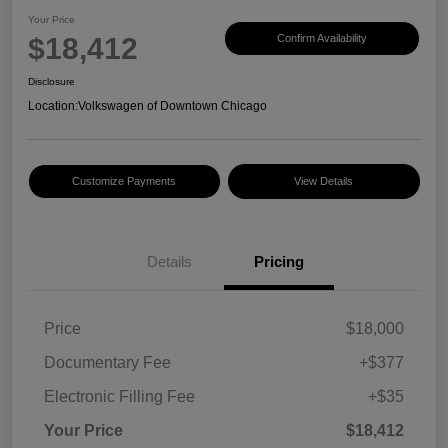
Your Price
$18,412
Confirm Availability
Disclosure
Location:
Volkswagen of Downtown Chicago
Customize Payments
View Details
Details
Pricing
Price
$18,000
Documentary Fee
+$377
Electronic Filling Fee
+$35
Your Price
$18,412