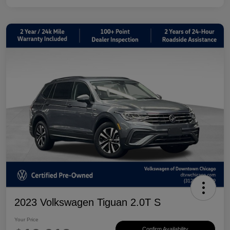
2023 Volkswagen Tiguan 2.0T S
Your Price
Confirm Availability