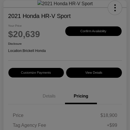
2021 Honda HR-V Sport
Your Price
$20,639
Confirm Availability
Disclosure
Location:
Brickell Honda
Customize Payments
View Details
Details
Pricing
Price
$18,900
Tag Agency Fee
+$99