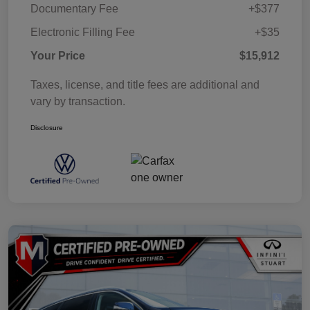
Documentary Fee
+$377
Electronic Filling Fee
+$35
Your Price
$15,912
Taxes, license, and title fees are additional and
vary by transaction.
Disclosure