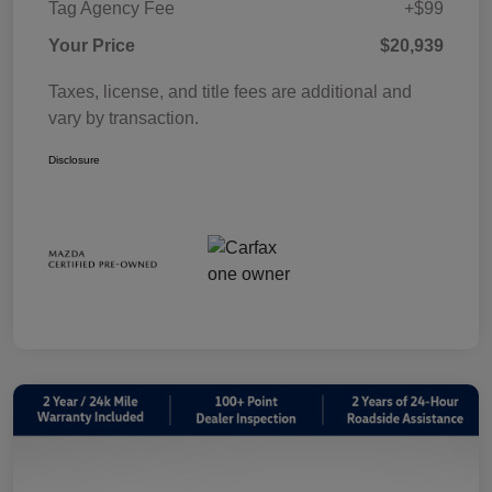
Tag Agency Fee
+$99
Your Price
$20,939
Taxes, license, and title fees are additional and
vary by transaction.
Disclosure