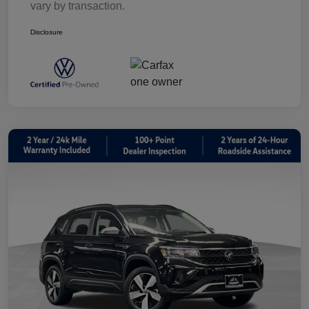
vary by transaction.
Disclosure