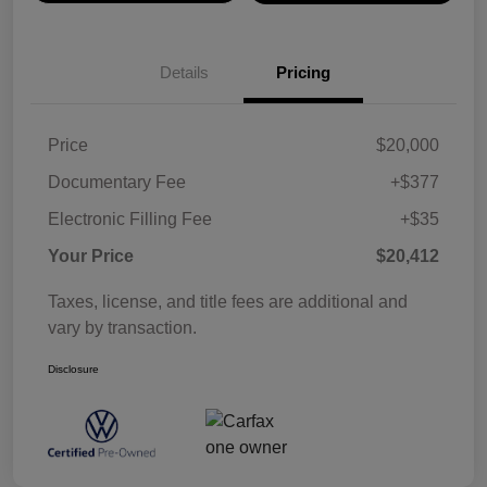
Details
Pricing
Price
$20,000
Documentary Fee
+$377
Electronic Filling Fee
+$35
Your Price
$20,412
Taxes, license, and title fees are additional and
vary by transaction.
Disclosure