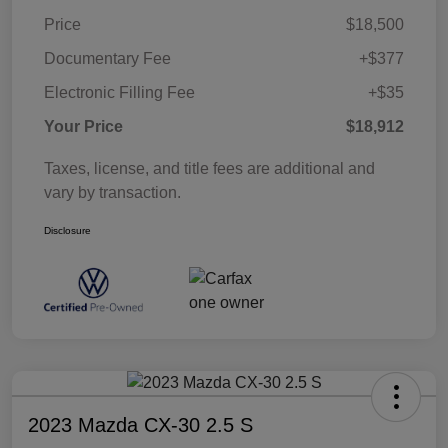
Price
$18,500
Documentary Fee
+$377
Electronic Filling Fee
+$35
Your Price
$18,912
Taxes, license, and title fees are additional and
vary by transaction.
Disclosure
2023 Mazda CX-30 2.5 S