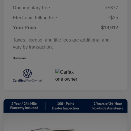
Documentary Fee
+$377
Electronic Filling Fee
+$35
Your Price
$19,912
Taxes, license, and title fees are additional and
vary by transaction.
Disclosure