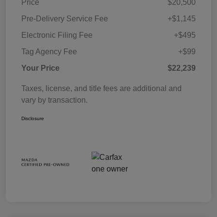
Price
$20,500
Pre-Delivery Service Fee
+$1,145
Electronic Filing Fee
+$495
Tag Agency Fee
+$99
Your Price
$22,239
Taxes, license, and title fees are additional and
vary by transaction.
Disclosure