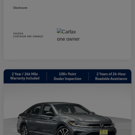
Disclosure