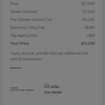
Price
$27,500
Dealer Discount
-$7,600
Pre-Delivery Service Fee
+$1,145
Electronic Filing Fee
+$495
Tag Agency Fee
+$99
Your Price
$21,639
Taxes, license, and title fees are additional and
vary by transaction.
Disclosure