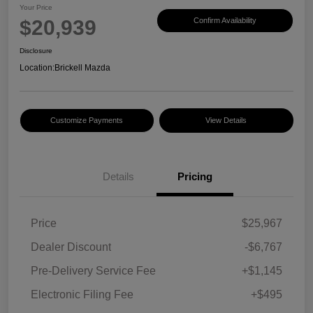
Your Price
$20,939
Confirm Availability
Disclosure
Location:
Brickell Mazda
Customize Payments
View Details
Details
Pricing
Price
$25,967
Dealer Discount
-$6,767
Pre-Delivery Service Fee
+$1,145
Electronic Filing Fee
+$495