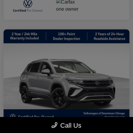
Call Us
2023 Volkswagen Taos 1.5T SE