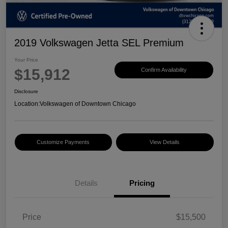
2019 Volkswagen Jetta SEL Premium
Your Price
$15,912
Confirm Availability
Disclosure
Location:
Volkswagen of Downtown Chicago
Customize Payments
View Details
Details
Pricing
Price
$15,500