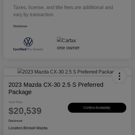
Taxes, license, and title fees are additional and
vary by transaction.
Disclosure
2023 Mazda CX-30 2.5 S Preferred
Package
Your Price
$20,539
Confirm Availability
Disclosure
Location:
Brickell Mazda