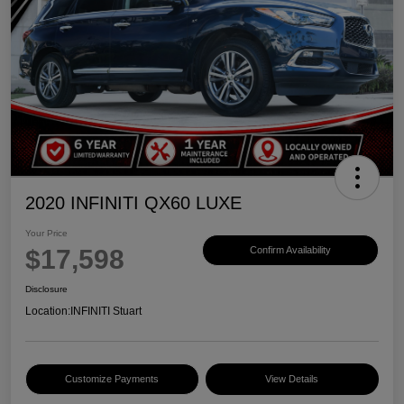
2020 INFINITI QX60 LUXE
Your Price
$17,598
Confirm Availability
Disclosure
Location:
INFINITI Stuart
Customize Payments
View Details