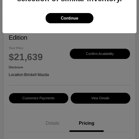
Continue
2023 Mazda CX-30 2.5 S Carbon
Edition
Your Price
$21,639
Confirm Availability
Disclosure
Location:
Brickell Mazda
Customize Payments
View Details
Details
Pricing