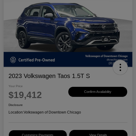
2023 Volkswagen Taos 1.5T S
Your Price
$19,412
Confirm Availability
Disclosure
Location:
Volkswagen of Downtown Chicago
Customize Payments
View Details