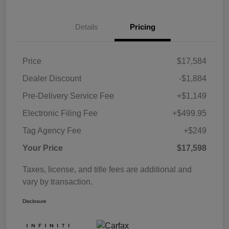
Details
Pricing
Price
$17,584
Dealer Discount
-$1,884
Pre-Delivery Service Fee
+$1,149
Electronic Filing Fee
+$499.95
Tag Agency Fee
+$249
Your Price
$17,598
Taxes, license, and title fees are additional and
vary by transaction.
Disclosure