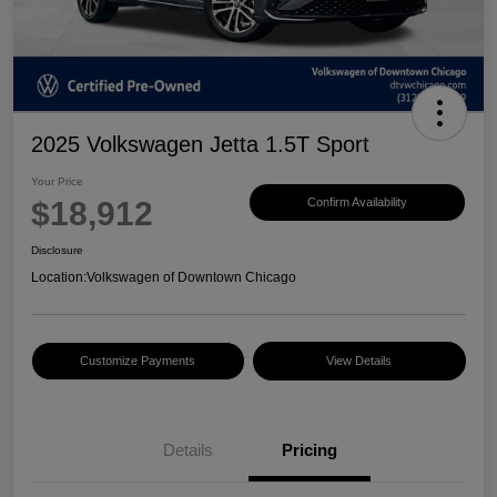
2025 Volkswagen Jetta 1.5T Sport
Your Price
$18,912
Confirm Availability
Disclosure
Location:
Volkswagen of Downtown Chicago
Customize Payments
View Details
Details
Pricing