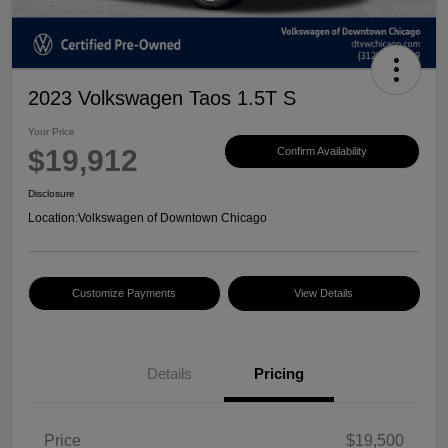
2023 Volkswagen Taos 1.5T S
Your Price
$19,912
Confirm Availability
Disclosure
Location:
Volkswagen of Downtown Chicago
Customize Payments
View Details
Details
Pricing
Price
$19,500