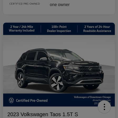
2023 Volkswagen Taos 1.5T S