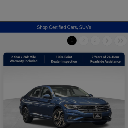
Shop Certified Cars, SUVs
1
2
3