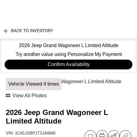
BACK TO INVENTORY
2026 Jeep Grand Wagoneer L Limited Altitude
Try another value using Personalize My Payment
Confirm Availability
Vehicle Viewed 4 times
View All Photos
2026 Jeep Grand Wagoneer L
Limited Altitude
VIN:
1C4SJSBP1TS184840