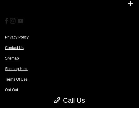
Financing
Privacy Policy
Contact Us
Sitemap
Sitemap Html
Terms Of Use
Opt-Out
Call Us
Website by
Team Velocity®
- Fueled by Apollo® | Copyright ©2026