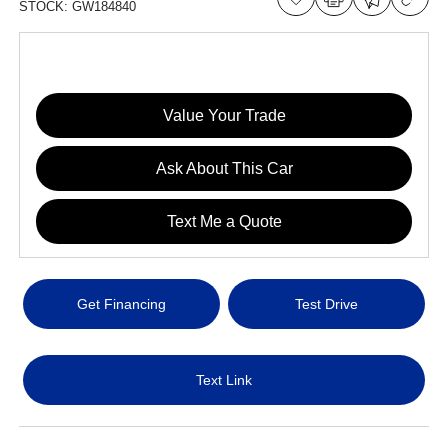
STOCK:
GW184840
Value Your Trade
Ask About This Car
Text Me a Quote
Get Financing
Test Drive
Text Link