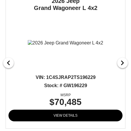
2026 Jeep
Grand Wagoneer L
4x2
VIN:
1C4SJRAP2TS196229
Stock: # GW196229
MSRP
$70,485
VIEW DETAILS