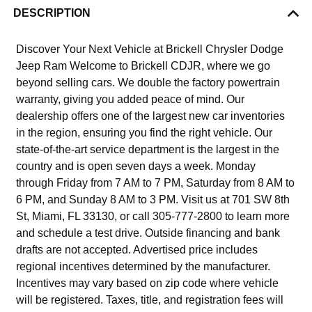
DESCRIPTION
Discover Your Next Vehicle at Brickell Chrysler Dodge
Jeep Ram Welcome to Brickell CDJR, where we go
beyond selling cars. We double the factory powertrain
warranty, giving you added peace of mind. Our
dealership offers one of the largest new car inventories
in the region, ensuring you find the right vehicle. Our
state-of-the-art service department is the largest in the
country and is open seven days a week. Monday
through Friday from 7 AM to 7 PM, Saturday from 8 AM to
6 PM, and Sunday 8 AM to 3 PM. Visit us at 701 SW 8th
St, Miami, FL 33130, or call 305-777-2800 to learn more
and schedule a test drive. Outside financing and bank
drafts are not accepted. Advertised price includes
regional incentives determined by the manufacturer.
Incentives may vary based on zip code where vehicle
will be registered. Taxes, title, and registration fees will