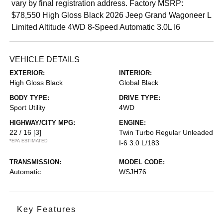
vary by final registration address. Factory MSRP:
$78,550 High Gloss Black 2026 Jeep Grand Wagoneer L
Limited Altitude 4WD 8-Speed Automatic 3.0L I6
VEHICLE DETAILS
EXTERIOR:
INTERIOR:
High Gloss Black
Global Black
BODY TYPE:
DRIVE TYPE:
Sport Utility
4WD
HIGHWAY/CITY MPG:
ENGINE:
22 / 16
[3]
Twin Turbo Regular Unleaded
*EPA ESTIMATED
I-6 3.0 L/183
TRANSMISSION:
MODEL CODE:
Automatic
WSJH76
Key Features