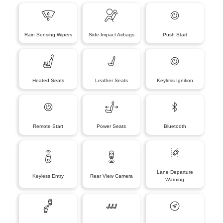
Rain Sensing Wipers
Side-Impact Airbags
Push Start
Heated Seats
Leather Seats
Keyless Ignition
Remote Start
Power Seats
Bluetooth
Lane Departure
Keyless Entry
Rear View Camera
Warning