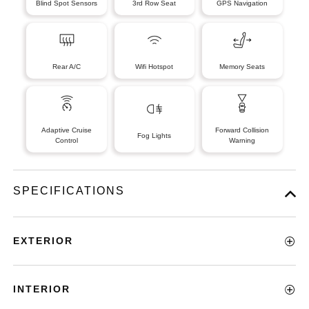
Blind Spot Sensors
3rd Row Seat
GPS Navigation
Rear A/C
Wifi Hotspot
Memory Seats
Adaptive Cruise
Forward Collision
Fog Lights
Control
Warning
SPECIFICATIONS
EXTERIOR
INTERIOR