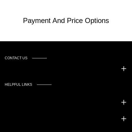
Payment And Price Options
CONTACT US
Murgado Automotive Group
HELPFUL LINKS
Inventory
Service