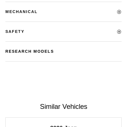
MECHANICAL
SAFETY
RESEARCH MODELS
Similar Vehicles