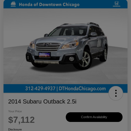
2014 Subaru Outback 2.5i
Your Price
$7,112
Confirm Availability
Disclosure