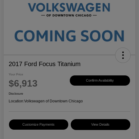
2017 Ford Focus Titanium
Your Price
$6,913
Confirm Availability
Disclosure
Location:
Volkswagen of Downtown Chicago
Customize Payments
View Details