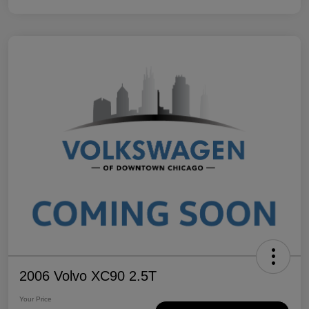
2006 Volvo XC90 2.5T
Your Price