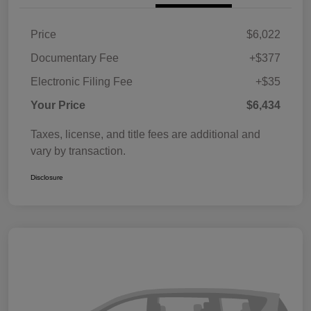
Price
$6,022
Documentary Fee
+$377
Electronic Filing Fee
+$35
Your Price
$6,434
Taxes, license, and title fees are additional and
vary by transaction.
Disclosure