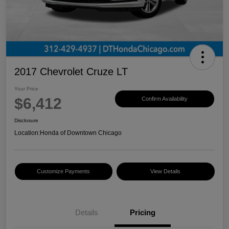
2017 Chevrolet Cruze LT
Your Price
$6,412
Confirm Availability
Disclosure
Location:
Honda of Downtown Chicago
Customize Payments
View Details
Details
Pricing