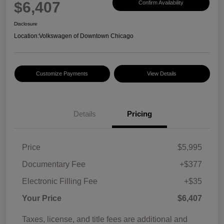
$6,407
Confirm Availability
Disclosure
Location:
Volkswagen of Downtown Chicago
Customize Payments
View Details
Details
Pricing
Price
$5,995
Documentary Fee
+$377
Electronic Filling Fee
+$35
Your Price
$6,407
Taxes, license, and title fees are additional and