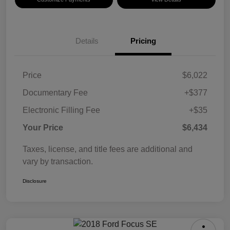
Details
Pricing
Price
$6,022
Documentary Fee
+$377
Electronic Filling Fee
+$35
Your Price
$6,434
Taxes, license, and title fees are additional and
vary by transaction.
Disclosure