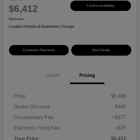
$6,412
Confirm Availability
Disclosure
Location:
Honda of Downtown Chicago
Customize Payments
View Details
Details
Pricing
Price
$6,480
Dealer Discount
-$480
Documentary Fee
+$377
Electronic Filing Fee
+$35
Your Price
$6,412