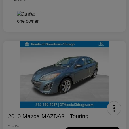
Disclosure
2010 Mazda MAZDA3 I Touring
Your Price