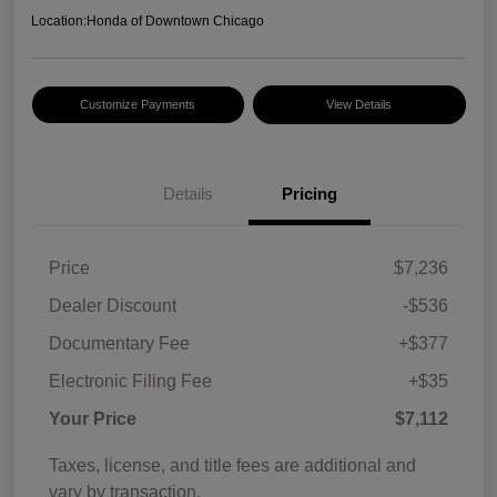
Location:
Honda of Downtown Chicago
Customize Payments
View Details
Details
Pricing
Price
$7,236
Dealer Discount
-$536
Documentary Fee
+$377
Electronic Filing Fee
+$35
Your Price
$7,112
Taxes, license, and title fees are additional and
vary by transaction.