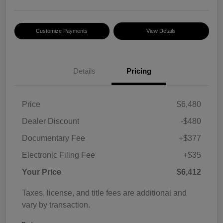
Customize Payments
View Details
Details
Pricing
Price
$6,480
Dealer Discount
-$480
Documentary Fee
+$377
Electronic Filing Fee
+$35
Your Price
$6,412
Taxes, license, and title fees are additional and
vary by transaction.