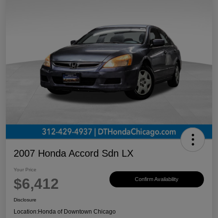
2007 Honda Accord Sdn LX
Your Price
$6,412
Confirm Availability
Disclosure
Location:
Honda of Downtown Chicago