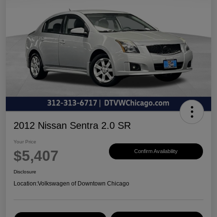
2012 Nissan Sentra 2.0 SR
Your Price
$5,407
Confirm Availability
Disclosure
Location:
Volkswagen of Downtown Chicago