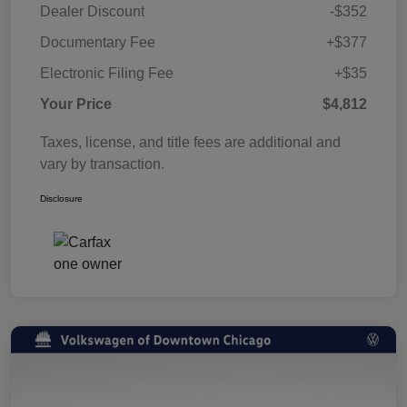
Dealer Discount
-$352
Documentary Fee
+$377
Electronic Filing Fee
+$35
Your Price
$4,812
Taxes, license, and title fees are additional and
vary by transaction.
Disclosure