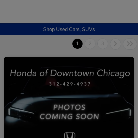
Shop Used Cars, SUVs
1
2
3