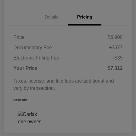
Details
Pricing
Price
$6,900
Documentary Fee
+$377
Electronic Filling Fee
+$35
Your Price
$7,312
Taxes, license, and title fees are additional and
vary by transaction.
Disclosure