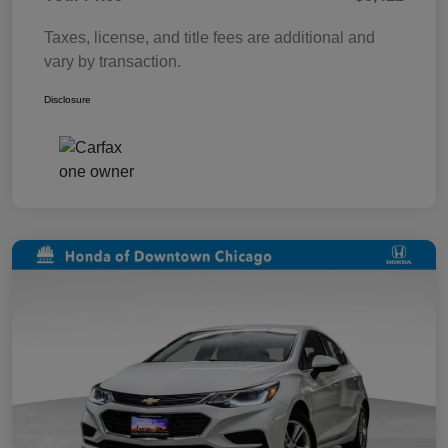
Taxes, license, and title fees are additional and
vary by transaction.
Disclosure