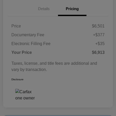
Details
Pricing
Price
$6,501
Documentary Fee
+$377
Electronic Filling Fee
+$35
Your Price
$6,913
Taxes, license, and title fees are additional and
vary by transaction.
Disclosure