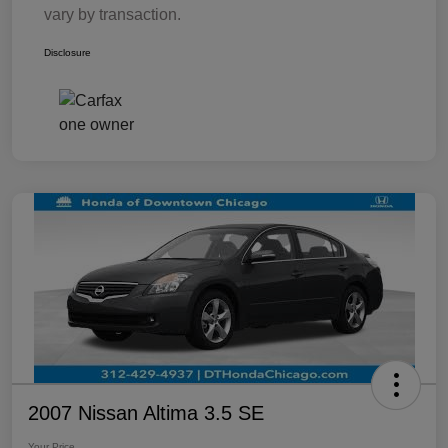
vary by transaction.
Disclosure
2007 Nissan Altima 3.5 SE
Your Price