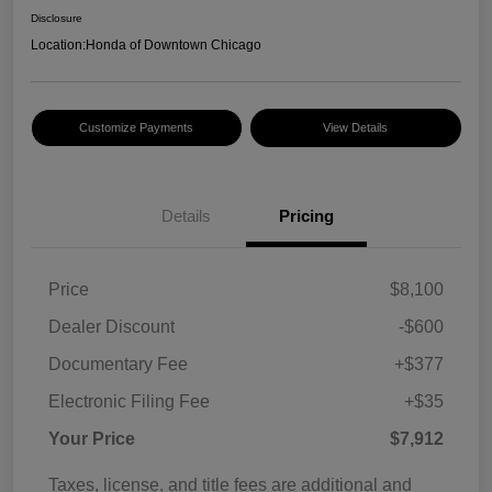
Disclosure
Location:
Honda of Downtown Chicago
Customize Payments
View Details
Details
Pricing
Price
$8,100
Dealer Discount
-$600
Documentary Fee
+$377
Electronic Filing Fee
+$35
Your Price
$7,912
Taxes, license, and title fees are additional and