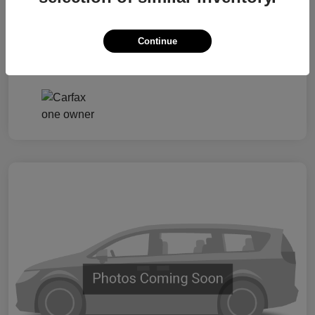
Taxes, license, and title fees are additional and
vary by transaction.
Continue
Disclosure