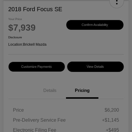
2018 Ford Focus SE
Your Price
$7,939
Confirm Availability
Disclosure
Location:
Brickell Mazda
Customize Payments
View Details
Details
Pricing
Price
$6,200
Pre-Delivery Service Fee
+$1,145
Electronic Filing Fee
+$495