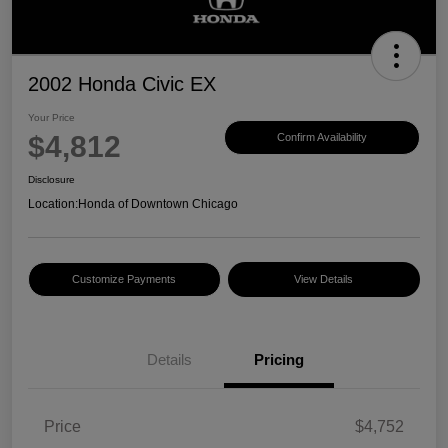
2002 Honda Civic EX
Your Price
$4,812
Confirm Availability
Disclosure
Location:
Honda of Downtown Chicago
Customize Payments
View Details
Details
Pricing
Price
$4,752