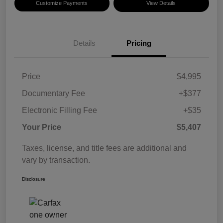
Customize Payments
View Details
Details
Pricing
Price
$4,995
Documentary Fee
+$377
Electronic Filling Fee
+$35
Your Price
$5,407
Taxes, license, and title fees are additional and
vary by transaction.
Disclosure