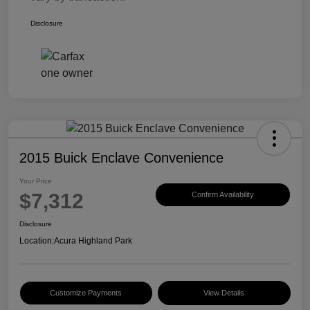
Disclosure
2015 Buick Enclave Convenience
Your Price
$7,312
Confirm Availability
Disclosure
Location:
Acura Highland Park
Customize Payments
View Details