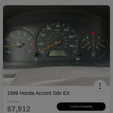
1999 Honda Accord Sdn EX
Your Price
$7,912
Confirm Availability