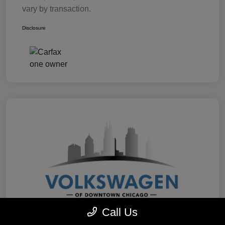
vary by transaction.
Disclosure
Call Us