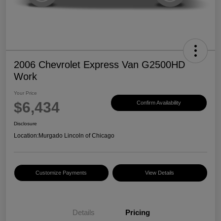
2006 Chevrolet Express Van G2500HD
Work
Your Price
$6,434
Confirm Availability
Disclosure
Location:
Murgado Lincoln of Chicago
Customize Payments
View Details
Details
Pricing