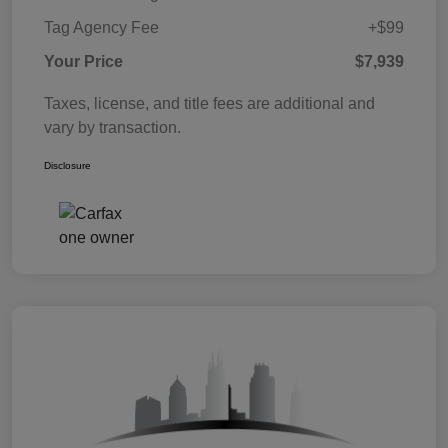
Tag Agency Fee
+$99
Your Price
$7,939
Taxes, license, and title fees are additional and
vary by transaction.
Disclosure