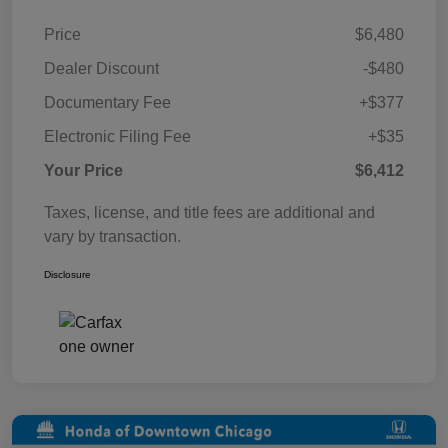
Price
$6,480
Dealer Discount
-$480
Documentary Fee
+$377
Electronic Filing Fee
+$35
Your Price
$6,412
Taxes, license, and title fees are additional and
vary by transaction.
Disclosure