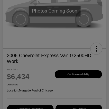
2006 Chevrolet Express Van G2500HD
Work
Your Price
$6,434
Confirm Availability
Disclosure
Location:
Murgado Ford of Chicago
Customize Payments
View Details