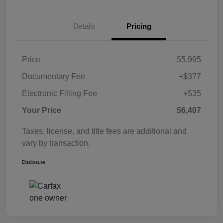
Details
Pricing
Price
$5,995
Documentary Fee
+$377
Electronic Filling Fee
+$35
Your Price
$6,407
Taxes, license, and title fees are additional and
vary by transaction.
Disclosure