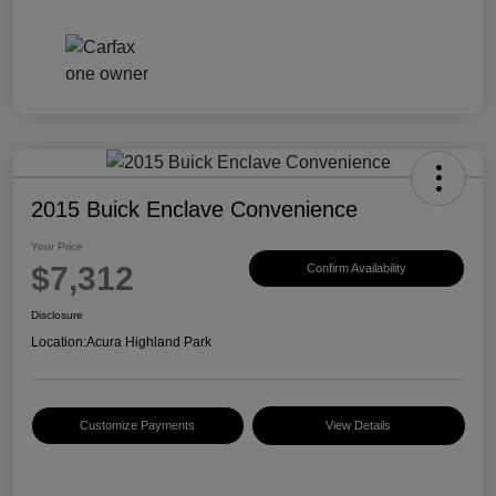
2015 Buick Enclave Convenience
Your Price
$7,312
Confirm Availability
Disclosure
Location:
Acura Highland Park
Customize Payments
View Details