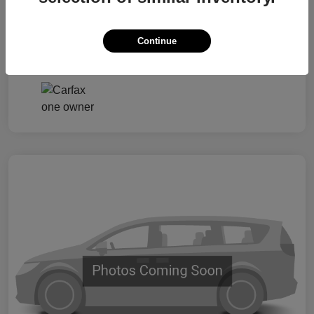
Taxes, license, and title fees are additional and
vary by transaction.
Continue
Disclosure