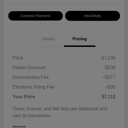
Customize Payments
View Details
Details
Pricing
Price
$7,236
Dealer Discount
-$536
Documentary Fee
+$377
Electronic Filing Fee
+$35
Your Price
$7,112
Taxes, license, and title fees are additional and
vary by transaction.
Disclosure