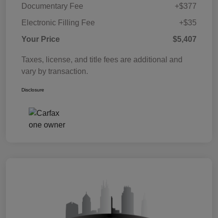
Documentary Fee
+$377
Electronic Filling Fee
+$35
Your Price
$5,407
Taxes, license, and title fees are additional and
vary by transaction.
Disclosure