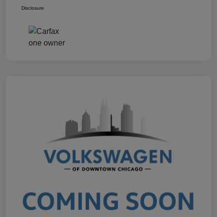
Disclosure