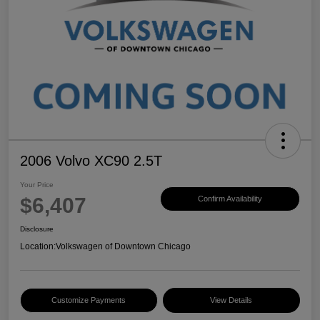
2006 Volvo XC90 2.5T
Your Price
$6,407
Confirm Availability
Disclosure
Location:
Volkswagen of Downtown Chicago
Customize Payments
View Details