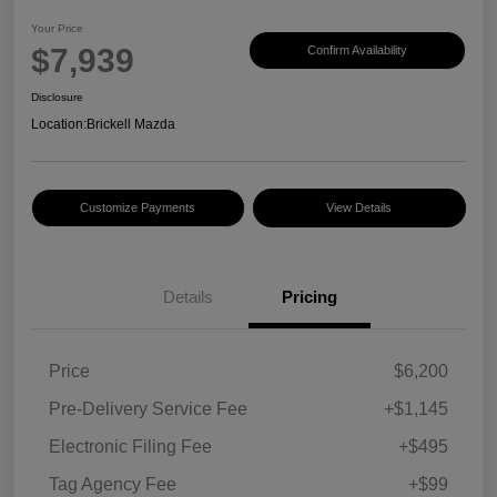
Your Price
$7,939
Confirm Availability
Disclosure
Location:
Brickell Mazda
Customize Payments
View Details
Details
Pricing
Price
$6,200
Pre-Delivery Service Fee
+$1,145
Electronic Filing Fee
+$495
Tag Agency Fee
+$99