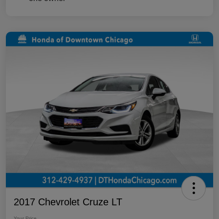
2017 Chevrolet Cruze LT
Your Price