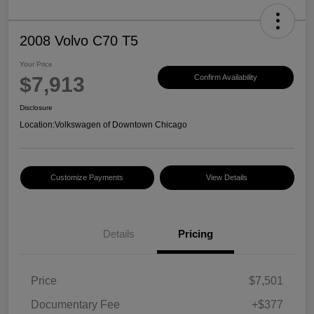
2008 Volvo C70 T5
Your Price
$7,913
Confirm Availability
Disclosure
Location:
Volkswagen of Downtown Chicago
Customize Payments
View Details
Details
Pricing
Price
$7,501
Documentary Fee
+$377