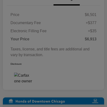
Price
$6,501
Documentary Fee
+$377
Electronic Filling Fee
+$35
Your Price
$6,913
Taxes, license, and title fees are additional and
vary by transaction.
Disclosure