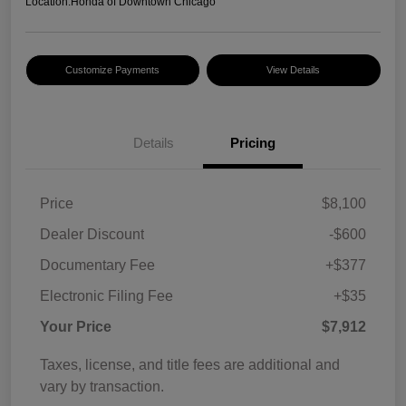
Location:
Honda of Downtown Chicago
Customize Payments
View Details
Details
Pricing
Price
$8,100
Dealer Discount
-$600
Documentary Fee
+$377
Electronic Filing Fee
+$35
Your Price
$7,912
Taxes, license, and title fees are additional and
vary by transaction.