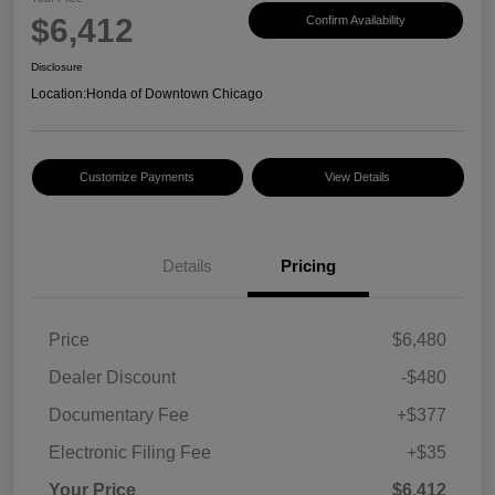
$6,412
Confirm Availability
Disclosure
Location:
Honda of Downtown Chicago
Customize Payments
View Details
Details
Pricing
Price
$6,480
Dealer Discount
-$480
Documentary Fee
+$377
Electronic Filing Fee
+$35
Your Price
$6,412