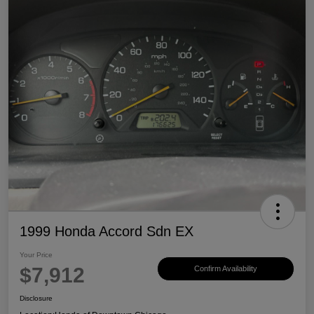
1999 Honda Accord Sdn EX
Your Price
$7,912
Confirm Availability
Disclosure