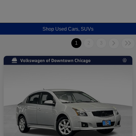
Shop Used Cars, SUVs
1
2
3