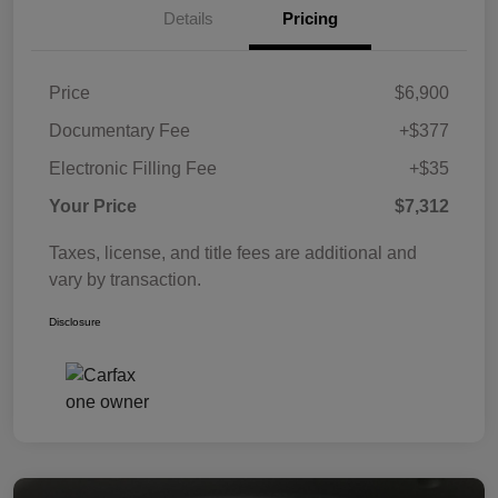
Details
Pricing
Price
$6,900
Documentary Fee
+$377
Electronic Filling Fee
+$35
Your Price
$7,312
Taxes, license, and title fees are additional and
vary by transaction.
Disclosure