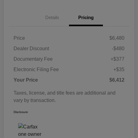
Details
Pricing
Price
$6,480
Dealer Discount
-$480
Documentary Fee
+$377
Electronic Filing Fee
+$35
Your Price
$6,412
Taxes, license, and title fees are additional and
vary by transaction.
Disclosure