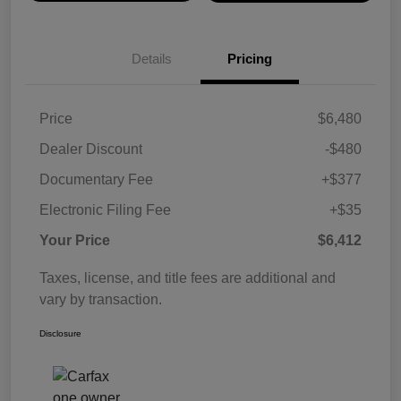
Details
Pricing
Price
$6,480
Dealer Discount
-$480
Documentary Fee
+$377
Electronic Filing Fee
+$35
Your Price
$6,412
Taxes, license, and title fees are additional and
vary by transaction.
Disclosure