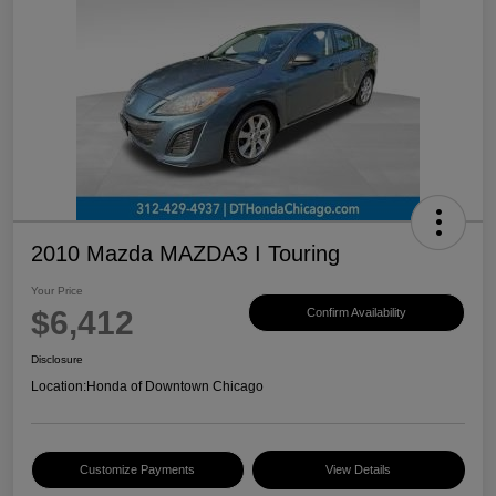
2010 Mazda MAZDA3 I Touring
Your Price
$6,412
Confirm Availability
Disclosure
Location:
Honda of Downtown Chicago
Customize Payments
View Details