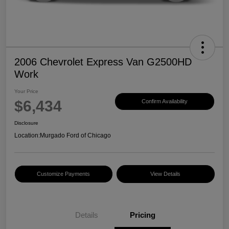
2006 Chevrolet Express Van G2500HD
Work
Your Price
$6,434
Confirm Availability
Disclosure
Location:
Murgado Ford of Chicago
Customize Payments
View Details
Details
Pricing