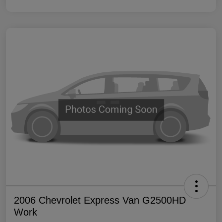
2006 Chevrolet Express Van G2500HD
Work