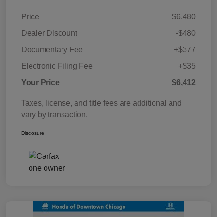
Price
$6,480
Dealer Discount
-$480
Documentary Fee
+$377
Electronic Filing Fee
+$35
Your Price
$6,412
Taxes, license, and title fees are additional and
vary by transaction.
Disclosure