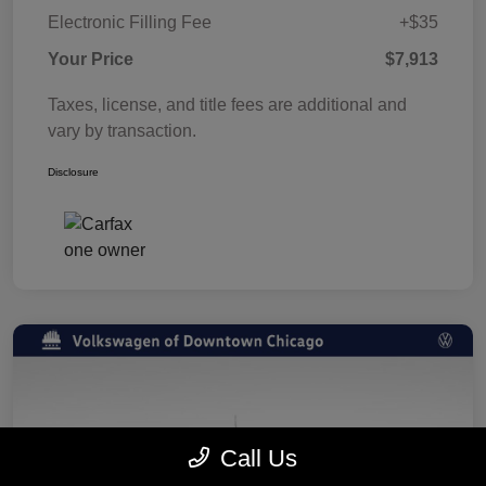
Electronic Filling Fee
+$35
Your Price
$7,913
Taxes, license, and title fees are additional and
vary by transaction.
Disclosure
Call Us