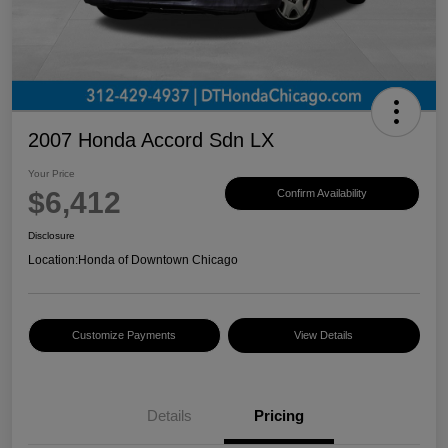
2007 Honda Accord Sdn LX
Your Price
$6,412
Confirm Availability
Disclosure
Location:
Honda of Downtown Chicago
Customize Payments
View Details
Details
Pricing