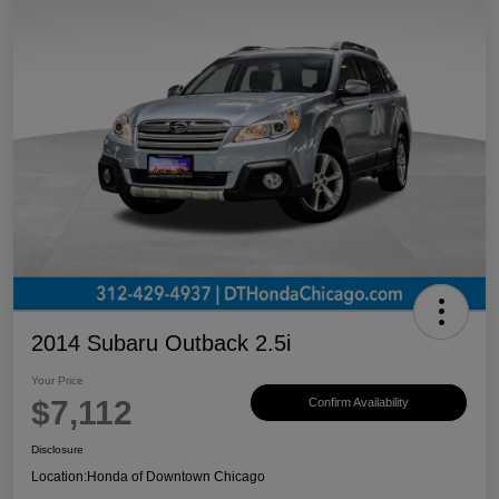
2014 Subaru Outback 2.5i
Your Price
$7,112
Confirm Availability
Disclosure
Location:
Honda of Downtown Chicago