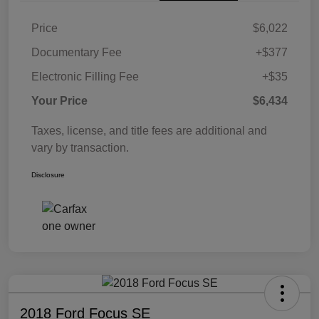
Price
$6,022
Documentary Fee
+$377
Electronic Filling Fee
+$35
Your Price
$6,434
Taxes, license, and title fees are additional and
vary by transaction.
Disclosure
2018 Ford Focus SE