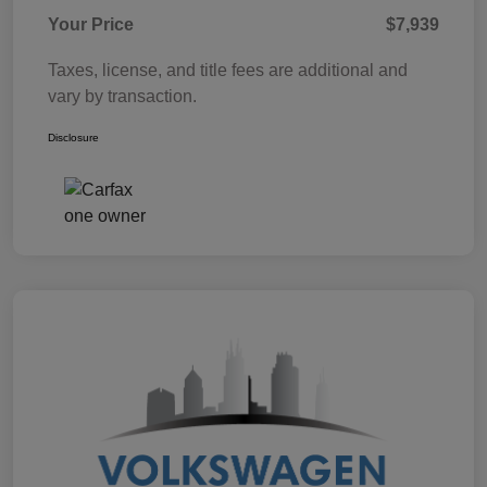
Your Price
$7,939
Taxes, license, and title fees are additional and
vary by transaction.
Disclosure