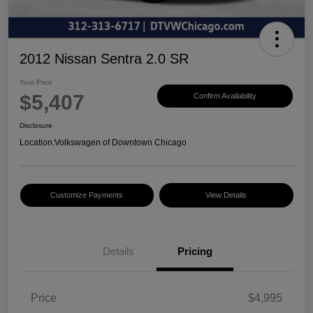
2012 Nissan Sentra 2.0 SR
Your Price
$5,407
Confirm Availability
Disclosure
Location:
Volkswagen of Downtown Chicago
Customize Payments
View Details
Details
Pricing
Price
$4,995