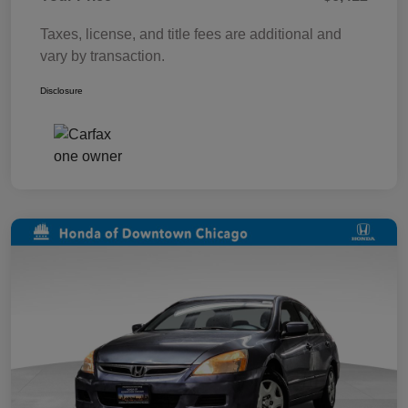
Taxes, license, and title fees are additional and
vary by transaction.
Disclosure