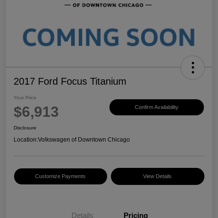
2017 Ford Focus Titanium
Your Price
$6,913
Confirm Availability
Disclosure
Location:
Volkswagen of Downtown Chicago
Customize Payments
View Details
Details
Pricing