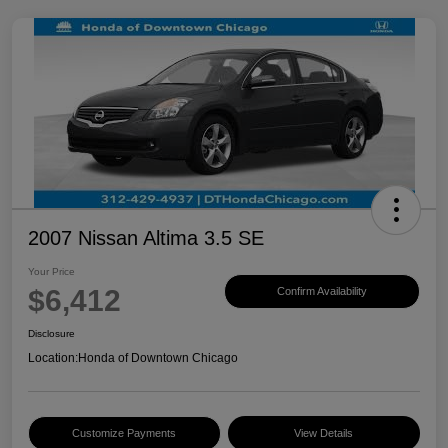
2007 Nissan Altima 3.5 SE
Your Price
$6,412
Confirm Availability
Disclosure
Location:
Honda of Downtown Chicago
Customize Payments
View Details