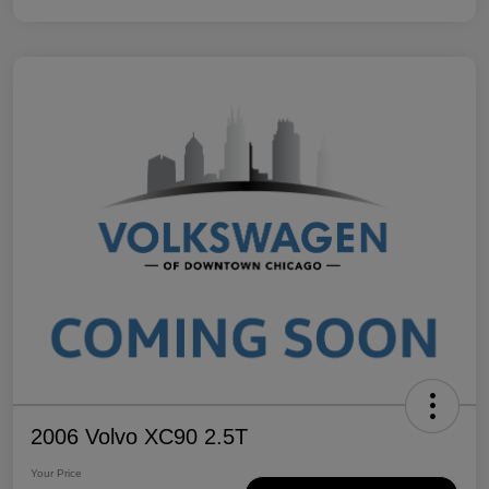
2006 Volvo XC90 2.5T
Your Price