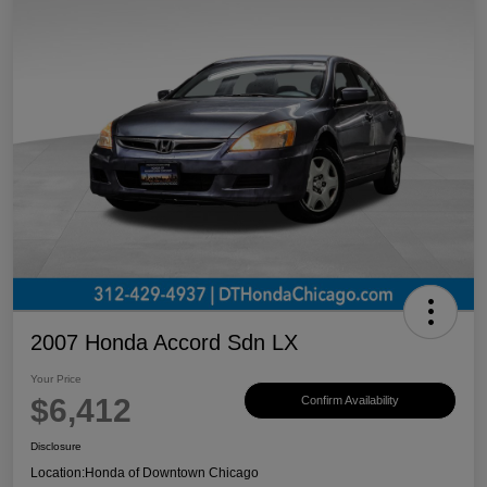
2007 Honda Accord Sdn LX
Your Price
$6,412
Confirm Availability
Disclosure
Location:
Honda of Downtown Chicago