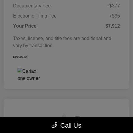
Documentary Fee
+$377
Electronic Filing Fee
+$35
Your Price
$7,912
Taxes, license, and title fees are additional and
vary by transaction.
Disclosure
Call Us