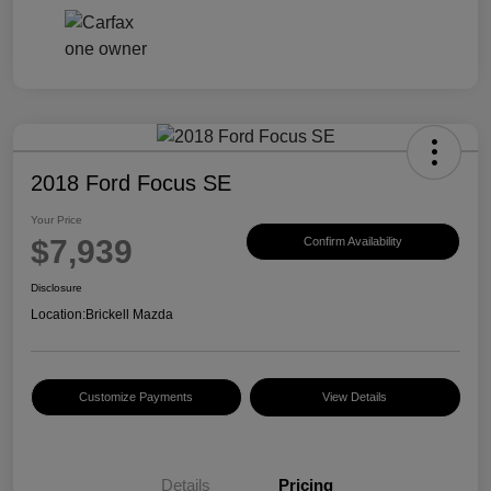
2018 Ford Focus SE
Your Price
$7,939
Confirm Availability
Disclosure
Location:
Brickell Mazda
Customize Payments
View Details
Details
Pricing