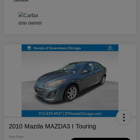
Disclosure
2010 Mazda MAZDA3 I Touring
Your Price