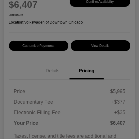
$6,407
Confirm Availability
Disclosure
Location:
Volkswagen of Downtown Chicago
Customize Payments
View Details
Details
Pricing
Price
$5,995
Documentary Fee
+$377
Electronic Filling Fee
+$35
Your Price
$6,407
Taxes, license, and title fees are additional and