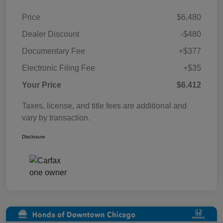
Price
$6,480
Dealer Discount
-$480
Documentary Fee
+$377
Electronic Filing Fee
+$35
Your Price
$6,412
Taxes, license, and title fees are additional and
vary by transaction.
Disclosure