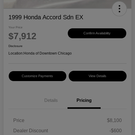
1999 Honda Accord Sdn EX
Your Price
$7,912
Confirm Availability
Disclosure
Location:
Honda of Downtown Chicago
Customize Payments
View Details
Details
Pricing
Price
$8,100
Dealer Discount
-$600