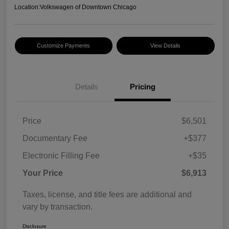
Location:
Volkswagen of Downtown Chicago
Customize Payments
View Details
Details
Pricing
Price
$6,501
Documentary Fee
+$377
Electronic Filling Fee
+$35
Your Price
$6,913
Taxes, license, and title fees are additional and
vary by transaction.
Disclosure