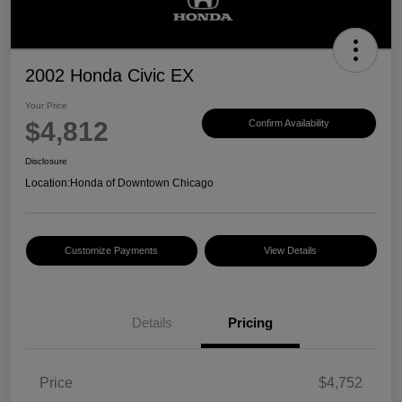
2002 Honda Civic EX
Your Price
$4,812
Confirm Availability
Disclosure
Location:
Honda of Downtown Chicago
Customize Payments
View Details
Details
Pricing
Price
$4,752