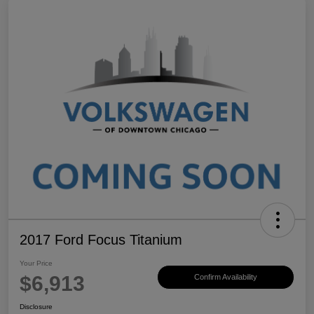
2017 Ford Focus Titanium
Your Price
$6,913
Confirm Availability
Disclosure