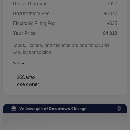
Dealer Discount
-$352
Documentary Fee
+$377
Electronic Filing Fee
+$35
Your Price
$4,812
Taxes, license, and title fees are additional and
vary by transaction.
Disclosure