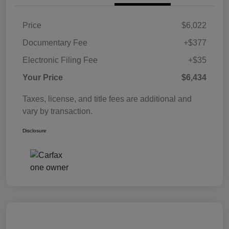
Price
$6,022
Documentary Fee
+$377
Electronic Filing Fee
+$35
Your Price
$6,434
Taxes, license, and title fees are additional and
vary by transaction.
Disclosure