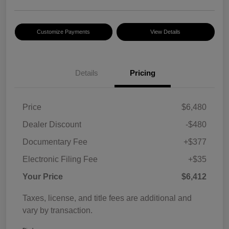
Customize Payments
View Details
Details
Pricing
Price
$6,480
Dealer Discount
-$480
Documentary Fee
+$377
Electronic Filing Fee
+$35
Your Price
$6,412
Taxes, license, and title fees are additional and
vary by transaction.