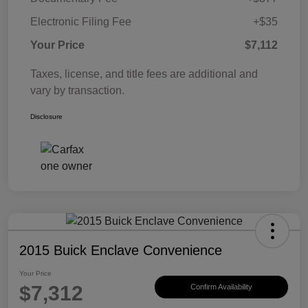
Electronic Filing Fee
+$35
Your Price
$7,112
Taxes, license, and title fees are additional and
vary by transaction.
Disclosure
2015 Buick Enclave Convenience
Your Price
$7,312
Confirm Availability