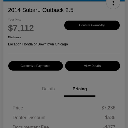
2014 Subaru Outback 2.5i
Your Price
$7,112
Confirm Availability
Disclosure
Location:
Honda of Downtown Chicago
Customize Payments
View Details
Details
Pricing
Price
$7,236
Dealer Discount
-$536
Documentary Fee
+$377