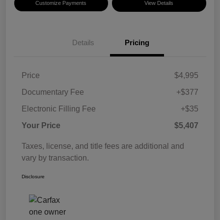
Customize Payments
View Details
Details
Pricing
Price
$4,995
Documentary Fee
+$377
Electronic Filling Fee
+$35
Your Price
$5,407
Taxes, license, and title fees are additional and
vary by transaction.
Disclosure