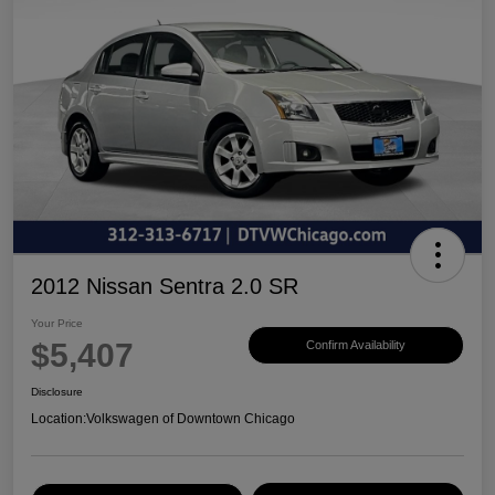
2012 Nissan Sentra 2.0 SR
Your Price
$5,407
Confirm Availability
Disclosure
Location:
Volkswagen of Downtown Chicago