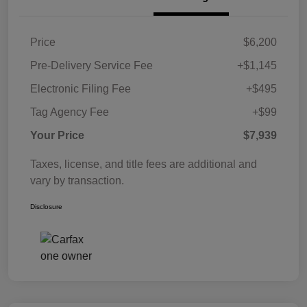
Price
$6,200
Pre-Delivery Service Fee
+$1,145
Electronic Filing Fee
+$495
Tag Agency Fee
+$99
Your Price
$7,939
Taxes, license, and title fees are additional and
vary by transaction.
Disclosure