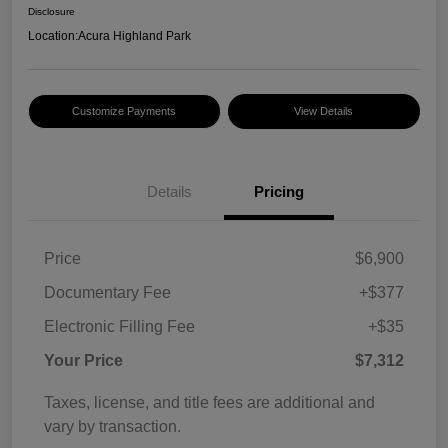
Disclosure
Location:
Acura Highland Park
Customize Payments
View Details
Details
Pricing
Price
$6,900
Documentary Fee
+$377
Electronic Filling Fee
+$35
Your Price
$7,312
Taxes, license, and title fees are additional and
vary by transaction.