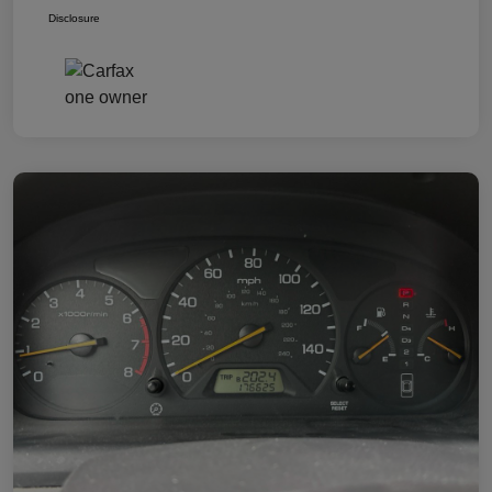
Disclosure