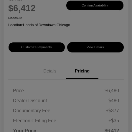
$6,412
Confirm Availability
Disclosure
Location:
Honda of Downtown Chicago
Customize Payments
View Details
Details
Pricing
Price
$6,480
Dealer Discount
-$480
Documentary Fee
+$377
Electronic Filing Fee
+$35
Your Price
$6,412