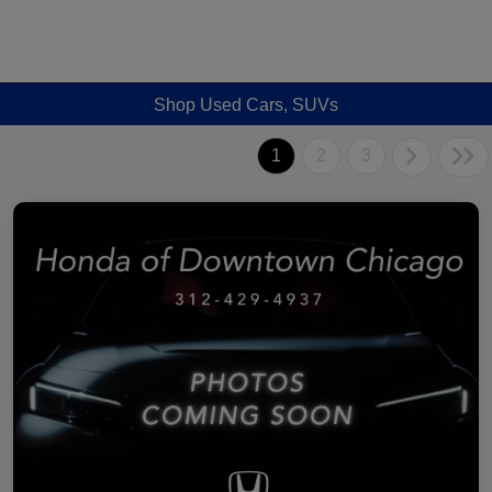
Shop Used Cars, SUVs
1
2
3