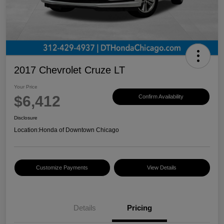
2017 Chevrolet Cruze LT
Your Price
$6,412
Confirm Availability
Disclosure
Location:
Honda of Downtown Chicago
Customize Payments
View Details
Details
Pricing