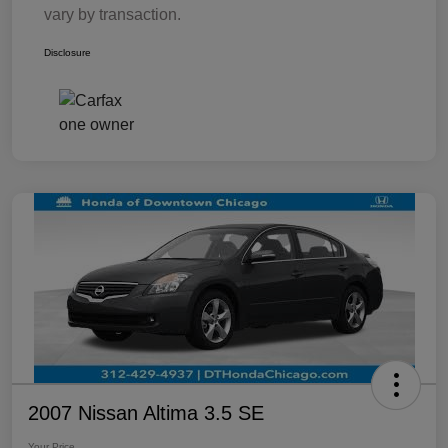
vary by transaction.
Disclosure
2007 Nissan Altima 3.5 SE
Your Price