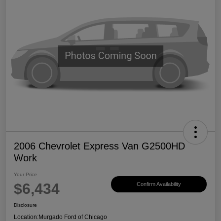
2006 Chevrolet Express Van G2500HD
Work
Your Price
$6,434
Confirm Availability
Disclosure
Location:
Murgado Ford of Chicago