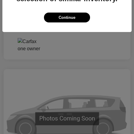
Taxes, license, and title fees are additional and
vary by transaction.
Continue
Disclosure