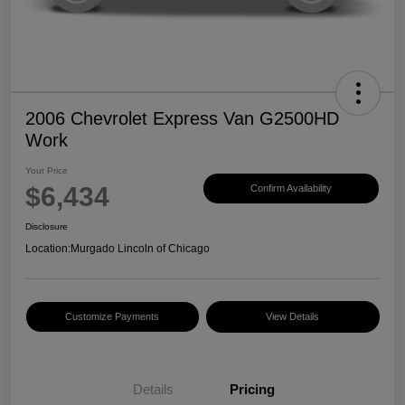
2006 Chevrolet Express Van G2500HD
Work
Your Price
$6,434
Confirm Availability
Disclosure
Location:
Murgado Lincoln of Chicago
Customize Payments
View Details
Details
Pricing