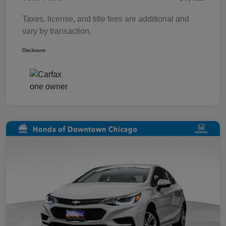
Taxes, license, and title fees are additional and
vary by transaction.
Disclosure