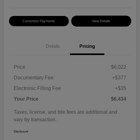
Customize Payments
View Details
Details
Pricing
Price
$6,022
Documentary Fee
+$377
Electronic Filling Fee
+$35
Your Price
$6,434
Taxes, license, and title fees are additional and
vary by transaction.
Disclosure