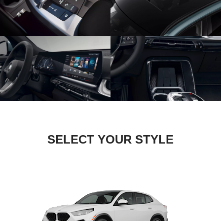
SELECT YOUR STYLE