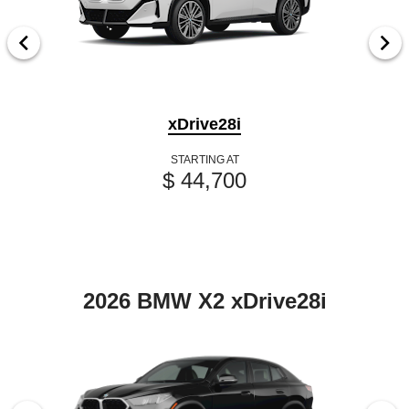
xDrive28i
STARTING AT
$ 44,700
2026 BMW X2 xDrive28i