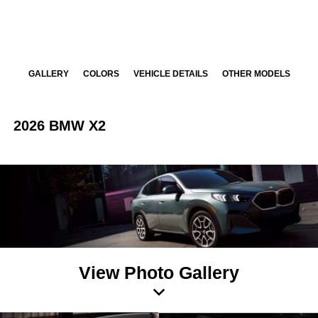
GALLERY
COLORS
VEHICLE DETAILS
OTHER MODELS
2026 BMW X2
View Photo Gallery