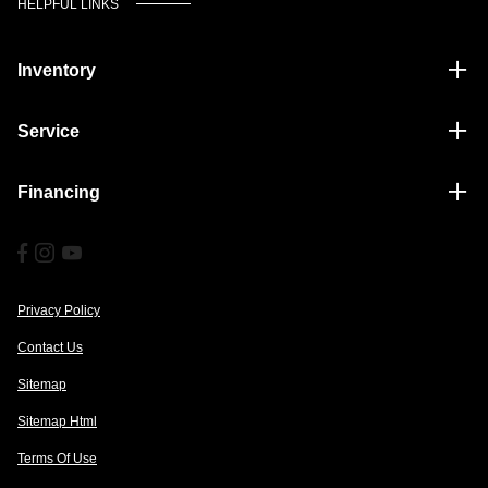
HELPFUL LINKS
Inventory
Service
Financing
Privacy Policy
Contact Us
Sitemap
Sitemap Html
Terms Of Use