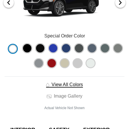
Special Order Color
View All Colors
Image Gallery
Actual Vehicle Not Shown