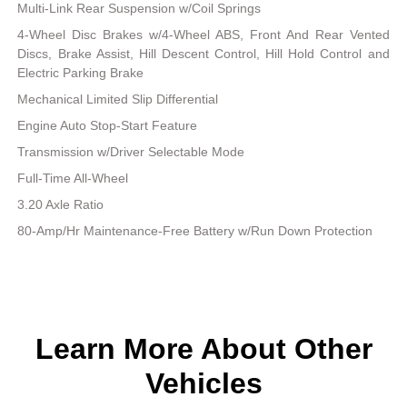
Multi-Link Rear Suspension w/Coil Springs
4-Wheel Disc Brakes w/4-Wheel ABS, Front And Rear Vented
Discs, Brake Assist, Hill Descent Control, Hill Hold Control and
Electric Parking Brake
Mechanical Limited Slip Differential
Engine Auto Stop-Start Feature
Transmission w/Driver Selectable Mode
Full-Time All-Wheel
3.20 Axle Ratio
80-Amp/Hr Maintenance-Free Battery w/Run Down Protection
Learn More About Other
Vehicles