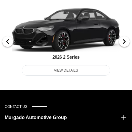
2026 2 Series
VIEW DETAILS
CONTACT US
Murgado Automotive Group