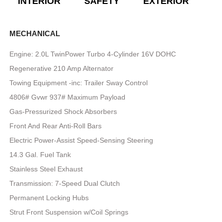
INTERIOR
SAFETY
EXTERIOR
E
MECHANICAL
Engine: 2.0L TwinPower Turbo 4-Cylinder 16V DOHC
Regenerative 210 Amp Alternator
Towing Equipment -inc: Trailer Sway Control
4806# Gvwr 937# Maximum Payload
Gas-Pressurized Shock Absorbers
Front And Rear Anti-Roll Bars
Electric Power-Assist Speed-Sensing Steering
14.3 Gal. Fuel Tank
Stainless Steel Exhaust
Transmission: 7-Speed Dual Clutch
Permanent Locking Hubs
Strut Front Suspension w/Coil Springs