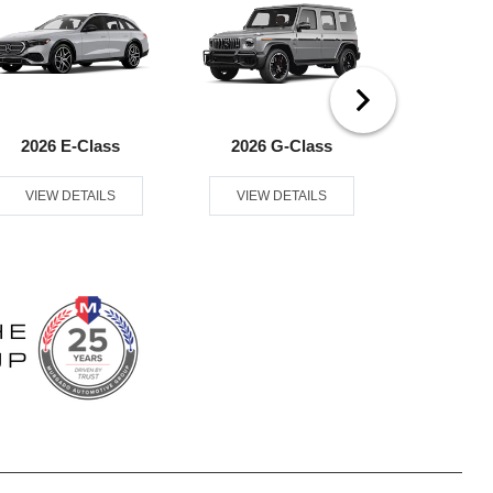
2026 E-Class
2026 G-Class
2026
VIEW DETAILS
VIEW DETAILS
VIEW D