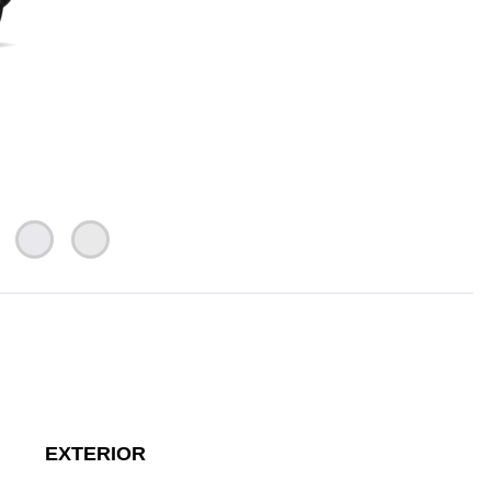
EXTERIOR