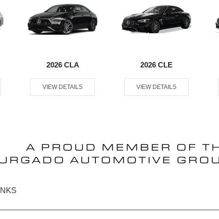
2026 CLA
2026 CLE
VIEW DETAILS
VIEW DETAILS
INKS