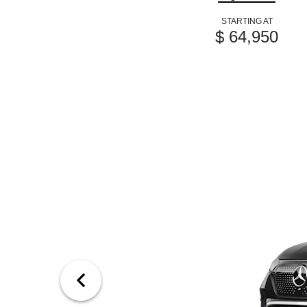
STARTING AT
$ 64,950