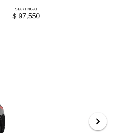
STARTING AT
$ 97,550