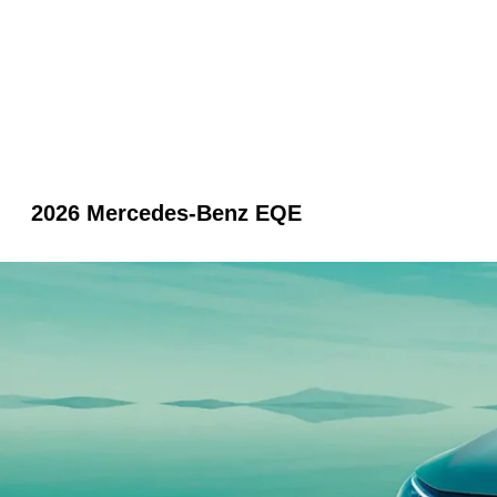
2026 Mercedes-Benz EQE