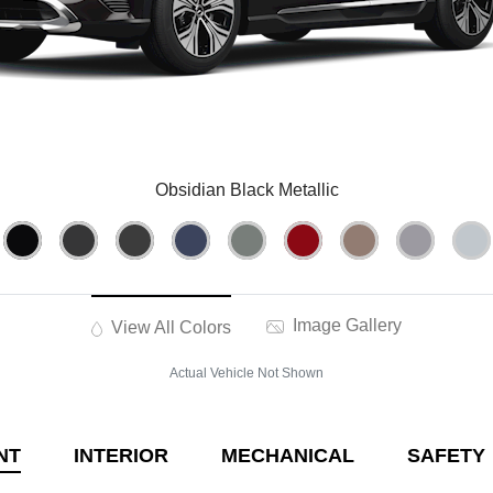
Obsidian Black Metallic
Image Gallery
View All Colors
Actual Vehicle Not Shown
NT
INTERIOR
MECHANICAL
SAFETY