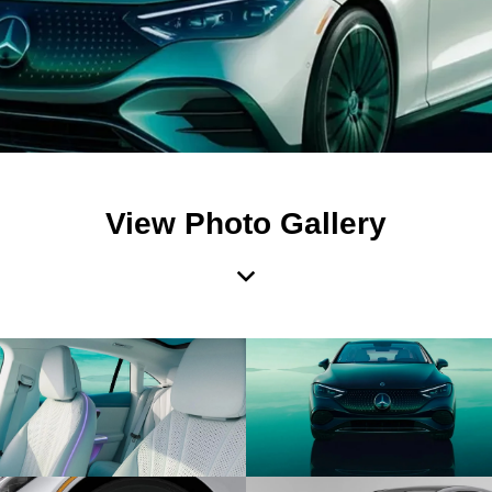
View Photo Gallery