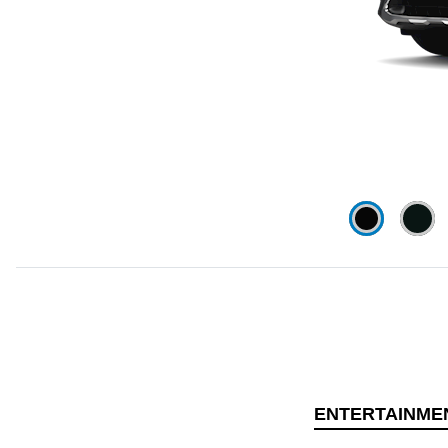
ENTERTAINME