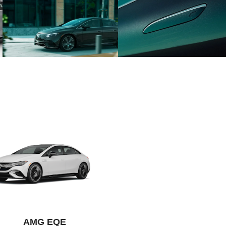
AMG EQE