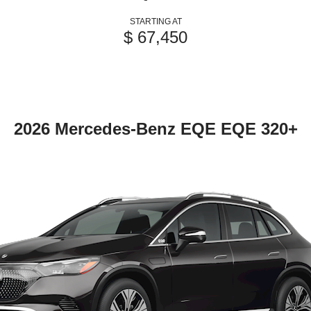
STARTING AT
$ 67,450
2026 Mercedes-Benz EQE EQE 320+