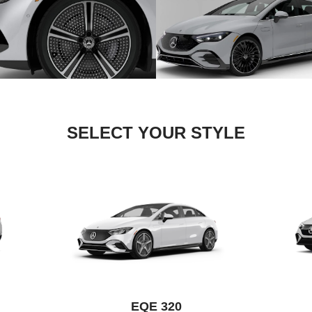
SELECT YOUR STYLE
EQE 320