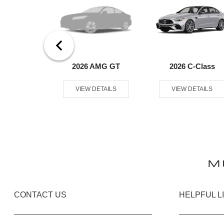
er Passenger
2026 AMG GT
2026 C-Class
an
VIEW DETAILS
VIEW DETAILS
ETAILS
CONTACT US
HELPFUL L