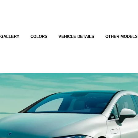
GALLERY
COLORS
VEHICLE DETAILS
OTHER MODELS