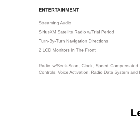
ENTERTAINMENT
Streaming Audio
SiriusXM Satellite Radio w/Trial Period
Turn-By-Turn Navigation Directions
2 LCD Monitors In The Front
Radio w/Seek-Scan, Clock, Speed Compensated 
Controls, Voice Activation, Radio Data System and
L