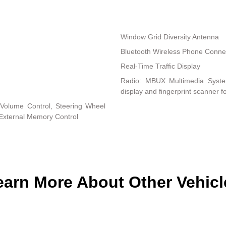
Window Grid Diversity Antenna
Bluetooth Wireless Phone Connec
Real-Time Traffic Display
Radio: MBUX Multimedia System 
display and fingerprint scanner f
Volume Control, Steering Wheel
 External Memory Control
earn More About Other Vehicl