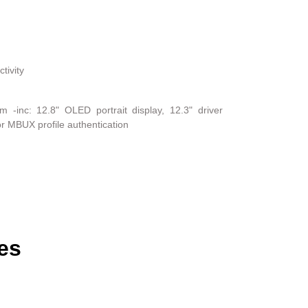
tivity
-inc: 12.8" OLED portrait display, 12.3" driver
or MBUX profile authentication
es