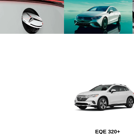
EQE 320+